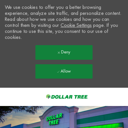
We use cookies to offer you a better browsing
experience, analyze site traffic, and personalize content.
Read about how we use cookies and how you can
control them by visiting our
Cookie Settings
page. If you
continue to use this site, you consent to our use of
cookies.
Deny
Allow
Skip to main content
-