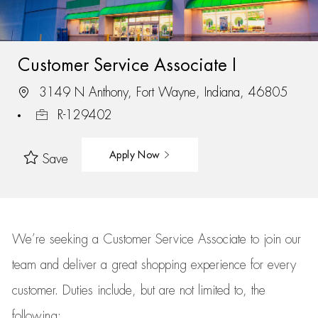
Customer Service Associate I
3149 N Anthony, Fort Wayne, Indiana, 46805
R-129402
Apply Now
Save
We’re
seeking a Customer Service Associate to join our
team
and deliver
a great
shopping
experience for every
customer.
Duties include, but are not limited to, the
following: