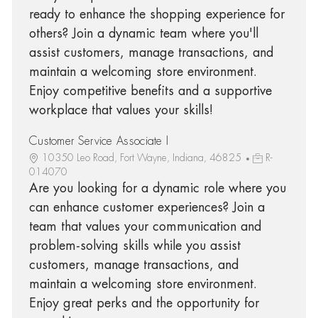
ready to enhance the shopping experience for
others? Join a dynamic team where you'll
assist customers, manage transactions, and
maintain a welcoming store environment.
Enjoy competitive benefits and a supportive
workplace that values your skills!
Customer Service Associate I
10350 Leo Road, Fort Wayne, Indiana, 46825
R-
014070
Are you looking for a dynamic role where you
can enhance customer experiences? Join a
team that values your communication and
problem-solving skills while you assist
customers, manage transactions, and
maintain a welcoming store environment.
Enjoy great perks and the opportunity for