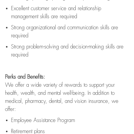
Excellent customer service and relationship
management skills are
required
Strong organizational and communication skills are
required
Strong problem-solving and decision-making skills are
required
Perks and Benefits:
We offer a wide variety of rewards to support your
health, wealth, and mental well-being. In addition to
medical, pharmacy, dental, and vision insurance, we
offer:
Employee Assistance Program
Retirement plans