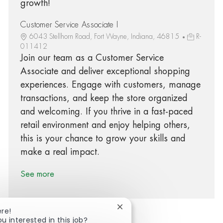
growth!
Customer Service Associate I
6043 Stellhorn Road, Fort Wayne, Indiana, 46815
R-
011412
Join our team as a Customer Service
Associate and deliver exceptional shopping
experiences. Engage with customers, manage
transactions, and keep the store organized
and welcoming. If you thrive in a fast-paced
retail environment and enjoy helping others,
this is your chance to grow your skills and
make a real impact.
See more
Close chatbot notification
ere!
ou interested in this job?