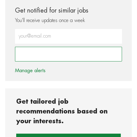
Get notified for similar jobs
You'll receive updates once a week
Enter Email address (Required)
Activate
Manage alerts
Get tailored job
recommendations based on
your interests.