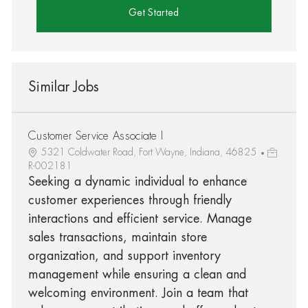
Get Started
Similar Jobs
Customer Service Associate I
5321 Coldwater Road, Fort Wayne, Indiana, 46825
R-002181
Seeking a dynamic individual to enhance
customer experiences through friendly
interactions and efficient service. Manage
sales transactions, maintain store
organization, and support inventory
management while ensuring a clean and
welcoming environment. Join a team that