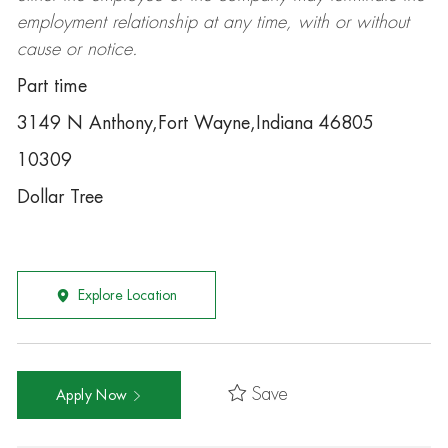
employment relationship at any time, with or without
cause or notice.
Part time
3149 N Anthony,Fort Wayne,Indiana 46805
10309
Dollar Tree
Explore Location
Save
Apply Now