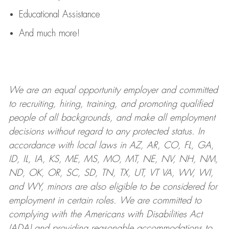
Educational Assistance
And much more!
We are an
equal opportunity employer and committed
to recruiting, hiring, training, and promoting qualified
people of all backgrounds, and mak
e
all employment
decisions without regard to any protected status. In
accordance with local laws in AZ, AR, CO, FL, GA,
ID, IL, IA, KS, ME, MS, MO, MT, NE, NV, NH, NM,
ND, OK, OR, SC, SD, TN, TX, UT, VT VA, WV, WI,
and WY, minors are also eligible to be considered for
employment in certain roles.
We are committed to
complying with
the Americans with Disabilities Act
(ADA) and providing reasonable
accommodations to