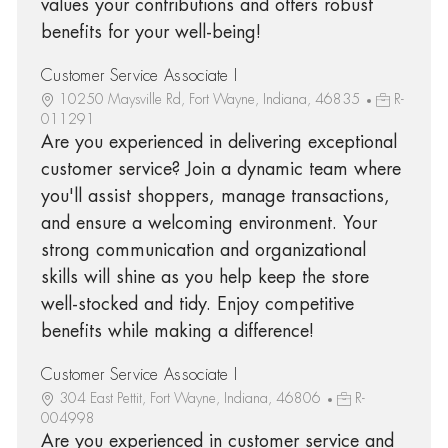
values your contributions and offers robust
benefits for your well-being!
Customer Service Associate I
10250 Maysville Rd, Fort Wayne, Indiana, 46835
R-
011291
Are you experienced in delivering exceptional
customer service? Join a dynamic team where
you'll assist shoppers, manage transactions,
and ensure a welcoming environment. Your
strong communication and organizational
skills will shine as you help keep the store
well-stocked and tidy. Enjoy competitive
benefits while making a difference!
Customer Service Associate I
304 East Pettit, Fort Wayne, Indiana, 46806
R-
004998
Are you experienced in customer service and