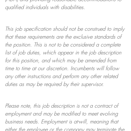
qualified individuals with disabilities
.
This job specification should not be construed to imply
that these requirements are the exclusive standards of
the position.
This is not to be considered a complete
list of job duties, which appear in the job description
for this position, and which may be amended from
time to time at
our
discretion.
Incumbents will follow
any other instructions and perform any other related
duties as may be required by their supervisor.
Please note, this job description is not a contract of
employment and may be
modified
to meet evolving
business needs. Employment is at-will, meaning that
either the employee or the company may
terminate
the