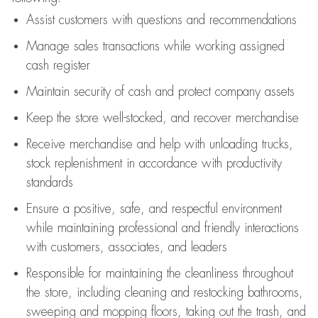
Assist
customers
with questions and recommendations
Manage sales transactions while working assigned
cash register
Maintain security of cash and protect company assets
Keep the store well-stocked, and
recover merchandise
Receive merchandise and help with unloading trucks,
stock replenishment
in accordance with
productivity
standards
Ensure a positive, safe, and respectful environment
while
maintaining
professional and friendly interactions
with customers, associates, and leaders
Responsible for
maintaining
the cleanliness throughout
the store, including
cleaning
and restocking bathrooms,
sweeping and mopping floors, taking out the trash, and