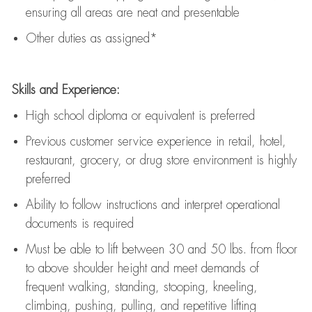
ensuring all areas are neat and presentable
Other duties as assigned*
Skills and Experience:
High school diploma or equivalent is preferred
Previous
customer service experience in retail, hotel,
restaurant, grocery, or drug store environment is highly
preferred
Ability to follow instructions and
interpret operational
documents is
required
Must be able to lift between 30 and 50 lbs. from floor
to above shoulder height and meet demands of
frequent walking, standing, stooping, kneeling,
climbing, pushing, pulling, and repetitive lifting