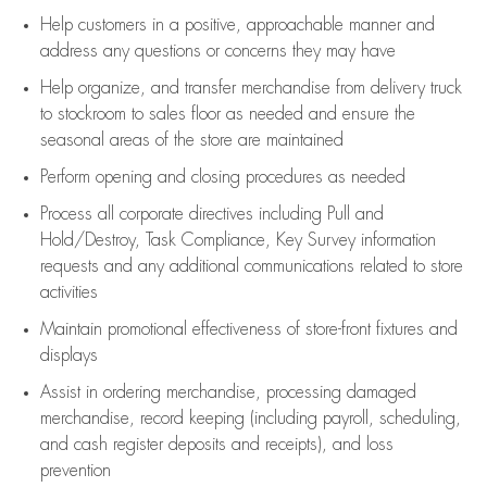
Help customers in
a positive, approachable manner and
address any questions or concerns they may have
Help organize, and transfer merchandise from delivery truck
to stockroom to sales floor as needed and ensure the
seasonal areas of the store are maintained
Perform opening and closing procedures as needed
Process all corporate directives
including Pull and
Hold/Destroy, Task Compliance, Key Survey information
requests and any
additional
communications related to store
activities
Maintain promotional effectiveness of store-front fixtures and
displays
Assist
in ordering merchandise,
processing damaged
merchandise,
record keeping (including payroll, scheduling,
and cash register deposits and receipts), and loss
prevention