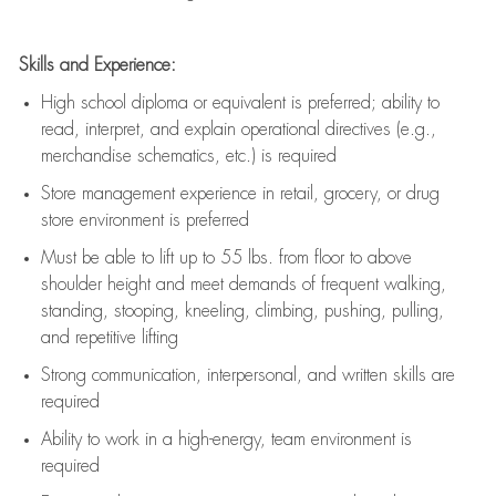
Skills and Experience:
High school diploma or equivalent is preferred; ability to
read, interpret, and explain operational directives (e.g.,
merchandise schematics, etc.) is
required
Store management experience in retail, grocery, or drug
store environment is preferred
Must be able to
lift up
to 55 lbs. from floor to above
shoulder height and meet demands of frequent walking,
standing, stooping, kneeling, climbing, pushing, pulling,
and repetitive lifting
Strong communication
, interpersonal, and written skills are
required
Ability to work in a high-energy, team environment is
required