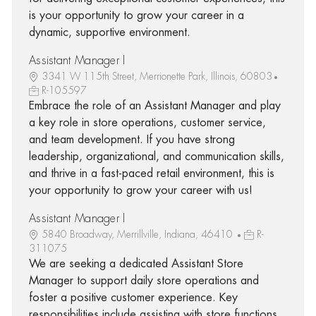
is your opportunity to grow your career in a
dynamic, supportive environment.
Assistant Manager I
3341 W 115th Street, Merrionette Park, Illinois, 60803
R-105597
Embrace the role of an Assistant Manager and play
a key role in store operations, customer service,
and team development. If you have strong
leadership, organizational, and communication skills,
and thrive in a fast-paced retail environment, this is
your opportunity to grow your career with us!
Assistant Manager I
5840 Broadway, Merrillville, Indiana, 46410
R-
311075
We are seeking a dedicated Assistant Store
Manager to support daily store operations and
foster a positive customer experience. Key
responsibilities include assisting with store functions