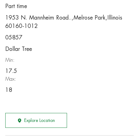
Part time
1953 N. Mannheim Road..,Melrose Park,Illinois
60160-1012
05857
Dollar Tree
Min:
17.5
Max:
18
Explore Location