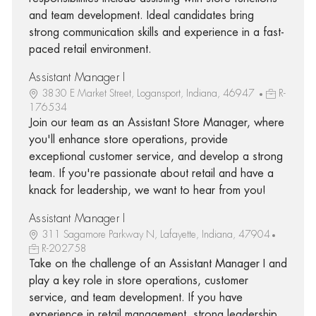
and team development. Ideal candidates bring
strong communication skills and experience in a fast-
paced retail environment.
Assistant Manager I
3830 E Market Street, Logansport, Indiana, 46947
R-
176534
Join our team as an Assistant Store Manager, where
you'll enhance store operations, provide
exceptional customer service, and develop a strong
team. If you're passionate about retail and have a
knack for leadership, we want to hear from you!
Assistant Manager I
311 Sagamore Parkway N, Lafayette, Indiana, 47904
R-202758
Take on the challenge of an Assistant Manager I and
play a key role in store operations, customer
service, and team development. If you have
experience in retail management, strong leadership,