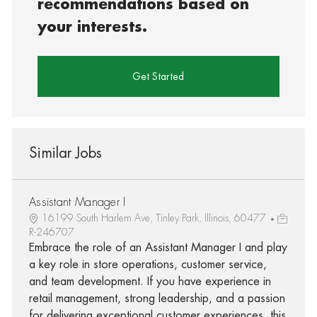
recommendations based on
your interests.
Get Started
Similar Jobs
Assistant Manager I
16199 South Harlem Ave, Tinley Park, Illinois, 60477
R-246707
Embrace the role of an Assistant Manager I and play
a key role in store operations, customer service,
and team development. If you have experience in
retail management, strong leadership, and a passion
for delivering exceptional customer experiences, this