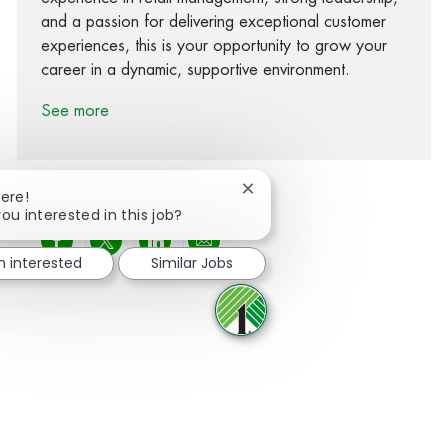
and a passion for delivering exceptional customer
experiences, this is your opportunity to grow your
career in a dynamic, supportive environment.
See more
Close chatbot notification
here!
ou interested in this job?
Share via Facebook
Share via twitter
Share via LinkedIn
Share via email
m interested
Similar Jobs