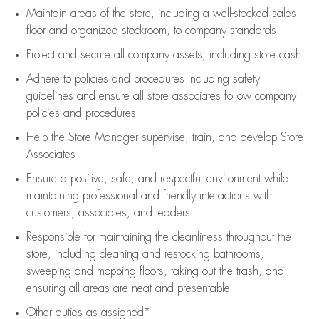
Maintain areas of the store, including
a well-stocked
sales
floor
and organized stockroom,
to company standards
Protect and secure all company assets, including store cash
Adhere to policies and procedures
including safety
guidelines
and ensure all store associates follow company
policies and procedures
Help the Store Manager supervise, train, and develop Store
Associates
Ensure a positive, safe, and respectful environment while
maintaining
professional and friendly interactions with
customers, associates, and leaders
Responsible for
maintaining
the cleanliness throughout the
store, including
cleaning
and restocking bathrooms,
sweeping and mopping floors, taking out the trash, and
ensuring all areas are neat and presentable
Other duties as assigned*