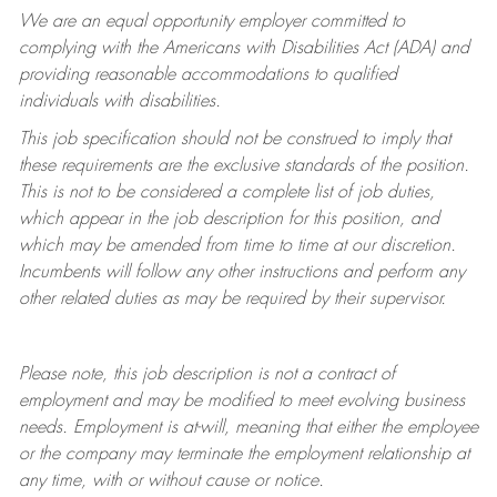
We are an equal opportunity employer committed to
complying with
the Americans with Disabilities Act (ADA) and
providing reasonable accommodations to qualified
individuals with disabilities.
This job specification should not be construed to imply that
these requirements are the exclusive standards of the position.
This is not to be considered a complete list of job duties,
which appear in the job description for this position, and
which may be amended from time to time at
our
discretion.
Incumbents will follow any other instructions and perform any
other related duties as may be required by their supervisor.
Please note, this job description is not a contract of
employment and may be
modified
to meet evolving business
needs. Employment is at-will, meaning that either the employee
or the company may
terminate
the employment relationship at
any time, with or without cause or notice.