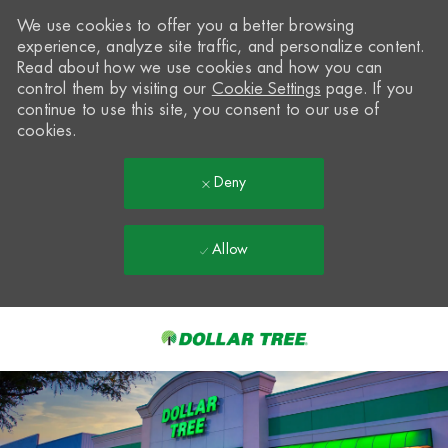
We use cookies to offer you a better browsing
experience, analyze site traffic, and personalize content.
Read about how we use cookies and how you can
control them by visiting our
Cookie Settings
page. If you
continue to use this site, you consent to our use of
cookies.
Deny
Allow
Skip to main content
-