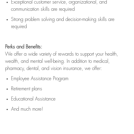
Exceptional customer service, organizational, and
communication skills are
required
Strong problem solving and decision-making skills are
required
Perks and Benefits:
We offer a wide variety of rewards to support your health,
wealth, and mental well-being. In addition to medical,
pharmacy, dental, and vision insurance, we offer:
Employee Assistance Program
Retirement plans
Educational Assistance
And much more!