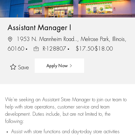
Assistant Manager I
1953 N. Mannheim Road.., Melrose Park, Illinois,
60160
R-128807
$17.50-$18.00
Apply Now
Save
We’re
seeking an Assistant Store Manager to join our team to
help with store operations, customer service and team
development. Duties include, but are not limited to, the
following:
Assist
with store functions and day-to-day store activities