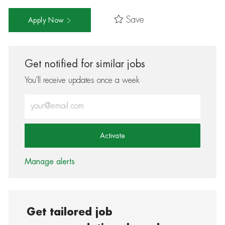
Save
Apply Now
Get notified for similar jobs
You'll receive updates once a week
Enter Email address (Required)
Activate
Manage alerts
Get tailored job