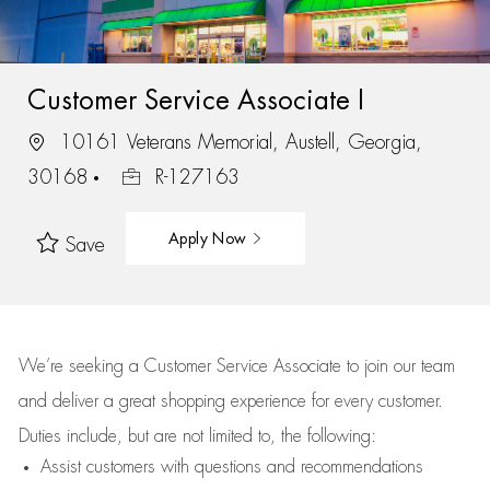
Customer Service Associate I
10161 Veterans Memorial, Austell, Georgia,
30168
R-127163
Apply Now
Save
We’re
seeking a Customer Service Associate to join our team
and deliver
a great
shopping
experience for every customer.
Duties include, but are not limited to, the following:
Assist
customers
with questions and recommendations