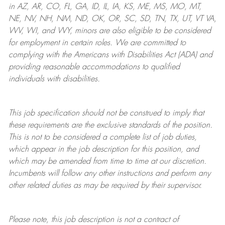
in AZ, AR, CO, FL, GA, ID, IL, IA, KS, ME, MS, MO, MT,
NE, NV, NH, NM, ND, OK, OR, SC, SD, TN, TX, UT, VT VA,
WV, WI, and WY, minors are also eligible to be considered
for employment in certain roles.
We are committed to
complying with
the Americans with Disabilities Act (ADA) and
providing reasonable
accommodations to qualified
individuals with disabilities
.
This job specification should not be construed to imply that
these requirements are the exclusive standards of the position.
This is not to be considered a complete list of job duties,
which appear in the job description for this position, and
which may be amended from time to time at
our
discretion.
Incumbents will follow any other instructions and perform any
other related duties as may be required by their supervisor.
Please note, this job description is not a contract of