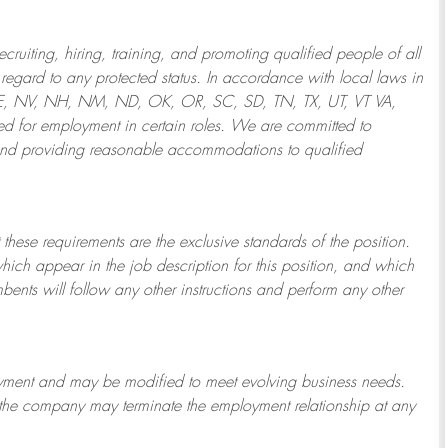
ruiting, hiring, training, and promoting qualified people of all
regard to any protected status. In accordance with local laws in
NE, NV, NH, NM, ND, OK, OR, SC, SD, TN, TX, UT, VT VA,
 for employment in certain roles.
We are committed to
and providing reasonable
accommodations to qualified
 these requirements are the exclusive standards of the position.
which appear in the job description for this position, and which
bents will follow any other instructions and perform any other
ployment and may be
modified
to meet evolving business needs.
or the company may
terminate
the employment relationship at any