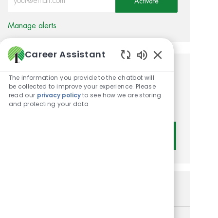
Activate
Manage alerts
Career Assistant
Enabled Chatbot 
Get tailored job
The information you provide to the chatbot will
be collected to improve your experience. Please
recommendations based on
read our
privacy policy
to see how we are storing
and protecting your data
your interests.
Get Started
Similar Jobs