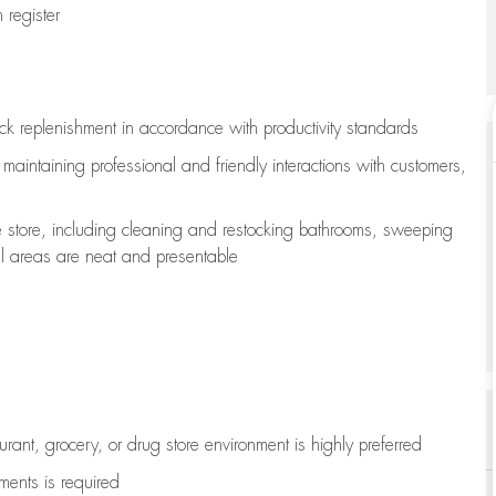
register
ock replenishment
in accordance with
productivity standards
e
maintaining
professional and friendly interactions with customers,
e store, including
cleaning
and restocking bathrooms, sweeping
all areas are neat and presentable
aurant, grocery, or drug store environment is highly preferred
uments is
required