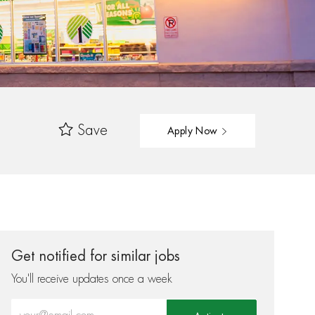
Save
Apply Now
Get notified for similar jobs
You'll receive updates once a week
Enter Email address (Required)