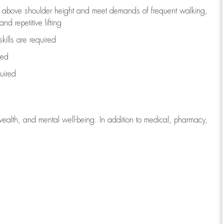
to above shoulder height and meet demands of frequent walking,
d repetitive lifting
kills are
required
red
uired
wealth, and mental well-being. In addition to medical, pharmacy,