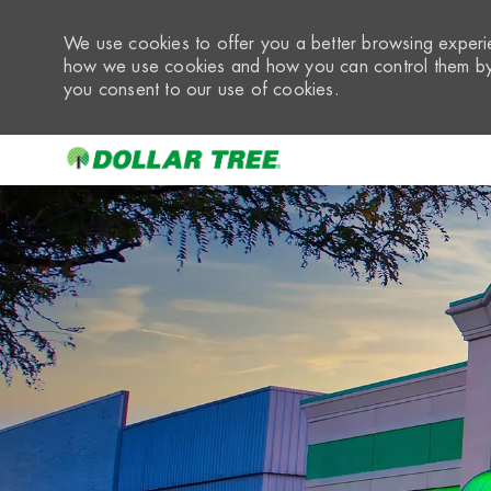
We use cookies to offer you a better browsing experie
how we use cookies and how you can control them by 
you consent to our use of cookies.
-