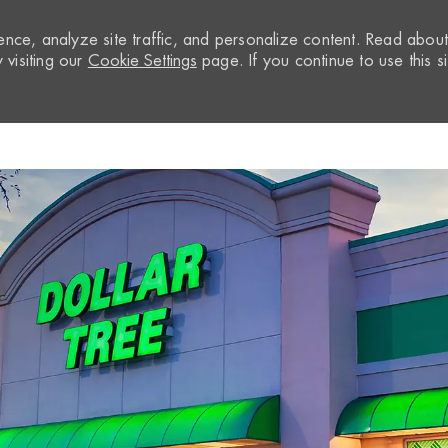
nce, analyze site traffic, and personalize content. Read abou
visiting our
Cookie Settings
page. If you continue to use this si
Skip to main content