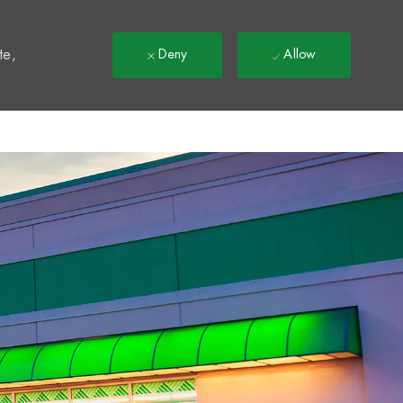
t
te,
Deny
Allow