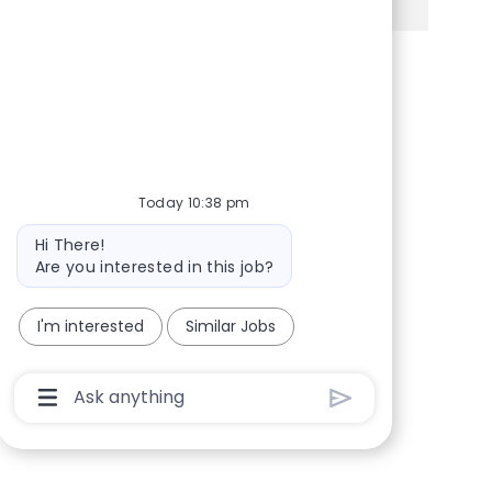
Share via Facebook
Share via twitter
Share via LinkedIn
Share via email
Today 10:38 pm
Bot message
Hi There!
Are you interested in this job?
I'm interested
Similar Jobs
Chatbot User Input Box With Send Button