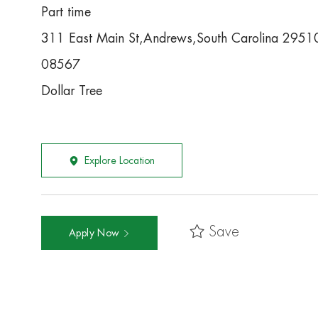
Part time
311 East Main St,Andrews,South Carolina 2951
08567
Dollar Tree
Explore Location
Save
Apply Now