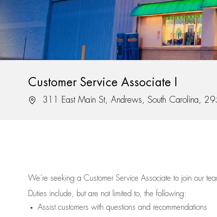
Customer Service Associate I
Location
311 East Main St, Andrews, South Carolina, 2
We’re
seeking a Customer Service Associate to join our t
Duties include, but are not limited to, the following:
Assist
customers
with questions and recommendations