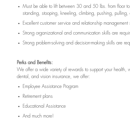
Must be able to lift between 30 and 50 lbs. from floor 
standing, stooping, kneeling, climbing, pushing, pulling, an
Excellent customer service and relationship management s
Strong organizational and communication skills are
requi
Strong problem-solving and decision-making skills are
req
Perks and Benefits:
We offer a wide variety of rewards to support your health, 
dental, and vision insurance, we offer:
Employee Assistance Program
Retirement plans
Educational Assistance
And much more!