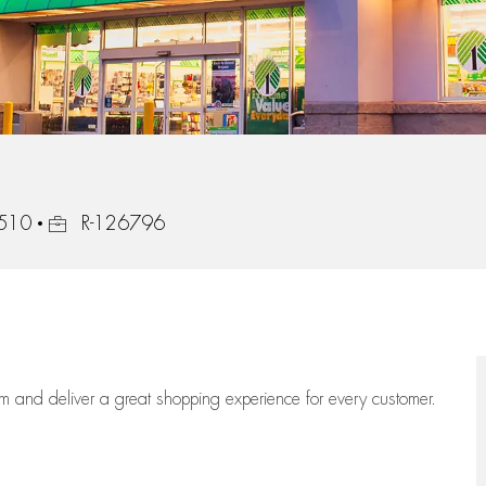
Job Id
9510
R-126796
eam
and deliver
a great
shopping
experience for every customer.