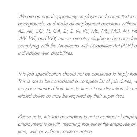
We are an
equal opportunity employer and committed to rec
backgrounds, and mak
e
all employment decisions without 
AZ, AR, CO, FL, GA, ID, IL, IA, KS, ME, MS, MO, MT, 
WV, WI, and WY, minors are also eligible to be considered
complying with
the Americans with Disabilities Act (ADA) 
individuals with disabilities
.
This job specification should not be construed to imply that
This is not to be considered a complete list of job duties, 
may be amended from time to time at
our
discretion.
Incum
related duties as may be required by their supervisor.
Please note, this job description is not a contract of em
Employment is at-will, meaning that either the employee 
time, with or without cause or notice.