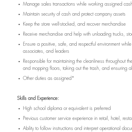
Manage sales transactions while working assigned cash 
Maintain security of cash and protect company assets
Keep the store well-stocked, and
recover merchandise
Receive merchandise and help with unloading trucks, st
Ensure a positive, safe, and respectful environment whil
associates, and leaders
Responsible for
maintaining
the cleanliness throughout th
and mopping floors, taking out the trash, and ensuring 
Other duties as assigned*
Skills and Experience:
High school diploma or equivalent is preferred
Previous
customer service experience in retail, hotel, rest
Ability to follow instructions and
interpret operational doc