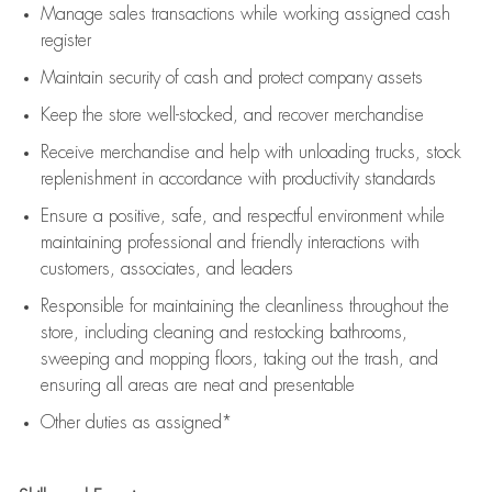
Manage sales transactions while working assigned cash
register
Maintain security of cash and protect company assets
Keep the store well-stocked, and
recover merchandise
Receive merchandise and help with unloading trucks, stock
replenishment
in accordance with
productivity standards
Ensure a positive, safe, and respectful environment while
maintaining
professional and friendly interactions with
customers, associates, and leaders
Responsible for
maintaining
the cleanliness throughout the
store, including
cleaning
and restocking bathrooms,
sweeping and mopping floors, taking out the trash, and
ensuring all areas are neat and presentable
Other duties as assigned*