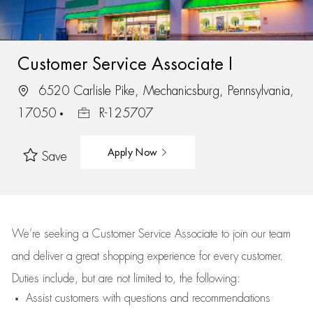
Customer Service Associate I
6520 Carlisle Pike, Mechanicsburg, Pennsylvania,
17050
R-125707
Apply Now
Save
We’re
seeking a Customer Service Associate to join our team
and deliver
a great
shopping
experience for every customer.
Duties include, but are not limited to, the following:
Assist
customers
with questions and recommendations