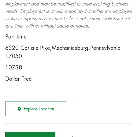
employment and may be
modified
to meet evolving business
needs. Employment is at-will, meaning that either the employee
or the company may
terminate
the employment relationship at
any time, with or without cause or notice.
Part time
6520 Carlisle Pike,Mechanicsburg,Pennsylvania
17050
10738
Dollar Tree
Explore Location