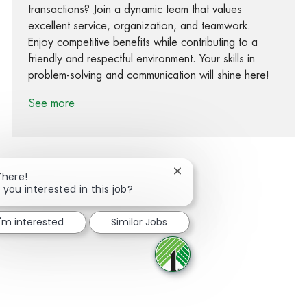
transactions? Join a dynamic team that values
excellent service, organization, and teamwork.
Enjoy competitive benefits while contributing to a
friendly and respectful environment. Your skills in
problem-solving and communication will shine here!
See more
Close chatbot notification
There!
 you interested in this job?
Share via Facebook
Share via twitter
Share via LinkedIn
Share via email
I'm interested
Similar Jobs