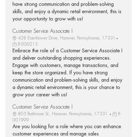
have strong communication and problem-solving
skills, and enjoy a dynamic retail environment, this is
your opportunity to grow with us!
Customer Service Associate I
428 Eisenhower Drive, Hanover, Pennsylvania, 17331
R-006215
Embrace the role of a Customer Service Associate I
and deliver outstanding shopping experiences.
Engage with customers, manage transactions, and
keep the store organized. If you have strong
communication and problem-solving skills, and enjoy
a dynamic retail environment, this is your chance to
grow your career with us!
Customer Service Associate I
805 Baltimore St., Hanover, Pennsylvania, 17331
R-
001999
Are you looking for a role where you can enhance
customer experiences and manage sales