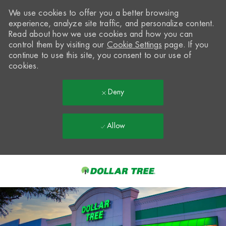
We use cookies to offer you a better browsing
experience, analyze site traffic, and personalize content.
Read about how we use cookies and how you can
control them by visiting our
Cookie Settings
page. If you
continue to use this site, you consent to our use of
cookies.
Deny
Allow
Skip to main content
-