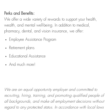
Perks and Benefits:
We offer a wide variety of rewards to support your health,
wealth, and mental well-being. In addition to medical,
pharmacy, dental, and vision insurance, we offer:
Employee Assistance Program
Retirement plans
Educational Assistance
And much more!
We are an
equal opportunity employer and committed to
recruiting, hiring, training, and promoting qualified people of
all backgrounds, and mak
e
all employment decisions without
regard to any protected status. In accordance with local laws