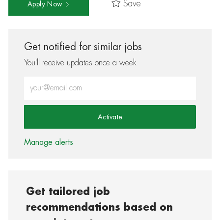
Save
Apply Now
Get notified for similar jobs
You'll receive updates once a week
Enter Email address (Required)
Activate
Manage alerts
Get tailored job
recommendations based on