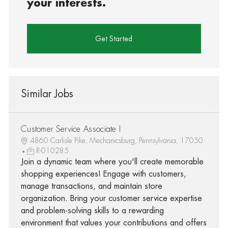
your interests.
Get Started
Similar Jobs
Customer Service Associate I
4860 Carlisle Pike, Mechanicsburg, Pennsylvania, 17050
R-010285
Join a dynamic team where you'll create memorable
shopping experiences! Engage with customers,
manage transactions, and maintain store
organization. Bring your customer service expertise
and problem-solving skills to a rewarding
environment that values your contributions and offers