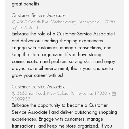
great benefits.
Customer Service Associate I
4860 Carlisle Pike, Mechanicsburg, Pennsylvania, 17050
R-262611
Embrace the role of a Customer Service Associate I
and deliver outstanding shopping experiences.
Engage with customers, manage transactions, and
keep the store organized. If you have strong
communication and problem-solving skills, and enjoy
a dynamic retail environment, this is your chance to
grow your career with us!
Customer Service Associate I
5660 York Road, New Oxford, Pennsylvania, 17350
R-009953
Embrace the opportunity to become a Customer
Service Associate I and deliver outstanding shopping
experiences. Engage with customers, manage
transactions, and keep the store organized. If you