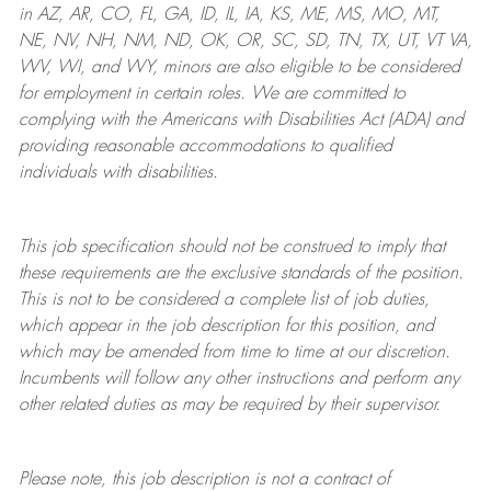
in AZ, AR, CO, FL, GA, ID, IL, IA, KS, ME, MS, MO, MT,
NE, NV, NH, NM, ND, OK, OR, SC, SD, TN, TX, UT, VT VA,
WV, WI, and WY, minors are also eligible to be considered
for employment in certain roles.
We are committed to
complying with
the Americans with Disabilities Act (ADA) and
providing reasonable
accommodations to qualified
individuals with disabilities
.
This job specification should not be construed to imply that
these requirements are the exclusive standards of the position.
This is not to be considered a complete list of job duties,
which appear in the job description for this position, and
which may be amended from time to time at
our
discretion.
Incumbents will follow any other instructions and perform any
other related duties as may be required by their supervisor.
Please note, this job description is not a contract of