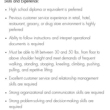
Skills and Experience:
High school diploma or equivalent is preferred
Previous
customer service experience in retail, hotel,
restaurant, grocery, or drug store environment is highly
preferred
Ability to follow instructions and
interpret operational
documents is
required
Must be able to lift between 30 and 50 lbs. from floor to
above shoulder height and meet demands of frequent
walking, standing, stooping, kneeling, climbing, pushing,
pulling, and repetitive lifting
Excellent customer service and relationship management
skills are
required
Strong organizational and communication skills are
required
Strong problem-solving and decision-making skills are
required