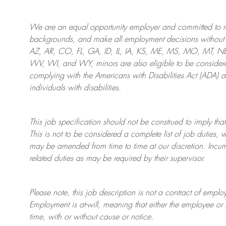
We are an
equal opportunity employer and committed to rec
backgrounds, and mak
e
all employment decisions without 
AZ, AR, CO, FL, GA, ID, IL, IA, KS, ME, MS, MO, MT, 
WV, WI, and WY, minors are also eligible to be considered
complying with
the Americans with Disabilities Act (ADA) 
individuals with disabilities
.
This job specification should not be construed to imply that
This is not to be considered a complete list of job duties, 
may be amended from time to time at
our
discretion.
Incum
related duties as may be required by their supervisor.
Please note, this job description is not a contract of em
Employment is at-will, meaning that either the employee 
time, with or without cause or notice.