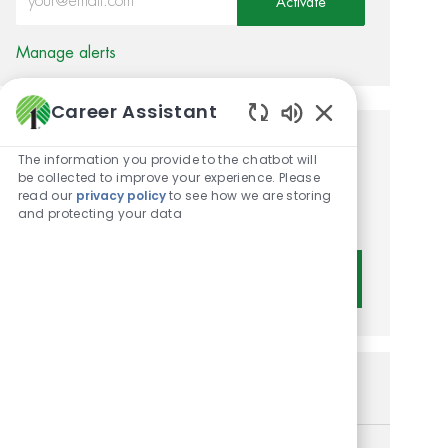
Activate
Manage alerts
Career Assistant
Enabled Chatbot 
Get tailored job
The information you provide to the chatbot will
be collected to improve your experience. Please
recommendations based on
read our
privacy policy
to see how we are storing
and protecting your data
your interests.
Get Started
Similar Jobs