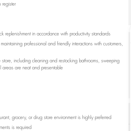
register
ock replenishment
in accordance with
productivity standards
e
maintaining
professional and friendly interactions with customers,
e store, including
cleaning
and restocking bathrooms, sweeping
all areas are neat and presentable
aurant, grocery, or drug store environment is highly preferred
uments is
required