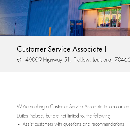
Customer Service Associate I
Location
49009 Highway 51, Tickfaw, Louisiana, 7046
We’re
seeking a Customer Service Associate to join our t
Duties include, but are not limited to, the following:
Assist
customers
with questions and recommendations