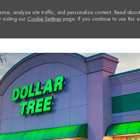
nce, analyze site traffic, and personalize content. Read abou
visiting our
Cookie Settings
page. If you continue to use this si
Skip to main content