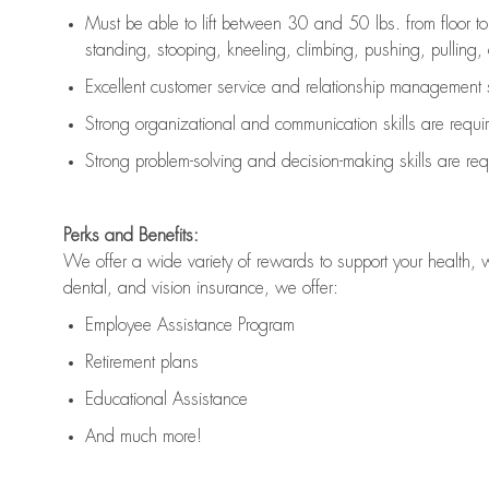
Must be able to lift between 30 and 50 lbs. from floor 
standing, stooping, kneeling, climbing, pushing, pulling, an
Excellent customer service and relationship management s
Strong organizational and communication skills are
requi
Strong problem-solving and decision-making skills are
req
Perks and Benefits:
We offer a wide variety of rewards to support your health, 
dental, and vision insurance, we offer:
Employee Assistance Program
Retirement plans
Educational Assistance
And much more!