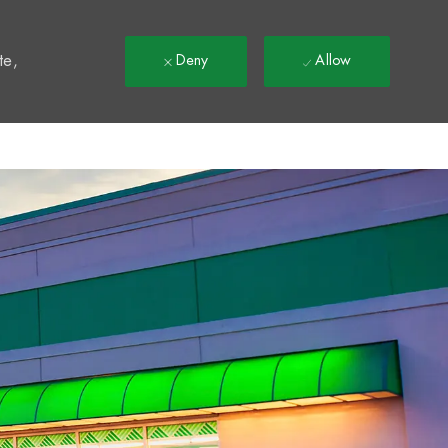
t
te,
Deny
Allow