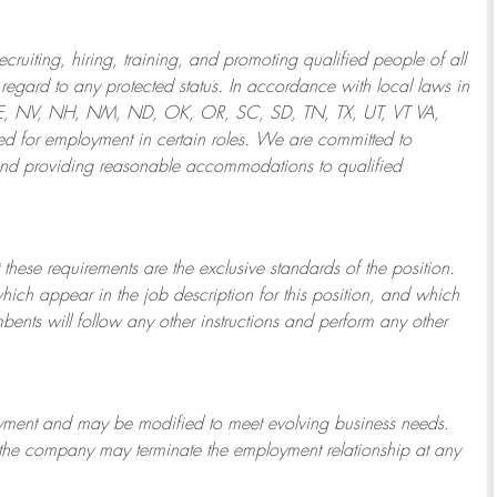
ruiting, hiring, training, and promoting qualified people of all
regard to any protected status. In accordance with local laws in
NE, NV, NH, NM, ND, OK, OR, SC, SD, TN, TX, UT, VT VA,
 for employment in certain roles.
We are committed to
and providing reasonable
accommodations to qualified
 these requirements are the exclusive standards of the position.
which appear in the job description for this position, and which
bents will follow any other instructions and perform any other
ployment and may be
modified
to meet evolving business needs.
or the company may
terminate
the employment relationship at any