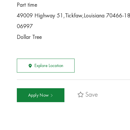
Part time
49009 Highway 51,Tickfaw,Louisiana 70466-1
06997
Dollar Tree
Explore Location
Save
Apply Now