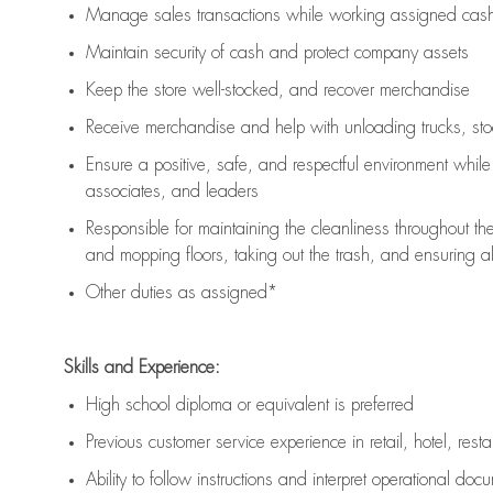
Manage sales transactions while working assigned cash 
Maintain security of cash and protect company assets
Keep the store well-stocked, and
recover merchandise
Receive merchandise and help with unloading trucks, st
Ensure a positive, safe, and respectful environment whil
associates, and leaders
Responsible for
maintaining
the cleanliness throughout th
and mopping floors, taking out the trash, and ensuring 
Other duties as assigned*
Skills and Experience:
High school diploma or equivalent is preferred
Previous
customer service experience in retail, hotel, rest
Ability to follow instructions and
interpret operational doc