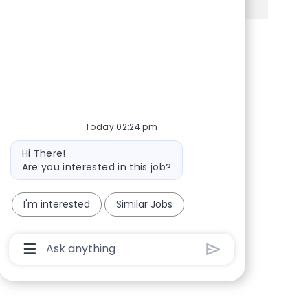
Share via Facebook
Share via twitter
Share via LinkedIn
Share via email
Today 02:24 pm
Bot message
Hi There!
Are you interested in this job?
I'm interested
Similar Jobs
Chatbot User Input Box With Send Button