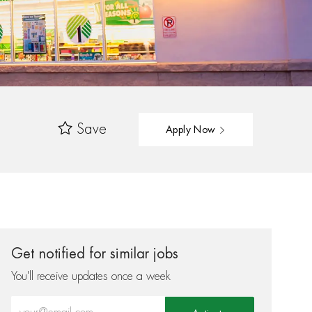
Save
Apply Now
Get notified for similar jobs
You'll receive updates once a week
Enter Email address (Required)