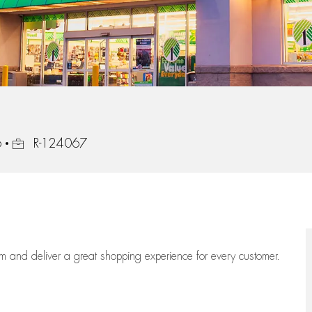
Job Id
6
R-124067
eam
and deliver
a great
shopping
experience for every customer.