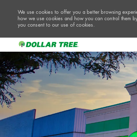
We use cookies to offer you a better browsing experie
how we use cookies and how you can control them by 
you consent to our use of cookies.
-