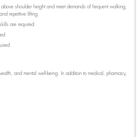
to above shoulder height and meet demands of frequent walking,
d repetitive lifting
kills are
required
red
uired
wealth, and mental well-being. In addition to medical, pharmacy,