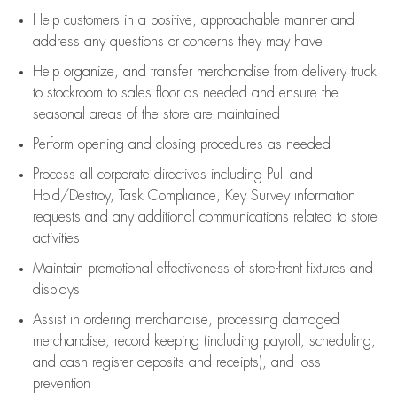
Help customers in
a positive, approachable manner and
address any questions or concerns they may have
Help organize, and transfer merchandise from delivery truck
to stockroom to sales floor as needed and ensure the
seasonal areas of the store are maintained
Perform opening and closing procedures as needed
Process all corporate directives
including Pull and
Hold/Destroy, Task Compliance, Key Survey information
requests and any
additional
communications related to store
activities
Maintain promotional effectiveness of store-front fixtures and
displays
Assist
in ordering merchandise,
processing damaged
merchandise,
record keeping (including payroll, scheduling,
and cash register deposits and receipts), and loss
prevention