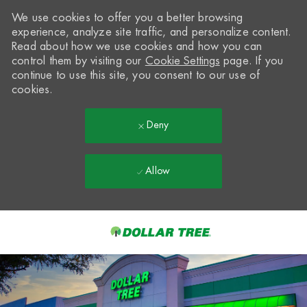
We use cookies to offer you a better browsing
experience, analyze site traffic, and personalize content.
Read about how we use cookies and how you can
control them by visiting our
Cookie Settings
page. If you
continue to use this site, you consent to our use of
cookies.
Deny
Allow
Skip to main content
-