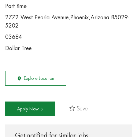
Part time
2772 West Peoria Avenue,Phoenix,Arizona 85029-
5202
03684
Dollar Tree
Explore Location
Save
Apply Now
Get notified for similar jobs