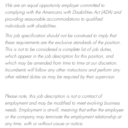
We are an equal opportunity employer committed to
complying with
the Americans with Disabilities Act (ADA) and
providing reasonable accommodations to qualified
individuals with disabilities.
This job specification should not be construed to imply that
these requirements are the exclusive standards of the position.
This is not to be considered a complete list of job duties,
which appear in the job description for this position, and
which may be amended from time to time at
our
discretion.
Incumbents will follow any other instructions and perform any
other related duties as may be required by their supervisor.
Please note, this job description is not a contract of
employment and may be
modified
to meet evolving business
needs. Employment is at-will, meaning that either the employee
or the company may
terminate
the employment relationship at
any time, with or without cause or notice.