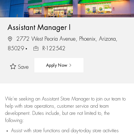
Assistant Manager I
2772 West Peoria Avenue, Phoenix, Arizona,
85029
R-122542
Apply Now
Save
We’re
seeking an Assistant Store Manager to join our team to
help with store operations, customer service and team
development. Duties include, but are not limited to, the
following:
Assist
with store functions and day-to-day store activities