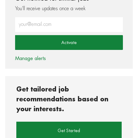
You'll receive updates once a week
Enter Email address (Required)
Activate
Manage alerts
Get tailored job
recommendations based on
your interests.
Get Started