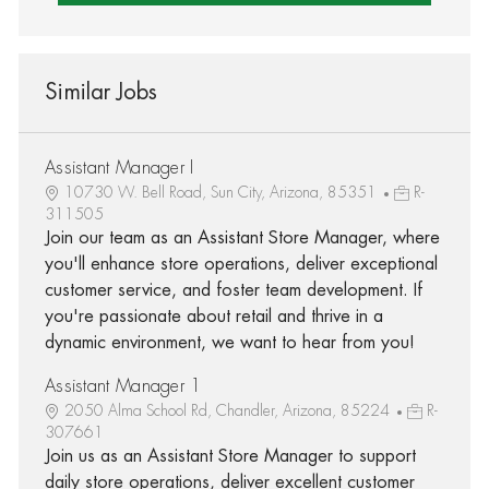
Similar Jobs
Assistant Manager I
10730 W. Bell Road, Sun City, Arizona, 85351
R-
311505
Join our team as an Assistant Store Manager, where
you'll enhance store operations, deliver exceptional
customer service, and foster team development. If
you're passionate about retail and thrive in a
dynamic environment, we want to hear from you!
Assistant Manager 1
2050 Alma School Rd, Chandler, Arizona, 85224
R-
307661
Join us as an Assistant Store Manager to support
daily store operations, deliver excellent customer