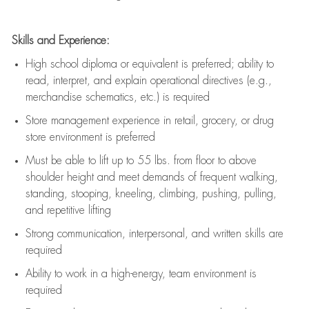
Skills and Experience:
High school diploma or equivalent is preferred; ability to
read, interpret, and explain operational directives (e.g.,
merchandise schematics, etc.) is
required
Store management experience in retail, grocery, or drug
store environment is preferred
Must be able to
lift up
to 55 lbs. from floor to above
shoulder height and meet demands of frequent walking,
standing, stooping, kneeling, climbing, pushing, pulling,
and repetitive lifting
Strong communication
, interpersonal, and written skills are
required
Ability to work in a high-energy, team environment is
required