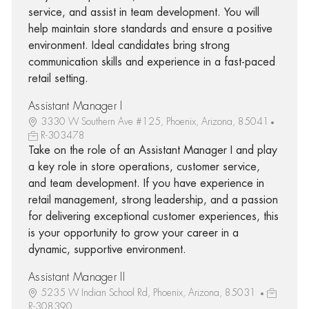
service, and assist in team development. You will
help maintain store standards and ensure a positive
environment. Ideal candidates bring strong
communication skills and experience in a fast-paced
retail setting.
Assistant Manager I
3330 W Southern Ave #125, Phoenix, Arizona, 85041
R-303478
Take on the role of an Assistant Manager I and play
a key role in store operations, customer service,
and team development. If you have experience in
retail management, strong leadership, and a passion
for delivering exceptional customer experiences, this
is your opportunity to grow your career in a
dynamic, supportive environment.
Assistant Manager II
5235 W Indian School Rd, Phoenix, Arizona, 85031
R-308390