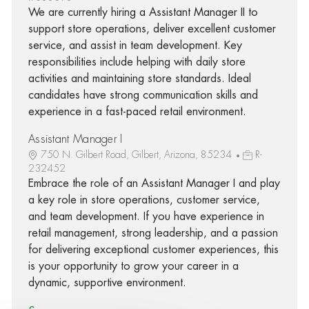
We are currently hiring a Assistant Manager II to
support store operations, deliver excellent customer
service, and assist in team development. Key
responsibilities include helping with daily store
activities and maintaining store standards. Ideal
candidates have strong communication skills and
experience in a fast-paced retail environment.
Assistant Manager I
750 N. Gilbert Road, Gilbert, Arizona, 85234
R-
232452
Embrace the role of an Assistant Manager I and play
a key role in store operations, customer service,
and team development. If you have experience in
retail management, strong leadership, and a passion
for delivering exceptional customer experiences, this
is your opportunity to grow your career in a
dynamic, supportive environment.