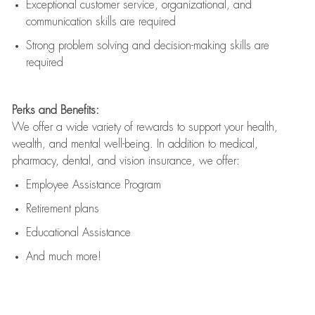
Exceptional customer service, organizational, and
communication skills are
required
Strong problem solving and decision-making skills are
required
Perks and Benefits:
We offer a wide variety of rewards to support your health,
wealth, and mental well-being. In addition to medical,
pharmacy, dental, and vision insurance, we offer:
Employee Assistance Program
Retirement plans
Educational Assistance
And much more!