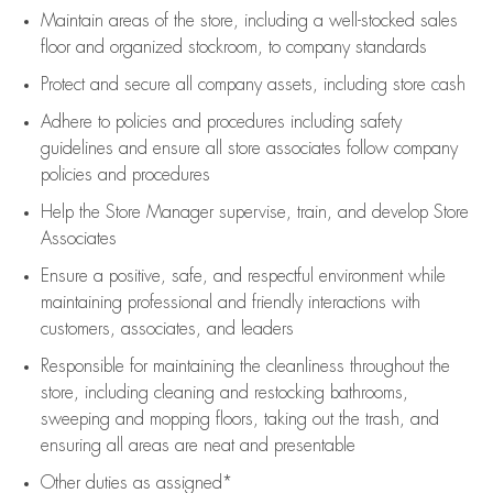
Maintain areas of the store, including
a well-stocked
sales
floor
and organized stockroom,
to company standards
Protect and secure all company assets, including store cash
Adhere to policies and procedures
including safety
guidelines
and ensure all store associates follow company
policies and procedures
Help the Store Manager supervise, train, and develop Store
Associates
Ensure a positive, safe, and respectful environment while
maintaining
professional and friendly interactions with
customers, associates, and leaders
Responsible for
maintaining
the cleanliness throughout the
store, including
cleaning
and restocking bathrooms,
sweeping and mopping floors, taking out the trash, and
ensuring all areas are neat and presentable
Other duties as assigned*