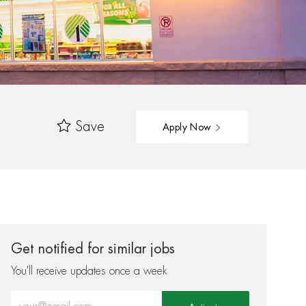
Save
Apply Now
Get notified for similar jobs
You'll receive updates once a week
Enter Email address (Required)