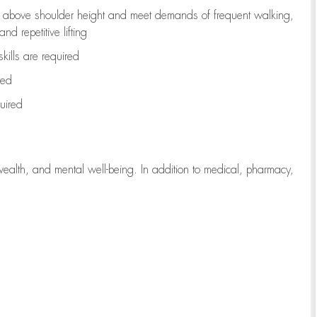
to above shoulder height and meet demands of frequent walking,
d repetitive lifting
kills are
required
red
uired
wealth, and mental well-being. In addition to medical, pharmacy,