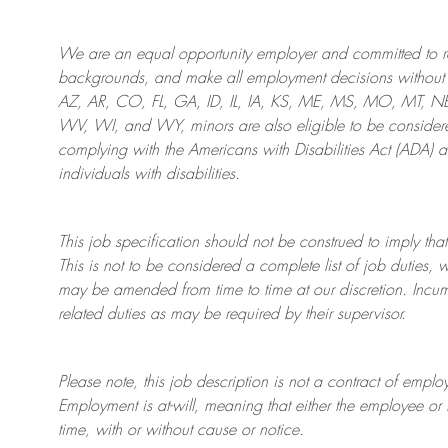
We are an
equal opportunity employer and committed to rec
backgrounds, and mak
e
all employment decisions without 
AZ, AR, CO, FL, GA, ID, IL, IA, KS, ME, MS, MO, MT, 
WV, WI, and WY, minors are also eligible to be considered
complying with
the Americans with Disabilities Act (ADA) 
individuals with disabilities
.
This job specification should not be construed to imply that
This is not to be considered a complete list of job duties, 
may be amended from time to time at
our
discretion.
Incum
related duties as may be required by their supervisor.
Please note, this job description is not a contract of em
Employment is at-will, meaning that either the employee 
time, with or without cause or notice.