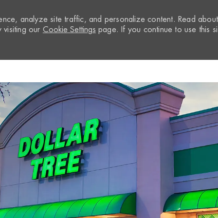
nce, analyze site traffic, and personalize content. Read abou
visiting our
Cookie Settings
page. If you continue to use this si
Skip to main content