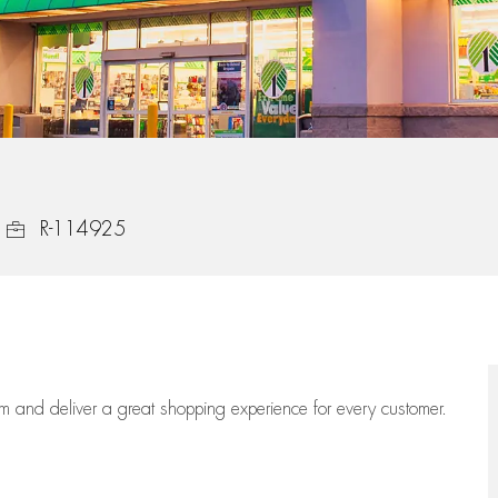
Job Id
R-114925
eam
and deliver
a great
shopping
experience for every customer.