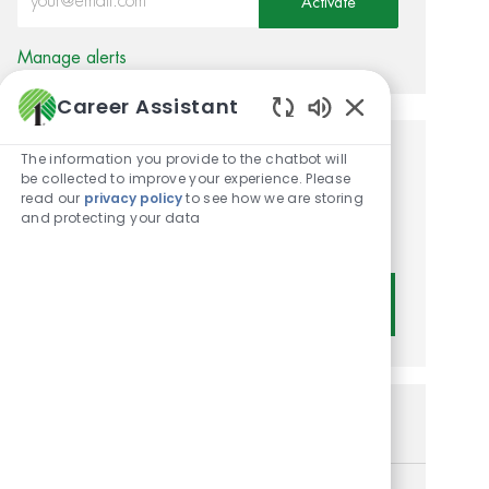
Activate
Manage alerts
Career Assistant
Enabled Chatbot
The information you provide to the chatbot will
Get tailored job
be collected to improve your experience. Please
read our
privacy policy
to see how we are storing
recommendations based on
and protecting your data
your interests.
Get Started
Similar Jobs