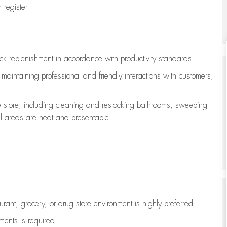
register
ock replenishment
in accordance with
productivity standards
e
maintaining
professional and friendly interactions with customers,
e store, including
cleaning
and restocking bathrooms, sweeping
all areas are neat and presentable
aurant, grocery, or drug store environment is highly preferred
uments is
required