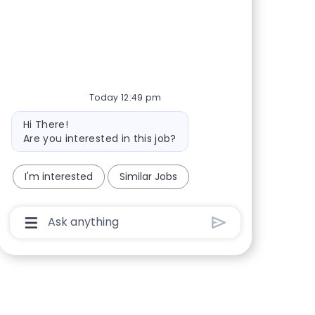
Share via Facebook
Share via twitter
Share via LinkedIn
Share via email
Today 12:49 pm
Bot message
Hi There!
Are you interested in this job?
I'm interested
Similar Jobs
Chatbot User Input Box With Send Button