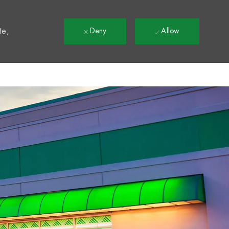
t
te,
Deny
Allow