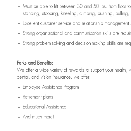
Must be able to lift between 30 and 50 lbs. from floor 
standing, stooping, kneeling, climbing, pushing, pulling, an
Excellent customer service and relationship management s
Strong organizational and communication skills are
requi
Strong problem-solving and decision-making skills are
req
Perks and Benefits:
We offer a wide variety of rewards to support your health, 
dental, and vision insurance, we offer:
Employee Assistance Program
Retirement plans
Educational Assistance
And much more!