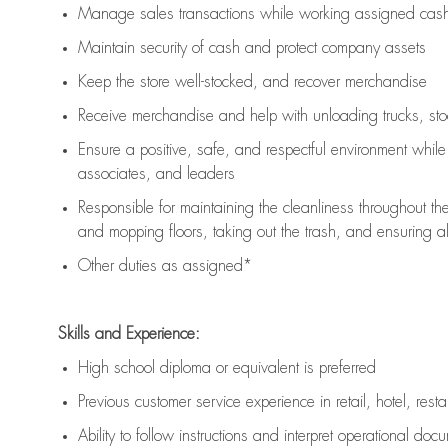
Manage sales transactions while working assigned cash 
Maintain security of cash and protect company assets
Keep the store well-stocked, and
recover merchandise
Receive merchandise and help with unloading trucks, st
Ensure a positive, safe, and respectful environment whil
associates, and leaders
Responsible for
maintaining
the cleanliness throughout th
and mopping floors, taking out the trash, and ensuring 
Other duties as assigned*
Skills and Experience:
High school diploma or equivalent is preferred
Previous
customer service experience in retail, hotel, rest
Ability to follow instructions and
interpret operational doc