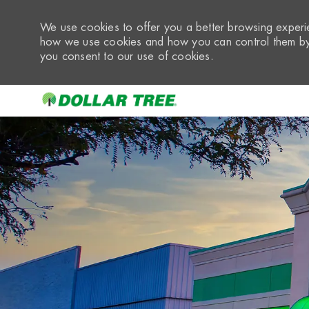
We use cookies to offer you a better browsing experie
how we use cookies and how you can control them by 
you consent to our use of cookies.
-