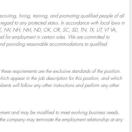
ruiting, hiring, training, and promoting qualified people of all
regard to any protected status. In accordance with local laws in
NE, NV, NH, NM, ND, OK, OR, SC, SD, TN, TX, UT, VT VA,
 for employment in certain roles.
We are committed to
and providing reasonable
accommodations to qualified
 these requirements are the exclusive standards of the position.
which appear in the job description for this position, and which
bents will follow any other instructions and perform any other
ployment and may be
modified
to meet evolving business needs.
or the company may
terminate
the employment relationship at any