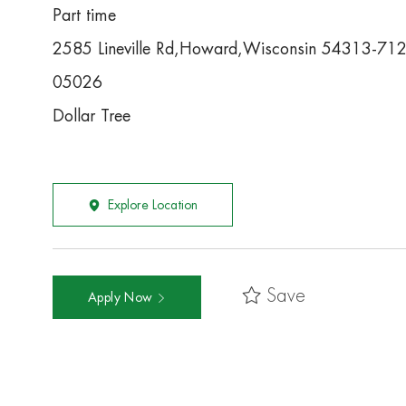
Part time
2585 Lineville Rd,Howard,Wisconsin 54313-71
05026
Dollar Tree
Explore Location
Save
Apply Now