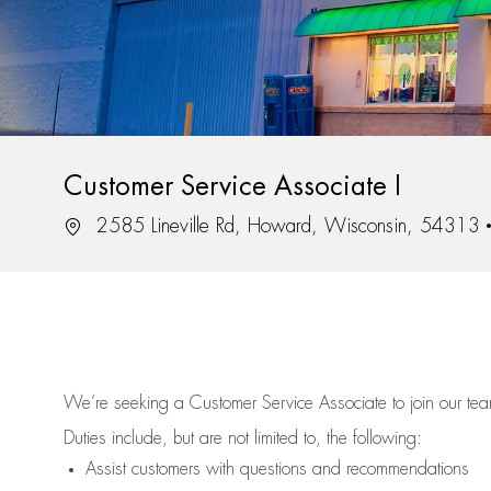
Customer Service Associate I
Location
2585 Lineville Rd, Howard, Wisconsin, 54313
We’re
seeking a Customer Service Associate to join our t
Duties include, but are not limited to, the following:
Assist
customers
with questions and recommendations