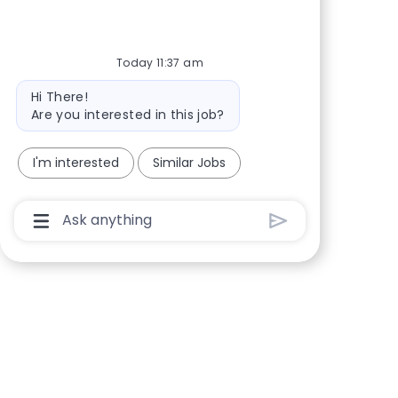
Share via Facebook
Share via twitter
Share via LinkedIn
Share via email
Today 11:37 am
Bot message
Hi There!
Are you interested in this job?
I'm interested
Similar Jobs
Chatbot User Input Box With Send Button