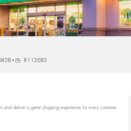
Job Id
30458
R-112683
eam
and deliver
a great
shopping
experience for every customer.