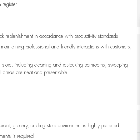
register
ock replenishment
in accordance with
productivity standards
e
maintaining
professional and friendly interactions with customers,
e store, including
cleaning
and restocking bathrooms, sweeping
all areas are neat and presentable
aurant, grocery, or drug store environment is highly preferred
uments is
required