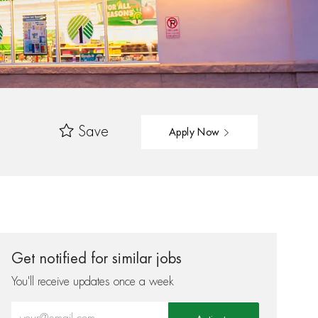
Save
Apply Now
Get notified for similar jobs
You'll receive updates once a week
Enter Email address (Required)