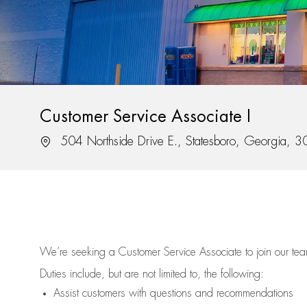
Customer Service Associate I
Location
504 Northside Drive E., Statesboro, Georgia, 
We’re
seeking a Customer Service Associate to join our t
Duties include, but are not limited to, the following:
Assist
customers
with questions and recommendations