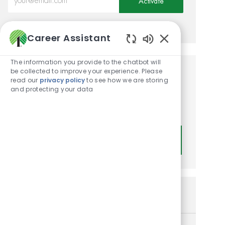
Activate
Manage alerts
Career Assistant
Enabled Chatbot
The information you provide to the chatbot will
be collected to improve your experience. Please
Get tailored job
read our
privacy policy
to see how we are storing
and protecting your data
recommendations based on
your interests.
Get Started
Similar Jobs