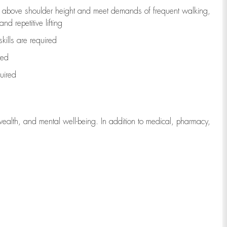
to above shoulder height and meet demands of frequent walking,
d repetitive lifting
kills are
required
red
uired
wealth, and mental well-being. In addition to medical, pharmacy,