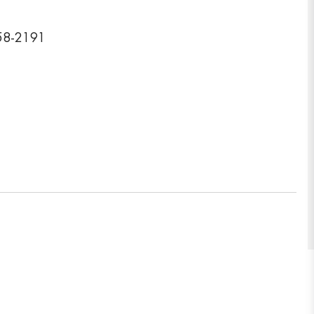
458-2191