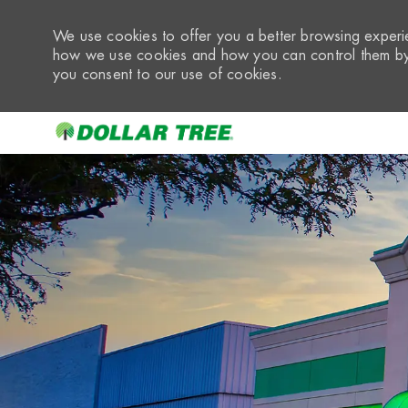
We use cookies to offer you a better browsing experie
how we use cookies and how you can control them by 
you consent to our use of cookies.
-