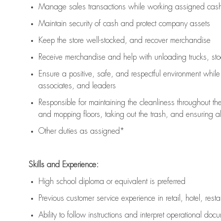
Manage sales transactions while working assigned cash 
Maintain security of cash and protect company assets
Keep the store well-stocked, and
recover merchandise
Receive merchandise and help with unloading trucks, st
Ensure a positive, safe, and respectful environment whil
associates, and leaders
Responsible for
maintaining
the cleanliness throughout th
and mopping floors, taking out the trash, and ensuring 
Other duties as assigned*
Skills and Experience:
High school diploma or equivalent is preferred
Previous
customer service experience in retail, hotel, rest
Ability to follow instructions and
interpret operational doc