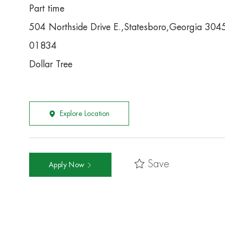
Part time
504 Northside Drive E.,Statesboro,Georgia 30
01834
Dollar Tree
Explore Location
Save
Apply Now