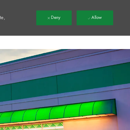
t
te,
Deny
Allow