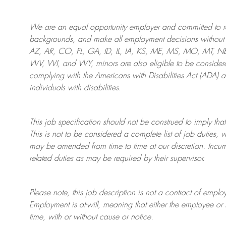
We are an
equal opportunity employer and committed to rec
backgrounds, and mak
e
all employment decisions without 
AZ, AR, CO, FL, GA, ID, IL, IA, KS, ME, MS, MO, MT, 
WV, WI, and WY, minors are also eligible to be considered
complying with
the Americans with Disabilities Act (ADA) 
individuals with disabilities
.
This job specification should not be construed to imply that
This is not to be considered a complete list of job duties, 
may be amended from time to time at
our
discretion.
Incum
related duties as may be required by their supervisor.
Please note, this job description is not a contract of em
Employment is at-will, meaning that either the employee 
time, with or without cause or notice.