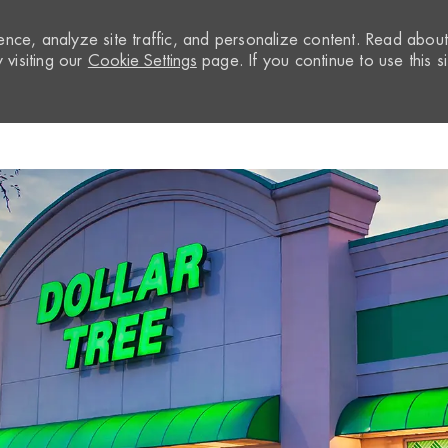
nce, analyze site traffic, and personalize content. Read abou
visiting our
Cookie Settings
page. If you continue to use this si
Skip to main content