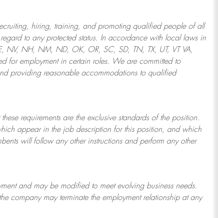
ruiting, hiring, training, and promoting qualified people of all
regard to any protected status. In accordance with local laws in
NE, NV, NH, NM, ND, OK, OR, SC, SD, TN, TX, UT, VT VA,
 for employment in certain roles.
We are committed to
and providing reasonable
accommodations to qualified
 these requirements are the exclusive standards of the position.
which appear in the job description for this position, and which
bents will follow any other instructions and perform any other
ployment and may be
modified
to meet evolving business needs.
or the company may
terminate
the employment relationship at any