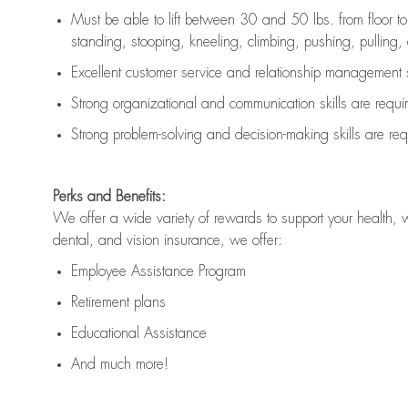
Must be able to lift between 30 and 50 lbs. from floor 
standing, stooping, kneeling, climbing, pushing, pulling, an
Excellent customer service and relationship management s
Strong organizational and communication skills are
requi
Strong problem-solving and decision-making skills are
req
Perks and Benefits:
We offer a wide variety of rewards to support your health, 
dental, and vision insurance, we offer:
Employee Assistance Program
Retirement plans
Educational Assistance
And much more!