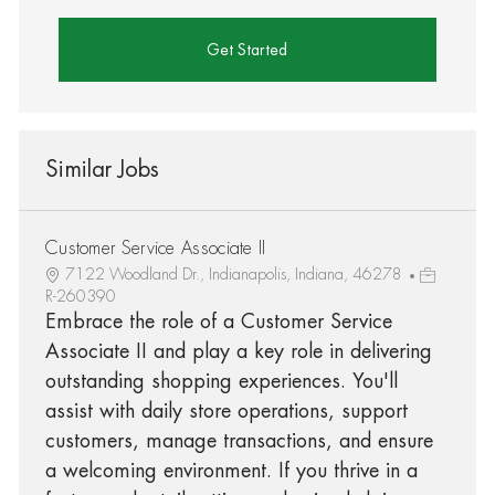
Get Started
Similar Jobs
Customer Service Associate II
7122 Woodland Dr., Indianapolis, Indiana, 46278
R-260390
Embrace the role of a Customer Service
Associate II and play a key role in delivering
outstanding shopping experiences. You'll
assist with daily store operations, support
customers, manage transactions, and ensure
a welcoming environment. If you thrive in a