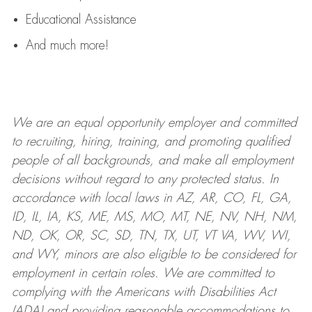
Educational Assistance
And much more!
We are an
equal opportunity employer and committed
to recruiting, hiring, training, and promoting qualified
people of all backgrounds, and mak
e
all employment
decisions without regard to any protected status. In
accordance with local laws in AZ, AR, CO, FL, GA,
ID, IL, IA, KS, ME, MS, MO, MT, NE, NV, NH, NM,
ND, OK, OR, SC, SD, TN, TX, UT, VT VA, WV, WI,
and WY, minors are also eligible to be considered for
employment in certain roles.
We are committed to
complying with
the Americans with Disabilities Act
(ADA) and providing reasonable
accommodations to