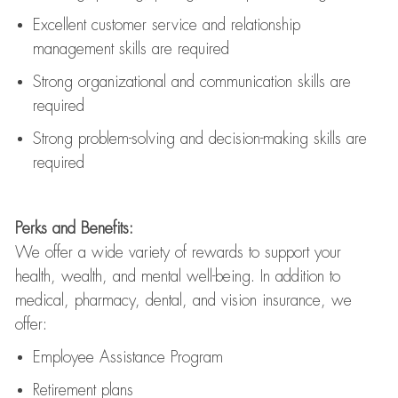
Excellent customer service and relationship
management skills are
required
Strong organizational and communication skills are
required
Strong problem-solving and decision-making skills are
required
Perks and Benefits:
We offer a wide variety of rewards to support your
health, wealth, and mental well-being. In addition to
medical, pharmacy, dental, and vision insurance, we
offer:
Employee Assistance Program
Retirement plans