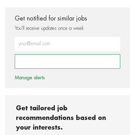
Get notified for similar jobs
You'll receive updates once a week
Enter Email address (Required)
Activate
Manage alerts
Get tailored job
recommendations based on
your interests.