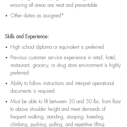
ensuring all areas are neat and presentable
Other duties as assigned*
Skills and Experience:
High school diploma or equivalent is preferred
Previous
customer service experience in retail, hotel,
restaurant, grocery, or drug store environment is highly
preferred
Ability to follow instructions and
interpret operational
documents is
required
Must be able to lift between 30 and 50 lbs. from floor
to above shoulder height and meet demands of
frequent walking, standing, stooping, kneeling,
climbing, pushing, pulling, and repetitive lifting