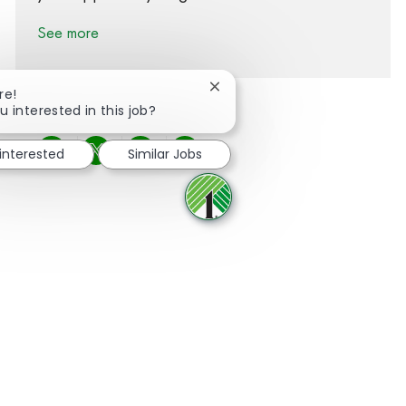
See more
Close chatbot notification
re!
u interested in this job?
 interested
Similar Jobs
Share via Facebook
Share via twitter
Share via LinkedIn
Share via email