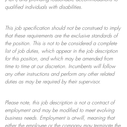
qualified individuals with disabilities
.
This job specification should not be construed to imply
that these requirements are the exclusive standards of
the position.
This is not to be considered a complete
list of job duties, which appear in the job description
for this position, and which may be amended from
time to time at
our
discretion.
Incumbents will follow
any other instructions and perform any other related
duties as may be required by their supervisor.
Please note, this job description is not a contract of
employment and may be
modified
to meet evolving
business needs. Employment is at-will, meaning that
either the employee or the company may
terminate
the