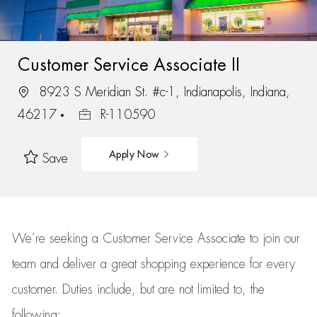
Customer Service Associate II
8923 S Meridian St. #c-1, Indianapolis, Indiana,
46217
R-110590
Apply Now
Save
We’re
seeking a Customer Service Associate to join our
team
and deliver
a great
shopping
experience for every
customer.
Duties include, but are not limited to, the
following: