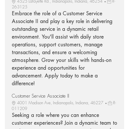
4525 Lafayette Rd., Indianapolis, Indiana, 46254
R-
263125
Embrace the role of a Customer Service
Associate II and play a key role in delivering
outstanding service in a dynamic retail
environment. You'll assist with daily store
operations, support customers, manage
transactions, and ensure a welcoming
atmosphere. Grow your skills with hands-on
experience and opportunities for
advancement. Apply today to make a
difference!
Customer Service Associate II
4001 Madison Ave, Indianapolis, Indiana, 46227
R-
011209
Seeking a role where you can enhance
customer experiences? Join a dynamic team to