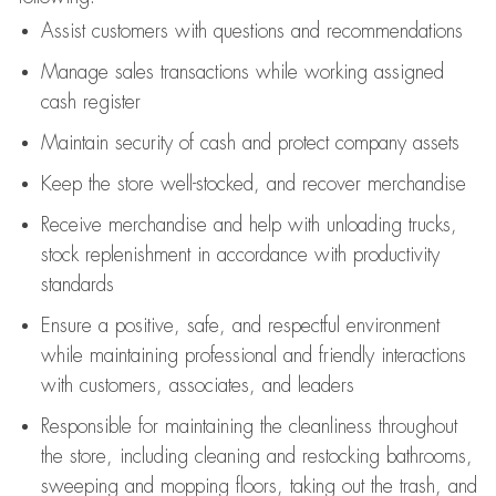
Assist
customers
with questions and recommendations
Manage sales transactions while working assigned
cash register
Maintain security of cash and protect company assets
Keep the store well-stocked, and
recover merchandise
Receive merchandise and help with unloading trucks,
stock replenishment
in accordance with
productivity
standards
Ensure a positive, safe, and respectful environment
while
maintaining
professional and friendly interactions
with customers, associates, and leaders
Responsible for
maintaining
the cleanliness throughout
the store, including
cleaning
and restocking bathrooms,
sweeping and mopping floors, taking out the trash, and