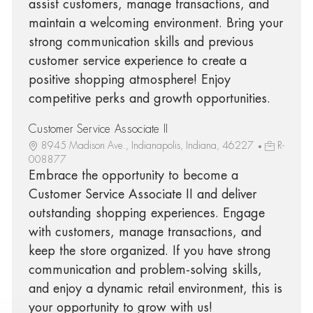
assist customers, manage transactions, and
maintain a welcoming environment. Bring your
strong communication skills and previous
customer service experience to create a
positive shopping atmosphere! Enjoy
competitive perks and growth opportunities.
Customer Service Associate II
8945 Madison Ave., Indianapolis, Indiana, 46227
R-
008877
Embrace the opportunity to become a
Customer Service Associate II and deliver
outstanding shopping experiences. Engage
with customers, manage transactions, and
keep the store organized. If you have strong
communication and problem-solving skills,
and enjoy a dynamic retail environment, this is
your opportunity to grow with us!