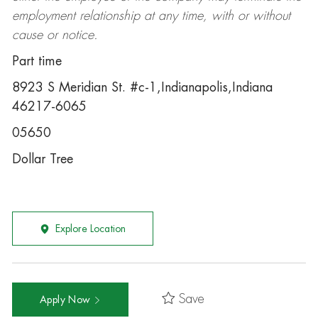
employment relationship at any time, with or without
cause or notice.
Part time
8923 S Meridian St. #c-1,Indianapolis,Indiana
46217-6065
05650
Dollar Tree
Explore Location
Save
Apply Now