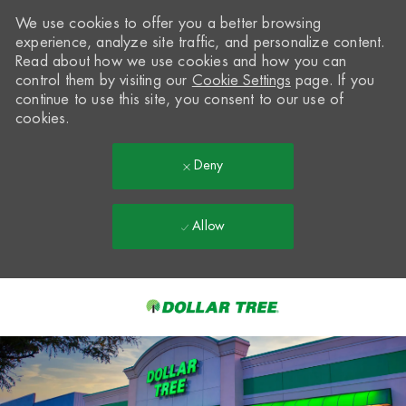
We use cookies to offer you a better browsing
experience, analyze site traffic, and personalize content.
Read about how we use cookies and how you can
control them by visiting our
Cookie Settings
page. If you
continue to use this site, you consent to our use of
cookies.
Deny
Allow
Skip to main content
-