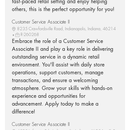
fast-paced retail setting and enjoy helping
others, this is the perfect opportunity for you!
Customer Service Associate II
8235 Crawfordsville Road, Indianapolis, Indiana, 46214
R-260268
Embrace the role of a Customer Service
Associate II and play a key role in delivering
outstanding service in a dynamic retail
environment. You'll assist with daily store
operations, support customers, manage
transactions, and ensure a welcoming
atmosphere. Grow your skills with hands-on
experience and opportunities for
advancement. Apply today to make a
difference!
Customer Service Associate II