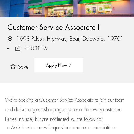
Customer Service Associate I
1698 Pulaski Highway, Bear, Delaware, 19701
R-108815
Apply Now
Save
We’re
seeking a Customer Service Associate to join our team
and deliver
a great
shopping
experience for every customer.
Duties include, but are not limited to, the following:
Assist
customers
with questions and recommendations