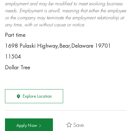
employment and may be
modified
to meet evolving business
needs. Employment is at-will, meaning that either the employee
or the company may
terminate
the employment relationship at
any time, with or without cause or notice.
Part time
1698 Pulaski Highway,Bear,Delaware 19701
11504
Dollar Tree
Explore Location
Save
Apply Now