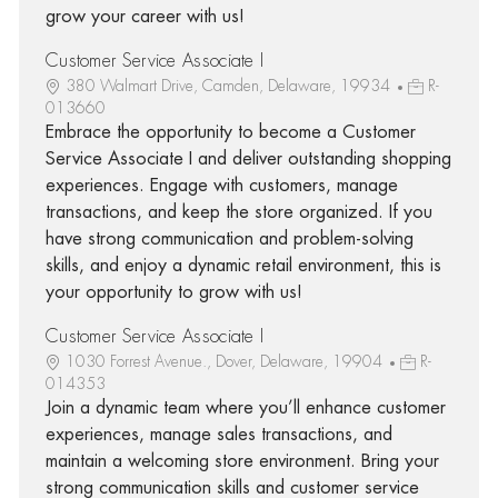
grow your career with us!
Customer Service Associate I
380 Walmart Drive, Camden, Delaware, 19934
R-
013660
Embrace the opportunity to become a Customer
Service Associate I and deliver outstanding shopping
experiences. Engage with customers, manage
transactions, and keep the store organized. If you
have strong communication and problem-solving
skills, and enjoy a dynamic retail environment, this is
your opportunity to grow with us!
Customer Service Associate I
1030 Forrest Avenue., Dover, Delaware, 19904
R-
014353
Join a dynamic team where you’ll enhance customer
experiences, manage sales transactions, and
maintain a welcoming store environment. Bring your
strong communication skills and customer service