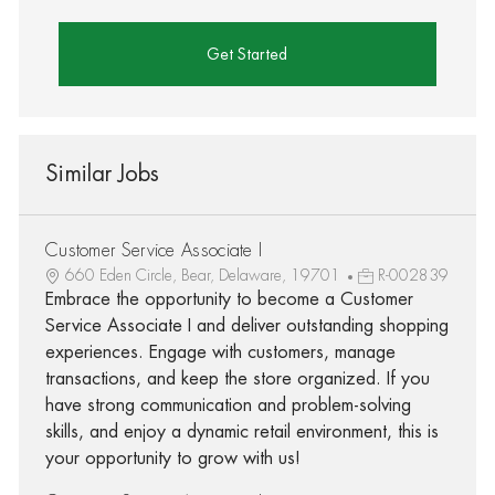
Get Started
Similar Jobs
Customer Service Associate I
660 Eden Circle, Bear, Delaware, 19701
R-002839
Embrace the opportunity to become a Customer
Service Associate I and deliver outstanding shopping
experiences. Engage with customers, manage
transactions, and keep the store organized. If you
have strong communication and problem-solving
skills, and enjoy a dynamic retail environment, this is
your opportunity to grow with us!