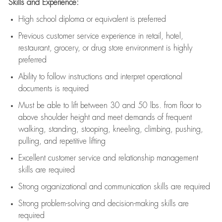
Skills and Experience:
High school diploma or equivalent is preferred
Previous
customer service experience in retail, hotel,
restaurant, grocery, or drug store environment is highly
preferred
Ability to follow instructions and
interpret operational
documents is
required
Must be able to lift between 30 and 50 lbs. from floor to
above shoulder height and meet demands of frequent
walking, standing, stooping, kneeling, climbing, pushing,
pulling, and repetitive lifting
Excellent customer service and relationship management
skills are
required
Strong organizational and communication skills are
required
Strong problem-solving and decision-making skills are
required