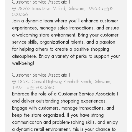
Customer Service Associate I
28263 Lexus Drive, Milford, Delaware, 19963
R-
000536
Join a dynamic team where you’ll enhance customer
experiences, manage sales transactions, and ensure
a welcoming store environment. Bring your customer
service skills, organizational talents, and a passion
for helping others to create a positive shopping
atmosphere. Enjoy a variety of perks to support your
well-being!
Customer Service Associate I
18585 Coastal Highway, Rehoboth Beach, Delaware,
19971
R-000680
Embrace the role of a Customer Service Associate I
and deliver outstanding shopping experiences.
Engage with customers, manage transactions, and
keep the store organized. If you have strong
communication and problem-solving skills, and enjoy
a dynamic retail environment, this is your chance to