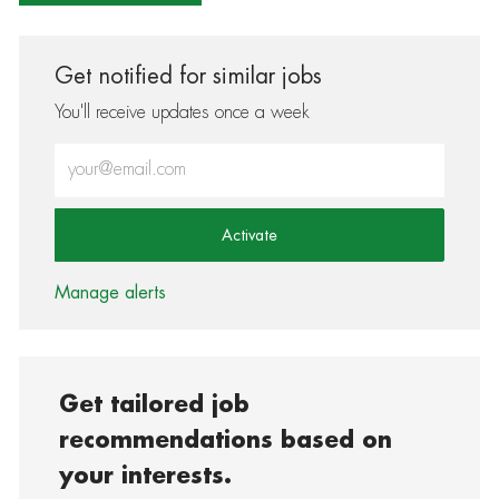
Get notified for similar jobs
You'll receive updates once a week
Enter Email address (Required)
Activate
Manage alerts
Get tailored job
recommendations based on
your interests.