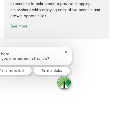
experience to help create a positive shopping
atmosphere while enjoying competitive benefits and
growth opportunities.
See more
Close chatbot notification
There!
 you interested in this job?
Share via Facebook
Share via twitter
Share via LinkedIn
Share via email
I'm interested
Similar Jobs