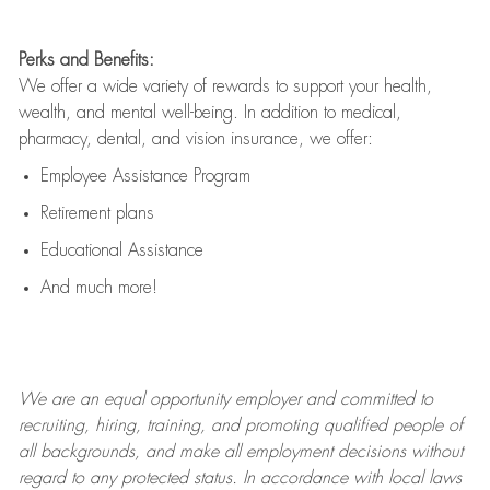
Perks and Benefits:
We offer a wide variety of rewards to support your health,
wealth, and mental well-being. In addition to medical,
pharmacy, dental, and vision insurance, we offer:
Employee Assistance Program
Retirement plans
Educational Assistance
And much more!
We are an
equal opportunity employer and committed to
recruiting, hiring, training, and promoting qualified people of
all backgrounds, and mak
e
all employment decisions without
regard to any protected status. In accordance with local laws