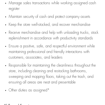
Manage sales transactions while working assigned cash
register
Maintain security of cash and protect company assets
Keep the store well-stocked, and
recover merchandise
Receive merchandise and help with unloading trucks, stock
replenishment
in accordance with
productivity standards
Ensure a positive, safe, and respectful environment while
maintaining
professional and friendly interactions with
customers, associates, and leaders
Responsible for
maintaining
the cleanliness throughout the
store, including
cleaning
and restocking bathrooms,
sweeping and mopping floors, taking out the trash, and
ensuring all areas are neat and presentable
Other duties as assigned*