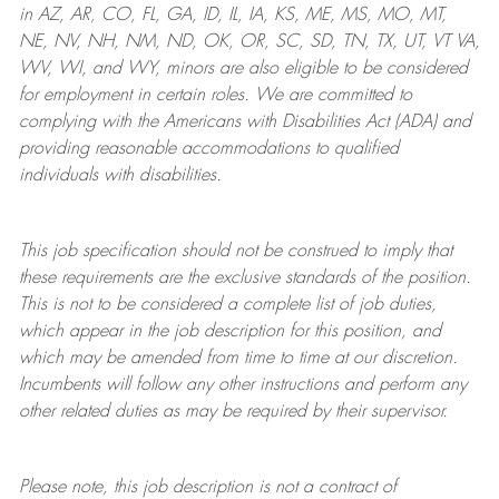
in AZ, AR, CO, FL, GA, ID, IL, IA, KS, ME, MS, MO, MT,
NE, NV, NH, NM, ND, OK, OR, SC, SD, TN, TX, UT, VT VA,
WV, WI, and WY, minors are also eligible to be considered
for employment in certain roles.
We are committed to
complying with
the Americans with Disabilities Act (ADA) and
providing reasonable
accommodations to qualified
individuals with disabilities
.
This job specification should not be construed to imply that
these requirements are the exclusive standards of the position.
This is not to be considered a complete list of job duties,
which appear in the job description for this position, and
which may be amended from time to time at
our
discretion.
Incumbents will follow any other instructions and perform any
other related duties as may be required by their supervisor.
Please note, this job description is not a contract of