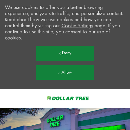
We use cookies to offer you a better browsing
experience, analyze site traffic, and personalize content.
Read about how we use cookies and how you can
control them by visiting our
Cookie Settings
page. If you
continue to use this site, you consent to our use of
cookies.
Deny
Allow
Skip to main content
-