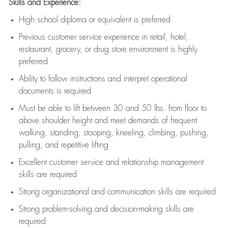
Skills and Experience:
High school diploma or equivalent is preferred
Previous
customer service experience in retail, hotel,
restaurant, grocery, or drug store environment is highly
preferred
Ability to follow instructions and
interpret operational
documents is
required
Must be able to lift between 30 and 50 lbs. from floor to
above shoulder height and meet demands of frequent
walking, standing, stooping, kneeling, climbing, pushing,
pulling, and repetitive lifting
Excellent customer service and relationship management
skills are
required
Strong organizational and communication skills are
required
Strong problem-solving and decision-making skills are
required