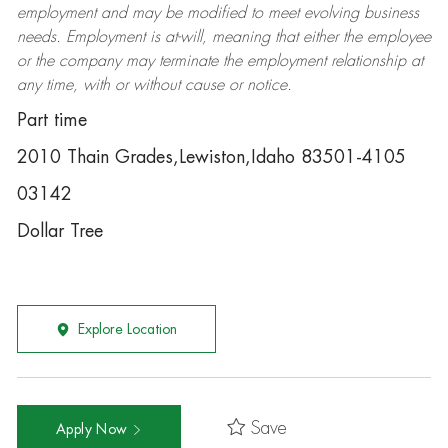
employment and may be
modified
to meet evolving business
needs. Employment is at-will, meaning that either the employee
or the company may
terminate
the employment relationship at
any time, with or without cause or notice.
Part time
2010 Thain Grades,Lewiston,Idaho 83501-4105
03142
Dollar Tree
Explore Location
Save
Apply Now