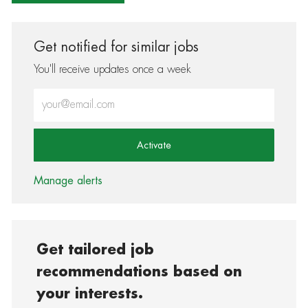
Get notified for similar jobs
You'll receive updates once a week
Enter Email address (Required)
Activate
Manage alerts
Get tailored job
recommendations based on
your interests.