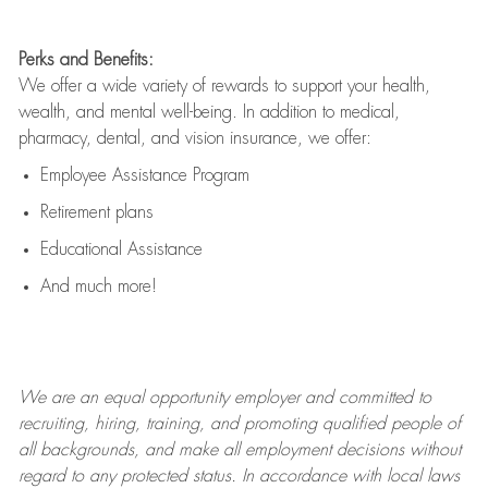
Perks and Benefits:
We offer a wide variety of rewards to support your health,
wealth, and mental well-being. In addition to medical,
pharmacy, dental, and vision insurance, we offer:
Employee Assistance Program
Retirement plans
Educational Assistance
And much more!
We are an
equal opportunity employer and committed to
recruiting, hiring, training, and promoting qualified people of
all backgrounds, and mak
e
all employment decisions without
regard to any protected status. In accordance with local laws