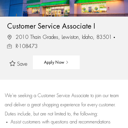
Customer Service Associate I
2010 Thain Grades, Lewiston, Idaho, 83501
R-108473
Apply Now
Save
We’re
seeking a Customer Service Associate to join our team
and deliver
a great
shopping
experience for every customer.
Duties include, but are not limited to, the following:
Assist
customers
with questions and recommendations