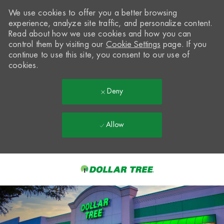
We use cookies to offer you a better browsing
experience, analyze site traffic, and personalize content.
Read about how we use cookies and how you can
control them by visiting our
Cookie Settings
page. If you
continue to use this site, you consent to our use of
cookies.
Deny
Allow
Skip to main content
-