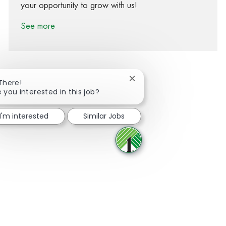
your opportunity to grow with us!
See more
Close chatbot notification
 There!
e you interested in this job?
Share via Facebook
Share via twitter
Share via LinkedIn
Share via email
I'm interested
Similar Jobs