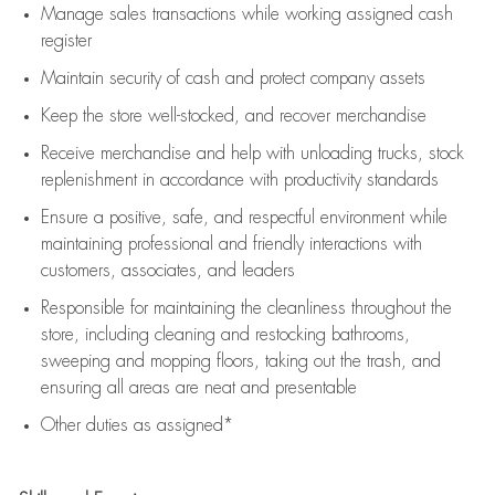
Manage sales transactions while working assigned cash
register
Maintain security of cash and protect company assets
Keep the store well-stocked, and
recover merchandise
Receive merchandise and help with unloading trucks, stock
replenishment
in accordance with
productivity standards
Ensure a positive, safe, and respectful environment while
maintaining
professional and friendly interactions with
customers, associates, and leaders
Responsible for
maintaining
the cleanliness throughout the
store, including
cleaning
and restocking bathrooms,
sweeping and mopping floors, taking out the trash, and
ensuring all areas are neat and presentable
Other duties as assigned*