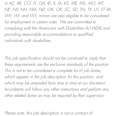
in AZ, AR, CO, FL, GA, ID, IL, IA, KS, ME, MS, MO, MT,
NE, NV, NH, NM, ND, OK, OR, SC, SD, TN, TX, UT, VT VA,
WV, WI, and WY, minors are also eligible to be considered
for employment in certain roles.
We are committed to
complying with
the Americans with Disabilities Act (ADA) and
providing reasonable
accommodations to qualified
individuals with disabilities
.
This job specification should not be construed to imply that
these requirements are the exclusive standards of the position.
This is not to be considered a complete list of job duties,
which appear in the job description for this position, and
which may be amended from time to time at
our
discretion.
Incumbents will follow any other instructions and perform any
other related duties as may be required by their supervisor.
Please note, this job description is not a contract of