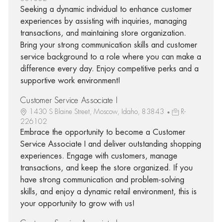
Seeking a dynamic individual to enhance customer
experiences by assisting with inquiries, managing
transactions, and maintaining store organization.
Bring your strong communication skills and customer
service background to a role where you can make a
difference every day. Enjoy competitive perks and a
supportive work environment!
Customer Service Associate I
1430 S Blaine Street, Moscow, Idaho, 83843
R-
226102
Embrace the opportunity to become a Customer
Service Associate I and deliver outstanding shopping
experiences. Engage with customers, manage
transactions, and keep the store organized. If you
have strong communication and problem-solving
skills, and enjoy a dynamic retail environment, this is
your opportunity to grow with us!