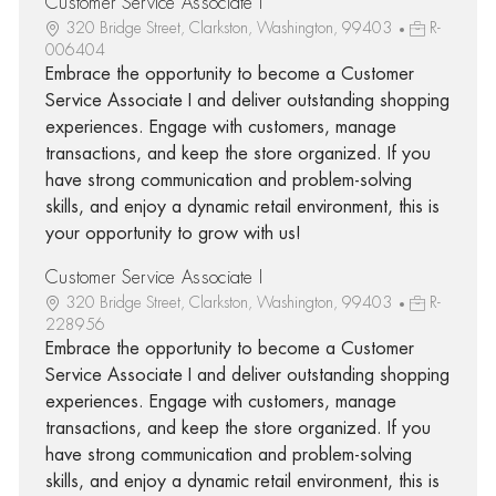
Customer Service Associate I
320 Bridge Street, Clarkston, Washington, 99403
R-
006404
Embrace the opportunity to become a Customer
Service Associate I and deliver outstanding shopping
experiences. Engage with customers, manage
transactions, and keep the store organized. If you
have strong communication and problem-solving
skills, and enjoy a dynamic retail environment, this is
your opportunity to grow with us!
Customer Service Associate I
320 Bridge Street, Clarkston, Washington, 99403
R-
228956
Embrace the opportunity to become a Customer
Service Associate I and deliver outstanding shopping
experiences. Engage with customers, manage
transactions, and keep the store organized. If you
have strong communication and problem-solving
skills, and enjoy a dynamic retail environment, this is