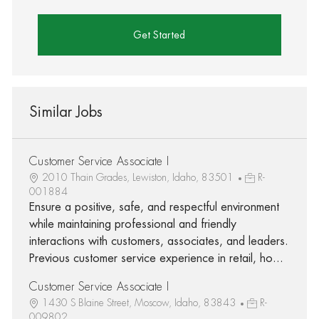
Get Started
Similar Jobs
Customer Service Associate I
2010 Thain Grades, Lewiston, Idaho, 83501
R-
001884
Ensure a positive, safe, and respectful environment
while maintaining professional and friendly
interactions with customers, associates, and leaders.
Previous customer service experience in retail, ho...
Customer Service Associate I
1430 S Blaine Street, Moscow, Idaho, 83843
R-
009802