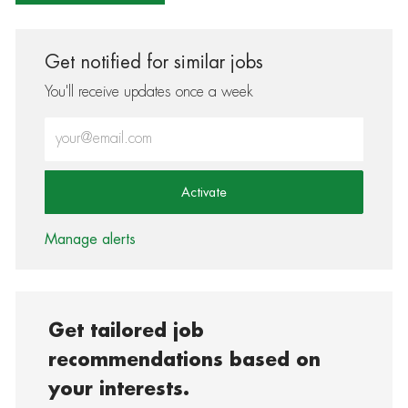
Get notified for similar jobs
You'll receive updates once a week
Enter Email address (Required)
Activate
Manage alerts
Get tailored job
recommendations based on
your interests.