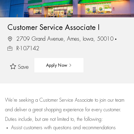
Customer Service Associate I
2709 Grand Avenue, Ames, Iowa, 50010
R-107142
Apply Now
Save
We’re
seeking a Customer Service Associate to join our team
and deliver
a great
shopping
experience for every customer.
Duties include, but are not limited to, the following:
Assist
customers
with questions and recommendations