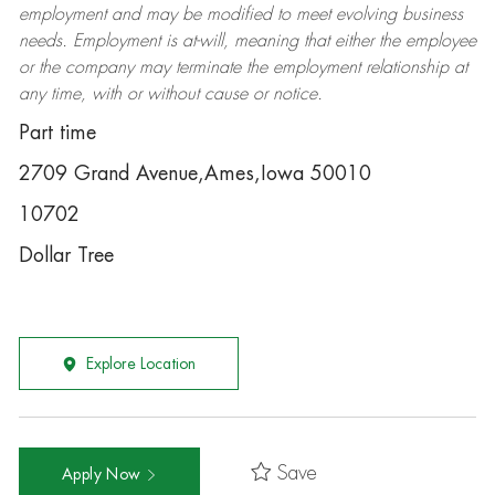
employment and may be
modified
to meet evolving business
needs. Employment is at-will, meaning that either the employee
or the company may
terminate
the employment relationship at
any time, with or without cause or notice.
Part time
2709 Grand Avenue,Ames,Iowa 50010
10702
Dollar Tree
Explore Location
Save
Apply Now