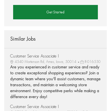
Get Started
Similar Jobs
Customer Service Associate I
4540 Mortenson Rd, Ames, Iowa, 50014
R-016550
Are you experienced in customer service and ready
to create exceptional shopping experiences? Join a
dynamic team where you'll assist customers, manage
transactions, and maintain a welcoming store
environment. Enjoy competitive perks while making a
difference every day!
Customer Service Associate I