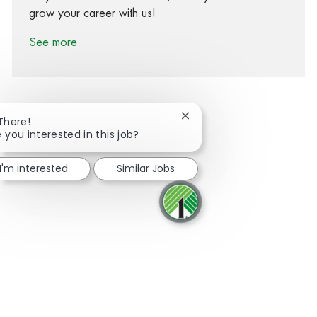
grow your career with us!
See more
Close chatbot notification
 There!
 you interested in this job?
Share via Facebook
Share via twitter
Share via LinkedIn
Share via email
I'm interested
Similar Jobs