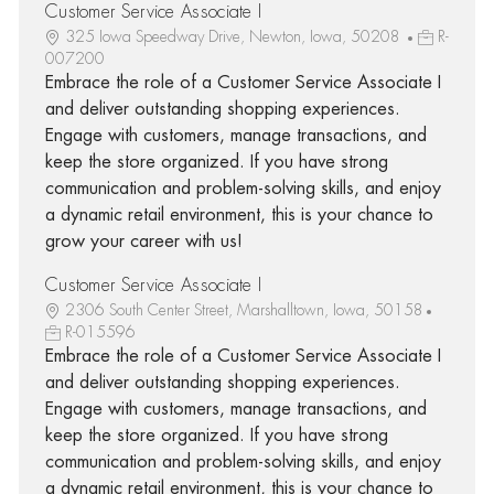
Customer Service Associate I
325 Iowa Speedway Drive, Newton, Iowa, 50208
R-
007200
Embrace the role of a Customer Service Associate I
and deliver outstanding shopping experiences.
Engage with customers, manage transactions, and
keep the store organized. If you have strong
communication and problem-solving skills, and enjoy
a dynamic retail environment, this is your chance to
grow your career with us!
Customer Service Associate I
2306 South Center Street, Marshalltown, Iowa, 50158
R-015596
Embrace the role of a Customer Service Associate I
and deliver outstanding shopping experiences.
Engage with customers, manage transactions, and
keep the store organized. If you have strong
communication and problem-solving skills, and enjoy
a dynamic retail environment, this is your chance to