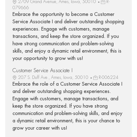
2709 Grand Avenue, Ames, Iowa, 50010
R-
079666
Embrace the opportunity to become a Customer
Service Associate I and deliver outstanding shopping
experiences. Engage with customers, manage
transactions, and keep the store organized. If you
have strong communication and problem-solving
skills, and enjoy a dynamic retail environment, this is
your opportunity to grow with us!
Customer Service Associate I
207 S. Duff Ave., Ames, Iowa, 50010
R-006224
Embrace the role of a Customer Service Associate I
and deliver outstanding shopping experiences.
Engage with customers, manage transactions, and
keep the store organized. If you have strong
communication and problem-solving skills, and enjoy
a dynamic retail environment, this is your chance to
grow your career with us!