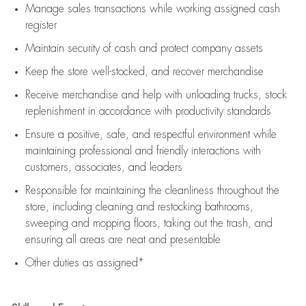
Manage sales transactions while working assigned cash
register
Maintain security of cash and protect company assets
Keep the store well-stocked, and
recover merchandise
Receive merchandise and help with unloading trucks, stock
replenishment
in accordance with
productivity standards
Ensure a positive, safe, and respectful environment while
maintaining
professional and friendly interactions with
customers, associates, and leaders
Responsible for
maintaining
the cleanliness throughout the
store, including
cleaning
and restocking bathrooms,
sweeping and mopping floors, taking out the trash, and
ensuring all areas are neat and presentable
Other duties as assigned*