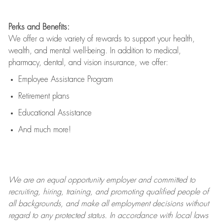
Perks and Benefits:
We offer a wide variety of rewards to support your health,
wealth, and mental well-being. In addition to medical,
pharmacy, dental, and vision insurance, we offer:
Employee Assistance Program
Retirement plans
Educational Assistance
And much more!
We are an
equal opportunity employer and committed to
recruiting, hiring, training, and promoting qualified people of
all backgrounds, and mak
e
all employment decisions without
regard to any protected status. In accordance with local laws