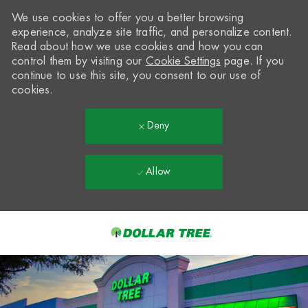
We use cookies to offer you a better browsing
experience, analyze site traffic, and personalize content.
Read about how we use cookies and how you can
control them by visiting our
Cookie Settings
page. If you
continue to use this site, you consent to our use of
cookies.
Deny
Allow
Skip to main content
-