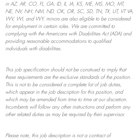
in AZ, AR, CO, FL, GA, ID, IL, IA, KS, ME, MS, MO, MT,
NE, NV, NH, NM, ND, OK, OR, SC, SD, TN, TX, UT, VT VA,
WV, WI, and WY, minors are also eligible to be considered
for employment in certain roles.
We are committed to
complying with
the Americans with Disabilities Act (ADA) and
providing reasonable
accommodations to qualified
individuals with disabilities
.
This job specification should not be construed to imply that
these requirements are the exclusive standards of the position.
This is not to be considered a complete list of job duties,
which appear in the job description for this position, and
which may be amended from time to time at
our
discretion.
Incumbents will follow any other instructions and perform any
other related duties as may be required by their supervisor.
Please note, this job description is not a contract of