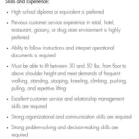
Skills and Experience:
High school diploma or equivalent is preferred
Previous
customer service experience in retail, hotel,
restaurant, grocery, or drug store environment is highly
preferred
Ability to follow instructions and
interpret operational
documents is
required
Must be able to lift between 30 and 50 lbs. from floor to
above shoulder height and meet demands of frequent
walking, standing, stooping, kneeling, climbing, pushing,
pulling, and repetitive lifting
Excellent customer service and relationship management
skills are
required
Strong organizational and communication skills are
required
Strong problem-solving and decision-making skills are
required