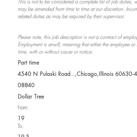
This is not to be considered a complete list of job duties, 
may be amended from time to time at
our
discretion.
Incum
related duties as may be required by their supervisor.
Please note, this job description is not a contract of em
Employment is at-will, meaning that either the employee 
time, with or without cause or notice.
Part time
4540 N Pulaski Road...,Chicago,Illinois 60630
08840
Dollar Tree
From:
19
To: