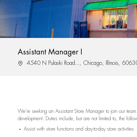
Assistant Manager I
Location
4540 N Pulaski Road..., Chicago, Illinois, 6063
We’re
seeking an Assistant Store Manager to join our team 
development. Duties include, but are not limited to, the follo
Assist
with store functions and day-to-day store activities