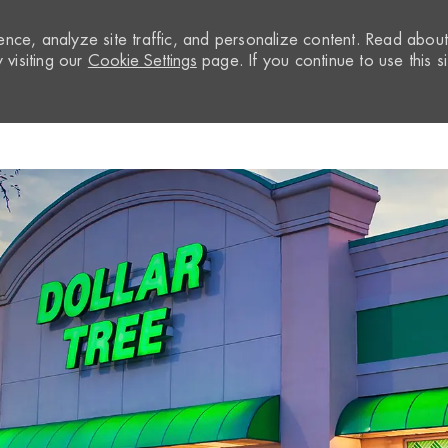
nce, analyze site traffic, and personalize content. Read abou
visiting our
Cookie Settings
page. If you continue to use this si
Skip to main content