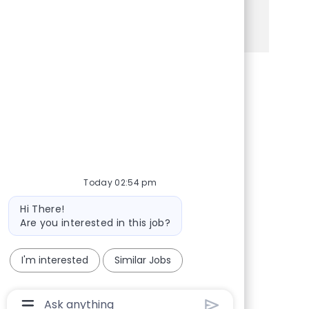
See more
Share via Facebook
Share via twitter
Share via LinkedIn
Share via email
Today 02:54 pm
Bot message
Hi There!
Are you interested in this job?
I'm interested
Similar Jobs
Chatbot User Input Box With Send Button