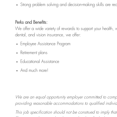
Strong problem solving and decision-making skills are
re
Perks and Benefits:
We offer a wide variety of rewards to support your health, 
dental, and vision insurance, we offer:
Employee Assistance Program
Retirement plans
Educational Assistance
And much more!
We are an equal opportunity employer committed to
compl
providing reasonable accommodations to qualified individua
This job specification should not be construed to imply that