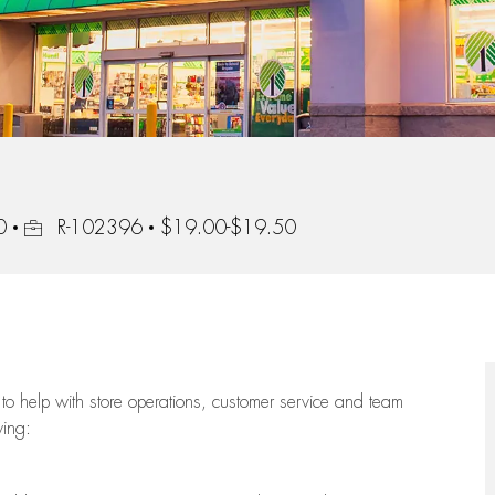
Job Id
0
R-102396
$19.00-$19.50
to help with store operations, customer service and team
wing: