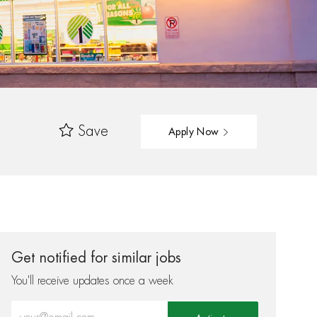
Save
Apply Now
Get notified for similar jobs
You'll receive updates once a week
Enter Email address (Required)