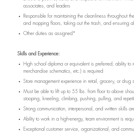
associates, and leaders
Responsible for
maintaining
the cleanliness throughout th
and mopping floors, taking out the trash, and ensuring 
Other duties as assigned*
Skills and Experience:
High school diploma or equivalent is preferred; ability to 
merchandise schematics, etc.) is
required
Store management experience in retail, grocery, or drug s
Must be able to
lift up
to 55 lbs. from floor to above sho
stooping, kneeling, climbing, pushing, pulling, and repetiti
Strong communication
, interpersonal, and written skills a
Ability to work in a high-energy, team environment is
requ
Exceptional customer service, organizational, and commun