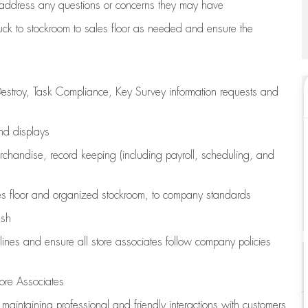
address any questions or concerns they may have
uck to stockroom to sales floor as needed and ensure the
estroy, Task Compliance, Key Survey information requests and
and displays
chandise,
record keeping (including payroll, scheduling, and
s floor
and organized stockroom,
to company standards
ash
lines
and ensure all store associates follow company policies
ore Associates
e
maintaining
professional and friendly interactions with customers,