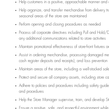
Help customers in
a positive, approachable manner and 
Help organize, and transfer merchandise from delivery tr
seasonal areas of the store are maintained
Perform opening and closing procedures as needed
Process all corporate directives
including Pull and Hold/D
any
additional
communications related to store activities
Maintain promotional effectiveness of store-front fixtures 
Assist
in ordering merchandise,
processing damaged mer
cash register deposits and receipts), and loss prevention
Maintain areas of the store, including
a well-stocked
sale
Protect and secure all company assets, including store c
Adhere to policies and procedures
including safety guide
and procedures
Help the Store Manager supervise, train, and develop St
Ensure a positive, safe, and respectful environment whil