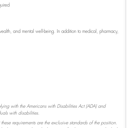
quired
wealth, and mental well-being. In addition to medical, pharmacy,
ying with
the Americans with Disabilities Act (ADA) and
ls with disabilities.
 these requirements are the exclusive standards of the position.