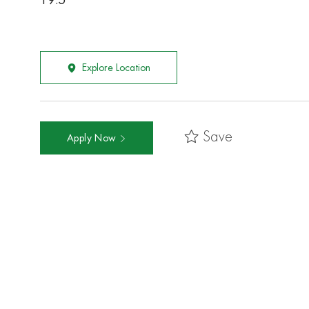
19.5
Explore Location
Save
Apply Now