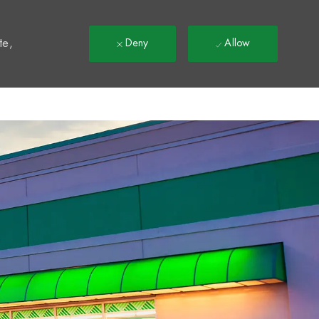
t
te,
Deny
Allow