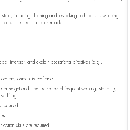
e store, including
cleaning
and restocking bathrooms, sweeping
all areas are neat and presentable
read, interpret, and explain operational directives (e.g.,
tore environment is preferred
ulder height and meet demands of frequent walking, standing,
ve lifting
re
required
ired
ication skills are
required