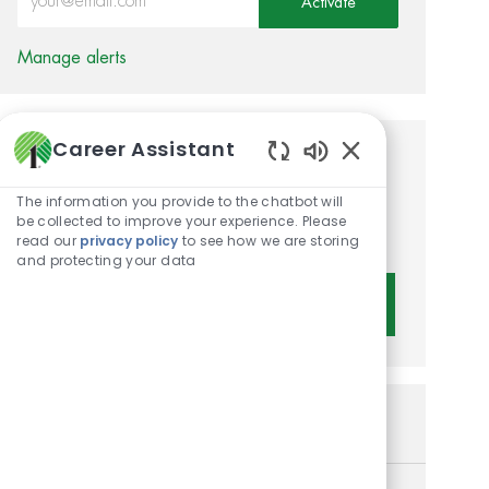
Activate
Manage alerts
Career Assistant
Get tailored job
Enabled Chatbot 
recommendations based on
The information you provide to the chatbot will
be collected to improve your experience. Please
your interests.
read our
privacy policy
to see how we are storing
and protecting your data
Get Started
Similar Jobs