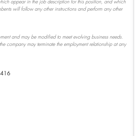
which appear in the job description for this position, and which
bents will follow any other instructions and perform any other
ployment and may be
modified
to meet evolving business needs.
or the company may
terminate
the employment relationship at any
-4416