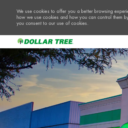
We use cookies to offer you a better browsing experie
how we use cookies and how you can control them by 
you consent to our use of cookies.
-