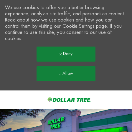
We use cookies to offer you a better browsing
experience, analyze site traffic, and personalize content.
Read about how we use cookies and how you can
control them by visiting our
Cookie Settings
page. If you
continue to use this site, you consent to our use of
cookies.
Deny
Allow
Skip to main content
-