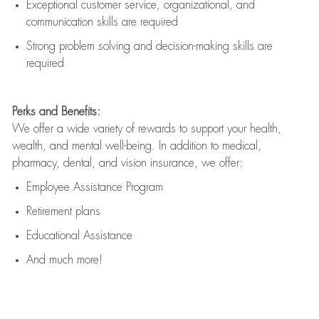
Exceptional customer service, organizational, and
communication skills are
required
Strong problem solving and decision-making skills are
required
Perks and Benefits:
We offer a wide variety of rewards to support your health,
wealth, and mental well-being. In addition to medical,
pharmacy, dental, and vision insurance, we offer:
Employee Assistance Program
Retirement plans
Educational Assistance
And much more!