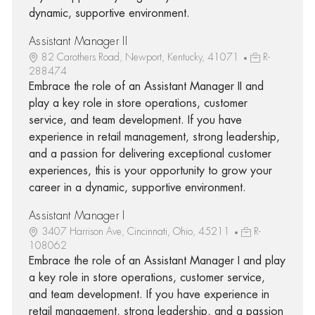
dynamic, supportive environment.
Assistant Manager II
82 Carothers Road, Newport, Kentucky, 41071
R-
288474
Embrace the role of an Assistant Manager II and
play a key role in store operations, customer
service, and team development. If you have
experience in retail management, strong leadership,
and a passion for delivering exceptional customer
experiences, this is your opportunity to grow your
career in a dynamic, supportive environment.
Assistant Manager I
3407 Harrison Ave, Cincinnati, Ohio, 45211
R-
108062
Embrace the role of an Assistant Manager I and play
a key role in store operations, customer service,
and team development. If you have experience in
retail management, strong leadership, and a passion