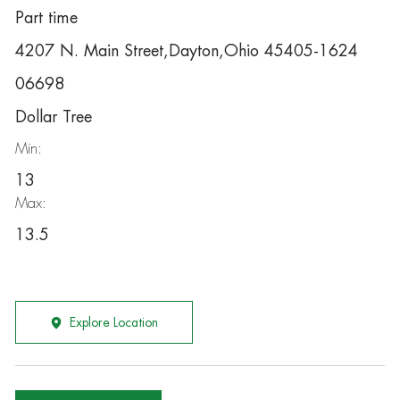
Part time
4207 N. Main Street,Dayton,Ohio 45405-1624
06698
Dollar Tree
Min:
13
Max:
13.5
Explore Location