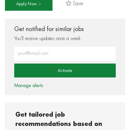
Save
Apply Now
Get notified for similar jobs
You'll receive updates once a week
Enter Email address (Required)
Activate
Manage alerts
Get tailored job
recommendations based on