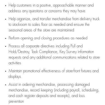
Help customers in
a positive, approachable manner and
address any questions or concerns they may have
Help organize, and transfer merchandise from delivery truck
to stockroom to sales floor as needed and ensure the
seasonal areas of the store are maintained
Perform opening and closing procedures as needed
Process all corporate directives
including Pull and
Hold/Destroy, Task Compliance, Key Survey information
requests and any
additional
communications related to store
activities
Maintain promotional effectiveness of store-front fixtures and
displays
Assist
in ordering merchandise,
processing damaged
merchandise,
record keeping (including payroll, scheduling,
and cash register deposits and receipts), and loss
prevention