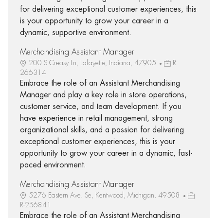
for delivering exceptional customer experiences, this
is your opportunity to grow your career in a
dynamic, supportive environment.
Merchandising Assistant Manager
200 S Creasy Ln, Lafayette, Indiana, 47905
R-
266314
Embrace the role of an Assistant Merchandising
Manager and play a key role in store operations,
customer service, and team development. If you
have experience in retail management, strong
organizational skills, and a passion for delivering
exceptional customer experiences, this is your
opportunity to grow your career in a dynamic, fast-
paced environment.
Merchandising Assistant Manager
5276 Eastern Ave. Se, Kentwood, Michigan, 49508
R-256841
Embrace the role of an Assistant Merchandising