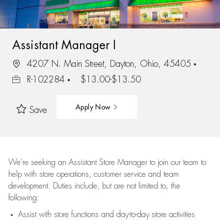
Assistant Manager I
4207 N. Main Street, Dayton, Ohio, 45405
R-102284
$13.00-$13.50
Apply Now
Save
We’re
seeking an Assistant Store Manager to join our team to
help with store operations, customer service and team
development. Duties include, but are not limited to, the
following:
Assist
with store functions and day-to-day store activities