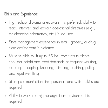
Skills and Experience:
High school diploma or equivalent is preferred; ability to
read, interpret, and explain operational directives (e.g.,
merchandise schematics, etc.) is
required
Store management experience in retail, grocery, or drug
store environment is preferred
Must be able to
lift up
to 55 lbs. from floor to above
shoulder height and meet demands of frequent walking,
standing, stooping, kneeling, climbing, pushing, pulling,
and repetitive lifting
Strong communication
, interpersonal, and written skills are
required
Ability to work in a high-energy, team environment is
required