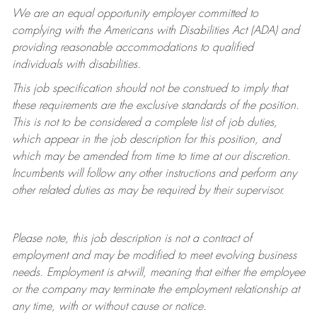
We are an equal opportunity employer committed to
complying with
the Americans with Disabilities Act (ADA) and
providing reasonable accommodations to qualified
individuals with disabilities.
This job specification should not be construed to imply that
these requirements are the exclusive standards of the position.
This is not to be considered a complete list of job duties,
which appear in the job description for this position, and
which may be amended from time to time at
our
discretion.
Incumbents will follow any other instructions and perform any
other related duties as may be required by their supervisor.
Please note, this job description is not a contract of
employment and may be
modified
to meet evolving business
needs. Employment is at-will, meaning that either the employee
or the company may
terminate
the employment relationship at
any time, with or without cause or notice.