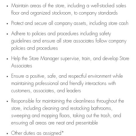
Maintain areas of the store, including
a well-stocked
sales
floor
and organized stockroom,
to company standards
Protect and secure all company assets, including store cash
Adhere to policies and procedures
including safety
guidelines
and ensure all store associates follow company
policies and procedures
Help the Store Manager supervise, train, and develop Store
Associates
Ensure a positive, safe, and respectful environment while
maintaining
professional and friendly interactions with
customers, associates, and leaders
Responsible for
maintaining
the cleanliness throughout the
store, including
cleaning
and restocking bathrooms,
sweeping and mopping floors, taking out the trash, and
ensuring all areas are neat and presentable
Other duties as assigned*