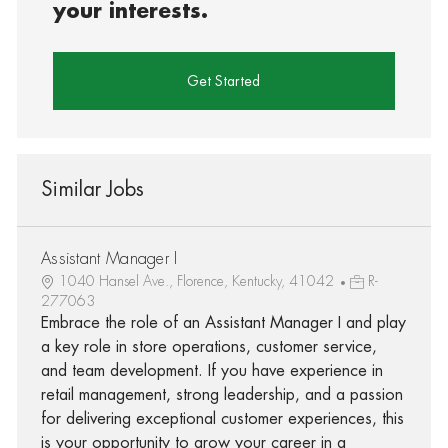
your interests.
Get Started
Similar Jobs
Assistant Manager I
1040 Hansel Ave., Florence, Kentucky, 41042
R-
277063
Embrace the role of an Assistant Manager I and play
a key role in store operations, customer service,
and team development. If you have experience in
retail management, strong leadership, and a passion
for delivering exceptional customer experiences, this
is your opportunity to grow your career in a