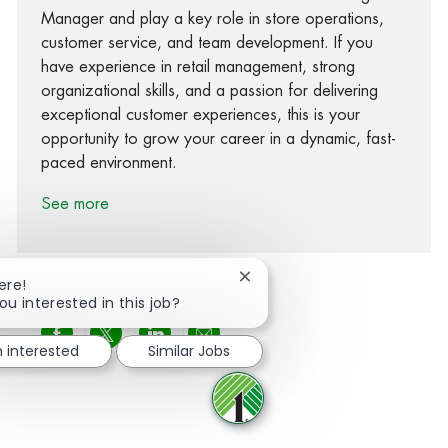
Manager and play a key role in store operations,
customer service, and team development. If you
have experience in retail management, strong
organizational skills, and a passion for delivering
exceptional customer experiences, this is your
opportunity to grow your career in a dynamic, fast-
paced environment.
See more
Close chatbot notification
ere!
ou interested in this job?
Share via Facebook
Share via twitter
Share via LinkedIn
Share via email
m interested
Similar Jobs