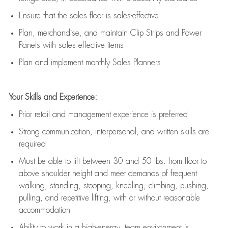
E
nsur
e
that the sales floor is sales
-
effective
P
lan, merchandis
e
,
and
maintain
Clip Strips and Power
Panels with sales effective items
P
lan and implement monthly Sales Planners
Your Skills and Experience:
Prior r
etail and management experience
is
preferred
Strong communication
, interpersonal, and written skills
are
required
Must be able to lift between 30
and
50 lbs. from floor to
above shoulder height and meet demands of frequent
walking, standing, stooping, kneeling, climbing, pushing,
pulling, and repetitive lifting, with or without reasonable
accommodation
Ability to work in a high
-
energy, team environment
is