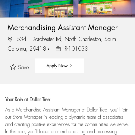
Merchandising Assistant Manager
5341 Dorchester Rd, North Charleston, South
Carolina, 29418
R-101033
Apply Now
Save
Your Role at Dollar Tree:
As a Merchandise Assistant Manager at Dollar Tree,
you’ll
join
our Store Manager in leading a dynamic team of associates
and
creating positive experiences for the
communities we serve.
In this role,
you’ll
focus on
merchandising and
processing