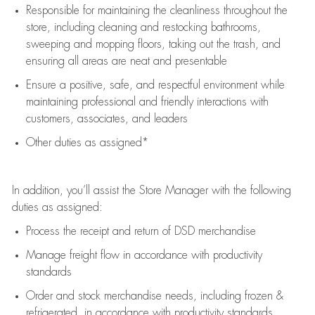
Responsible for
maintaining
the cleanliness throughout the
store, including
cleaning
and restocking bathrooms,
sweeping and mopping floors, taking out the trash, and
ensuring all areas are neat and presentable
Ensure a positive, safe, and respectful environment while
maintaining
professional and friendly interactions with
customers, associates, and leaders
Other duties as assigned*
In addition,
you’ll
assist
the Store Manager with the following
duties as assigned:
Process the receipt and return of
DSD
merchandise
Manage freight flow
in accordance with
productivity
standards
Order and stock merchandise needs
, including frozen &
refrigerated
,
in accordance with
productivity standards