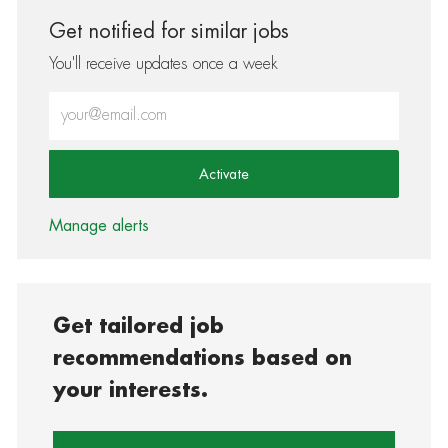
Get notified for similar jobs
You'll receive updates once a week
Enter Email address (Required)
Activate
Manage alerts
Get tailored job
recommendations based on
your interests.