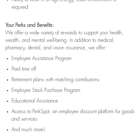
required
Your Perks and Benefits:
We offer a wide variety of rewards to support your health,
wealth, and mental well-being. In addition to medical,
pharmacy, dental, and vision insurance, we offer:
Employee Assistance Program
Paid time off
Retirement
p
lans
with matching contributions
Employee Stock Purchase Program
Educational Assistance
Access to
PerkSpot
, an employee discount platform for goods
and services
And much more!