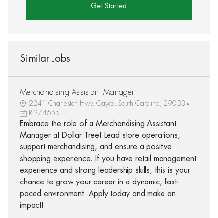
Get Started
Similar Jobs
Merchandising Assistant Manager
2241 Charleston Hwy, Cayce, South Carolina, 29033
R-274655
Embrace the role of a Merchandising Assistant
Manager at Dollar Tree! Lead store operations,
support merchandising, and ensure a positive
shopping experience. If you have retail management
experience and strong leadership skills, this is your
chance to grow your career in a dynamic, fast-
paced environment. Apply today and make an
impact!