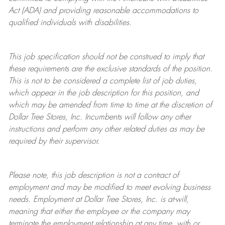
Act (ADA) and providing reasonable accommodations to
qualified individuals with disabilities.
This job specification should not be construed to imply that
these requirements are the exclusive standards of the position.
This is not to be considered a complete list of job duties,
which appear in the job description for this position, and
which may be amended from time to time at the discretion of
Dollar Tree
Stores
, Inc. Incumbents will follow any other
instructions and perform any other related duties as may be
required by their supervisor.
Please note, this job description is not a contract of
employment and may be
modified
to meet evolving business
needs. Employment at Dollar Tree
Stores
, Inc. is at-will,
meaning that either the employee or the company may
terminate
the employment relationship at any time, with or