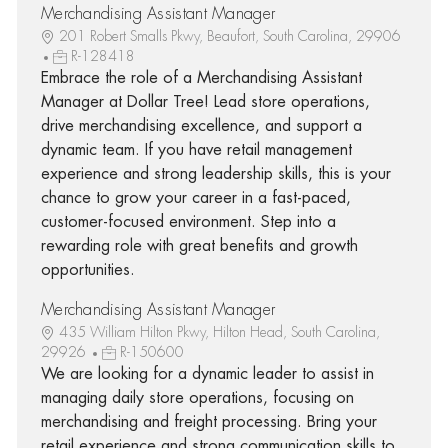
Merchandising Assistant Manager
201 Robert Smalls Pkwy, Beaufort, South Carolina, 29906
R-128418
Embrace the role of a Merchandising Assistant
Manager at Dollar Tree! Lead store operations,
drive merchandising excellence, and support a
dynamic team. If you have retail management
experience and strong leadership skills, this is your
chance to grow your career in a fast-paced,
customer-focused environment. Step into a
rewarding role with great benefits and growth
opportunities.
Merchandising Assistant Manager
435 William Hilton Pkwy, Hilton Head, South Carolina,
29926
R-150600
We are looking for a dynamic leader to assist in
managing daily store operations, focusing on
merchandising and freight processing. Bring your
retail experience and strong communication skills to