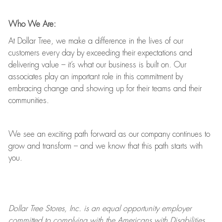
Who We Are:
At Dollar Tree, we make a difference in the lives of our
customers every day by exceeding their expectations and
delivering value
–
it’s
what our business is built on. Our
associates play
an important role
in this commitment by
embracing change and showing up for their teams and their
communities.
We see an exciting path forward as our company continues to
grow and transform
–
and we know that this path starts with
you.
Dollar Tree
Stores
, Inc. is an equal opportunity employer
committed to
complying with
the Americans with Disabilities