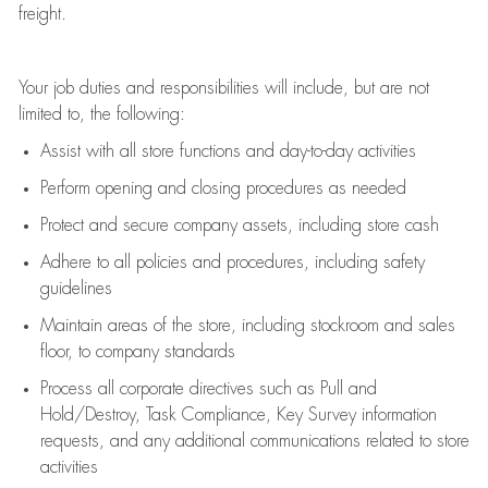
freight
.
Your job duties and responsibilities will include, but are not
limited to, the following:
Assist
with all store functions and day-to-day activities
P
erform opening and closing procedures
as needed
Protect
and secur
e
company assets, including store cash
Adhere to all policies and procedures
,
including safety
guidelines
Maintain areas of the store, including stockroom and sales
floor, to company standards
Process all corporate directives
such as
Pull and
Hold/Destroy, Task Compliance, Key Survey information
requests
,
and any
additional
communications related to store
activities