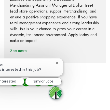
Merchandising Assistant Manager at Dollar Tree!
Lead store operations, support merchandising, and
ensure a positive shopping experience. If you have
retail management experience and strong leadership
skills, this is your chance to grow your career in a
dynamic, fast-paced environment. Apply today and
make an impact!
See more
Close chatbot notification
e!
 interested in this job?
interested
Similar Jobs
Share via Facebook
Share via twitter
Share via LinkedIn
Share via email