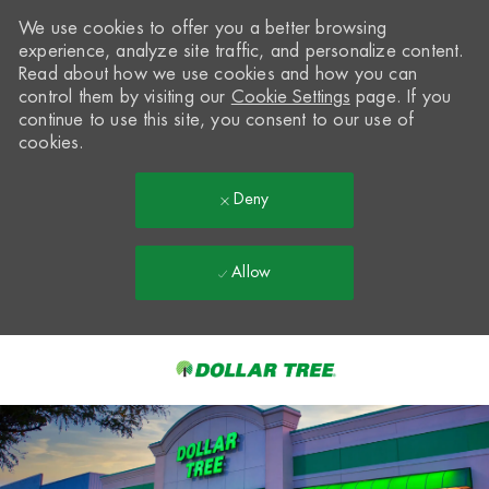
We use cookies to offer you a better browsing
experience, analyze site traffic, and personalize content.
Read about how we use cookies and how you can
control them by visiting our
Cookie Settings
page. If you
continue to use this site, you consent to our use of
cookies.
Deny
Allow
Skip to main content
-