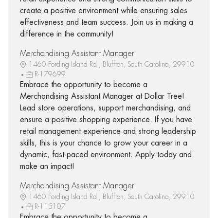
create a positive environment while ensuring sales
effectiveness and team success. Join us in making a
difference in the community!
Merchandising Assistant Manager
1460 Fording Island Rd., Bluffton, South Carolina, 29910
R-179699
Embrace the opportunity to become a
Merchandising Assistant Manager at Dollar Tree!
Lead store operations, support merchandising, and
ensure a positive shopping experience. If you have
retail management experience and strong leadership
skills, this is your chance to grow your career in a
dynamic, fast-paced environment. Apply today and
make an impact!
Merchandising Assistant Manager
1460 Fording Island Rd., Bluffton, South Carolina, 29910
R-115107
Embrace the opportunity to become a