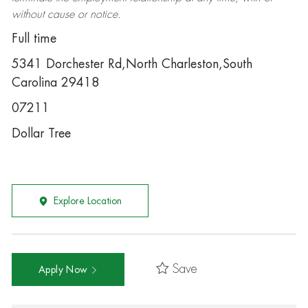
without cause or notice.
Full time
5341 Dorchester Rd,North Charleston,South
Carolina 29418
07211
Dollar Tree
Explore Location
Save
Apply Now