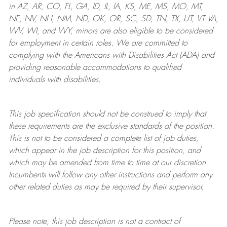
in AZ, AR, CO, FL, GA, ID, IL, IA, KS, ME, MS, MO, MT,
NE, NV, NH, NM, ND, OK, OR, SC, SD, TN, TX, UT, VT VA,
WV, WI, and WY, minors are also eligible to be considered
for employment in certain roles.
We are committed to
complying with
the Americans with Disabilities Act (ADA) and
providing reasonable
accommodations to qualified
individuals with disabilities
.
This job specification should not be construed to imply that
these requirements are the exclusive standards of the position.
This is not to be considered a complete list of job duties,
which appear in the job description for this position, and
which may be amended from time to time at
our
discretion.
Incumbents will follow any other instructions and perform any
other related duties as may be required by their supervisor.
Please note, this job description is not a contract of