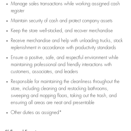
Manage sales transactions while working assigned cash
register
Maintain security of cash and protect company assets
Keep the store well-stocked, and
recover merchandise
Receive merchandise and help with unloading trucks, stock
replenishment
in accordance with
productivity standards
Ensure a positive, safe, and respectful environment while
maintaining
professional and friendly interactions with
customers, associates, and leaders
Responsible for
maintaining
the cleanliness throughout the
store, including
cleaning
and restocking bathrooms,
sweeping and mopping floors, taking out the trash, and
ensuring all areas are neat and presentable
Other duties as assigned*