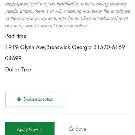
employment and may be
modified
to meet evolving business
needs. Employment is at-will, meaning that either the employee
or the company may
terminate
the employment relationship at
any time, with or without cause or notice.
Part time
1919 Glynn Ave,Brunswick,Georgia 31520-6169
04699
Dollar Tree
Explore Location
Save
Apply Now