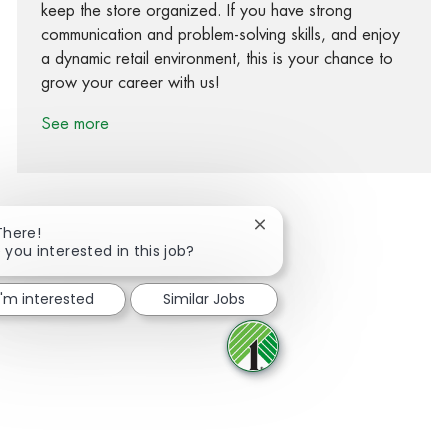
keep the store organized. If you have strong
communication and problem-solving skills, and enjoy
a dynamic retail environment, this is your chance to
grow your career with us!
See more
Close chatbot notification
There!
 you interested in this job?
Share via Facebook
Share via twitter
Share via LinkedIn
Share via email
I'm interested
Similar Jobs