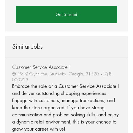
Get Started
Similar Jobs
Customer Service Associate I
1919 Glynn Ave, Brunswick, Georgia, 31520
R-
000223
Embrace the role of a Customer Service Associate I
and deliver outstanding shopping experiences.
Engage with customers, manage transactions, and
keep the store organized. If you have strong
communication and problem-solving skills, and enjoy
a dynamic retail environment, this is your chance to
grow your career with us!