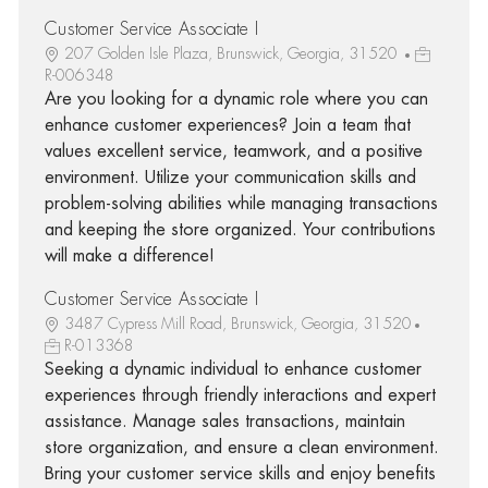
Customer Service Associate I
207 Golden Isle Plaza, Brunswick, Georgia, 31520
R-006348
Are you looking for a dynamic role where you can
enhance customer experiences? Join a team that
values excellent service, teamwork, and a positive
environment. Utilize your communication skills and
problem-solving abilities while managing transactions
and keeping the store organized. Your contributions
will make a difference!
Customer Service Associate I
3487 Cypress Mill Road, Brunswick, Georgia, 31520
R-013368
Seeking a dynamic individual to enhance customer
experiences through friendly interactions and expert
assistance. Manage sales transactions, maintain
store organization, and ensure a clean environment.
Bring your customer service skills and enjoy benefits