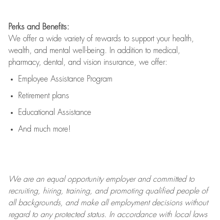
Perks and Benefits:
We offer a wide variety of rewards to support your health,
wealth, and mental well-being. In addition to medical,
pharmacy, dental, and vision insurance, we offer:
Employee Assistance Program
Retirement plans
Educational Assistance
And much more!
We are an
equal opportunity employer and committed to
recruiting, hiring, training, and promoting qualified people of
all backgrounds, and mak
e
all employment decisions without
regard to any protected status. In accordance with local laws