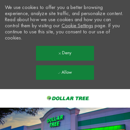
We use cookies to offer you a better browsing
experience, analyze site traffic, and personalize content.
Read about how we use cookies and how you can
control them by visiting our
Cookie Settings
page. If you
continue to use this site, you consent to our use of
cookies.
Deny
Allow
Skip to main content
-