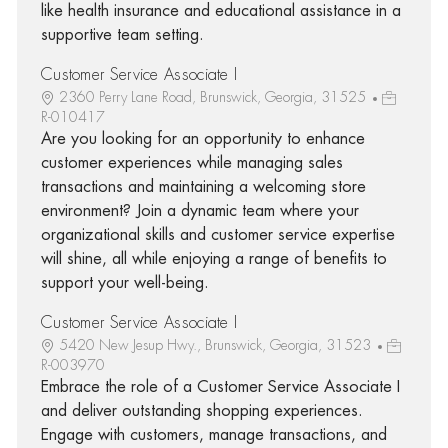
like health insurance and educational assistance in a
supportive team setting.
Customer Service Associate I
2360 Perry Lane Road, Brunswick, Georgia, 31525
R-010417
Are you looking for an opportunity to enhance
customer experiences while managing sales
transactions and maintaining a welcoming store
environment? Join a dynamic team where your
organizational skills and customer service expertise
will shine, all while enjoying a range of benefits to
support your well-being.
Customer Service Associate I
5420 New Jesup Hwy., Brunswick, Georgia, 31523
R-003970
Embrace the role of a Customer Service Associate I
and deliver outstanding shopping experiences.
Engage with customers, manage transactions, and