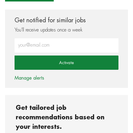
Get notified for similar jobs
You'll receive updates once a week
Enter Email address (Required)
Activate
Manage alerts
Get tailored job
recommendations based on
your interests.