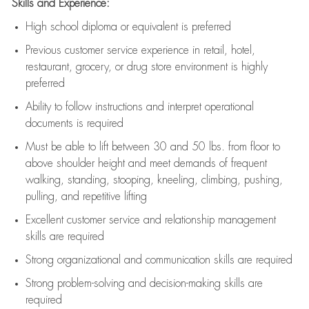
Skills and Experience:
High school diploma or equivalent is preferred
Previous
customer service experience in retail, hotel,
restaurant, grocery, or drug store environment is highly
preferred
Ability to follow instructions and
interpret operational
documents is
required
Must be able to lift between 30 and 50 lbs. from floor to
above shoulder height and meet demands of frequent
walking, standing, stooping, kneeling, climbing, pushing,
pulling, and repetitive lifting
Excellent customer service and relationship management
skills are
required
Strong organizational and communication skills are
required
Strong problem-solving and decision-making skills are
required