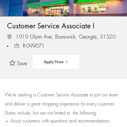
Customer Service Associate I
1919 Glynn Ave, Brunswick, Georgia, 31520
R-099071
Apply Now
Save
We’re
seeking a Customer Service Associate to join our team
and deliver
a great
shopping
experience for every customer.
Duties include, but are not limited to, the following:
Assist
customers
with questions and recommendations