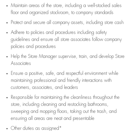
Maintain areas of the store, including
a well-stocked
sales
floor
and organized stockroom,
to company standards
Protect and secure all company assets, including store cash
Adhere to policies and procedures
including safety
guidelines
and ensure all store associates follow company
policies and procedures
Help the Store Manager supervise, train, and develop Store
Associates
Ensure a positive, safe, and respectful environment while
maintaining
professional and friendly interactions with
customers, associates, and leaders
Responsible for
maintaining
the cleanliness throughout the
store, including
cleaning
and restocking bathrooms,
sweeping and mopping floors, taking out the trash, and
ensuring all areas are neat and presentable
Other duties as assigned*