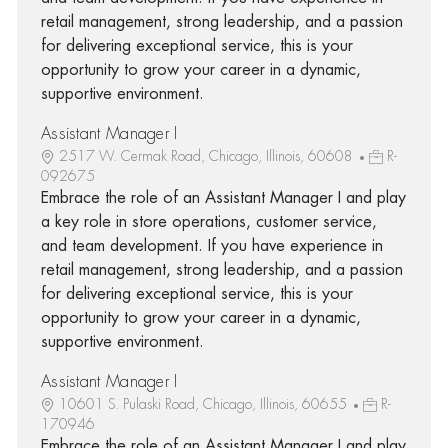
retail management, strong leadership, and a passion
for delivering exceptional service, this is your
opportunity to grow your career in a dynamic,
supportive environment.
Assistant Manager I
2517 W. Cermak Road, Chicago, Illinois, 60608
R-
092675
Embrace the role of an Assistant Manager I and play
a key role in store operations, customer service,
and team development. If you have experience in
retail management, strong leadership, and a passion
for delivering exceptional service, this is your
opportunity to grow your career in a dynamic,
supportive environment.
Assistant Manager I
10601 S. Pulaski Road, Chicago, Illinois, 60655
R-
170946
Embrace the role of an Assistant Manager I and play