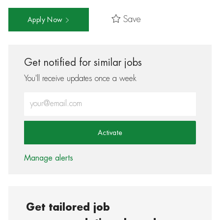
Save
Apply Now
Get notified for similar jobs
You'll receive updates once a week
Enter Email address (Required)
Activate
Manage alerts
Get tailored job