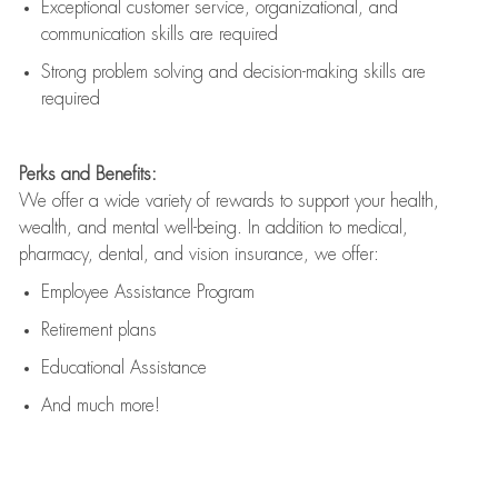
Exceptional customer service, organizational, and
communication skills are
required
Strong problem solving and decision-making skills are
required
Perks and Benefits:
We offer a wide variety of rewards to support your health,
wealth, and mental well-being. In addition to medical,
pharmacy, dental, and vision insurance, we offer:
Employee Assistance Program
Retirement plans
Educational Assistance
And much more!