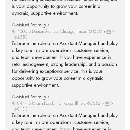
is your opportunity to grow your career in a
dynamic, supportive environment.
Assistant Manager I
4500 S Damen Avenue, Chicago, Illinois, 60609
R-
162550
Embrace the role of an Assistant Manager I and play
a key role in store operations, customer service,
and team development. If you have experience in
retail management, strong leadership, and a passion
for delivering exceptional service, this is your
opportunity to grow your career in a dynamic,
supportive environment.
Assistant Manager I
8444 S Pulaski Road..., Chicago, Illinois, 60652
R-
168183
Embrace the role of an Assistant Manager I and play
a key role in store operations, customer service,
and team development. If you have experience in