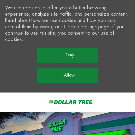
We use cookies to offer you a better browsing
experience, analyze site traffic, and personalize content.
Read about how we use cookies and how you can
control them by visiting our
Cookie Settings
page. If you
continue to use this site, you consent to our use of
cookies.
Deny
Allow
Skip to main content
-