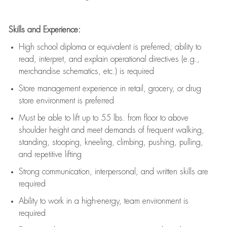
Skills and Experience:
High school diploma or equivalent is preferred; ability to
read, interpret, and explain operational directives (e.g.,
merchandise schematics, etc.) is
required
Store management experience in retail, grocery, or drug
store environment is preferred
Must be able to
lift up
to 55 lbs. from floor to above
shoulder height and meet demands of frequent walking,
standing, stooping, kneeling, climbing, pushing, pulling,
and repetitive lifting
Strong communication
, interpersonal, and written skills are
required
Ability to work in a high-energy, team environment is
required