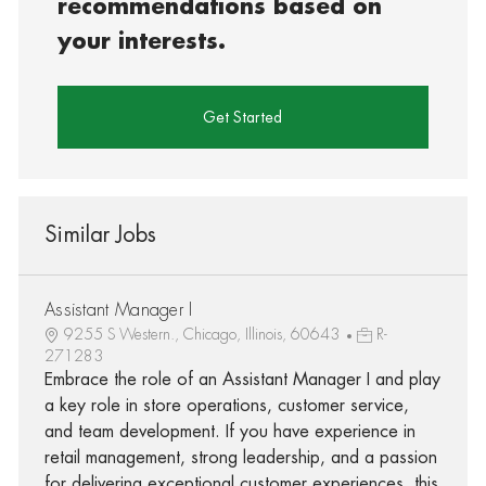
recommendations based on
your interests.
Get Started
Similar Jobs
Assistant Manager I
9255 S Western., Chicago, Illinois, 60643
R-
271283
Embrace the role of an Assistant Manager I and play
a key role in store operations, customer service,
and team development. If you have experience in
retail management, strong leadership, and a passion
for delivering exceptional customer experiences, this