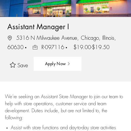
Assistant Manager I
5316 N Milwaukee Avenue, Chicago, Illinois,
60630
R-097116
$19.00-$19.50
Apply Now
Save
We’re
seeking an Assistant Store Manager to join our team to
help with store operations, customer service and team
development. Duties include, but are not limited to, the
following:
Assist
with store functions and day-to-day store activities