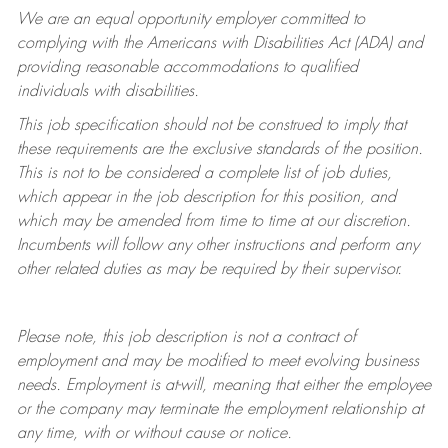
We are an equal opportunity employer committed to
complying with
the Americans with Disabilities Act (ADA) and
providing reasonable accommodations to qualified
individuals with disabilities.
This job specification should not be construed to imply that
these requirements are the exclusive standards of the position.
This is not to be considered a complete list of job duties,
which appear in the job description for this position, and
which may be amended from time to time at
our
discretion.
Incumbents will follow any other instructions and perform any
other related duties as may be required by their supervisor.
Please note, this job description is not a contract of
employment and may be
modified
to meet evolving business
needs. Employment is at-will, meaning that either the employee
or the company may
terminate
the employment relationship at
any time, with or without cause or notice.