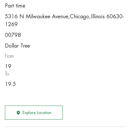
Part time
5316 N Milwaukee Avenue,Chicago,Illinois 60630-
1269
00798
Dollar Tree
From:
19
To:
19.5
Explore Location