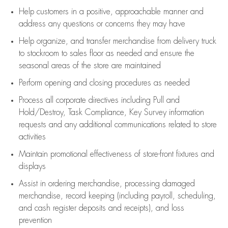
Help customers in
a positive, approachable manner and
address any questions or concerns they may have
Help organize, and transfer merchandise from delivery truck
to stockroom to sales floor as needed and ensure the
seasonal areas of the store are maintained
Perform opening and closing procedures as needed
Process all corporate directives
including Pull and
Hold/Destroy, Task Compliance, Key Survey information
requests and any
additional
communications related to store
activities
Maintain promotional effectiveness of store-front fixtures and
displays
Assist
in ordering merchandise,
processing damaged
merchandise,
record keeping (including payroll, scheduling,
and cash register deposits and receipts), and loss
prevention