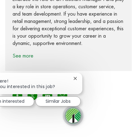
a key role in store operations, customer service,
and team development. If you have experience in
retail management, strong leadership, and a passion
for delivering exceptional customer experiences, this
is your opportunity to grow your career in a
dynamic, supportive environment.
See more
Close chatbot notification
ere!
ou interested in this job?
Share via Facebook
Share via twitter
Share via LinkedIn
Share via email
m interested
Similar Jobs