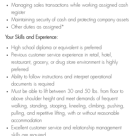
Managing sales transactions while working assigned cash
register
Maintaining security of cash and protecting company assets
Other duties as assigned*
Your Skills and Experience:
High school diploma or equivalent is preferred
Previous customer service experience in retail, hotel,
restaurant, grocery, or drug store environment is highly
preferred
Ability to follow instructions and interpret operational
documents is required
Must be able to lift between 30 and 50 lbs. from floor to
above shoulder height and meet demands of frequent
walking, standing, stooping, kneeling, climbing, pushing,
pulling, and repetitive lifting, with or without reasonable
accommodation
Excellent customer service and relationship management
skills are required