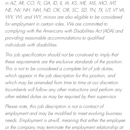
in AZ, AR, CO, FL, GA, ID, IL, IA, KS, ME, MS, MO, MT,
NE, NV, NH, NM, ND, OK, OR, SC, SD, TN, TX, UT, VT VA,
WV, WI, and WY, minors are also eligible to be considered
for employment in certain roles.
We are committed to
complying with the Americans with Disabilities Act (ADA) and
providing reasonable accommodations to qualified
individuals with disabilities.
This job specification should not be construed to imply that
these requirements are the exclusive standards of the position.
This is not to be considered a complete list of job duties,
which appear in the job description for this position, and
which may be amended from time to time at our discretion.
Incumbents will follow any other instructions and perform any
other related duties as may be required by their supervisor.
Please note, this job description is not a contract of
employment and may be modified to meet evolving business
needs. Employment is at-will, meaning that either the employee
or the company may terminate the employment relationship at