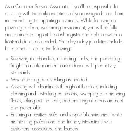
As a Customer Service Associate II, you’ll be responsible for
assisting with the daily operations of your assigned store, from
merchandising to supporting customers. While focusing on
providing a clean, welcoming environment, you will be fully
cross-trained to support the cash register and able to switch to
front-end duties as needed. Your day-to-day job duties include,
but are not limited to, the following:
Receiving merchandise, unloading trucks, and processing
freight in a safe manner in accordance with productivity
standards
Merchandising and stocking as needed
Assisting with cleanliness throughout the store, including
cleaning and restocking bathrooms, sweeping and mopping
floors, taking out the trash, and ensuring all areas are neat
and presentable
Ensuring a positive, safe, and respectful environment while
maintaining professional and friendly interactions with
customers, associates, and leaders