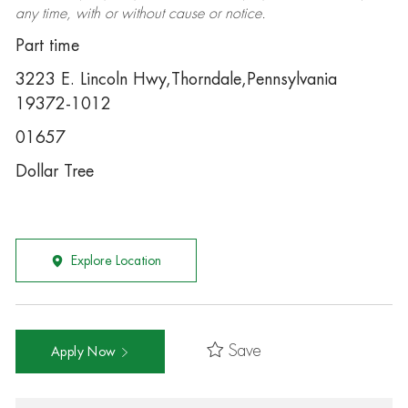
any time, with or without cause or notice.
Part time
3223 E. Lincoln Hwy,Thorndale,Pennsylvania
19372-1012
01657
Dollar Tree
Explore Location
Save
Apply Now