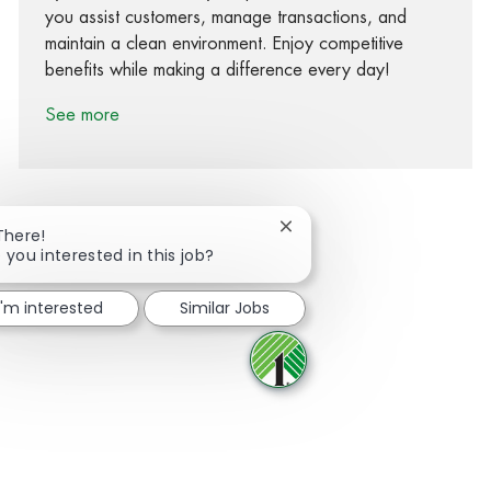
you assist customers, manage transactions, and
maintain a clean environment. Enjoy competitive
benefits while making a difference every day!
See more
Close chatbot notification
There!
 you interested in this job?
Share via Facebook
Share via twitter
Share via LinkedIn
Share via email
I'm interested
Similar Jobs