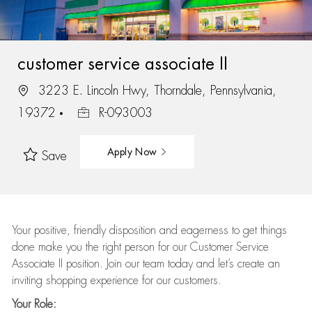
customer service associate II
3223 E. Lincoln Hwy, Thorndale, Pennsylvania,
19372
R-093003
Apply Now
Save
Your positive, friendly disposition and eagerness to get things
done make you the right person for our Customer Service
Associate II position. Join our team today and let’s create an
inviting shopping experience for our customers.
Your Role: