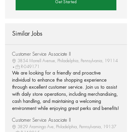
Get Started
Similar Jobs
Customer Service Associate II
3854 Morrell Avenue, Philadelphia, Pennsylvania, 19114
R-049171
We are looking for a friendly and proactive
individual to enhance the shopping experience
through excellent customer service. Join us to assist
with daily store operations, including merchandising,
cash handling, and maintaining a welcoming
environment while enjoying great perks and benefits!
Customer Service Associate II
3829 Aramingo Ave, Philadelphia, Pennsylvania, 19137