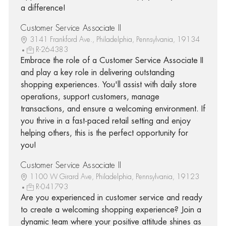
a difference!
Customer Service Associate II
3141 Frankford Ave., Philadelphia, Pennsylvania, 19134
R-264383
Embrace the role of a Customer Service Associate II
and play a key role in delivering outstanding
shopping experiences. You'll assist with daily store
operations, support customers, manage
transactions, and ensure a welcoming environment. If
you thrive in a fast-paced retail setting and enjoy
helping others, this is the perfect opportunity for
you!
Customer Service Associate II
1100 W Girard Ave, Philadelphia, Pennsylvania, 19123
R-041793
Are you experienced in customer service and ready
to create a welcoming shopping experience? Join a
dynamic team where your positive attitude shines as