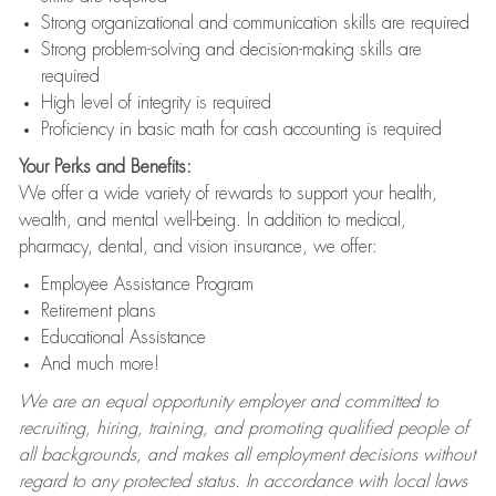
Strong organizational and communication skills are required
Strong problem-solving and decision-making skills are
required
High level of integrity is required
Proficiency in basic math for cash accounting is required
Your Perks and Benefits:
We offer a wide variety of rewards to support your health,
wealth, and mental well-being. In addition to medical,
pharmacy, dental, and vision insurance, we offer:
Employee Assistance Program
Retirement plans
Educational Assistance
And much more!
We are an equal opportunity employer and committed to
recruiting, hiring, training, and promoting qualified people of
all backgrounds, and makes all employment decisions without
regard to any protected status. In accordance with local laws