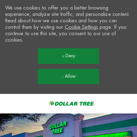
We use cookies to offer you a better browsing
experience, analyze site traffic, and personalize content.
Read about how we use cookies and how you can
control them by visiting our
Cookie Settings
page. If you
continue to use this site, you consent to our use of
cookies.
Deny
Allow
Skip to main content
-