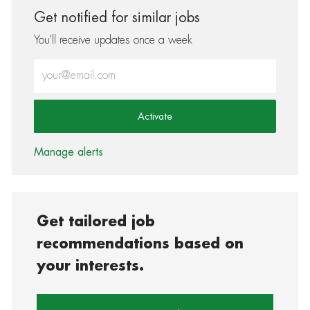
Get notified for similar jobs
You'll receive updates once a week
Enter Email address (Required)
Activate
Manage alerts
Get tailored job
recommendations based on
your interests.