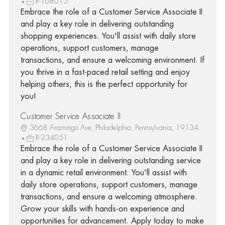
R-168015
Embrace the role of a Customer Service Associate II
and play a key role in delivering outstanding
shopping experiences. You'll assist with daily store
operations, support customers, manage
transactions, and ensure a welcoming environment. If
you thrive in a fast-paced retail setting and enjoy
helping others, this is the perfect opportunity for
you!
Customer Service Associate II
3668 Aramingo Ave, Philadelphia, Pennsylvania, 19134
R-234051
Embrace the role of a Customer Service Associate II
and play a key role in delivering outstanding service
in a dynamic retail environment. You'll assist with
daily store operations, support customers, manage
transactions, and ensure a welcoming atmosphere.
Grow your skills with hands-on experience and
opportunities for advancement. Apply today to make