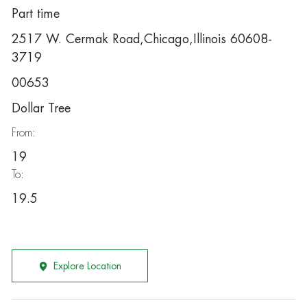
Part time
2517 W. Cermak Road,Chicago,Illinois 60608-
3719
00653
Dollar Tree
From:
19
To:
19.5
Explore Location