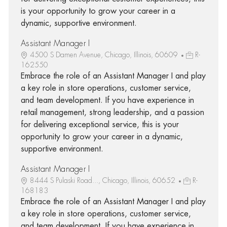
is your opportunity to grow your career in a
dynamic, supportive environment.
Assistant Manager I
4500 S Damen Avenue, Chicago, Illinois, 60609
R-
162550
Embrace the role of an Assistant Manager I and play
a key role in store operations, customer service,
and team development. If you have experience in
retail management, strong leadership, and a passion
for delivering exceptional service, this is your
opportunity to grow your career in a dynamic,
supportive environment.
Assistant Manager I
8444 S Pulaski Road..., Chicago, Illinois, 60652
R-
168183
Embrace the role of an Assistant Manager I and play
a key role in store operations, customer service,
and team development. If you have experience in