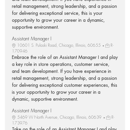
retail management, strong leadership, and a passion
for delivering exceptional service, this is your
opportunity to grow your career in a dynamic,
supportive environment.
Assistant Manager I
10601 S. Pulaski Road, Chicago, Illinois, 60655
R-
170946
Embrace the role of an Assistant Manager I and play
a key role in store operations, customer service,
and team development. If you have experience in
retail management, strong leadership, and a passion
for delivering exceptional customer experiences, this
is your opportunity to grow your career in a
dynamic, supportive environment.
Assistant Manager I
5469 W North Avenue, Chicago, Illinois, 60639
R-
173976
Take on the role of an Assistant Manager I and play