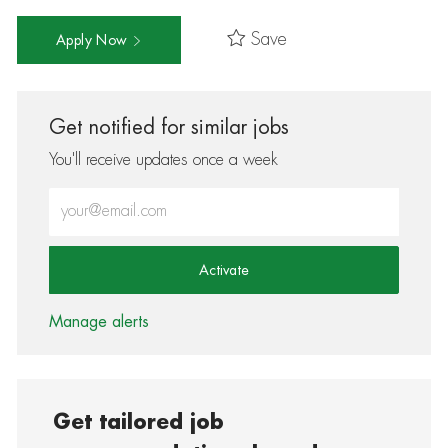
Save
Apply Now
Get notified for similar jobs
You'll receive updates once a week
Enter Email address (Required)
Activate
Manage alerts
Get tailored job