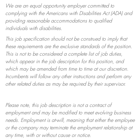
We are an equal opportunity employer committed to
complying with
the Americans with Disabilities Act (ADA) and
providing reasonable accommodations to qualified
individuals with disabilities.
This job specification should not be construed to imply that
these requirements are the exclusive standards of the position.
This is not to be considered a complete list of job duties,
which appear in the job description for this position, and
which may be amended from time to time at
our
discretion.
Incumbents will follow any other instructions and perform any
other related duties as may be required by their supervisor.
Please note, this job description is not a contract of
employment and may be
modified
to meet evolving business
needs. Employment is at-will, meaning that either the employee
or the company may
terminate
the employment relationship at
any time, with or without cause or notice.