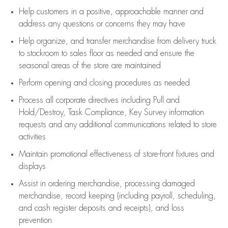
Help customers in
a positive, approachable manner and
address any questions or concerns they may have
Help organize, and transfer merchandise from delivery truck
to stockroom to sales floor as needed and ensure the
seasonal areas of the store are maintained
Perform opening and closing procedures as needed
Process all corporate directives
including Pull and
Hold/Destroy, Task Compliance, Key Survey information
requests and any
additional
communications related to store
activities
Maintain promotional effectiveness of store-front fixtures and
displays
Assist
in ordering merchandise,
processing damaged
merchandise,
record keeping (including payroll, scheduling,
and cash register deposits and receipts), and loss
prevention