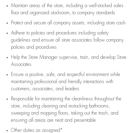
Maintain areas of the store, including
a well-stocked
sales
floor
and organized stockroom,
to company standards
Protect and secure all company assets, including store cash
Adhere to policies and procedures
including safety
guidelines
and ensure all store associates follow company
policies and procedures
Help the Store Manager supervise, train, and develop Store
Associates
Ensure a positive, safe, and respectful environment while
maintaining
professional and friendly interactions with
customers, associates, and leaders
Responsible for
maintaining
the cleanliness throughout the
store, including
cleaning
and restocking bathrooms,
sweeping and mopping floors, taking out the trash, and
ensuring all areas are neat and presentable
Other duties as assigned*