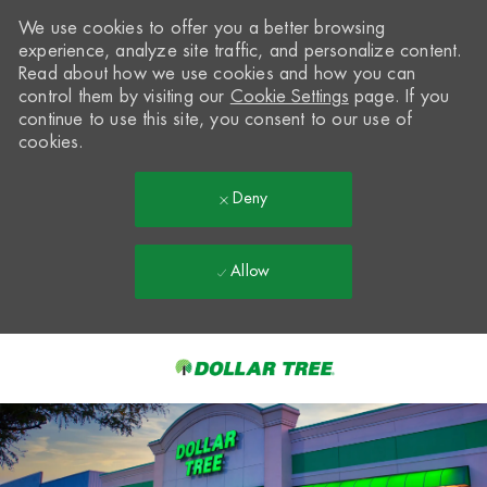
We use cookies to offer you a better browsing
experience, analyze site traffic, and personalize content.
Read about how we use cookies and how you can
control them by visiting our
Cookie Settings
page. If you
continue to use this site, you consent to our use of
cookies.
Deny
Allow
Skip to main content
-