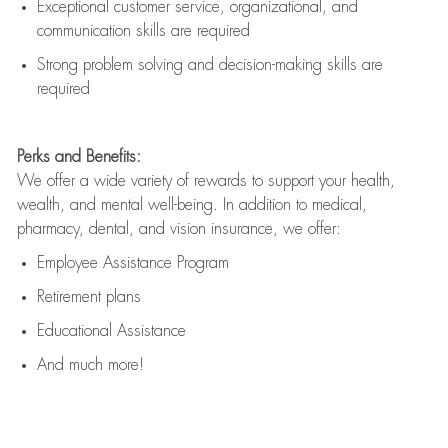
Exceptional customer service, organizational, and
communication skills are
required
Strong problem solving and decision-making skills are
required
Perks and Benefits:
We offer a wide variety of rewards to support your health,
wealth, and mental well-being. In addition to medical,
pharmacy, dental, and vision insurance, we offer:
Employee Assistance Program
Retirement plans
Educational Assistance
And much more!