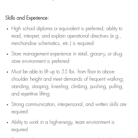
Skills and Experience:
High school diploma or equivalent is preferred; ability to
read, interpret, and explain operational directives (e.g.,
merchandise schematics, etc.) is
required
Store management experience in retail, grocery, or drug
store environment is preferred
Must be able to
lift up
to 55 lbs. from floor to above
shoulder height and meet demands of frequent walking,
standing, stooping, kneeling, climbing, pushing, pulling,
and repetitive lifting
Strong communication
, interpersonal, and written skills are
required
Ability to work in a high-energy, team environment is
required