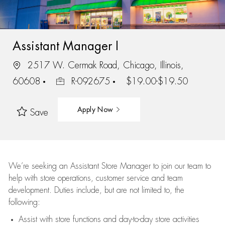
Assistant Manager I
2517 W. Cermak Road, Chicago, Illinois,
60608
R-092675
$19.00-$19.50
Apply Now
Save
We’re
seeking an Assistant Store Manager to join our team to
help with store operations, customer service and team
development. Duties include, but are not limited to, the
following:
Assist
with store functions and day-to-day store activities