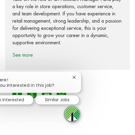
a key role in store operations, customer service,
and team development. If you have experience in
retail management, strong leadership, and a passion
for delivering exceptional service, this is your
opportunity to grow your career in a dynamic,
supportive environment.
See more
Close chatbot notification
ere!
ou interested in this job?
Share via Facebook
Share via twitter
Share via LinkedIn
Share via email
m interested
Similar Jobs