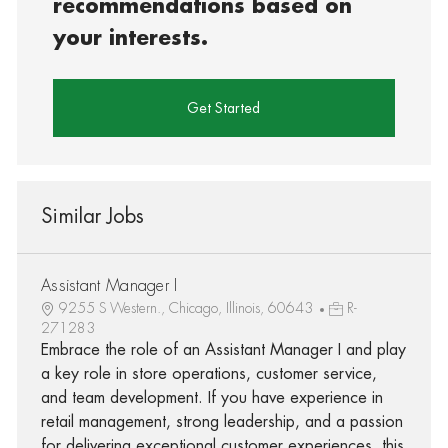
recommendations based on
your interests.
Get Started
Similar Jobs
Assistant Manager I
9255 S Western., Chicago, Illinois, 60643
R-
271283
Embrace the role of an Assistant Manager I and play
a key role in store operations, customer service,
and team development. If you have experience in
retail management, strong leadership, and a passion
for delivering exceptional customer experiences, this