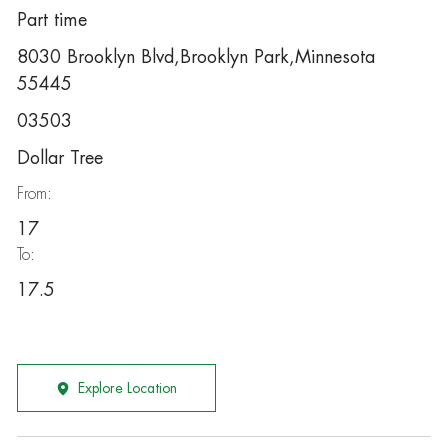
Part time
8030 Brooklyn Blvd,Brooklyn Park,Minnesota
55445
03503
Dollar Tree
From:
17
To:
17.5
Explore Location