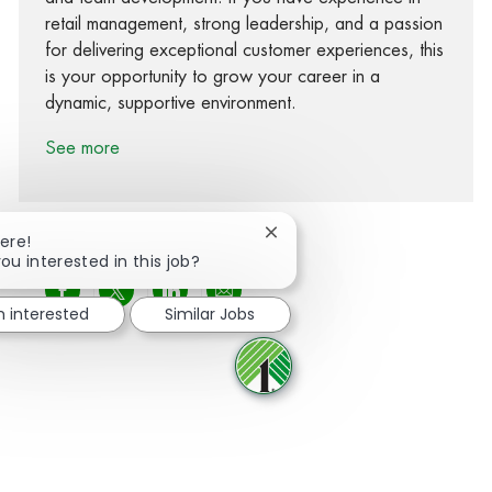
retail management, strong leadership, and a passion
for delivering exceptional customer experiences, this
is your opportunity to grow your career in a
dynamic, supportive environment.
See more
Close chatbot notification
ere!
ou interested in this job?
Share via Facebook
Share via twitter
Share via LinkedIn
Share via email
m interested
Similar Jobs