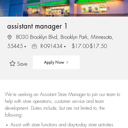
assistant manager 1
8030 Brooklyn Blvd, Brooklyn Park, Minnesota,
55445
R-091434
$17.00-$17.50
Apply Now
Save
We’re
seeking an Assistant Store Manager to join our team to
help with store operations, customer service and team
development. Duties include, but are not limited to, the
following:
Assist
with store functions and day-to-day store activities