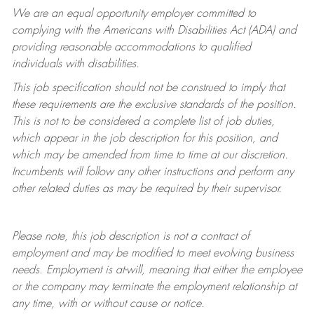
We are an equal opportunity employer committed to
complying with
the Americans with Disabilities Act (ADA) and
providing reasonable accommodations to qualified
individuals with disabilities.
This job specification should not be construed to imply that
these requirements are the exclusive standards of the position.
This is not to be considered a complete list of job duties,
which appear in the job description for this position, and
which may be amended from time to time at
our
discretion.
Incumbents will follow any other instructions and perform any
other related duties as may be required by their supervisor.
Please note, this job description is not a contract of
employment and may be
modified
to meet evolving business
needs. Employment is at-will, meaning that either the employee
or the company may
terminate
the employment relationship at
any time, with or without cause or notice.