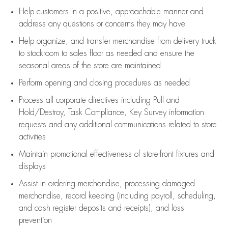
Help customers in
a positive, approachable manner and
address any questions or concerns they may have
Help organize, and transfer merchandise from delivery truck
to stockroom to sales floor as needed and ensure the
seasonal areas of the store are maintained
Perform opening and closing procedures as needed
Process all corporate directives
including Pull and
Hold/Destroy, Task Compliance, Key Survey information
requests and any
additional
communications related to store
activities
Maintain promotional effectiveness of store-front fixtures and
displays
Assist
in ordering merchandise,
processing damaged
merchandise,
record keeping (including payroll, scheduling,
and cash register deposits and receipts), and loss
prevention