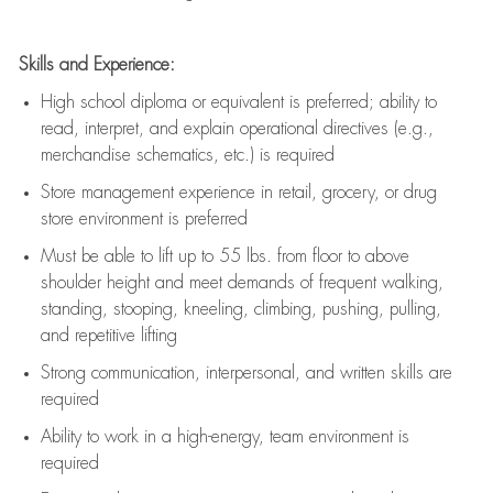
Skills and Experience:
High school diploma or equivalent is preferred; ability to
read, interpret, and explain operational directives (e.g.,
merchandise schematics, etc.) is
required
Store management experience in retail, grocery, or drug
store environment is preferred
Must be able to
lift up
to 55 lbs. from floor to above
shoulder height and meet demands of frequent walking,
standing, stooping, kneeling, climbing, pushing, pulling,
and repetitive lifting
Strong communication
, interpersonal, and written skills are
required
Ability to work in a high-energy, team environment is
required