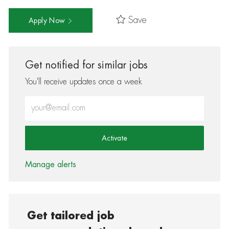
Save
Apply Now
Get notified for similar jobs
You'll receive updates once a week
Enter Email address (Required)
Activate
Manage alerts
Get tailored job