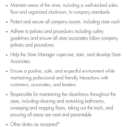
Maintain areas of the store, including
a well-stocked
sales
floor
and organized stockroom,
to company standards
Protect and secure all company assets, including store cash
Adhere to policies and procedures
including safety
guidelines
and ensure all store associates follow company
policies and procedures
Help the Store Manager supervise, train, and develop Store
Associates
Ensure a positive, safe, and respectful environment while
maintaining
professional and friendly interactions with
customers, associates, and leaders
Responsible for
maintaining
the cleanliness throughout the
store, including
cleaning
and restocking bathrooms,
sweeping and mopping floors, taking out the trash, and
ensuring all areas are neat and presentable
Other duties as assigned*