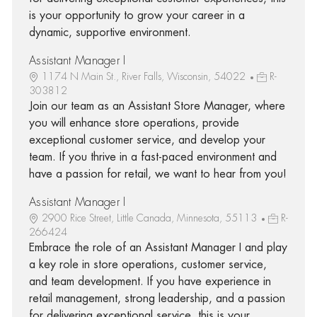
is your opportunity to grow your career in a
dynamic, supportive environment.
Assistant Manager I
1174 N Main St., River Falls, Wisconsin, 54022
R-
303812
Join our team as an Assistant Store Manager, where
you will enhance store operations, provide
exceptional customer service, and develop your
team. If you thrive in a fast-paced environment and
have a passion for retail, we want to hear from you!
Assistant Manager I
2900 Rice Street, Little Canada, Minnesota, 55113
R-
266424
Embrace the role of an Assistant Manager I and play
a key role in store operations, customer service,
and team development. If you have experience in
retail management, strong leadership, and a passion
for delivering exceptional service, this is your