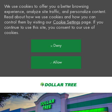
We use cookies to offer you a better browsing
experience, analyze site traffic, and personalize content.
Read about how we use cookies and how you can
control them by visiting our
Cookie Settings
page. If you
continue to use this site, you consent to our use of
cookies.
Deny
Allow
Skip to main content
-