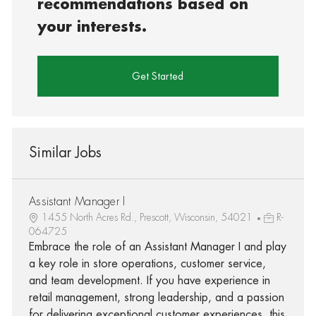
recommendations based on
your interests.
Get Started
Similar Jobs
Assistant Manager I
1455 North Acres Rd., Prescott, Wisconsin, 54021
R-
064725
Embrace the role of an Assistant Manager I and play
a key role in store operations, customer service,
and team development. If you have experience in
retail management, strong leadership, and a passion
for delivering exceptional customer experiences, this