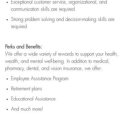
Exceptional customer service, organizational, and
communication skills are
required
Strong problem solving and decision-making skills are
required
Perks and Benefits:
We offer a wide variety of rewards to support your health,
wealth, and mental well-being. In addition to medical,
pharmacy, dental, and vision insurance, we offer:
Employee Assistance Program
Retirement plans
Educational Assistance
And much more!