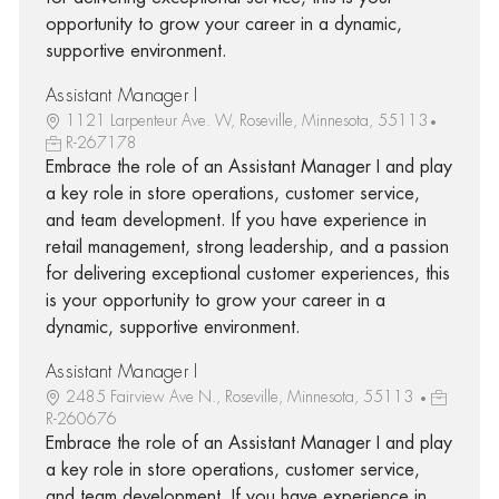
opportunity to grow your career in a dynamic,
supportive environment.
Assistant Manager I
1121 Larpenteur Ave. W, Roseville, Minnesota, 55113
R-267178
Embrace the role of an Assistant Manager I and play
a key role in store operations, customer service,
and team development. If you have experience in
retail management, strong leadership, and a passion
for delivering exceptional customer experiences, this
is your opportunity to grow your career in a
dynamic, supportive environment.
Assistant Manager I
2485 Fairview Ave N., Roseville, Minnesota, 55113
R-260676
Embrace the role of an Assistant Manager I and play
a key role in store operations, customer service,
and team development. If you have experience in