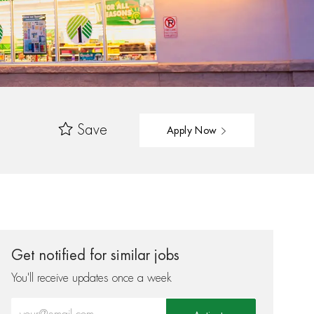
Save
Apply Now
Get notified for similar jobs
You'll receive updates once a week
Enter Email address (Required)