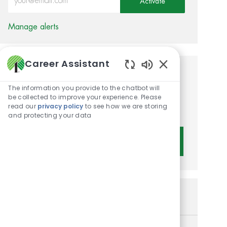
Activate
Manage alerts
Career Assistant
Enabled Chatbot 
Get tailored job
The information you provide to the chatbot will
recommendations based on
be collected to improve your experience. Please
read our
privacy policy
to see how we are storing
your interests.
and protecting your data
Get Started
Similar Jobs