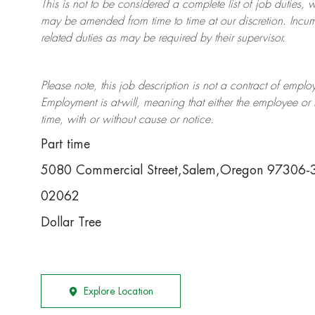
This is not to be considered a complete list of job duties, 
may be amended from time to time at
our
discretion.
Incum
related duties as may be required by their supervisor.
Please note, this job description is not a contract of em
Employment is at-will, meaning that either the employee 
time, with or without cause or notice.
Part time
5080 Commercial Street,Salem,Oregon 97306-
02062
Dollar Tree
Explore Location