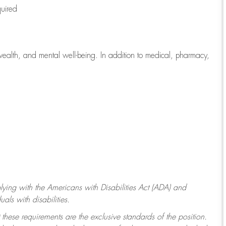
quired
wealth, and mental well-being. In addition to medical, pharmacy,
ying with
the Americans with Disabilities Act (ADA) and
ls with disabilities.
 these requirements are the exclusive standards of the position.