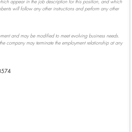
which appear in the job description for this position, and which
bents will follow any other instructions and perform any other
ployment and may be
modified
to meet evolving business needs.
or the company may
terminate
the employment relationship at any
3574