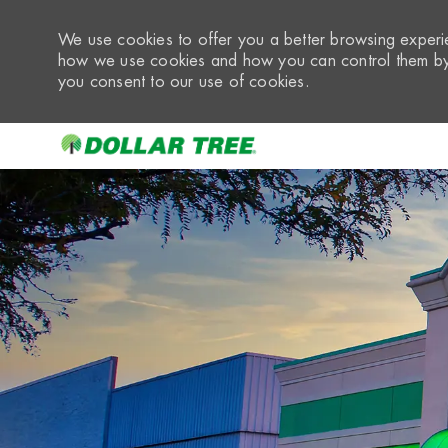
We use cookies to offer you a better browsing experie
how we use cookies and how you can control them by 
you consent to our use of cookies.
-