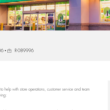
Job Id
06
R-089996
to help with store operations, customer service and team
wing: