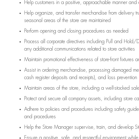
Help customers in
a positive, approachable manner and 
Help organize, and transfer merchandise from delivery tr
seasonal areas of the store are maintained
Perform opening and closing procedures as needed
Process all corporate directives
including Pull and Hold/D
any
additional
communications related to store activities
Maintain promotional effectiveness of store-front fixtures 
Assist
in ordering merchandise,
processing damaged mer
cash register deposits and receipts), and loss prevention
Maintain areas of the store, including
a well-stocked
sale
Protect and secure all company assets, including store c
Adhere to policies and procedures
including safety guide
and procedures
Help the Store Manager supervise, train, and develop St
Ensure a positive, safe, and respectful environment whil