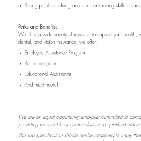
Strong problem solving and decision-making skills are
re
Perks and Benefits:
We offer a wide variety of rewards to support your health, 
dental, and vision insurance, we offer:
Employee Assistance Program
Retirement plans
Educational Assistance
And much more!
We are an equal opportunity employer committed to
compl
providing reasonable accommodations to qualified individua
This job specification should not be construed to imply that