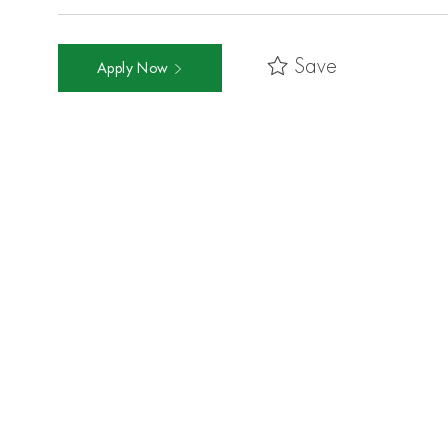
Save
Apply Now