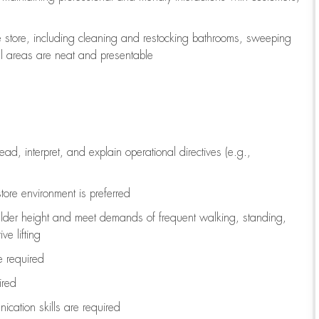
e store, including
cleaning
and restocking bathrooms, sweeping
all areas are neat and presentable
read, interpret, and explain operational directives (e.g.,
tore environment is preferred
ulder height and meet demands of frequent walking, standing,
ve lifting
re
required
ired
ication skills are
required