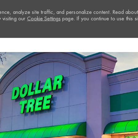
nce, analyze site traffic, and personalize content. Read abou
visiting our
Cookie Settings
page. If you continue to use this si
Skip to main content