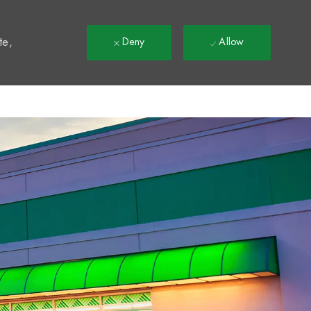
t
te,
Deny
Allow