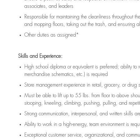
associates, and leaders
Responsible for
maintaining
the cleanliness throughout th
and mopping floors, taking out the trash, and ensuring 
Other duties as assigned*
Skills and Experience:
High school diploma or equivalent is preferred; ability to 
merchandise schematics, etc.) is
required
Store management experience in retail, grocery, or drug s
Must be able to
lift up
to 55 lbs. from floor to above sho
stooping, kneeling, climbing, pushing, pulling, and repetiti
Strong communication
, interpersonal, and written skills a
Ability to work in a high-energy, team environment is
requ
Exceptional customer service, organizational, and commun