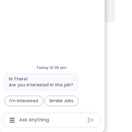
See more
Share via Facebook
Share via twitter
Share via LinkedIn
Share via email
Today 10:05 pm
Bot message
Hi There!
Are you interested in this job?
I'm interested
Similar Jobs
Chatbot User Input Box With Send Button