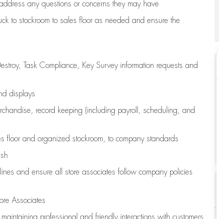
address any questions or concerns they may have
uck to stockroom to sales floor as needed and ensure the
estroy, Task Compliance, Key Survey information requests and
and displays
chandise,
record keeping (including payroll, scheduling, and
s floor
and organized stockroom,
to company standards
ash
lines
and ensure all store associates follow company policies
ore Associates
e
maintaining
professional and friendly interactions with customers,