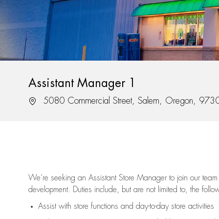
Assistant Manager 1
Location
5080 Commercial Street, Salem, Oregon, 973
We’re
seeking an Assistant Store Manager to join our team 
development. Duties include, but are not limited to, the follo
Assist
with store functions and day-to-day store activities