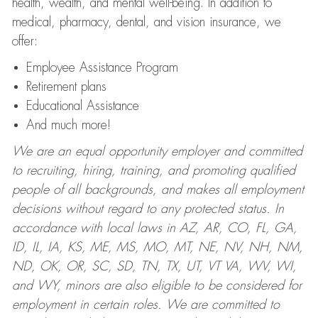
health, wealth, and mental well-being. In addition to
medical, pharmacy, dental, and vision insurance, we
offer:
Employee Assistance Program
Retirement plans
Educational Assistance
And much more!
We are an equal opportunity employer and committed
to recruiting, hiring, training, and promoting qualified
people of all backgrounds, and makes all employment
decisions without regard to any protected status. In
accordance with local laws in AZ, AR, CO, FL, GA,
ID, IL, IA, KS, ME, MS, MO, MT, NE, NV, NH, NM,
ND, OK, OR, SC, SD, TN, TX, UT, VT VA, WV, WI,
and WY, minors are also eligible to be considered for
employment in certain roles.
We are committed to