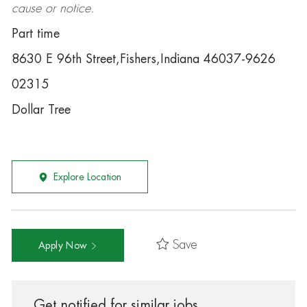
cause or notice.
Part time
8630 E 96th Street,Fishers,Indiana 46037-9626
02315
Dollar Tree
Explore Location
Save
Apply Now
Get notified for similar jobs