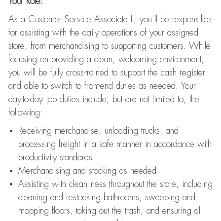
Your Role:
As a Customer Service Associate II, you’ll be responsible
for assisting with the daily operations of your assigned
store, from merchandising to supporting customers. While
focusing on providing a clean, welcoming environment,
you will be fully cross-trained to support the cash register
and able to switch to front-end duties as needed. Your
day-to-day job duties include, but are not limited to, the
following:
Receiving merchandise, unloading trucks, and
processing freight in a safe manner in accordance with
productivity standards
Merchandising and stocking as needed
Assisting with cleanliness throughout the store, including
cleaning and restocking bathrooms, sweeping and
mopping floors, taking out the trash, and ensuring all