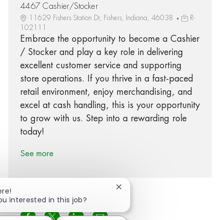
4467 Cashier/Stocker
11629 Fishers Station Dr, Fishers, Indiana, 46038
R-
102111
Embrace the opportunity to become a Cashier
/ Stocker and play a key role in delivering
excellent customer service and supporting
store operations. If you thrive in a fast-paced
retail environment, enjoy merchandising, and
excel at cash handling, this is your opportunity
to grow with us. Step into a rewarding role
today!
See more
Close chatbot notification
ere!
ou interested in this job?