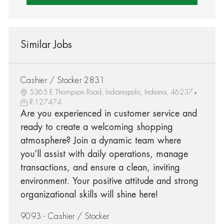
Similar Jobs
Cashier / Stocker 2831
5365 E Thompson Road, Indianapolis, Indiana, 46237
R-127474
Are you experienced in customer service and
ready to create a welcoming shopping
atmosphere? Join a dynamic team where
you’ll assist with daily operations, manage
transactions, and ensure a clean, inviting
environment. Your positive attitude and strong
organizational skills will shine here!
9093 - Cashier / Stocker