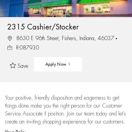
2315 Cashier/Stocker
8630 E 96th Street, Fishers, Indiana, 46037
R-087930
Apply Now
Save
Your positive, friendly disposition and eagerness to get
things done make you the right person for our Customer
Service Associate II position. Join our team today and let’s
create an inviting shopping experience for our customers.