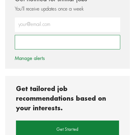
You'll receive updates once a week
Enter Email address (Required)
Activate
Manage alerts
Get tailored job
recommendations based on
your interests.
Get Started