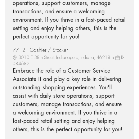
operations, support customers, manage
transactions, and ensure a welcoming
environment. If you thrive in a fast-paced retail
setting and enjoy helping others, this is the
perfect opportunity for you!
7712 - Cashier / Stocker
3010 E 38th Street, Indianapolis, Indiana, 46218
R-
084682
Embrace the role of a Customer Service
Associate II and play a key role in delivering
outstanding shopping experiences. You'll
assist with daily store operations, support
customers, manage transactions, and ensure
a welcoming environment. If you thrive in a
fast-paced retail setting and enjoy helping
others, this is the perfect opportunity for you!