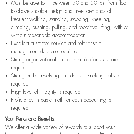
Must be able to lift between 30 and 50 lbs. from floor
to above shoulder height and meet demands of
frequent walking, standing, stooping, kneeling,
climbing, pushing, pulling, and repetitive lifting, with or
without reasonable accommodation
Excellent customer service and relationship
management skills are required
Strong organizational and communication skills are
required
Strong problem-solving and decision-making skills are
required
High level of integrity is required
Proficiency in basic math for cash accounting is
required
Your Perks and Benefits:
We offer a wide variety of rewards to support your