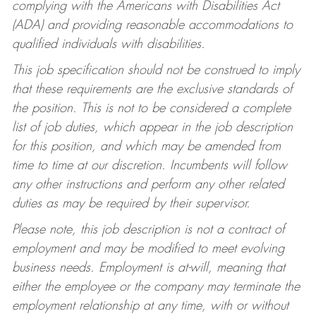
complying with the Americans with Disabilities Act
(ADA) and providing reasonable accommodations to
qualified individuals with disabilities.
This job specification should not be construed to imply
that these requirements are the exclusive standards of
the position. This is not to be considered a complete
list of job duties, which appear in the job description
for this position, and which may be amended from
time to time at our discretion. Incumbents will follow
any other instructions and perform any other related
duties as may be required by their supervisor.
Please note, this job description is not a contract of
employment and may be modified to meet evolving
business needs. Employment is at-will, meaning that
either the employee or the company may terminate the
employment relationship at any time, with or without