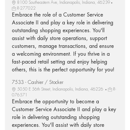
8100 Southeastern Ave, Indianapolis, Indiana, 46239
R-277022
Embrace the role of a Customer Service
Associate II and play a key role in delivering
outstanding shopping experiences. You'll
assist with daily store operations, support
customers, manage transactions, and ensure
a welcoming environment. If you thrive in a
fast-paced retail setting and enjoy helping
others, this is the perfect opportunity for you!
7533 - Cashier / Stocker
5050 E 56th Street, Indianapolis, Indiana, 46226
R-
076571
Embrace the opportunity to become a
Customer Service Associate II and play a key
role in delivering outstanding shopping
experiences. You'll assist with daily store