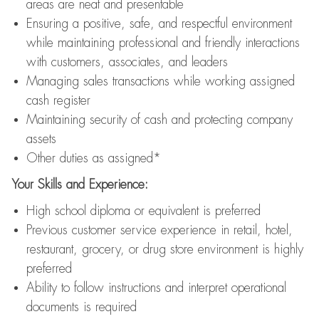
areas are neat and presentable
Ensuring a positive, safe, and respectful environment
while maintaining professional and friendly interactions
with customers, associates, and leaders
Managing sales transactions while working assigned
cash register
Maintaining security of cash and protecting company
assets
Other duties as assigned*
Your Skills and Experience:
High school diploma or equivalent is preferred
Previous customer service experience in retail, hotel,
restaurant, grocery, or drug store environment is highly
preferred
Ability to follow instructions and interpret operational
documents is required