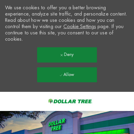
We use cookies to offer you a better browsing
experience, analyze site traffic, and personalize content.
Read about how we use cookies and how you can
control them by visiting our
Cookie Settings
page. If you
continue to use this site, you consent to our use of
cookies.
Deny
Allow
Skip to main content
-