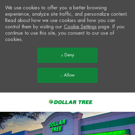
We use cookies to offer you a better browsing
experience, analyze site traffic, and personalize content.
Read about how we use cookies and how you can
control them by visiting our
Cookie Settings
page. If you
continue to use this site, you consent to our use of
cookies.
Deny
Allow
Skip to main content
-