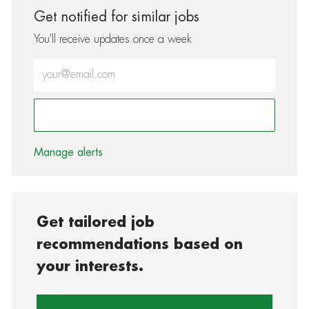
Get notified for similar jobs
You'll receive updates once a week
Enter Email address (Required)
Activate
Manage alerts
Get tailored job
recommendations based on
your interests.