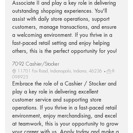
Associate II and play a key role in delivering
outstanding shopping experiences. You'll
assist with daily store operations, support
customers, manage transactions, and ensure
a welcoming environment. If you thrive in a
fast-paced retail setting and enjoy helping
others, this is the perfect opportunity for you!
7092 Cashier/Stocker
11701 Fox Road, Indianapolis, Indiana, 46236
R-
098925
Embrace the role of a Cashier / Stocker and
play a key role in delivering excellent
customer service and supporting store
operations. If you thrive in a fast-paced retail
environment, enjoy merchandising, and excel
at teamwork, this is your opportunity to grow
your career with us. Apply today and make a