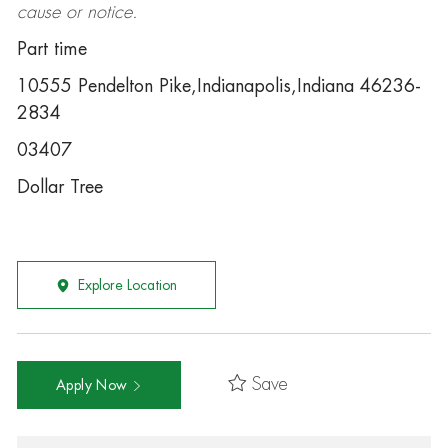
cause or notice.
Part time
10555 Pendelton Pike,Indianapolis,Indiana 46236-
2834
03407
Dollar Tree
Explore Location
Save
Apply Now