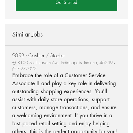
Get Started
Similar Jobs
9093 - Cashier / Stocker
8100 Southeastern Ave, Indianapolis, Indiana, 46239
R-277022
Embrace the role of a Customer Service
Associate II and play a key role in delivering
outstanding shopping experiences. You'll
assist with daily store operations, support
customers, manage transactions, and ensure
a welcoming environment. If you thrive in a
fast-paced retail setting and enjoy helping
others, this is the perfect opportunity for you!