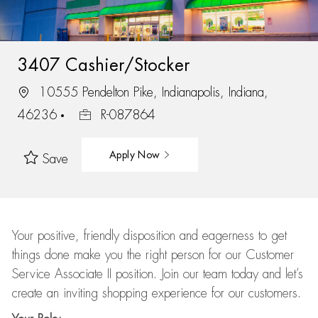
3407 Cashier/Stocker
10555 Pendelton Pike, Indianapolis, Indiana,
46236
R-087864
Apply Now
Save
Your positive, friendly disposition and eagerness to get
things done make you the right person for our Customer
Service Associate II position. Join our team today and let’s
create an inviting shopping experience for our customers.