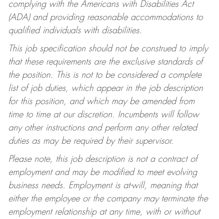
complying with the Americans with Disabilities Act
(ADA) and providing reasonable accommodations to
qualified individuals with disabilities.
This job specification should not be construed to imply
that these requirements are the exclusive standards of
the position. This is not to be considered a complete
list of job duties, which appear in the job description
for this position, and which may be amended from
time to time at our discretion. Incumbents will follow
any other instructions and perform any other related
duties as may be required by their supervisor.
Please note, this job description is not a contract of
employment and may be modified to meet evolving
business needs. Employment is at-will, meaning that
either the employee or the company may terminate the
employment relationship at any time, with or without