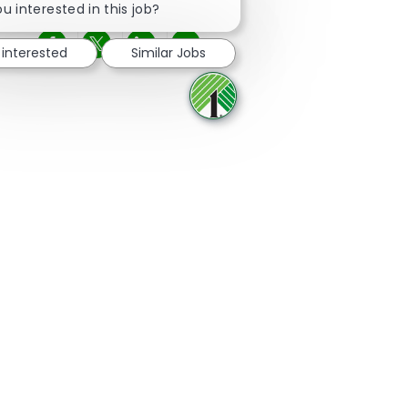
u interested in this job?
 interested
Similar Jobs
Share via Facebook
Share via twitter
Share via LinkedIn
Share via email