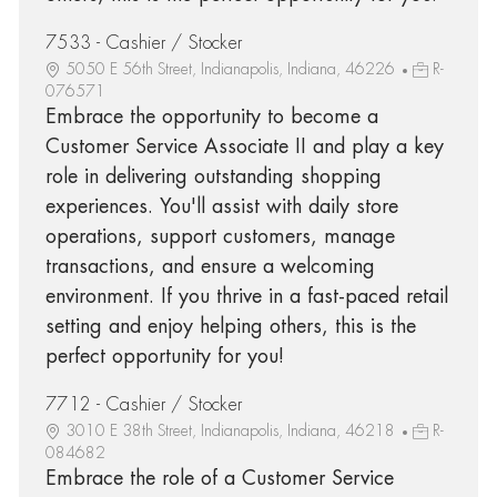
7533 - Cashier / Stocker
5050 E 56th Street, Indianapolis, Indiana, 46226
R-
076571
Embrace the opportunity to become a
Customer Service Associate II and play a key
role in delivering outstanding shopping
experiences. You'll assist with daily store
operations, support customers, manage
transactions, and ensure a welcoming
environment. If you thrive in a fast-paced retail
setting and enjoy helping others, this is the
perfect opportunity for you!
7712 - Cashier / Stocker
3010 E 38th Street, Indianapolis, Indiana, 46218
R-
084682
Embrace the role of a Customer Service