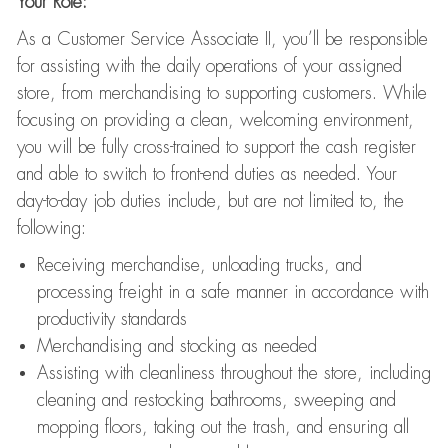
Your Role:
As a Customer Service Associate II, you’ll be responsible
for assisting with the daily operations of your assigned
store, from merchandising to supporting customers. While
focusing on providing a clean, welcoming environment,
you will be fully cross-trained to support the cash register
and able to switch to front-end duties as needed. Your
day-to-day job duties include, but are not limited to, the
following:
Receiving merchandise, unloading trucks, and
processing freight in a safe manner in accordance with
productivity standards
Merchandising and stocking as needed
Assisting with cleanliness throughout the store, including
cleaning and restocking bathrooms, sweeping and
mopping floors, taking out the trash, and ensuring all