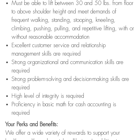
Must be able to lift between 30 and 50 lbs. from floor
to above shoulder height and meet demands of
frequent walking, standing, stooping, kneeling,
climbing, pushing, pulling, and repetitive lifting, with or
without reasonable accommodation
Excellent customer service and relationship
management skills are required
Strong organizational and communication skills are
required
Strong problem-solving and decision-making skills are
required
High level of integrity is required
Proficiency in basic math for cash accounting is
required
Your Perks and Benefits:
We offer a wide variety of rewards to support your