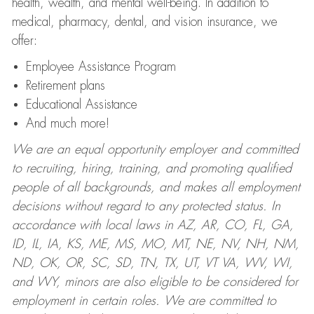
health, wealth, and mental well-being. In addition to
medical, pharmacy, dental, and vision insurance, we
offer:
Employee Assistance Program
Retirement plans
Educational Assistance
And much more!
We are an equal opportunity employer and committed
to recruiting, hiring, training, and promoting qualified
people of all backgrounds, and makes all employment
decisions without regard to any protected status. In
accordance with local laws in AZ, AR, CO, FL, GA,
ID, IL, IA, KS, ME, MS, MO, MT, NE, NV, NH, NM,
ND, OK, OR, SC, SD, TN, TX, UT, VT VA, WV, WI,
and WY, minors are also eligible to be considered for
employment in certain roles.
We are committed to