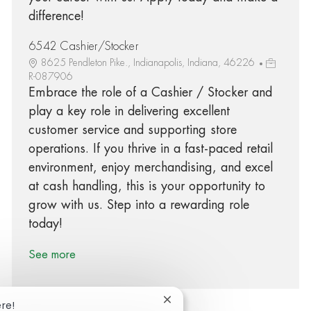
difference!
6542 Cashier/Stocker
8625 Pendleton Pike., Indianapolis, Indiana, 46226
R-087906
Embrace the role of a Cashier / Stocker and
play a key role in delivering excellent
customer service and supporting store
operations. If you thrive in a fast-paced retail
environment, enjoy merchandising, and excel
at cash handling, this is your opportunity to
grow with us. Step into a rewarding role
today!
See more
Close chatbot notification
ere!