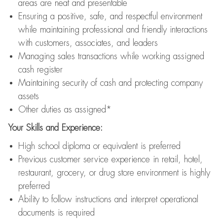
areas are neat and presentable
Ensuring a positive, safe, and respectful environment
while maintaining professional and friendly interactions
with customers, associates, and leaders
Managing sales transactions while working assigned
cash register
Maintaining security of cash and protecting company
assets
Other duties as assigned*
Your Skills and Experience:
High school diploma or equivalent is preferred
Previous customer service experience in retail, hotel,
restaurant, grocery, or drug store environment is highly
preferred
Ability to follow instructions and interpret operational
documents is required