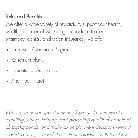
Perks and Benefits:
We offer a wide variety of rewards to support your health,
wealth, and mental well-being. In addition to medical,
pharmacy, dental, and vision insurance, we offer:
Employee Assistance Program
Retirement plans
Educational Assistance
And much more!
We are an
equal opportunity employer and committed to
recruiting, hiring, training, and promoting qualified people of
all backgrounds, and mak
e
all employment decisions without
regard to any protected status. In accordance with local laws