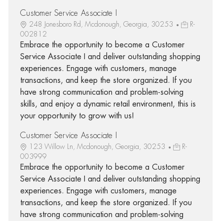
Customer Service Associate I
248 Jonesboro Rd, Mcdonough, Georgia, 30253
R-
002812
Embrace the opportunity to become a Customer
Service Associate I and deliver outstanding shopping
experiences. Engage with customers, manage
transactions, and keep the store organized. If you
have strong communication and problem-solving
skills, and enjoy a dynamic retail environment, this is
your opportunity to grow with us!
Customer Service Associate I
123 Willow Ln, Mcdonough, Georgia, 30253
R-
003999
Embrace the opportunity to become a Customer
Service Associate I and deliver outstanding shopping
experiences. Engage with customers, manage
transactions, and keep the store organized. If you
have strong communication and problem-solving