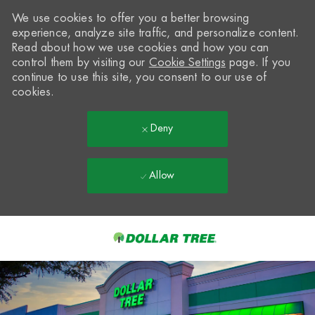
We use cookies to offer you a better browsing
experience, analyze site traffic, and personalize content.
Read about how we use cookies and how you can
control them by visiting our
Cookie Settings
page. If you
continue to use this site, you consent to our use of
cookies.
Deny
Allow
Skip to main content
-