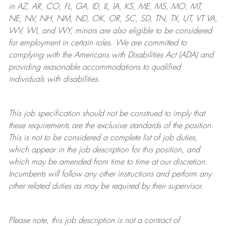
in AZ, AR, CO, FL, GA, ID, IL, IA, KS, ME, MS, MO, MT,
NE, NV, NH, NM, ND, OK, OR, SC, SD, TN, TX, UT, VT VA,
WV, WI, and WY, minors are also eligible to be considered
for employment in certain roles.
We are committed to
complying with
the Americans with Disabilities Act (ADA) and
providing reasonable
accommodations to qualified
individuals with disabilities
.
This job specification should not be construed to imply that
these requirements are the exclusive standards of the position.
This is not to be considered a complete list of job duties,
which appear in the job description for this position, and
which may be amended from time to time at
our
discretion.
Incumbents will follow any other instructions and perform any
other related duties as may be required by their supervisor.
Please note, this job description is not a contract of