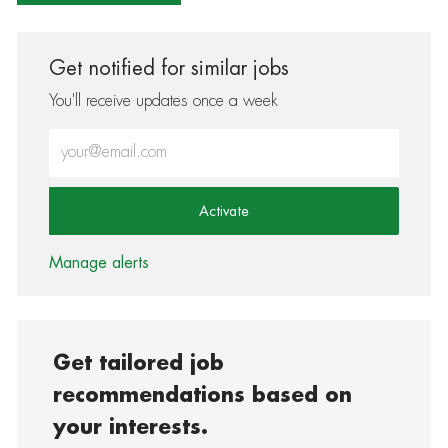
Get notified for similar jobs
You'll receive updates once a week
Enter Email address (Required)
Activate
Manage alerts
Get tailored job
recommendations based on
your interests.