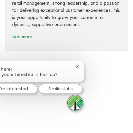
retail management, strong leadership, and a passion
for delivering exceptional customer experiences, this
is your opportunity to grow your career in a
dynamic, supportive environment.
See more
Close chatbot notification
There!
 you interested in this job?
Share via Facebook
Share via twitter
Share via LinkedIn
Share via email
I'm interested
Similar Jobs