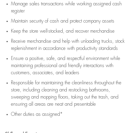
Manage sales transactions while working assigned cash
register
Maintain security of cash and protect company assets
Keep the store well-stocked, and
recover merchandise
Receive merchandise and help with unloading trucks, stock
replenishment
in accordance with
productivity standards
Ensure a positive, safe, and respectful environment while
maintaining
professional and friendly interactions with
customers, associates, and leaders
Responsible for
maintaining
the cleanliness throughout the
store, including
cleaning
and restocking bathrooms,
sweeping and mopping floors, taking out the trash, and
ensuring all areas are neat and presentable
Other duties as assigned*