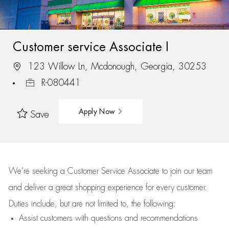
Customer service Associate I
123 Willow Ln, Mcdonough, Georgia, 30253
R-080441
Apply Now
Save
We’re
seeking a Customer Service Associate to join our team
and deliver
a great
shopping
experience for every customer.
Duties include, but are not limited to, the following:
Assist
customers
with questions and recommendations