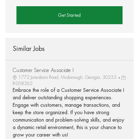
Get Started
Similar Jobs
Customer Service Associate I
1772 Jonesboro Road, Mcdonough, Georgia, 30253
R-008262
Embrace the role of a Customer Service Associate I
and deliver outstanding shopping experiences.
Engage with customers, manage transactions, and
keep the store organized. If you have strong
communication and problem-solving skills, and enjoy
a dynamic retail environment, this is your chance to
grow your career with us!