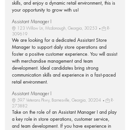
skills, and enjoy a dynamic retail environment, this is
your opportunity to grow with us!
Assistant Manager I
123 Willow Ln, Mcdonough, Georgia, 30253
R-
309619
We are looking for a dedicated Assistant Store
Manager to support daily store operations and
foster a positive customer experience. You will assist
with merchandise management and team
development. Ideal candidates bring strong
communication skills and experience in a fast-paced
retail environment.
Assistant Manager I
597 Veterans Pkwy, Barnesville, Georgia, 30204
R-
273882
Take on the role of an Assistant Manager I and play
a key role in store operations, customer service,
and team development. If you have experience in