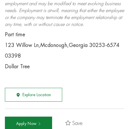
employment and may be
modified
to meet evolving business
needs. Employment is at-will, meaning that either the employee
or the company may
terminate
the employment relationship at
any time, with or without cause or notice.
Part time
123 Willow Ln,Mcdonough,Georgia 30253-6574
03398
Dollar Tree
Explore Location
Save
Apply Now