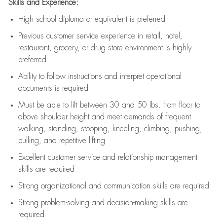
Skills and Experience:
High school diploma or equivalent is preferred
Previous
customer service experience in retail, hotel,
restaurant, grocery, or drug store environment is highly
preferred
Ability to follow instructions and
interpret operational
documents is
required
Must be able to lift between 30 and 50 lbs. from floor to
above shoulder height and meet demands of frequent
walking, standing, stooping, kneeling, climbing, pushing,
pulling, and repetitive lifting
Excellent customer service and relationship management
skills are
required
Strong organizational and communication skills are
required
Strong problem-solving and decision-making skills are
required