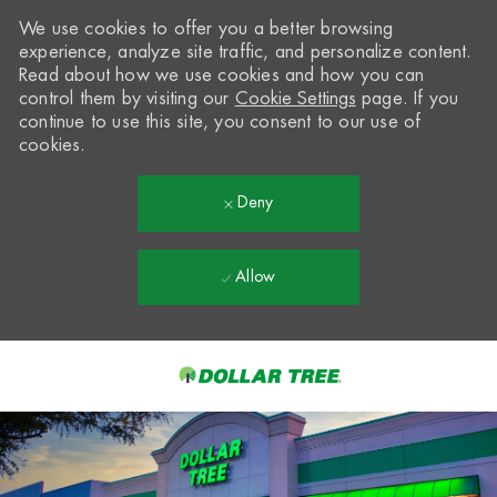
We use cookies to offer you a better browsing
experience, analyze site traffic, and personalize content.
Read about how we use cookies and how you can
control them by visiting our
Cookie Settings
page. If you
continue to use this site, you consent to our use of
cookies.
Deny
Allow
Skip to main content
-