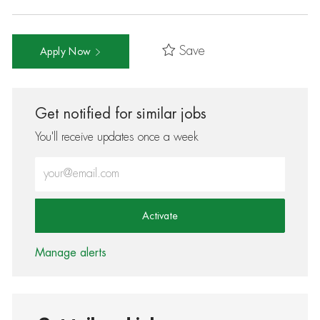
Save
Apply Now
Get notified for similar jobs
You'll receive updates once a week
Enter Email address (Required)
Activate
Manage alerts