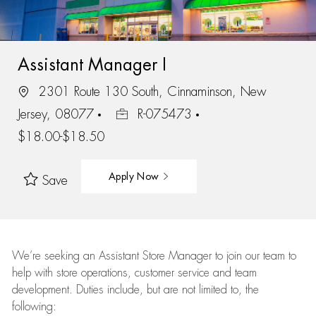
Assistant Manager I
2301 Route 130 South, Cinnaminson, New
Jersey, 08077
R-075473
$18.00-$18.50
Apply Now
Save
We’re
seeking an Assistant Store Manager to join our team to
help with store operations, customer service and team
development. Duties include, but are not limited to, the
following: