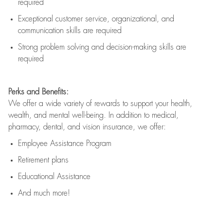
required
Exceptional customer service, organizational, and
communication skills are
required
Strong problem solving and decision-making skills are
required
Perks and Benefits:
We offer a wide variety of rewards to support your health,
wealth, and mental well-being. In addition to medical,
pharmacy, dental, and vision insurance, we offer:
Employee Assistance Program
Retirement plans
Educational Assistance
And much more!