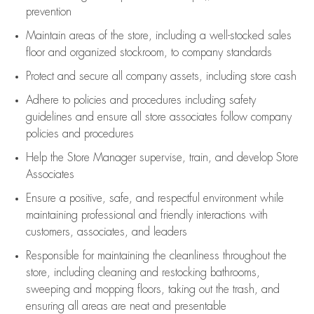
prevention
Maintain areas of the store, including
a well-stocked
sales
floor
and organized stockroom,
to company standards
Protect and secure all company assets, including store cash
Adhere to policies and procedures
including safety
guidelines
and ensure all store associates follow company
policies and procedures
Help the Store Manager supervise, train, and develop Store
Associates
Ensure a positive, safe, and respectful environment while
maintaining
professional and friendly interactions with
customers, associates, and leaders
Responsible for
maintaining
the cleanliness throughout the
store, including
cleaning
and restocking bathrooms,
sweeping and mopping floors, taking out the trash, and
ensuring all areas are neat and presentable