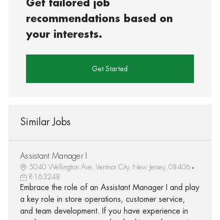
Get tailored job
recommendations based on
your interests.
Get Started
Similar Jobs
Assistant Manager I
5040 Wellington Ave, Ventnor City, New Jersey, 08406
R-163248
Embrace the role of an Assistant Manager I and play
a key role in store operations, customer service,
and team development. If you have experience in