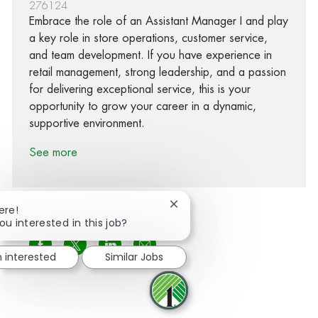
276124
Embrace the role of an Assistant Manager I and play
a key role in store operations, customer service,
and team development. If you have experience in
retail management, strong leadership, and a passion
for delivering exceptional service, this is your
opportunity to grow your career in a dynamic,
supportive environment.
See more
Close chatbot notification
ere!
ou interested in this job?
Share via Facebook
Share via twitter
Share via LinkedIn
Share via email
m interested
Similar Jobs