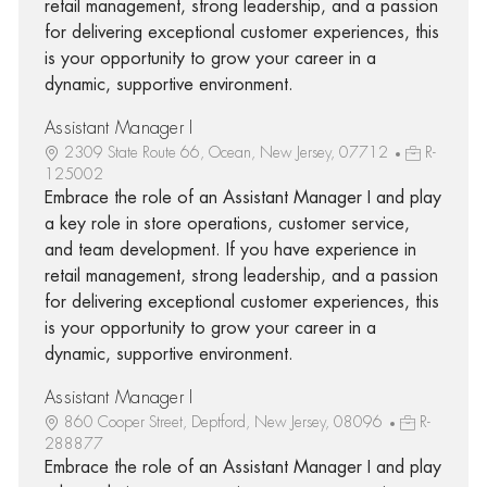
retail management, strong leadership, and a passion
for delivering exceptional customer experiences, this
is your opportunity to grow your career in a
dynamic, supportive environment.
Assistant Manager I
2309 State Route 66, Ocean, New Jersey, 07712
R-
125002
Embrace the role of an Assistant Manager I and play
a key role in store operations, customer service,
and team development. If you have experience in
retail management, strong leadership, and a passion
for delivering exceptional customer experiences, this
is your opportunity to grow your career in a
dynamic, supportive environment.
Assistant Manager I
860 Cooper Street, Deptford, New Jersey, 08096
R-
288877
Embrace the role of an Assistant Manager I and play