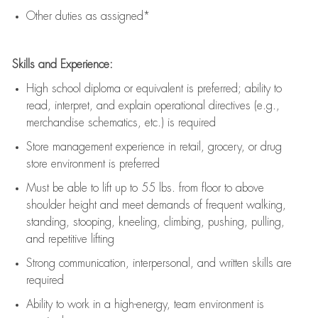
Other duties as assigned*
Skills and Experience:
High school diploma or equivalent is preferred; ability to
read, interpret, and explain operational directives (e.g.,
merchandise schematics, etc.) is
required
Store management experience in retail, grocery, or drug
store environment is preferred
Must be able to
lift up
to 55 lbs. from floor to above
shoulder height and meet demands of frequent walking,
standing, stooping, kneeling, climbing, pushing, pulling,
and repetitive lifting
Strong communication
, interpersonal, and written skills are
required
Ability to work in a high-energy, team environment is