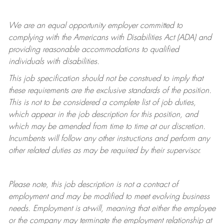
We are an equal opportunity employer committed to
complying with
the Americans with Disabilities Act (ADA) and
providing reasonable accommodations to qualified
individuals with disabilities.
This job specification should not be construed to imply that
these requirements are the exclusive standards of the position.
This is not to be considered a complete list of job duties,
which appear in the job description for this position, and
which may be amended from time to time at
our
discretion.
Incumbents will follow any other instructions and perform any
other related duties as may be required by their supervisor.
Please note, this job description is not a contract of
employment and may be
modified
to meet evolving business
needs. Employment is at-will, meaning that either the employee
or the company may
terminate
the employment relationship at