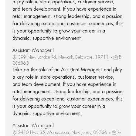
a key role in store operations, customer service,
and team development. If you have experience in
retail management, strong leadership, and a passion
for delivering exceptional customer experiences, this
is your opportunity to grow your career in a
dynamic, supportive environment.
Assistant Manager I
399 New London Rd, Newark, Delaware, 19711
R-
286863
Take on the role of an Assistant Manager I and play
a key role in store operations, customer service,
and team development. If you have experience in
retail management, strong leadership, and a passion
for delivering exceptional customer experiences, this
is your opportunity to grow your career in a
dynamic, supportive environment.
Assistant Manager I
2410 Hwy 35, Manasquan, New Jersey, 08736
R-