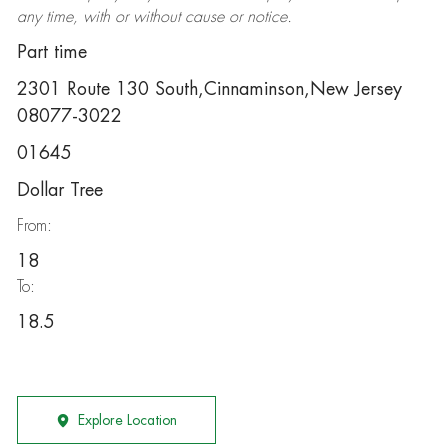
any time, with or without cause or notice.
Part time
2301 Route 130 South,Cinnaminson,New Jersey
08077-3022
01645
Dollar Tree
From:
18
To:
18.5
Explore Location