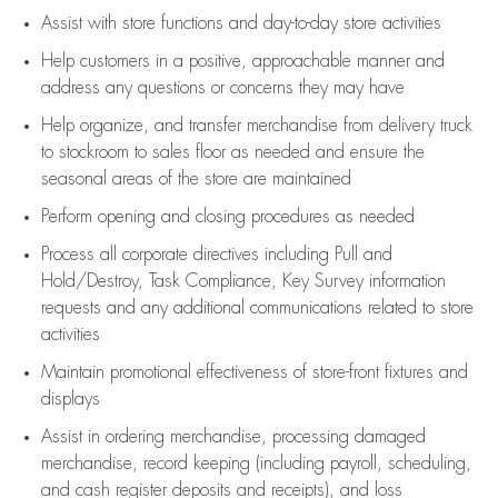
Assist
with store functions and day-to-day store activities
Help customers in
a positive, approachable manner and
address any questions or concerns they may have
Help organize, and transfer merchandise from delivery truck
to stockroom to sales floor as needed and ensure the
seasonal areas of the store are maintained
Perform opening and closing procedures as needed
Process all corporate directives
including Pull and
Hold/Destroy, Task Compliance, Key Survey information
requests and any
additional
communications related to store
activities
Maintain promotional effectiveness of store-front fixtures and
displays
Assist
in ordering merchandise,
processing damaged
merchandise,
record keeping (including payroll, scheduling,
and cash register deposits and receipts), and loss