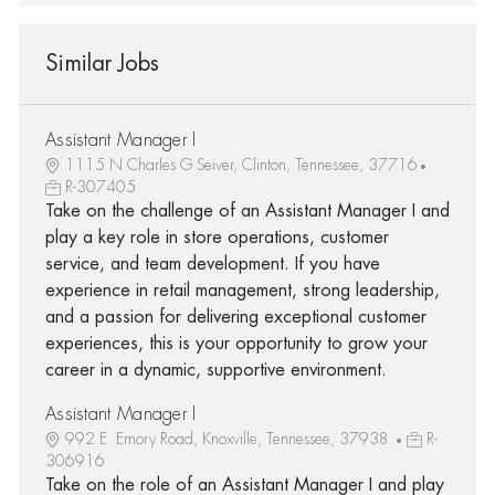
Similar Jobs
Assistant Manager I
1115 N Charles G Seiver, Clinton, Tennessee, 37716
R-307405
Take on the challenge of an Assistant Manager I and
play a key role in store operations, customer
service, and team development. If you have
experience in retail management, strong leadership,
and a passion for delivering exceptional customer
experiences, this is your opportunity to grow your
career in a dynamic, supportive environment.
Assistant Manager I
992 E. Emory Road, Knoxville, Tennessee, 37938
R-
306916
Take on the role of an Assistant Manager I and play