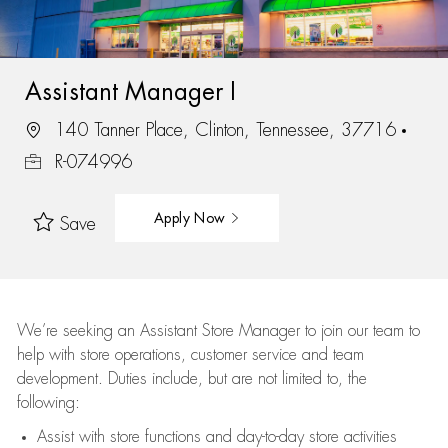
Assistant Manager I
140 Tanner Place, Clinton, Tennessee, 37716
R-074996
Apply Now
Save
We’re
seeking an Assistant Store Manager to join our team to
help with store operations, customer service and team
development. Duties include, but are not limited to, the
following:
Assist
with store functions and day-to-day store activities