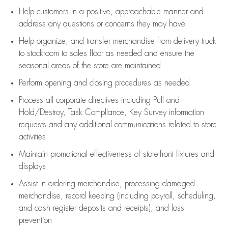
Help customers in
a positive, approachable manner and
address any questions or concerns they may have
Help organize, and transfer merchandise from delivery truck
to stockroom to sales floor as needed and ensure the
seasonal areas of the store are maintained
Perform opening and closing procedures as needed
Process all corporate directives
including Pull and
Hold/Destroy, Task Compliance, Key Survey information
requests and any
additional
communications related to store
activities
Maintain promotional effectiveness of store-front fixtures and
displays
Assist
in ordering merchandise,
processing damaged
merchandise,
record keeping (including payroll, scheduling,
and cash register deposits and receipts), and loss
prevention