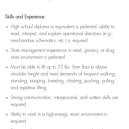
Skills and Experience:
High school diploma or equivalent is preferred; ability to
read, interpret, and explain operational directives (e.g.,
merchandise schematics, etc.) is
required
Store management experience in retail, grocery, or drug
store environment is preferred
Must be able to
lift up
to 55 lbs. from floor to above
shoulder height and meet demands of frequent walking,
standing, stooping, kneeling, climbing, pushing, pulling,
and repetitive lifting
Strong communication
, interpersonal, and written skills are
required
Ability to work in a high-energy, team environment is
required