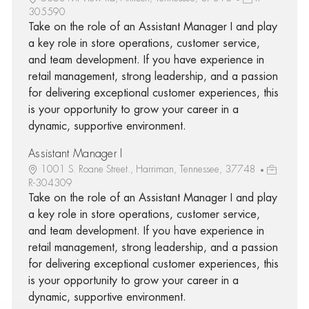
305590
Take on the role of an Assistant Manager I and play
a key role in store operations, customer service,
and team development. If you have experience in
retail management, strong leadership, and a passion
for delivering exceptional customer experiences, this
is your opportunity to grow your career in a
dynamic, supportive environment.
Assistant Manager I
1001 S. Roane Street., Harriman, Tennessee, 37748
R-304309
Take on the role of an Assistant Manager I and play
a key role in store operations, customer service,
and team development. If you have experience in
retail management, strong leadership, and a passion
for delivering exceptional customer experiences, this
is your opportunity to grow your career in a
dynamic, supportive environment.