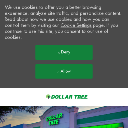
We use cookies to offer you a better browsing
experience, analyze site traffic, and personalize content.
Read about how we use cookies and how you can
control them by visiting our
Cookie Settings
page. If you
continue to use this site, you consent to our use of
cookies.
Deny
Allow
Skip to main content
-