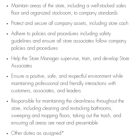
Maintain areas of the store, including
a well-stocked
sales
floor
and organized stockroom,
to company standards
Protect and secure all company assets, including store cash
Adhere to policies and procedures
including safety
guidelines
and ensure all store associates follow company
policies and procedures
Help the Store Manager supervise, train, and develop Store
Associates
Ensure a positive, safe, and respectful environment while
maintaining
professional and friendly interactions with
customers, associates, and leaders
Responsible for
maintaining
the cleanliness throughout the
store, including
cleaning
and restocking bathrooms,
sweeping and mopping floors, taking out the trash, and
ensuring all areas are neat and presentable
Other duties as assigned*