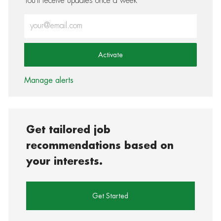
You'll receive updates once a week
Enter Email address (Required)
Activate
Manage alerts
Get tailored job
recommendations based on
your interests.
Get Started