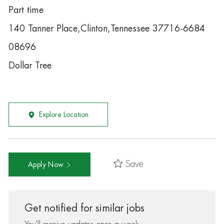
Part time
140 Tanner Place,Clinton,Tennessee 37716-6684
08696
Dollar Tree
Explore Location
Save
Apply Now
Get notified for similar jobs