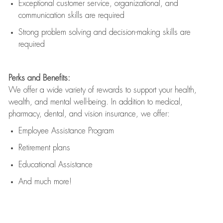
Exceptional customer service, organizational, and
communication skills are
required
Strong problem solving and decision-making skills are
required
Perks and Benefits:
We offer a wide variety of rewards to support your health,
wealth, and mental well-being. In addition to medical,
pharmacy, dental, and vision insurance, we offer:
Employee Assistance Program
Retirement plans
Educational Assistance
And much more!