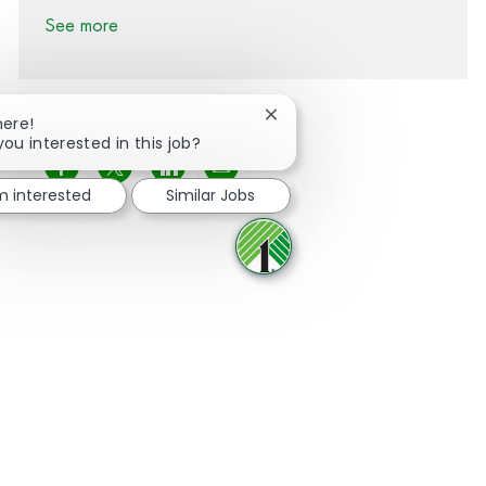
See more
Close chatbot notification
here!
you interested in this job?
Share via Facebook
Share via twitter
Share via LinkedIn
Share via email
'm interested
Similar Jobs