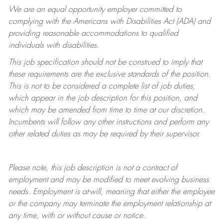
We are an equal opportunity employer committed to
complying with
the Americans with Disabilities Act (ADA) and
providing reasonable accommodations to qualified
individuals with disabilities.
This job specification should not be construed to imply that
these requirements are the exclusive standards of the position.
This is not to be considered a complete list of job duties,
which appear in the job description for this position, and
which may be amended from time to time at
our
discretion.
Incumbents will follow any other instructions and perform any
other related duties as may be required by their supervisor.
Please note, this job description is not a contract of
employment and may be
modified
to meet evolving business
needs. Employment is at-will, meaning that either the employee
or the company may
terminate
the employment relationship at
any time, with or without cause or notice.