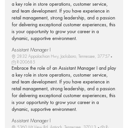
a key role in store operations, customer service,
and team development. If you have experience in
retail management, strong leadership, and a passion
for delivering exceptional customer experiences, this
is your opportunity to grow your career in a
dynamic, supportive environment.
Assistant Manager I
2832 Appalachian Hwy, Jacksboro, Tennessee, 37757
R-200685
Embrace the role of an Assistant Manager I and play
a key role in store operations, customer service,
and team development. If you have experience in
retail management, strong leadership, and a passion
for delivering exceptional customer experiences, this
is your opportunity to grow your career in a
dynamic, supportive environment.
Assistant Manager I
5360 Mt View Rd, Antioch, Tennessee, 37013
R-