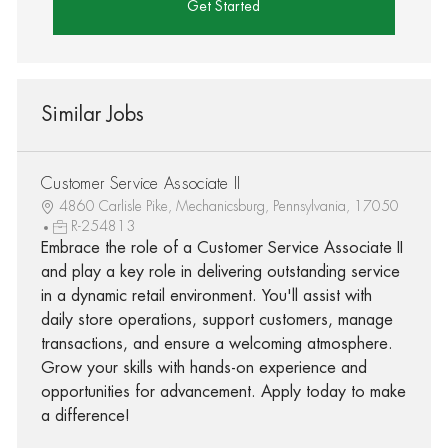
Get Started
Similar Jobs
Customer Service Associate II
4860 Carlisle Pike, Mechanicsburg, Pennsylvania, 17050
R-254813
Embrace the role of a Customer Service Associate II
and play a key role in delivering outstanding service
in a dynamic retail environment. You'll assist with
daily store operations, support customers, manage
transactions, and ensure a welcoming atmosphere.
Grow your skills with hands-on experience and
opportunities for advancement. Apply today to make
a difference!