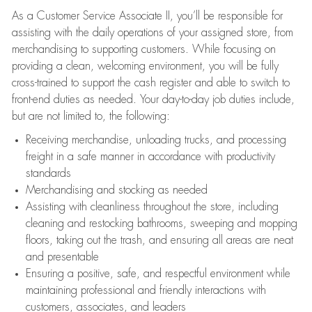
As a Customer Service Associate II, you’ll be responsible for
assisting with the daily operations of your assigned store, from
merchandising to supporting customers. While focusing on
providing a clean, welcoming environment, you will be fully
cross-trained to support the cash register and able to switch to
front-end duties as needed. Your day-to-day job duties include,
but are not limited to, the following:
Receiving merchandise, unloading trucks, and processing
freight in a safe manner in accordance with productivity
standards
Merchandising and stocking as needed
Assisting with cleanliness throughout the store, including
cleaning and restocking bathrooms, sweeping and mopping
floors, taking out the trash, and ensuring all areas are neat
and presentable
Ensuring a positive, safe, and respectful environment while
maintaining professional and friendly interactions with
customers, associates, and leaders