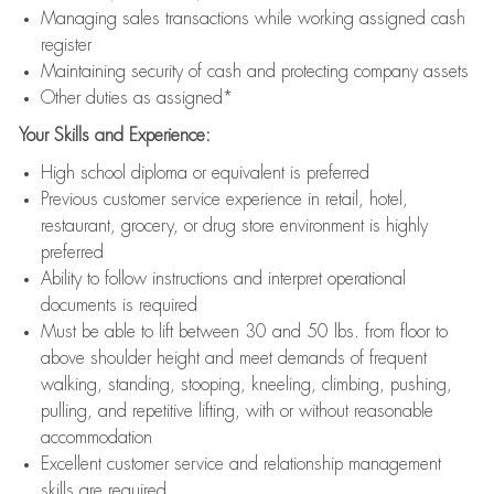
Managing sales transactions while working assigned cash
register
Maintaining security of cash and protecting company assets
Other duties as assigned*
Your Skills and Experience:
High school diploma or equivalent is preferred
Previous customer service experience in retail, hotel,
restaurant, grocery, or drug store environment is highly
preferred
Ability to follow instructions and interpret operational
documents is required
Must be able to lift between 30 and 50 lbs. from floor to
above shoulder height and meet demands of frequent
walking, standing, stooping, kneeling, climbing, pushing,
pulling, and repetitive lifting, with or without reasonable
accommodation
Excellent customer service and relationship management
skills are required