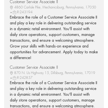
Customer Service Associate II
4860 Carlisle Pike, Mechanicsburg, Pennsylvania, 17050
R-243194
Embrace the role of a Customer Service Associate II
and play a key role in delivering outstanding service
in a dynamic retail environment. You'll assist with
daily store operations, support customers, manage
transactions, and ensure a welcoming atmosphere.
Grow your skills with hands-on experience and
opportunities for advancement. Apply today to make
a difference!
Customer Service Associate II
870 N. Us Highway 15, Dillsburg, Pennsylvania, 17019
R-242857
Embrace the role of a Customer Service Associate II
and play a key role in delivering outstanding service
in a dynamic retail environment. You'll assist with
daily store operations, support customers, manage
transactions, and ensure a welcoming atmosphere.