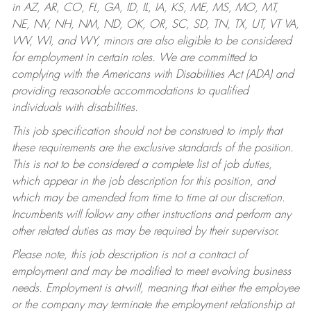
in AZ, AR, CO, FL, GA, ID, IL, IA, KS, ME, MS, MO, MT,
NE, NV, NH, NM, ND, OK, OR, SC, SD, TN, TX, UT, VT VA,
WV, WI, and WY, minors are also eligible to be considered
for employment in certain roles.
We are committed to
complying with the Americans with Disabilities Act (ADA) and
providing reasonable accommodations to qualified
individuals with disabilities.
This job specification should not be construed to imply that
these requirements are the exclusive standards of the position.
This is not to be considered a complete list of job duties,
which appear in the job description for this position, and
which may be amended from time to time at our discretion.
Incumbents will follow any other instructions and perform any
other related duties as may be required by their supervisor.
Please note, this job description is not a contract of
employment and may be modified to meet evolving business
needs. Employment is at-will, meaning that either the employee
or the company may terminate the employment relationship at