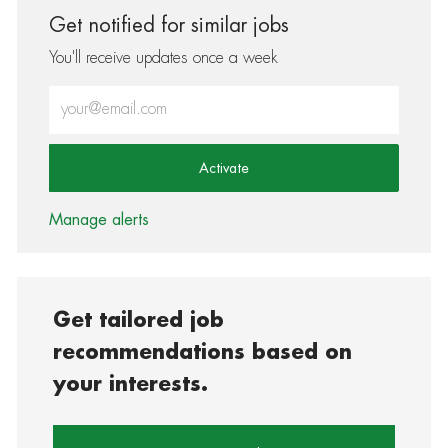
Get notified for similar jobs
You'll receive updates once a week
Enter Email address (Required)
Activate
Manage alerts
Get tailored job
recommendations based on
your interests.