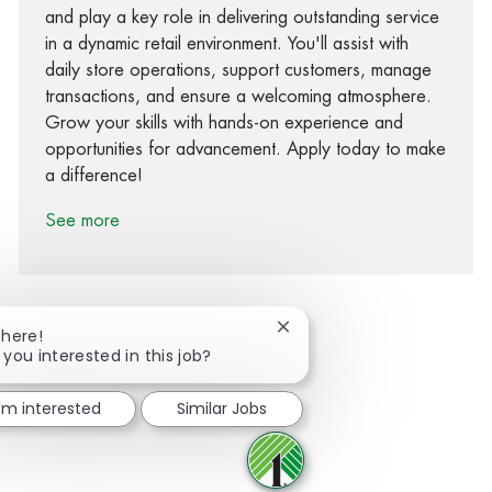
and play a key role in delivering outstanding service
in a dynamic retail environment. You'll assist with
daily store operations, support customers, manage
transactions, and ensure a welcoming atmosphere.
Grow your skills with hands-on experience and
opportunities for advancement. Apply today to make
a difference!
See more
Close chatbot notification
There!
 you interested in this job?
Share via Facebook
Share via twitter
Share via LinkedIn
Share via email
I'm interested
Similar Jobs