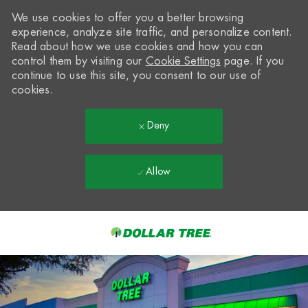
We use cookies to offer you a better browsing
experience, analyze site traffic, and personalize content.
Read about how we use cookies and how you can
control them by visiting our
Cookie Settings
page. If you
continue to use this site, you consent to our use of
cookies.
Deny
Allow
Skip to main content
-