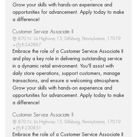
Grow your skills with hands-on experience and
opportunities for advancement. Apply today to make
a difference!
Customer Service Associate II
870 N. Us Highway 15, Dillsburg, Pennsylvania, 17019
R-242867
Embrace the role of a Customer Service Associate II
and play a key role in delivering outstanding service
in a dynamic retail environment. You'll assist with
daily store operations, support customers, manage
transactions, and ensure a welcoming atmosphere.
Grow your skills with hands-on experience and
opportunities for advancement. Apply today to make
a difference!
Customer Service Associate II
870 N. Us Highway 15, Dillsburg, Pennsylvania, 17019
R-230851
Embrace the role of a Customer Service Associate II