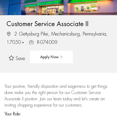
Customer Service Associate II
2 Gettysburg Pike, Mechanicsburg, Pennsylvania,
17050
R-074009
Apply Now
Save
Your positive, friendly disposition and eagerness to get things
done make you the right person for our Customer Service
Associate II position. Join our team today and let’s create an
inviting shopping experience for our customers.
Your Role: