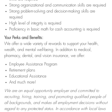
Strong organizational and communication skills are required
Strong problem-solving and decision-making skills are
required
High level of integrity is required
Proficiency in basic math for cash accounting is required
Your Perks and Benefits:
We offer a wide variety of rewards to support your health,
wealth, and mental well-being. In addition to medical,
pharmacy, dental, and vision insurance, we offer:
Employee Assistance Program
Retirement plans
Educational Assistance
And much more!
We are an equal opportunity employer and committed to
recruiting, hiring, training, and promoting qualified people of
all backgrounds, and makes all employment decisions without
regard to any protected status. In accordance with local laws