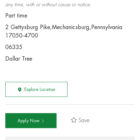
any time, with or without cause or notice.
Part time
2 Gettysburg Pike,Mechanicsburg,Pennsylvania
17050-4700
06335
Dollar Tree
Explore Location
Save
Apply Now