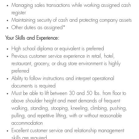
Managing sales transactions while working assigned cash
register
Maintaining security of cash and protecting company assets
Other duties as assigned*
Your Skills and Experience:
High school diploma or equivalent is preferred
Previous customer service experience in retail, hotel,
restaurant, grocery, or drug store environment is highly
preferred
Ability to follow instructions and interpret operational
documents is required
Must be able to lift between 30 and 50 lbs. from floor to
above shoulder height and meet demands of frequent
walking, standing, stooping, kneeling, climbing, pushing,
pulling, and repetitive lifting, with or without reasonable
accommodation
Excellent customer service and relationship management
skills are required