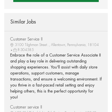
Similar Jobs
Customer Service II
3100 Tilghman Street.., Allentown, Pennsylvania, 18104
R-304585
Embrace the role of a Customer Service Associate II
and play a key role in delivering outstanding
shopping experiences. You'll assist with daily store
operations, support customers, manage
transactions, and ensure a welcoming environment. If
you thrive in a fast-paced retail setting and enjoy
helping others, this is the perfect opportunity for
you!
Customer service II