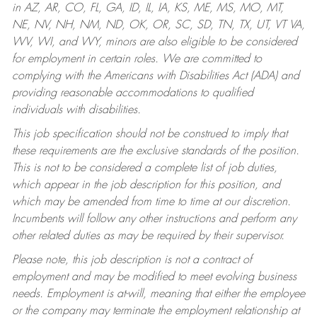
in AZ, AR, CO, FL, GA, ID, IL, IA, KS, ME, MS, MO, MT,
NE, NV, NH, NM, ND, OK, OR, SC, SD, TN, TX, UT, VT VA,
WV, WI, and WY, minors are also eligible to be considered
for employment in certain roles.
We are committed to
complying with the Americans with Disabilities Act (ADA) and
providing reasonable accommodations to qualified
individuals with disabilities.
This job specification should not be construed to imply that
these requirements are the exclusive standards of the position.
This is not to be considered a complete list of job duties,
which appear in the job description for this position, and
which may be amended from time to time at our discretion.
Incumbents will follow any other instructions and perform any
other related duties as may be required by their supervisor.
Please note, this job description is not a contract of
employment and may be modified to meet evolving business
needs. Employment is at-will, meaning that either the employee
or the company may terminate the employment relationship at