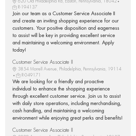
620 Old Philadelphia Rd, Easton, Pennsylvania, 18042
R-194137
Join our team as a Customer Service Associate II
and create an inviting shopping experience for our
customers. Your positive disposition and eagerness
to assist will be key in providing excellent service
and maintaining a welcoming environment. Apply
today!
Customer Service Associate II
3854 Morrell Avenue, Philadelphia, Pennsylvania, 19114
R-049171
We are looking for a friendly and proactive
individual to enhance the shopping experience
through excellent customer service. Join us to assist
with daily store operations, including merchandising,
cash handling, and maintaining a welcoming
environment while enjoying great perks and benefits!
Customer Service Associate II