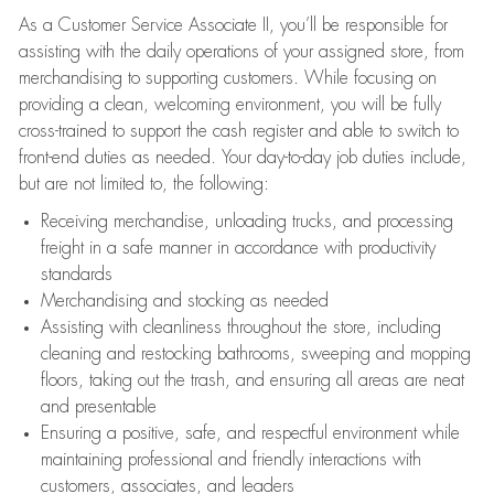
As a Customer Service Associate II, you’ll be responsible for
assisting with the daily operations of your assigned store, from
merchandising to supporting customers. While focusing on
providing a clean, welcoming environment, you will be fully
cross-trained to support the cash register and able to switch to
front-end duties as needed. Your day-to-day job duties include,
but are not limited to, the following:
Receiving merchandise, unloading trucks, and processing
freight in a safe manner in accordance with productivity
standards
Merchandising and stocking as needed
Assisting with cleanliness throughout the store, including
cleaning and restocking bathrooms, sweeping and mopping
floors, taking out the trash, and ensuring all areas are neat
and presentable
Ensuring a positive, safe, and respectful environment while
maintaining professional and friendly interactions with
customers, associates, and leaders