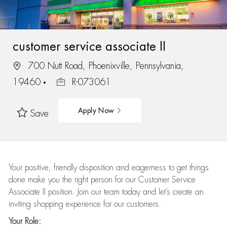
customer service associate II
700 Nutt Road, Phoenixville, Pennsylvania,
19460
R-073061
Apply Now
Save
Your positive, friendly disposition and eagerness to get things
done make you the right person for our Customer Service
Associate II position. Join our team today and let’s create an
inviting shopping experience for our customers.
Your Role: