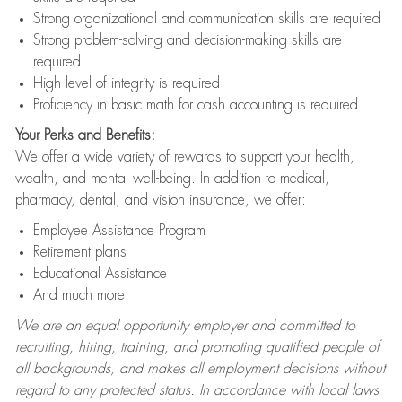
Strong organizational and communication skills are required
Strong problem-solving and decision-making skills are
required
High level of integrity is required
Proficiency in basic math for cash accounting is required
Your Perks and Benefits:
We offer a wide variety of rewards to support your health,
wealth, and mental well-being. In addition to medical,
pharmacy, dental, and vision insurance, we offer:
Employee Assistance Program
Retirement plans
Educational Assistance
And much more!
We are an equal opportunity employer and committed to
recruiting, hiring, training, and promoting qualified people of
all backgrounds, and makes all employment decisions without
regard to any protected status. In accordance with local laws