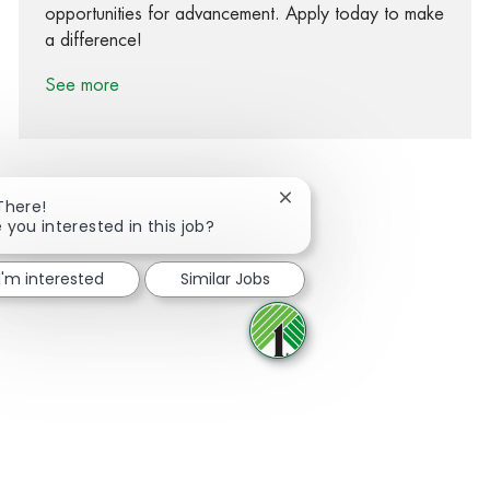
opportunities for advancement. Apply today to make
a difference!
See more
Close chatbot notification
There!
 you interested in this job?
Share via Facebook
Share via twitter
Share via LinkedIn
Share via email
I'm interested
Similar Jobs