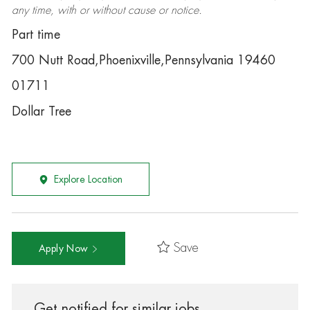
any time, with or without cause or notice.
Part time
700 Nutt Road,Phoenixville,Pennsylvania 19460
01711
Dollar Tree
Explore Location
Save
Apply Now
Get notified for similar jobs