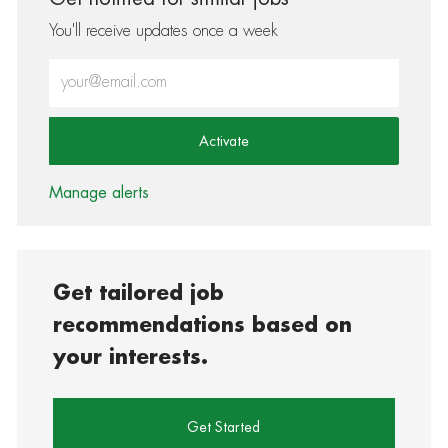
You'll receive updates once a week
Enter Email address (Required)
Activate
Manage alerts
Get tailored job
recommendations based on
your interests.
Get Started