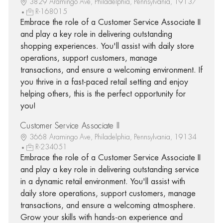
3829 Aramingo Ave, Philadelphia, Pennsylvania, 19137
R-168015
Embrace the role of a Customer Service Associate II
and play a key role in delivering outstanding
shopping experiences. You'll assist with daily store
operations, support customers, manage
transactions, and ensure a welcoming environment. If
you thrive in a fast-paced retail setting and enjoy
helping others, this is the perfect opportunity for
you!
Customer Service Associate II
3668 Aramingo Ave, Philadelphia, Pennsylvania, 19134
R-234051
Embrace the role of a Customer Service Associate II
and play a key role in delivering outstanding service
in a dynamic retail environment. You'll assist with
daily store operations, support customers, manage
transactions, and ensure a welcoming atmosphere.
Grow your skills with hands-on experience and