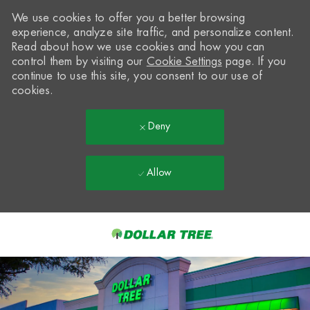
We use cookies to offer you a better browsing
experience, analyze site traffic, and personalize content.
Read about how we use cookies and how you can
control them by visiting our
Cookie Settings
page. If you
continue to use this site, you consent to our use of
cookies.
Deny
Allow
Skip to main content
-