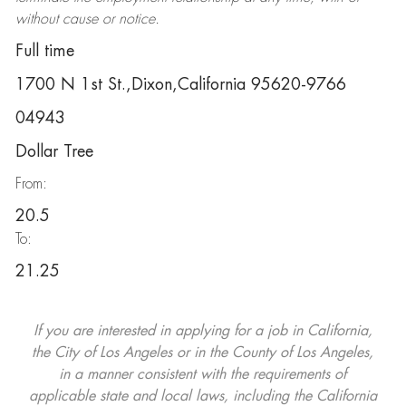
without cause or notice.
Full time
1700 N 1st St.,Dixon,California 95620-9766
04943
Dollar Tree
From:
20.5
To:
21.25
If you are interested in applying for a job in California,
the City of Los Angeles or in the County of Los Angeles,
in a manner consistent with the requirements of
applicable state and local laws, including the California