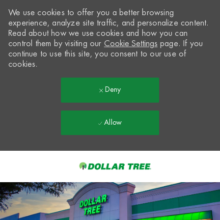
We use cookies to offer you a better browsing
experience, analyze site traffic, and personalize content.
Read about how we use cookies and how you can
control them by visiting our
Cookie Settings
page. If you
continue to use this site, you consent to our use of
cookies.
Deny
Allow
Skip to main content
-