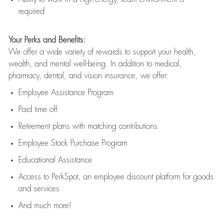
required
Your Perks and Benefits:
We offer a wide variety of rewards to support your health,
wealth, and mental well-being. In addition to medical,
pharmacy, dental, and vision insurance, we offer:
Employee Assistance Program
Paid time off
Retirement
p
lans
with matching contributions
Employee Stock Purchase Program
Educational Assistance
Access to
PerkSpot
, an employee discount platform for goods
and services
And much more!