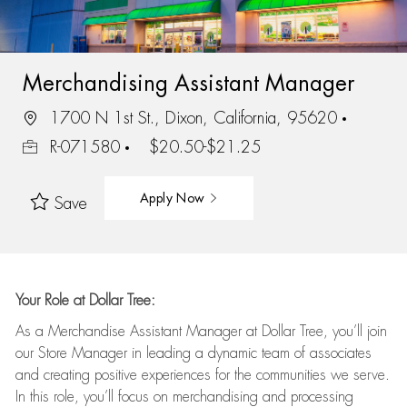
Merchandising Assistant Manager
1700 N 1st St., Dixon, California, 95620
R-071580
$20.50-$21.25
Apply Now
Save
Your Role at Dollar Tree:
As a Merchandise Assistant Manager at Dollar Tree,
you’ll
join
our Store Manager in leading a dynamic team of associates
and
creating positive experiences for the
communities we serve.
In this role,
you’ll
focus on
merchandising and
processing