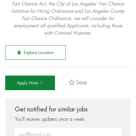
Fair Chance Act, the City of Los Angeles' Fair Chance
Initiative for Hiring Ordinance and Los Angeles County
Fair Chance Ordinance, we will consider for
employment all qualified Applicants, including those
with Criminal Histories.
Explore Location
Save
Apply Now
Get notified for similar jobs
You'll receive updates once a week
Enter Email address (Required)