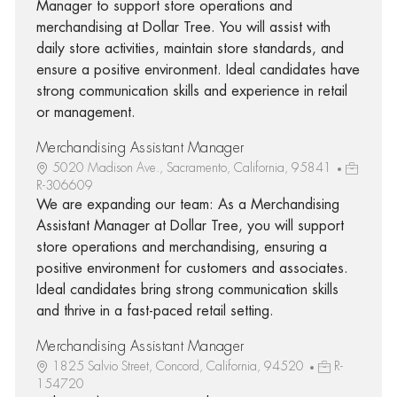
Manager to support store operations and
merchandising at Dollar Tree. You will assist with
daily store activities, maintain store standards, and
ensure a positive environment. Ideal candidates have
strong communication skills and experience in retail
or management.
Merchandising Assistant Manager
5020 Madison Ave., Sacramento, California, 95841
R-306609
We are expanding our team: As a Merchandising
Assistant Manager at Dollar Tree, you will support
store operations and merchandising, ensuring a
positive environment for customers and associates.
Ideal candidates bring strong communication skills
and thrive in a fast-paced retail setting.
Merchandising Assistant Manager
1825 Salvio Street, Concord, California, 94520
R-
154720