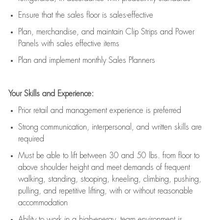
E
nsur
e
that the sales floor is sales
-
effective
P
lan, merchandis
e
,
and
maintain
Clip Strips and Power
Panels with sales effective items
P
lan and implement monthly Sales Planners
Your Skills and Experience:
Prior r
etail and management experience
is
preferred
Strong communication
, interpersonal, and written skills
are
required
Must be able to lift between 30
and
50 lbs. from floor to
above shoulder height and meet demands of frequent
walking, standing, stooping, kneeling, climbing, pushing,
pulling, and repetitive lifting, with or without reasonable
accommodation
Ability to work in a high
-
energy, team environment
is