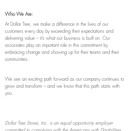
Who We Are:
At Dollar Tree, we make a difference in the lives of our
customers every day by exceeding their expectations and
delivering value
–
it’s
what our business is built on. Our
associates play
an important role
in this commitment by
embracing change and showing up for their teams and their
communities.
We see an exciting path forward as our company continues to
grow and transform
–
and we know that this path starts with
you.
Dollar Tree
Stores
, Inc. is an equal opportunity employer
committed to
complying with
the Americans with Disabilities