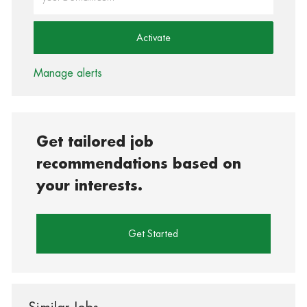
Activate
Manage alerts
Get tailored job
recommendations based on
your interests.
Get Started