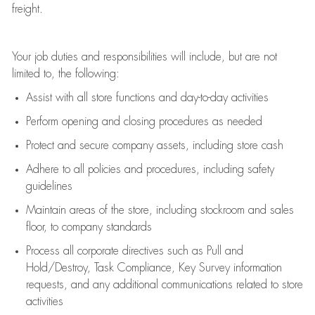
freight
.
Your job duties and responsibilities will include, but are not
limited to, the following:
Assist
with all store functions and day-to-day activities
P
erform opening and closing procedures
as needed
Protect
and secur
e
company assets, including store cash
Adhere to all policies and procedures
,
including safety
guidelines
Maintain areas of the store, including stockroom and sales
floor, to company standards
Process all corporate directives
such as
Pull and
Hold/Destroy, Task Compliance, Key Survey information
requests
,
and any
additional
communications related to store
activities