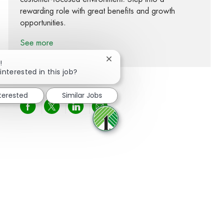
rewarding role with great benefits and growth
opportunities.
See more
Close chatbot notification
!
interested in this job?
nterested
Similar Jobs
Share via Facebook
Share via twitter
Share via LinkedIn
Share via email