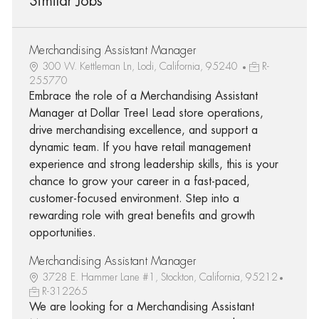
Similar Jobs
Merchandising Assistant Manager
300 W. Kettleman Ln, Lodi, California, 95240
R-
255770
Embrace the role of a Merchandising Assistant
Manager at Dollar Tree! Lead store operations,
drive merchandising excellence, and support a
dynamic team. If you have retail management
experience and strong leadership skills, this is your
chance to grow your career in a fast-paced,
customer-focused environment. Step into a
rewarding role with great benefits and growth
opportunities.
Merchandising Assistant Manager
3728 E. Hammer Lane #1, Stockton, California, 95212
R-312265
We are looking for a Merchandising Assistant