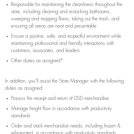
Responsible for
maintaining
the cleanliness throughout the
store, including
cleaning
and restocking bathrooms,
sweeping and mopping floors, taking out the trash, and
ensuring all areas are neat and presentable
Ensure a positive, safe, and respectful environment while
maintaining
professional and friendly interactions with
customers, associates, and leaders
Other duties as assigned*
In addition,
you’ll
assist
the Store Manager with the following
duties as assigned:
Process the receipt and return of
DSD
merchandise
Manage freight flow
in accordance with
productivity
standards
Order and stock merchandise needs
, including frozen &
refrigerated
,
in accordance with
productivity standards