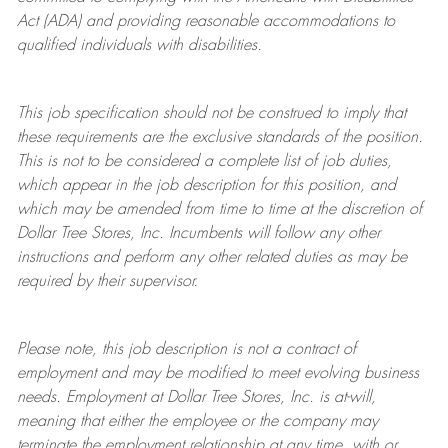
Act (ADA) and providing reasonable accommodations to
qualified individuals with disabilities.
This job specification should not be construed to imply that
these requirements are the exclusive standards of the position.
This is not to be considered a complete list of job duties,
which appear in the job description for this position, and
which may be amended from time to time at the discretion of
Dollar Tree
Stores
, Inc. Incumbents will follow any other
instructions and perform any other related duties as may be
required by their supervisor.
Please note, this job description is not a contract of
employment and may be
modified
to meet evolving business
needs. Employment at Dollar Tree
Stores
, Inc. is at-will,
meaning that either the employee or the company may
terminate
the employment relationship at any time, with or