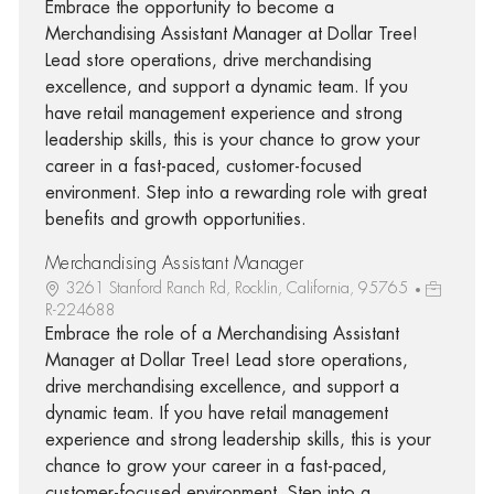
Embrace the opportunity to become a
Merchandising Assistant Manager at Dollar Tree!
Lead store operations, drive merchandising
excellence, and support a dynamic team. If you
have retail management experience and strong
leadership skills, this is your chance to grow your
career in a fast-paced, customer-focused
environment. Step into a rewarding role with great
benefits and growth opportunities.
Merchandising Assistant Manager
3261 Stanford Ranch Rd, Rocklin, California, 95765
R-224688
Embrace the role of a Merchandising Assistant
Manager at Dollar Tree! Lead store operations,
drive merchandising excellence, and support a
dynamic team. If you have retail management
experience and strong leadership skills, this is your
chance to grow your career in a fast-paced,
customer-focused environment. Step into a