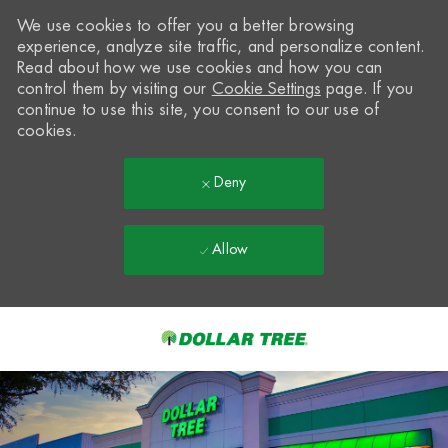
We use cookies to offer you a better browsing
experience, analyze site traffic, and personalize content.
Read about how we use cookies and how you can
control them by visiting our
Cookie Settings
page. If you
continue to use this site, you consent to our use of
cookies.
Deny
Allow
Skip to main content
-