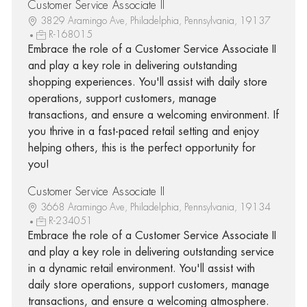
Customer Service Associate II
3829 Aramingo Ave, Philadelphia, Pennsylvania, 19137
R-168015
Embrace the role of a Customer Service Associate II
and play a key role in delivering outstanding
shopping experiences. You'll assist with daily store
operations, support customers, manage
transactions, and ensure a welcoming environment. If
you thrive in a fast-paced retail setting and enjoy
helping others, this is the perfect opportunity for
you!
Customer Service Associate II
3668 Aramingo Ave, Philadelphia, Pennsylvania, 19134
R-234051
Embrace the role of a Customer Service Associate II
and play a key role in delivering outstanding service
in a dynamic retail environment. You'll assist with
daily store operations, support customers, manage
transactions, and ensure a welcoming atmosphere.