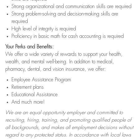
Strong organizational and communication skills are required
Strong problem-solving and decision-making skills are
required
High level of integrity is required
Proficiency in basic math for cash accounting is required
Your Perks and Benefits:
We offer a wide variety of rewards to support your health,
wealth, and mental well-being. In addition to medical,
pharmacy, dental, and vision insurance, we offer:
Employee Assistance Program
Retirement plans
Educational Assistance
And much more!
We are an equal opportunity employer and committed to
recruiting, hiring, training, and promoting qualified people of
all backgrounds, and makes all employment decisions without
regard to any protected status. In accordance with local laws