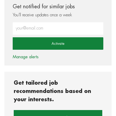
Get notified for similar jobs
You'll receive updates once a week
Enter Email address (Required)
Activate
Manage alerts
Get tailored job
recommendations based on
your interests.