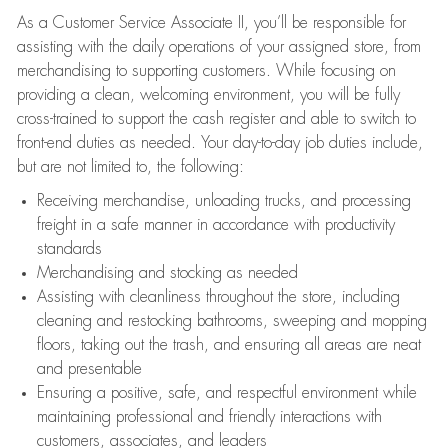
As a Customer Service Associate II, you’ll be responsible for
assisting with the daily operations of your assigned store, from
merchandising to supporting customers. While focusing on
providing a clean, welcoming environment, you will be fully
cross-trained to support the cash register and able to switch to
front-end duties as needed. Your day-to-day job duties include,
but are not limited to, the following:
Receiving merchandise, unloading trucks, and processing
freight in a safe manner in accordance with productivity
standards
Merchandising and stocking as needed
Assisting with cleanliness throughout the store, including
cleaning and restocking bathrooms, sweeping and mopping
floors, taking out the trash, and ensuring all areas are neat
and presentable
Ensuring a positive, safe, and respectful environment while
maintaining professional and friendly interactions with
customers, associates, and leaders