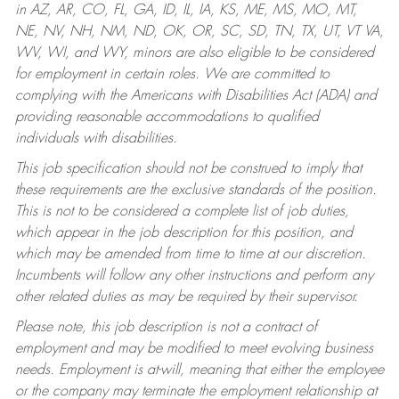
in AZ, AR, CO, FL, GA, ID, IL, IA, KS, ME, MS, MO, MT,
NE, NV, NH, NM, ND, OK, OR, SC, SD, TN, TX, UT, VT VA,
WV, WI, and WY, minors are also eligible to be considered
for employment in certain roles.
We are committed to
complying with the Americans with Disabilities Act (ADA) and
providing reasonable accommodations to qualified
individuals with disabilities.
This job specification should not be construed to imply that
these requirements are the exclusive standards of the position.
This is not to be considered a complete list of job duties,
which appear in the job description for this position, and
which may be amended from time to time at our discretion.
Incumbents will follow any other instructions and perform any
other related duties as may be required by their supervisor.
Please note, this job description is not a contract of
employment and may be modified to meet evolving business
needs. Employment is at-will, meaning that either the employee
or the company may terminate the employment relationship at