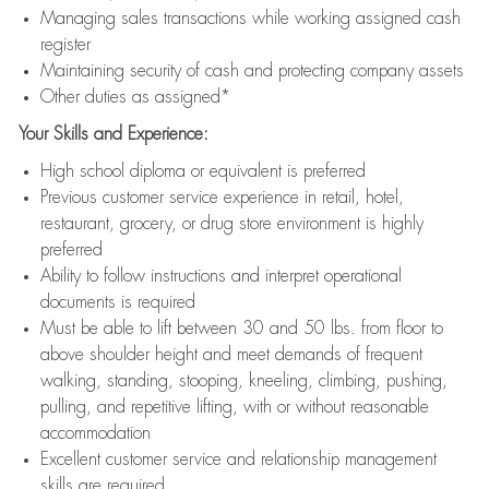
Managing sales transactions while working assigned cash
register
Maintaining security of cash and protecting company assets
Other duties as assigned*
Your Skills and Experience:
High school diploma or equivalent is preferred
Previous customer service experience in retail, hotel,
restaurant, grocery, or drug store environment is highly
preferred
Ability to follow instructions and interpret operational
documents is required
Must be able to lift between 30 and 50 lbs. from floor to
above shoulder height and meet demands of frequent
walking, standing, stooping, kneeling, climbing, pushing,
pulling, and repetitive lifting, with or without reasonable
accommodation
Excellent customer service and relationship management
skills are required