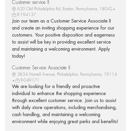
Customer service II
620 Old Philadelphia Rd, Easton, Pennsylvania, 18042
R-194137
Join our team as a Customer Service Associate II
and create an inviting shopping experience for our
customers. Your positive disposition and eagerness
to assist will be key in providing excellent service
and maintaining a welcoming environment. Apply
today!
Customer Service Associate II
3854 Morrell Avenue, Philadelphia, Pennsylvania, 19114
R-049171
We are looking for a friendly and proactive
individual to enhance the shopping experience
through excellent customer service. Join us to assist
with daily store operations, including merchandising,
cash handling, and maintaining a welcoming
environment while enjoying great perks and benefits!