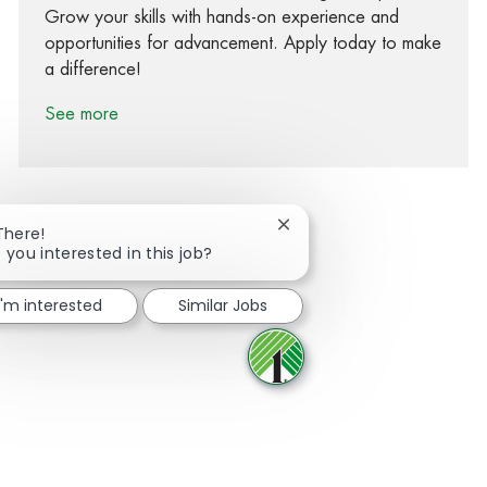
Grow your skills with hands-on experience and
opportunities for advancement. Apply today to make
a difference!
See more
Close chatbot notification
There!
 you interested in this job?
Share via Facebook
Share via twitter
Share via LinkedIn
Share via email
I'm interested
Similar Jobs