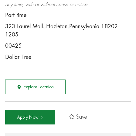
any time, with or without cause or notice.
Part time
323 Laurel Mall.,Hazleton,Pennsylvania 18202-
1205
00425
Dollar Tree
Explore Location
Save
Apply Now