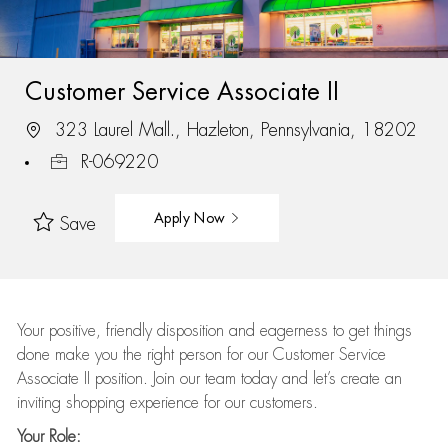
Customer Service Associate II
323 Laurel Mall., Hazleton, Pennsylvania, 18202
R-069220
Apply Now
Save
Your positive, friendly disposition and eagerness to get things
done make you the right person for our Customer Service
Associate II position. Join our team today and let’s create an
inviting shopping experience for our customers.
Your Role: