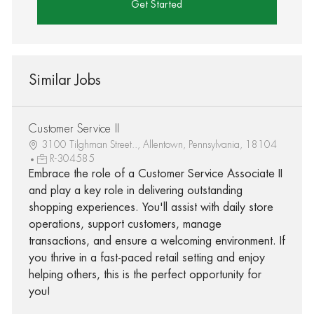
Get Started
Similar Jobs
Customer Service II
3100 Tilghman Street.., Allentown, Pennsylvania, 18104
R-304585
Embrace the role of a Customer Service Associate II
and play a key role in delivering outstanding
shopping experiences. You'll assist with daily store
operations, support customers, manage
transactions, and ensure a welcoming environment. If
you thrive in a fast-paced retail setting and enjoy
helping others, this is the perfect opportunity for
you!