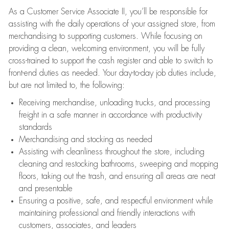
As a Customer Service Associate II, you’ll be responsible for
assisting with the daily operations of your assigned store, from
merchandising to supporting customers. While focusing on
providing a clean, welcoming environment, you will be fully
cross-trained to support the cash register and able to switch to
front-end duties as needed. Your day-to-day job duties include,
but are not limited to, the following:
Receiving merchandise, unloading trucks, and processing
freight in a safe manner in accordance with productivity
standards
Merchandising and stocking as needed
Assisting with cleanliness throughout the store, including
cleaning and restocking bathrooms, sweeping and mopping
floors, taking out the trash, and ensuring all areas are neat
and presentable
Ensuring a positive, safe, and respectful environment while
maintaining professional and friendly interactions with
customers, associates, and leaders