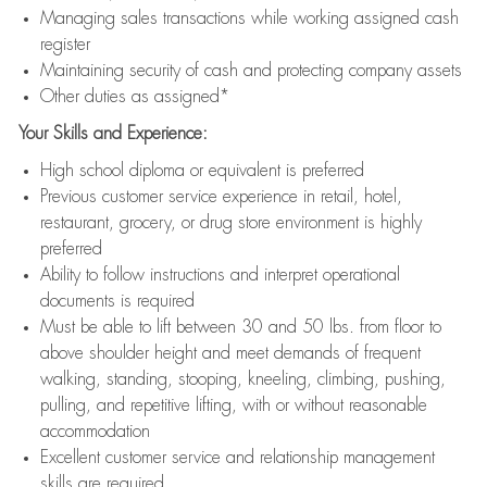
Managing sales transactions while working assigned cash
register
Maintaining security of cash and protecting company assets
Other duties as assigned*
Your Skills and Experience:
High school diploma or equivalent is preferred
Previous customer service experience in retail, hotel,
restaurant, grocery, or drug store environment is highly
preferred
Ability to follow instructions and interpret operational
documents is required
Must be able to lift between 30 and 50 lbs. from floor to
above shoulder height and meet demands of frequent
walking, standing, stooping, kneeling, climbing, pushing,
pulling, and repetitive lifting, with or without reasonable
accommodation
Excellent customer service and relationship management
skills are required