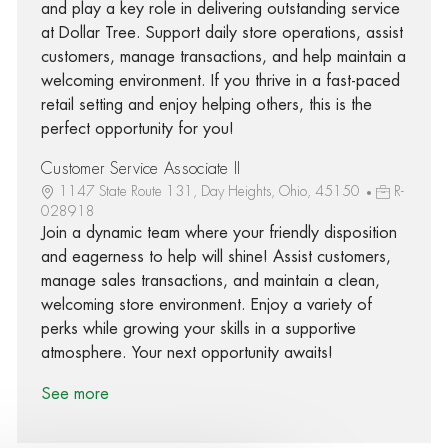
and play a key role in delivering outstanding service
at Dollar Tree. Support daily store operations, assist
customers, manage transactions, and help maintain a
welcoming environment. If you thrive in a fast-paced
retail setting and enjoy helping others, this is the
perfect opportunity for you!
Customer Service Associate II
1147 State Route 131, Day Heights, Ohio, 45150
R-
028918
Join a dynamic team where your friendly disposition
and eagerness to help will shine! Assist customers,
manage sales transactions, and maintain a clean,
welcoming store environment. Enjoy a variety of
perks while growing your skills in a supportive
atmosphere. Your next opportunity awaits!
See more