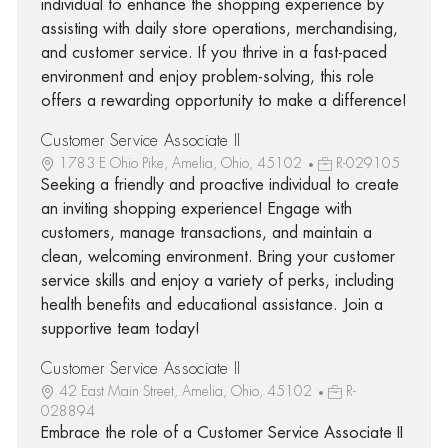
individual to enhance the shopping experience by
assisting with daily store operations, merchandising,
and customer service. If you thrive in a fast-paced
environment and enjoy problem-solving, this role
offers a rewarding opportunity to make a difference!
Customer Service Associate II
1783 E Ohio Pike, Amelia, Ohio, 45102
R-029105
Seeking a friendly and proactive individual to create
an inviting shopping experience! Engage with
customers, manage transactions, and maintain a
clean, welcoming environment. Bring your customer
service skills and enjoy a variety of perks, including
health benefits and educational assistance. Join a
supportive team today!
Customer Service Associate II
42 East Main Street, Amelia, Ohio, 45102
R-
028894
Embrace the role of a Customer Service Associate II