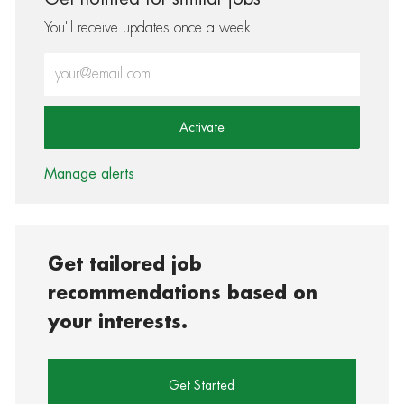
You'll receive updates once a week
Enter Email address (Required)
Activate
Manage alerts
Get tailored job
recommendations based on
your interests.
Get Started