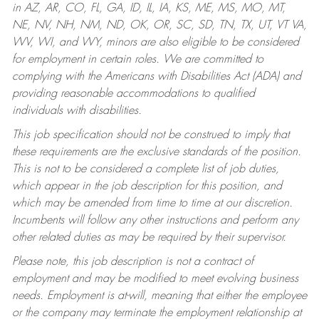
in AZ, AR, CO, FL, GA, ID, IL, IA, KS, ME, MS, MO, MT,
NE, NV, NH, NM, ND, OK, OR, SC, SD, TN, TX, UT, VT VA,
WV, WI, and WY, minors are also eligible to be considered
for employment in certain roles.
We are committed to
complying with the Americans with Disabilities Act (ADA) and
providing reasonable accommodations to qualified
individuals with disabilities.
This job specification should not be construed to imply that
these requirements are the exclusive standards of the position.
This is not to be considered a complete list of job duties,
which appear in the job description for this position, and
which may be amended from time to time at our discretion.
Incumbents will follow any other instructions and perform any
other related duties as may be required by their supervisor.
Please note, this job description is not a contract of
employment and may be modified to meet evolving business
needs. Employment is at-will, meaning that either the employee
or the company may terminate the employment relationship at