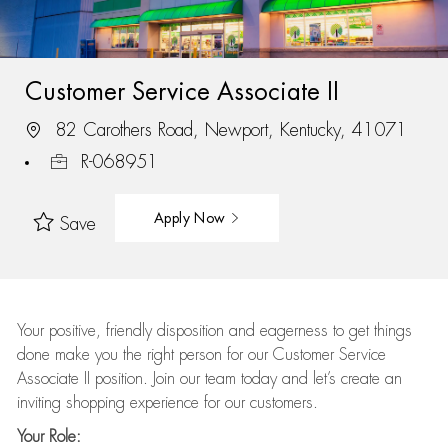
Customer Service Associate II
82 Carothers Road, Newport, Kentucky, 41071
R-068951
Apply Now
Save
Your positive, friendly disposition and eagerness to get things
done make you the right person for our Customer Service
Associate II position. Join our team today and let’s create an
inviting shopping experience for our customers.
Your Role: