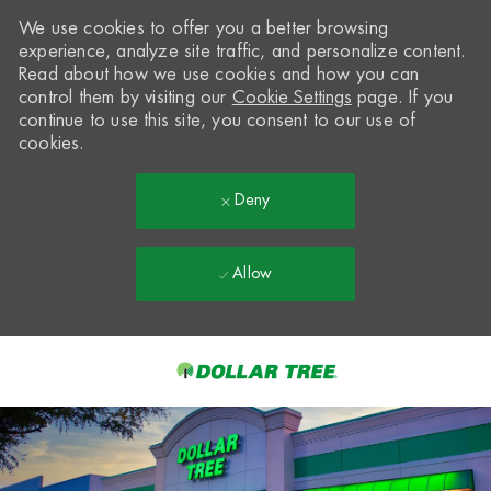
We use cookies to offer you a better browsing
experience, analyze site traffic, and personalize content.
Read about how we use cookies and how you can
control them by visiting our
Cookie Settings
page. If you
continue to use this site, you consent to our use of
cookies.
Deny
Allow
Skip to main content
-