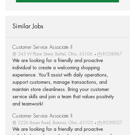
Similar Jobs
Customer Service Associate II
545 W Plane Street, Bethel, Ohio, 45106
R-028967
We are looking for a friendly and proactive
individual to create a welcoming shopping
experience. You’ll assist with daily operations,
support customers, manage transactions, and
maintain store cleanliness. Bring your customer
service skills and join a team that values positivity
and teamwork!
Customer Service Associate II
2226 Bauer Road, Batavia, Ohio, 45103
R-029027
We are looking for a friendly and proactive