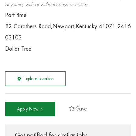
any time, with or without cause or notice.
Part time
82 Carothers Road,Newport,Kentucky 41071-2416
03103
Dollar Tree
Explore Location
Save
Apply Now
Get notified for similar jobs