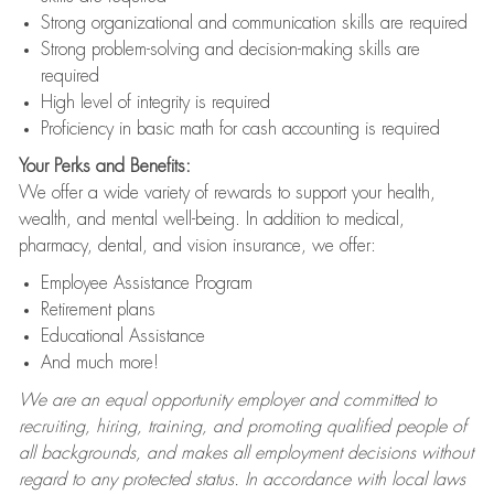
Strong organizational and communication skills are required
Strong problem-solving and decision-making skills are
required
High level of integrity is required
Proficiency in basic math for cash accounting is required
Your Perks and Benefits:
We offer a wide variety of rewards to support your health,
wealth, and mental well-being. In addition to medical,
pharmacy, dental, and vision insurance, we offer:
Employee Assistance Program
Retirement plans
Educational Assistance
And much more!
We are an equal opportunity employer and committed to
recruiting, hiring, training, and promoting qualified people of
all backgrounds, and makes all employment decisions without
regard to any protected status. In accordance with local laws