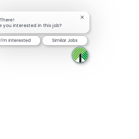
Close chatbot notificatio
 There!
e you interested in this job?
Share via Facebook
Share via twitter
Share via LinkedIn
Share via email
I'm interested
Similar Jobs