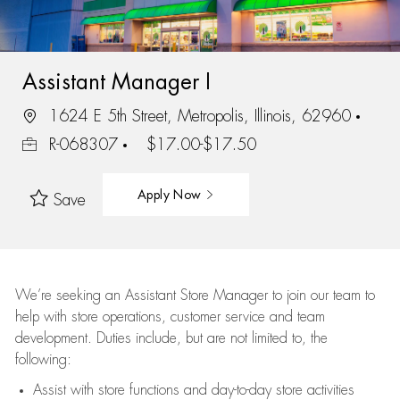
Assistant Manager I
1624 E 5th Street, Metropolis, Illinois, 62960
R-068307
$17.00-$17.50
Apply Now
Save
We’re
seeking an Assistant Store Manager to join our team to
help with store operations, customer service and team
development. Duties include, but are not limited to, the
following:
Assist
with store functions and day-to-day store activities