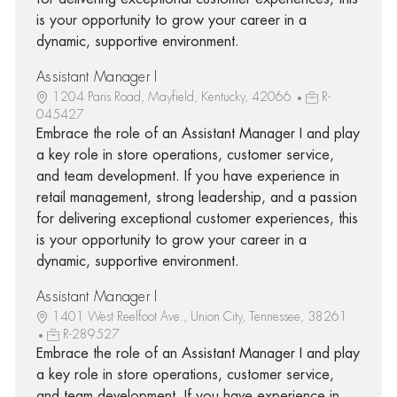
is your opportunity to grow your career in a
dynamic, supportive environment.
Assistant Manager I
1204 Paris Road, Mayfield, Kentucky, 42066
R-
045427
Embrace the role of an Assistant Manager I and play
a key role in store operations, customer service,
and team development. If you have experience in
retail management, strong leadership, and a passion
for delivering exceptional customer experiences, this
is your opportunity to grow your career in a
dynamic, supportive environment.
Assistant Manager I
1401 West Reelfoot Ave., Union City, Tennessee, 38261
R-289527
Embrace the role of an Assistant Manager I and play
a key role in store operations, customer service,
and team development. If you have experience in