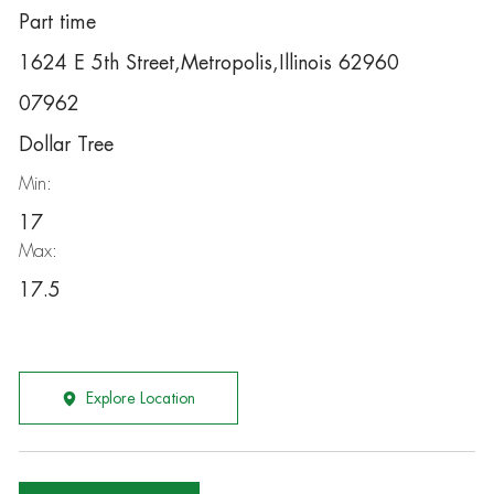
Part time
1624 E 5th Street,Metropolis,Illinois 62960
07962
Dollar Tree
Min:
17
Max:
17.5
Explore Location