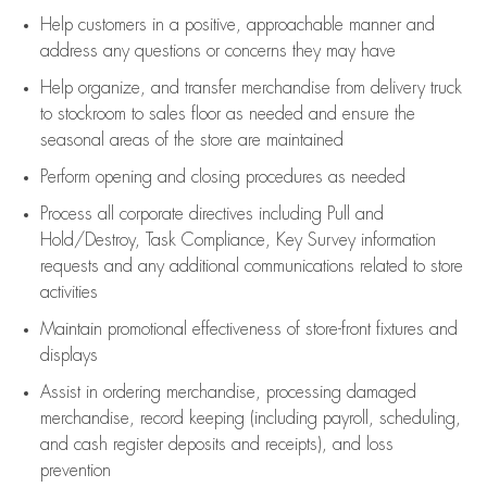
Help customers in
a positive, approachable manner and
address any questions or concerns they may have
Help organize, and transfer merchandise from delivery truck
to stockroom to sales floor as needed and ensure the
seasonal areas of the store are maintained
Perform opening and closing procedures as needed
Process all corporate directives
including Pull and
Hold/Destroy, Task Compliance, Key Survey information
requests and any
additional
communications related to store
activities
Maintain promotional effectiveness of store-front fixtures and
displays
Assist
in ordering merchandise,
processing damaged
merchandise,
record keeping (including payroll, scheduling,
and cash register deposits and receipts), and loss
prevention