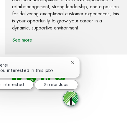
retail management, strong leadership, and a passion
for delivering exceptional customer experiences, this
is your opportunity to grow your career in a
dynamic, supportive environment.
See more
Close chatbot notification
ere!
ou interested in this job?
Share via Facebook
Share via twitter
Share via LinkedIn
Share via email
m interested
Similar Jobs