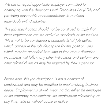
We are an equal opportunity employer committed to
complying with
the Americans with Disabilities Act (ADA) and
providing reasonable accommodations to qualified
individuals with disabilities.
This job specification should not be construed to imply that
these requirements are the exclusive standards of the position.
This is not to be considered a complete list of job duties,
which appear in the job description for this position, and
which may be amended from time to time at
our
discretion.
Incumbents will follow any other instructions and perform any
other related duties as may be required by their supervisor.
Please note, this job description is not a contract of
employment and may be
modified
to meet evolving business
needs. Employment is at-will, meaning that either the employee
or the company may
terminate
the employment relationship at
any time, with or without cause or notice.