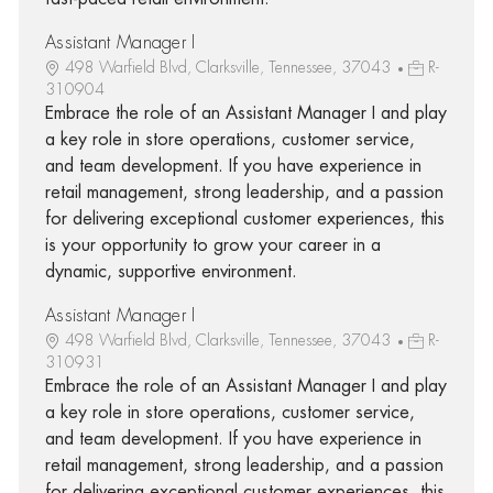
Assistant Manager I
498 Warfield Blvd, Clarksville, Tennessee, 37043
R-
310904
Embrace the role of an Assistant Manager I and play
a key role in store operations, customer service,
and team development. If you have experience in
retail management, strong leadership, and a passion
for delivering exceptional customer experiences, this
is your opportunity to grow your career in a
dynamic, supportive environment.
Assistant Manager I
498 Warfield Blvd, Clarksville, Tennessee, 37043
R-
310931
Embrace the role of an Assistant Manager I and play
a key role in store operations, customer service,
and team development. If you have experience in
retail management, strong leadership, and a passion
for delivering exceptional customer experiences, this