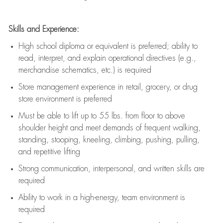
Skills and Experience:
High school diploma or equivalent is preferred; ability to
read, interpret, and explain operational directives (e.g.,
merchandise schematics, etc.) is
required
Store management experience in retail, grocery, or drug
store environment is preferred
Must be able to
lift up
to 55 lbs. from floor to above
shoulder height and meet demands of frequent walking,
standing, stooping, kneeling, climbing, pushing, pulling,
and repetitive lifting
Strong communication
, interpersonal, and written skills are
required
Ability to work in a high-energy, team environment is
required