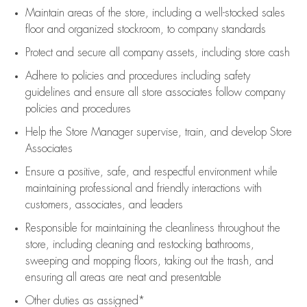
Maintain areas of the store, including
a well-stocked
sales
floor
and organized stockroom,
to company standards
Protect and secure all company assets, including store cash
Adhere to policies and procedures
including safety
guidelines
and ensure all store associates follow company
policies and procedures
Help the Store Manager supervise, train, and develop Store
Associates
Ensure a positive, safe, and respectful environment while
maintaining
professional and friendly interactions with
customers, associates, and leaders
Responsible for
maintaining
the cleanliness throughout the
store, including
cleaning
and restocking bathrooms,
sweeping and mopping floors, taking out the trash, and
ensuring all areas are neat and presentable
Other duties as assigned*