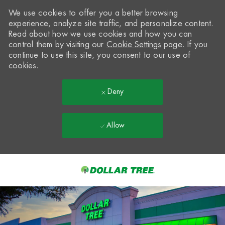
We use cookies to offer you a better browsing
experience, analyze site traffic, and personalize content.
Read about how we use cookies and how you can
control them by visiting our
Cookie Settings
page. If you
continue to use this site, you consent to our use of
cookies.
Deny
Allow
Skip to main content
-