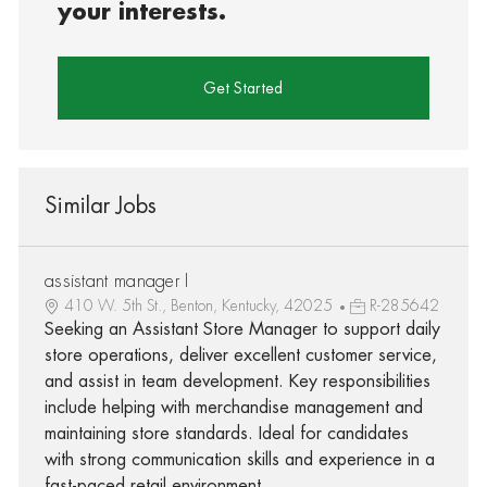
your interests.
Get Started
Similar Jobs
assistant manager I
410 W. 5th St., Benton, Kentucky, 42025
R-285642
Seeking an Assistant Store Manager to support daily
store operations, deliver excellent customer service,
and assist in team development. Key responsibilities
include helping with merchandise management and
maintaining store standards. Ideal for candidates
with strong communication skills and experience in a
fast-paced retail environment.