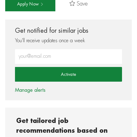
Save
Apply Now
Get notified for similar jobs
You'll receive updates once a week
Enter Email address (Required)
Activate
Manage alerts
Get tailored job
recommendations based on