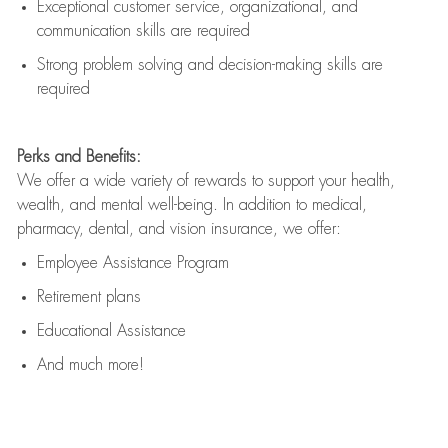
Exceptional customer service, organizational, and
communication skills are
required
Strong problem solving and decision-making skills are
required
Perks and Benefits:
We offer a wide variety of rewards to support your health,
wealth, and mental well-being. In addition to medical,
pharmacy, dental, and vision insurance, we offer:
Employee Assistance Program
Retirement plans
Educational Assistance
And much more!