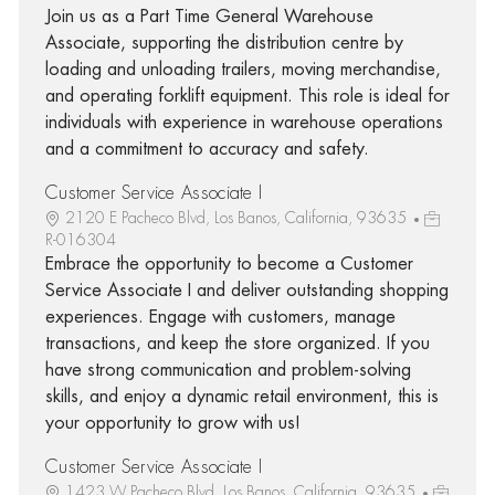
Join us as a Part Time General Warehouse
Associate, supporting the distribution centre by
loading and unloading trailers, moving merchandise,
and operating forklift equipment. This role is ideal for
individuals with experience in warehouse operations
and a commitment to accuracy and safety.
Customer Service Associate I
2120 E Pacheco Blvd, Los Banos, California, 93635
R-016304
Embrace the opportunity to become a Customer
Service Associate I and deliver outstanding shopping
experiences. Engage with customers, manage
transactions, and keep the store organized. If you
have strong communication and problem-solving
skills, and enjoy a dynamic retail environment, this is
your opportunity to grow with us!
Customer Service Associate I
1423 W Pacheco Blvd, Los Banos, California, 93635