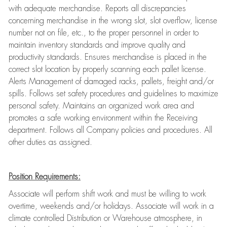
with adequate merchandise. Reports all discrepancies
concerning merchandise in the wrong slot, slot overflow, license
number not on file, etc., to the proper personnel in order to
maintain inventory standards and improve quality and
productivity standards. Ensures merchandise is placed in the
correct slot location by properly scanning each pallet license.
Alerts Management of damaged racks, pallets, freight and/or
spills. Follows set safety procedures and guidelines to maximize
personal safety. Maintains an organized work area and
promotes a safe working environment within the Receiving
department. Follows all Company policies and procedures. All
other duties as assigned.
Position Requirements:
Associate will perform shift work and must be willing to work
overtime, weekends and/or holidays. Associate will work in a
climate controlled Distribution or Warehouse atmosphere, in