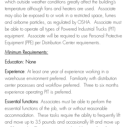
which outside weather conditions greatly affect the building’s
temperature although fans and heaters are used. Associate
may also be exposed to or work in a restricted space, fumes
and airborne particles, as regulated by OSHA. Associate must
be able to operate all types of Powered Industrial Trucks (PIT)
equipment. Associate will be required to use Personal Protective
Equipment (PPE) per Distribution Center requirements.
Minimum Requirements:
Education:
None
Experience
: At least one year of experience working in a
warehouse environment preferred. Familiarity with distribution
center processes and workflow preferred. Three to six months
experience operating PIT is preferred.
Essential functions
: Associates must be able to perform the
essential functions of the job, with or without reasonable
accommodation. These tasks require the ability to frequently lift
and move up to 35 pounds and occasionally lift and move up