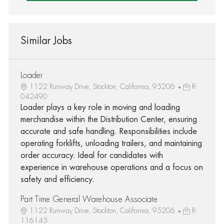
Similar Jobs
Loader
1122 Runway Drive, Stockton, California, 95206
R-
042490
Loader plays a key role in moving and loading
merchandise within the Distribution Center, ensuring
accurate and safe handling. Responsibilities include
operating forklifts, unloading trailers, and maintaining
order accuracy. Ideal for candidates with
experience in warehouse operations and a focus on
safety and efficiency.
Part Time General Warehouse Associate
1122 Runway Drive, Stockton, California, 95206
R-
116145