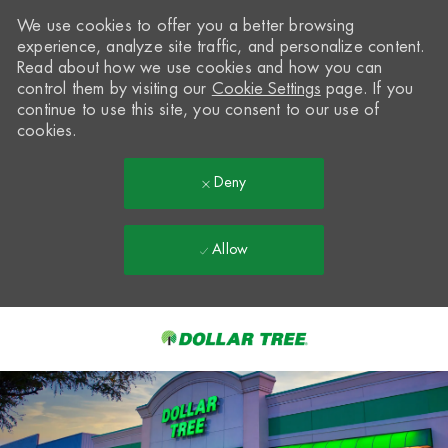
We use cookies to offer you a better browsing
experience, analyze site traffic, and personalize content.
Read about how we use cookies and how you can
control them by visiting our
Cookie Settings
page. If you
continue to use this site, you consent to our use of
cookies.
Deny
Allow
Skip to main content
-