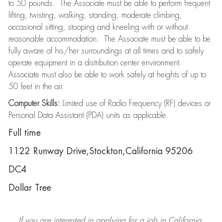
to 50 pounds. The Associate must be able to perform frequent
lifting, twisting, walking, standing, moderate climbing,
occasional sitting, stooping and kneeling with or without
reasonable accommodation. The Associate must be able to be
fully aware of his/her surroundings at all times and to safely
operate equipment in a distribution center environment.
Associate must also be able to work safely at heights of up to
50 feet in the air.
Computer Skills:
Limited use of Radio Frequency (RF) devices or
Personal Data Assistant (PDA) units as applicable.
Full time
1122 Runway Drive,Stockton,California 95206
DC4
Dollar Tree
If you are interested in applying for a job in California,