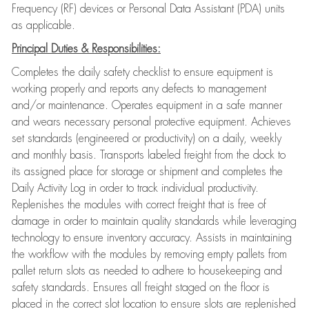
Frequency (RF) devices or Personal Data Assistant (PDA) units
as applicable.
Principal Duties & Responsibilities:
Completes the daily safety checklist to ensure equipment is
working properly and reports any defects to management
and/or maintenance. Operates equipment in a safe manner
and wears necessary personal protective equipment. Achieves
set standards (engineered or productivity) on a daily, weekly
and monthly basis. Transports labeled freight from the dock to
its assigned place for storage or shipment and completes the
Daily Activity Log in order to track individual productivity.
Replenishes the modules with correct freight that is free of
damage in order to maintain quality standards while leveraging
technology to ensure inventory accuracy. Assists in maintaining
the workflow with the modules by removing empty pallets from
pallet return slots as needed to adhere to housekeeping and
safety standards. Ensures all freight staged on the floor is
placed in the correct slot location to ensure slots are replenished