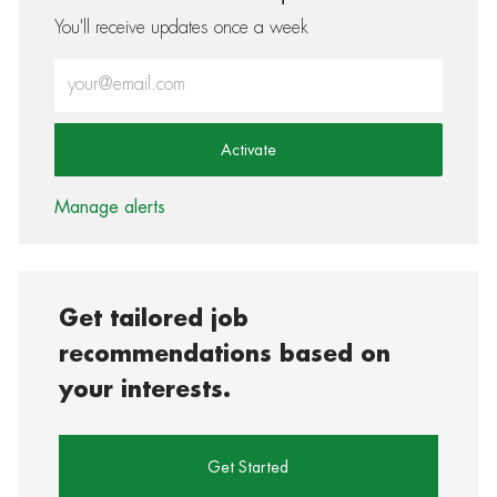
You'll receive updates once a week
Enter Email address (Required)
Activate
Manage alerts
Get tailored job
recommendations based on
your interests.
Get Started