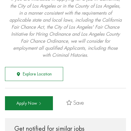
the City of Los Angeles or in the County of Los Angeles,
in a manner consistent with the requirements of
applicable state and local laws, including the California
Fair Chance Act, the City of Los Angeles' Fair Chance
Initiative for Hiring Ordinance and Los Angeles County
Fair Chance Ordinance, we will consider for
employment all qualified Applicants, including those
with Criminal Histories.
Explore Location
Save
Apply Now
Get notified for similar jobs