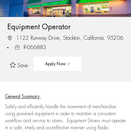
Equipment Operator
1122 Runway Drive, Stockton, California, 95206
R-066883
Apply Now
Save
General Summary:
Safely and efficiently handle the movement of merchandise
using powered equipment in order to maintain a consistent
workflow and service to stores. Equipment Drivers must operate
in a safe, timely and cost-effective manner using Radio