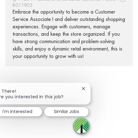
R-011905
Embrace the opportunity to become a Customer
Service Associate I and deliver outstanding shopping
experiences. Engage with customers, manage
transactions, and keep the store organized. If you
have strong communication and problem-solving
skills, and enjoy a dynamic retail environment, this is
your opportunity to grow with us!
Close chatbot notificatio
i There!
Share via Facebook
Share via twitter
Share via LinkedIn
Share via email
re you interested in this job?
I'm interested
Similar Jobs