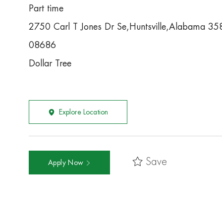
Part time
2750 Carl T Jones Dr Se,Huntsville,Alabama 3
08686
Dollar Tree
Explore Location
Save
Apply Now