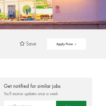
Save
Apply Now
Get notified for similar jobs
You'll receive updates once a week
Enter Email address (Required)