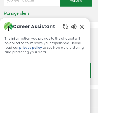
Activate
Manage alerts
Career Assistant
Enabled Chatbot 
Get tailored job
The information you provide to the chatbot will
be collected to improve your experience. Please
recommendations based on
read our
privacy policy
to see how we are storing
and protecting your data
your interests.
Get Started
Similar Jobs