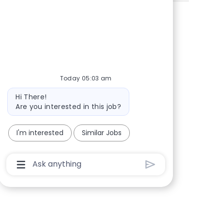
Share via Facebook
Share via twitter
Share via LinkedIn
Share via email
Today 05:03 am
Bot message
Hi There!
Are you interested in this job?
I'm interested
Similar Jobs
Chatbot User Input Box With Send Button