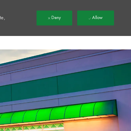
t
te,
Deny
Allow