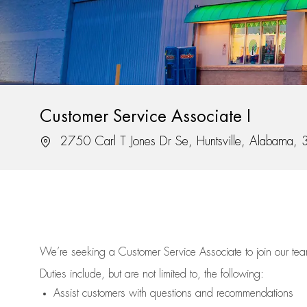
Customer Service Associate I
Location
2750 Carl T Jones Dr Se, Huntsville, Alabama,
We’re
seeking a Customer Service Associate to join our t
Duties include, but are not limited to, the following:
Assist
customers
with questions and recommendations