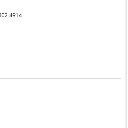
5802-4914