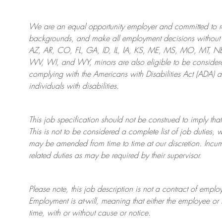
We are an
equal opportunity employer and committed to rec
backgrounds, and mak
e
all employment decisions without 
AZ, AR, CO, FL, GA, ID, IL, IA, KS, ME, MS, MO, MT, 
WV, WI, and WY, minors are also eligible to be considered
complying with
the Americans with Disabilities Act (ADA) 
individuals with disabilities
.
This job specification should not be construed to imply that
This is not to be considered a complete list of job duties, 
may be amended from time to time at
our
discretion.
Incum
related duties as may be required by their supervisor.
Please note, this job description is not a contract of em
Employment is at-will, meaning that either the employee 
time, with or without cause or notice.