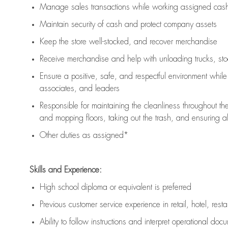
Manage sales transactions while working assigned cash 
Maintain security of cash and protect company assets
Keep the store well-stocked, and
recover merchandise
Receive merchandise and help with unloading trucks, st
Ensure a positive, safe, and respectful environment whil
associates, and leaders
Responsible for
maintaining
the cleanliness throughout th
and mopping floors, taking out the trash, and ensuring 
Other duties as assigned*
Skills and Experience:
High school diploma or equivalent is preferred
Previous
customer service experience in retail, hotel, rest
Ability to follow instructions and
interpret operational doc