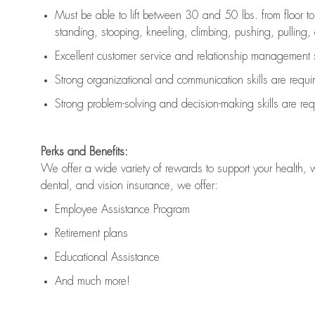
Must be able to lift between 30 and 50 lbs. from floor 
standing, stooping, kneeling, climbing, pushing, pulling, an
Excellent customer service and relationship management s
Strong organizational and communication skills are
requi
Strong problem-solving and decision-making skills are
req
Perks and Benefits:
We offer a wide variety of rewards to support your health, 
dental, and vision insurance, we offer:
Employee Assistance Program
Retirement plans
Educational Assistance
And much more!