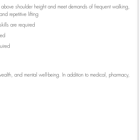
to above shoulder height and meet demands of frequent walking,
d repetitive lifting
kills are
required
red
uired
wealth, and mental well-being. In addition to medical, pharmacy,