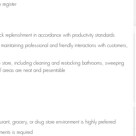
register
ock replenishment
in accordance with
productivity standards
e
maintaining
professional and friendly interactions with customers,
e store, including
cleaning
and restocking bathrooms, sweeping
all areas are neat and presentable
aurant, grocery, or drug store environment is highly preferred
uments is
required