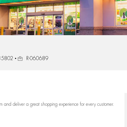
Job Id
 35802
R-060689
eam
and deliver
a great
shopping
experience for every customer.