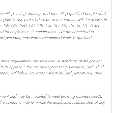
ruiting, hiring, training, and promoting qualified people of all
regard to any protected status. In accordance with local laws in
NE, NV, NH, NM, ND, OK, OR, SC, SD, TN, TX, UT, VT VA,
 for employment in certain roles.
We are committed to
and providing reasonable
accommodations to qualified
 these requirements are the exclusive standards of the position.
which appear in the job description for this position, and which
bents will follow any other instructions and perform any other
ployment and may be
modified
to meet evolving business needs.
or the company may
terminate
the employment relationship at any