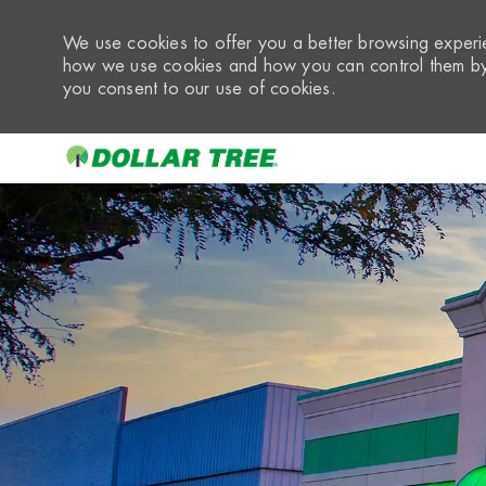
We use cookies to offer you a better browsing experie
how we use cookies and how you can control them by 
you consent to our use of cookies.
-