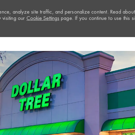
nce, analyze site traffic, and personalize content. Read abou
visiting our
Cookie Settings
page. If you continue to use this si
Skip to main content