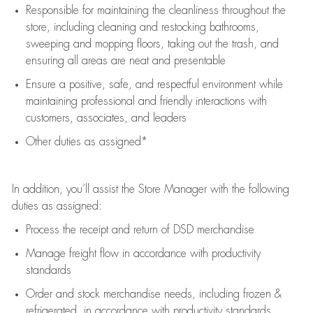
Responsible for
maintaining
the cleanliness throughout the
store, including
cleaning
and restocking bathrooms,
sweeping and mopping floors, taking out the trash, and
ensuring all areas are neat and presentable
Ensure a positive, safe, and respectful environment while
maintaining
professional and friendly interactions with
customers, associates, and leaders
Other duties as assigned*
In addition,
you’ll
assist
the Store Manager with the following
duties as assigned:
Process the receipt and return of
DSD
merchandise
Manage freight flow
in accordance with
productivity
standards
Order and stock merchandise needs
, including frozen &
refrigerated
,
in accordance with
productivity standards