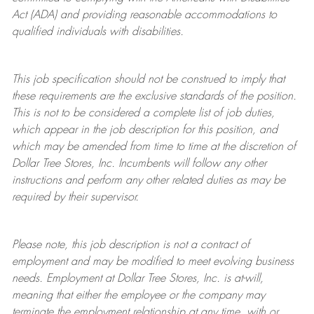
Act (ADA) and providing reasonable accommodations to
qualified individuals with disabilities.
This job specification should not be construed to imply that
these requirements are the exclusive standards of the position.
This is not to be considered a complete list of job duties,
which appear in the job description for this position, and
which may be amended from time to time at the discretion of
Dollar Tree
Stores
, Inc. Incumbents will follow any other
instructions and perform any other related duties as may be
required by their supervisor.
Please note, this job description is not a contract of
employment and may be
modified
to meet evolving business
needs. Employment at Dollar Tree
Stores
, Inc. is at-will,
meaning that either the employee or the company may
terminate
the employment relationship at any time, with or