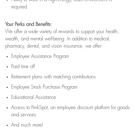
required
Your Perks and Benefits:
We offer a wide variety of rewards to support your health,
wealth, and mental well-being. In addition to medical,
pharmacy, dental, and vision insurance, we offer:
Employee Assistance Program
Paid time off
Retirement
p
lans
with matching contributions
Employee Stock Purchase Program
Educational Assistance
Access to
PerkSpot
, an employee discount platform for goods
and services
And much more!