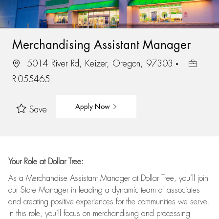
Merchandising Assistant Manager
5014 River Rd, Keizer, Oregon, 97303
R-055465
Apply Now
Save
Your Role at Dollar Tree:
As a Merchandise Assistant Manager at Dollar Tree,
you’ll
join
our Store Manager in leading a dynamic team of associates
and
creating positive experiences for the
communities we serve.
In this role,
you’ll
focus on
merchandising and
processing