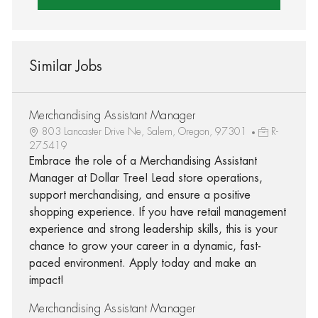
Similar Jobs
Merchandising Assistant Manager
803 Lancaster Drive Ne, Salem, Oregon, 97301
R-
275419
Embrace the role of a Merchandising Assistant
Manager at Dollar Tree! Lead store operations,
support merchandising, and ensure a positive
shopping experience. If you have retail management
experience and strong leadership skills, this is your
chance to grow your career in a dynamic, fast-
paced environment. Apply today and make an
impact!
Merchandising Assistant Manager