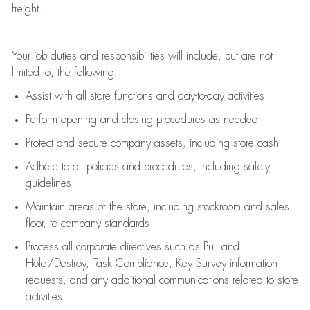
freight
.
Your job duties and responsibilities will include, but are not
limited to, the following:
Assist
with all store functions and day-to-day activities
P
erform opening and closing procedures
as needed
Protect
and secur
e
company assets, including store cash
Adhere to all policies and procedures
,
including safety
guidelines
Maintain areas of the store, including stockroom and sales
floor, to company standards
Process all corporate directives
such as
Pull and
Hold/Destroy, Task Compliance, Key Survey information
requests
,
and any
additional
communications related to store
activities