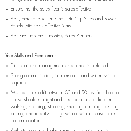
E
nsur
e
that the sales floor is sales
-
effective
P
lan, merchandis
e
,
and
maintain
Clip Strips and Power
Panels with sales effective items
P
lan and implement monthly Sales Planners
Your Skills and Experience:
Prior r
etail and management experience
is
preferred
Strong communication
, interpersonal, and written skills
are
required
Must be able to lift between 30
and
50 lbs. from floor to
above shoulder height and meet demands of frequent
walking, standing, stooping, kneeling, climbing, pushing,
pulling, and repetitive lifting, with or without reasonable
accommodation
Ability to work in a high
-
energy, team environment
is