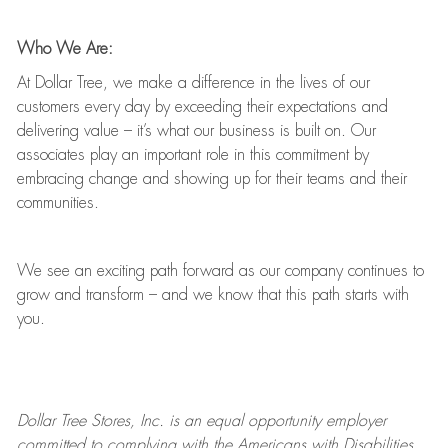
Who We Are:
At Dollar Tree, we make a difference in the lives of our
customers every day by exceeding their expectations and
delivering value
–
it’s
what our business is built on. Our
associates play
an important role
in this commitment by
embracing change and showing up for their teams and their
communities.
We see an exciting path forward as our company continues to
grow and transform
–
and we know that this path starts with
you.
Dollar Tree
Stores
, Inc. is an equal opportunity employer
committed to
complying with
the Americans with Disabilities