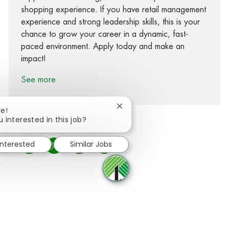
shopping experience. If you have retail management
experience and strong leadership skills, this is your
chance to grow your career in a dynamic, fast-
paced environment. Apply today and make an
impact!
See more
Close chatbot notification
re!
u interested in this job?
interested
Similar Jobs
Share via Facebook
Share via twitter
Share via LinkedIn
Share via email