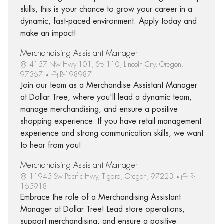
skills, this is your chance to grow your career in a
dynamic, fast-paced environment. Apply today and
make an impact!
Merchandising Assistant Manager
4157 Nw Hwy 101, Ste 110, Lincoln City, Oregon,
97367
R-198987
Join our team as a Merchandise Assistant Manager
at Dollar Tree, where you'll lead a dynamic team,
manage merchandising, and ensure a positive
shopping experience. If you have retail management
experience and strong communication skills, we want
to hear from you!
Merchandising Assistant Manager
11945 Sw Pacific Hwy, Tigard, Oregon, 97223
R-
165918
Embrace the role of a Merchandising Assistant
Manager at Dollar Tree! Lead store operations,
support merchandising, and ensure a positive