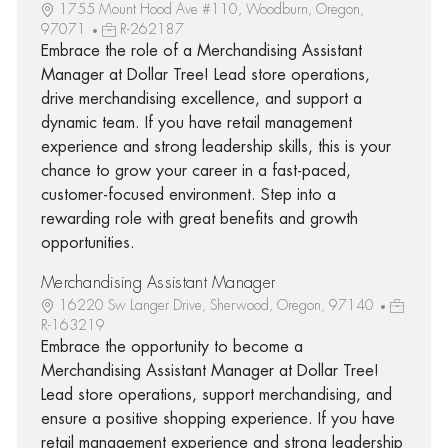
1755 Mount Hood Ave #110, Woodburn, Oregon,
97071
R-262187
Embrace the role of a Merchandising Assistant
Manager at Dollar Tree! Lead store operations,
drive merchandising excellence, and support a
dynamic team. If you have retail management
experience and strong leadership skills, this is your
chance to grow your career in a fast-paced,
customer-focused environment. Step into a
rewarding role with great benefits and growth
opportunities.
Merchandising Assistant Manager
16220 Sw Langer Drive, Sherwood, Oregon, 97140
R-163219
Embrace the opportunity to become a
Merchandising Assistant Manager at Dollar Tree!
Lead store operations, support merchandising, and
ensure a positive shopping experience. If you have
retail management experience and strong leadership