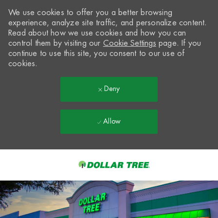
We use cookies to offer you a better browsing
experience, analyze site traffic, and personalize content.
Read about how we use cookies and how you can
control them by visiting our
Cookie Settings
page. If you
continue to use this site, you consent to our use of
cookies.
Deny
Allow
Skip to main content
-