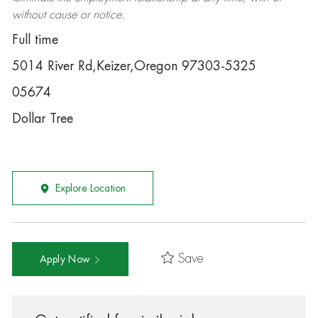
without cause or notice.
Full time
5014 River Rd,Keizer,Oregon 97303-5325
05674
Dollar Tree
Explore Location
Save
Apply Now