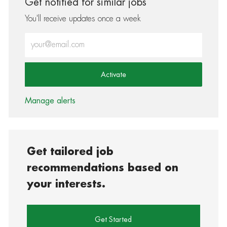
Get notified for similar jobs
You'll receive updates once a week
Enter Email address (Required)
Activate
Manage alerts
Get tailored job
recommendations based on
your interests.
Get Started