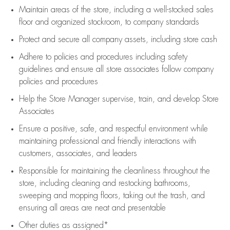
Maintain areas of the store, including
a well-stocked
sales
floor
and organized stockroom,
to company standards
Protect and secure all company assets, including store cash
Adhere to policies and procedures
including safety
guidelines
and ensure all store associates follow company
policies and procedures
Help the Store Manager supervise, train, and develop Store
Associates
Ensure a positive, safe, and respectful environment while
maintaining
professional and friendly interactions with
customers, associates, and leaders
Responsible for
maintaining
the cleanliness throughout the
store, including
cleaning
and restocking bathrooms,
sweeping and mopping floors, taking out the trash, and
ensuring all areas are neat and presentable
Other duties as assigned*