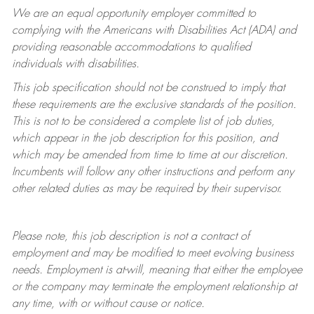
We are an equal opportunity employer committed to
complying with
the Americans with Disabilities Act (ADA) and
providing reasonable accommodations to qualified
individuals with disabilities.
This job specification should not be construed to imply that
these requirements are the exclusive standards of the position.
This is not to be considered a complete list of job duties,
which appear in the job description for this position, and
which may be amended from time to time at
our
discretion.
Incumbents will follow any other instructions and perform any
other related duties as may be required by their supervisor.
Please note, this job description is not a contract of
employment and may be
modified
to meet evolving business
needs. Employment is at-will, meaning that either the employee
or the company may
terminate
the employment relationship at
any time, with or without cause or notice.