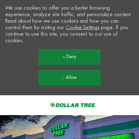
We use cookies to offer you a better browsing
experience, analyze site traffic, and personalize content.
Read about how we use cookies and how you can
control them by visiting our
Cookie Settings
page. If you
continue to use this site, you consent to our use of
cookies.
Deny
Allow
Skip to main content
-