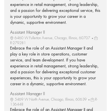
experience in retail management, strong leadership,
and a passion for delivering exceptional service, this
is your opportunity to grow your career in a
dynamic, supportive environment.
Assistant Manager II
6460 W Fullerton Avenue, Chicago, Illinois, 60707
R-279281
Embrace the role of an Assistant Manager II and
play a key role in store operations, customer
service, and team development. If you have
experience in retail management, strong leadership,
and a passion for delivering exceptional customer
experiences, this is your opportunity to grow your
career in a dynamic, supportive environment.
Assistant Manager II
5469 W North Avenue, Chicago, Illinois, 60639
R-
136448
Embrace the role of an Assistant Manager II and