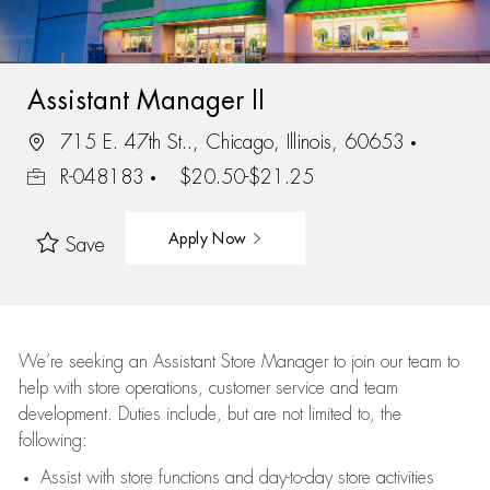
Assistant Manager II
715 E. 47th St.., Chicago, Illinois, 60653
R-048183
$20.50-$21.25
Apply Now
Save
We’re
seeking an Assistant Store Manager to join our team to
help with store operations, customer service and team
development. Duties include, but are not limited to, the
following:
Assist
with store functions and day-to-day store activities