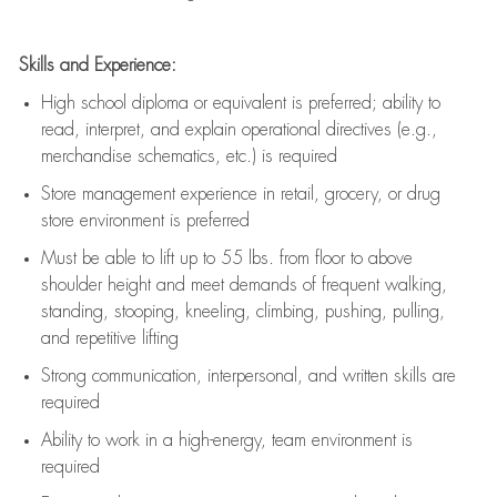
Skills and Experience:
High school diploma or equivalent is preferred; ability to
read, interpret, and explain operational directives (e.g.,
merchandise schematics, etc.) is
required
Store management experience in retail, grocery, or drug
store environment is preferred
Must be able to
lift up
to 55 lbs. from floor to above
shoulder height and meet demands of frequent walking,
standing, stooping, kneeling, climbing, pushing, pulling,
and repetitive lifting
Strong communication
, interpersonal, and written skills are
required
Ability to work in a high-energy, team environment is
required