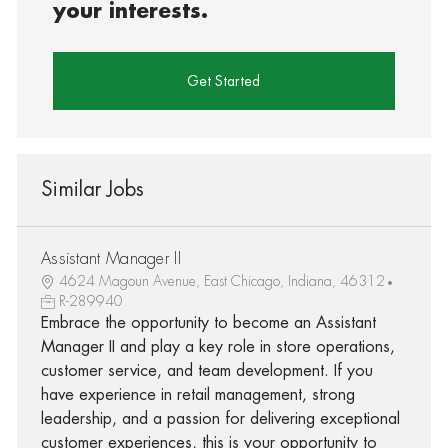
your interests.
Get Started
Similar Jobs
Assistant Manager II
4624 Magoun Avenue, East Chicago, Indiana, 46312
R-289940
Embrace the opportunity to become an Assistant
Manager II and play a key role in store operations,
customer service, and team development. If you
have experience in retail management, strong
leadership, and a passion for delivering exceptional
customer experiences, this is your opportunity to