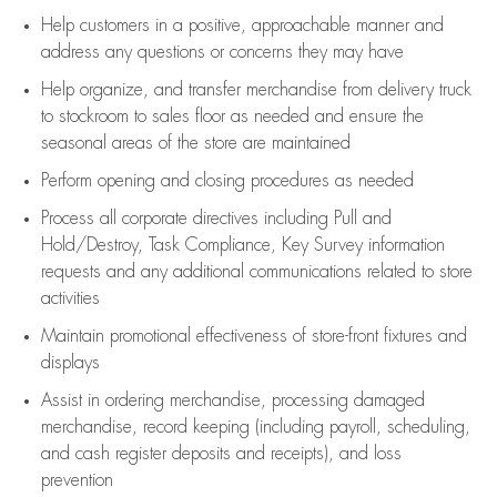
Help customers in
a positive, approachable manner and
address any questions or concerns they may have
Help organize, and transfer merchandise from delivery truck
to stockroom to sales floor as needed and ensure the
seasonal areas of the store are maintained
Perform opening and closing procedures as needed
Process all corporate directives
including Pull and
Hold/Destroy, Task Compliance, Key Survey information
requests and any
additional
communications related to store
activities
Maintain promotional effectiveness of store-front fixtures and
displays
Assist
in ordering merchandise,
processing damaged
merchandise,
record keeping (including payroll, scheduling,
and cash register deposits and receipts), and loss
prevention