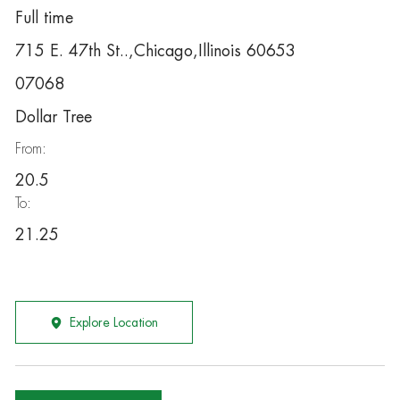
Full time
715 E. 47th St..,Chicago,Illinois 60653
07068
Dollar Tree
From:
20.5
To:
21.25
Explore Location