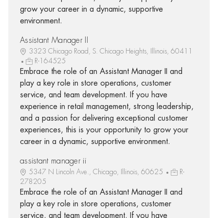
grow your career in a dynamic, supportive
environment.
Assistant Manager II
3323 Chicago Road, S. Chicago Heights, Illinois, 60411
R-164525
Embrace the role of an Assistant Manager II and
play a key role in store operations, customer
service, and team development. If you have
experience in retail management, strong leadership,
and a passion for delivering exceptional customer
experiences, this is your opportunity to grow your
career in a dynamic, supportive environment.
assistant manager ii
5347 N Lincoln Ave., Chicago, Illinois, 60625
R-
278205
Embrace the role of an Assistant Manager II and
play a key role in store operations, customer
service, and team development. If you have