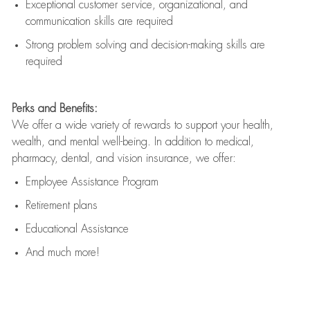
Exceptional customer service, organizational, and
communication skills are
required
Strong problem solving and decision-making skills are
required
Perks and Benefits:
We offer a wide variety of rewards to support your health,
wealth, and mental well-being. In addition to medical,
pharmacy, dental, and vision insurance, we offer:
Employee Assistance Program
Retirement plans
Educational Assistance
And much more!