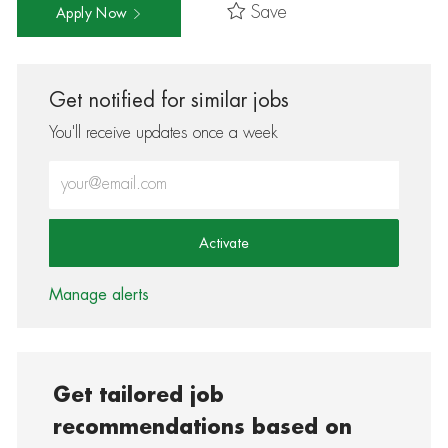
Save
Apply Now
Get notified for similar jobs
You'll receive updates once a week
Enter Email address (Required)
Activate
Manage alerts
Get tailored job
recommendations based on