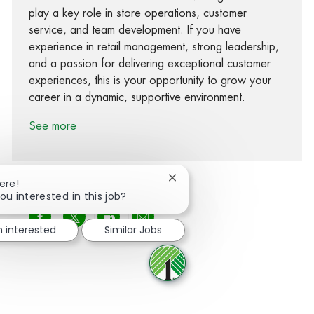
play a key role in store operations, customer
service, and team development. If you have
experience in retail management, strong leadership,
and a passion for delivering exceptional customer
experiences, this is your opportunity to grow your
career in a dynamic, supportive environment.
See more
Close chatbot notification
ere!
ou interested in this job?
Share via Facebook
Share via twitter
Share via LinkedIn
Share via email
m interested
Similar Jobs