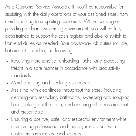
As a Customer Service Associate II, you’ll be responsible for
assisting with the daily operations of your assigned store, from
merchandising to supporting customers. While focusing on
providing a clean, welcoming environment, you will be fully
cross-trained to support the cash register and able to switch to
front-end duties as needed. Your day-to-day job duties include,
but are not limited to, the following:
Receiving merchandise, unloading trucks, and processing
freight in a safe manner in accordance with productivity
standards
Merchandising and stocking as needed
Assisting with cleanliness throughout the store, including
cleaning and restocking bathrooms, sweeping and mopping
floors, taking out the trash, and ensuring all areas are neat
and presentable
Ensuring a positive, safe, and respectful environment while
maintaining professional and friendly interactions with
customers, associates, and leaders