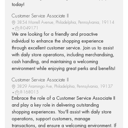
today!
Customer Service Associate II
3854 Morrell Avenue, Philadelphia, Pennsylvania, 19114
R-049171
We are looking for a friendly and proactive
individual to enhance the shopping experience
through excellent customer service. Join us to assist
with daily store operations, including merchandising,
cash handling, and maintaining a welcoming
environment while enjoying great perks and benefits!
Customer Service Associate II
3829 Aramingo Ave, Philadelphia, Pennsylvania, 19137
R-168015
Embrace the role of a Customer Service Associate II
and play a key role in delivering outstanding
shopping experiences. You'll assist with daily store
operations, support customers, manage
transactions, and ensure a welcoming environment. If