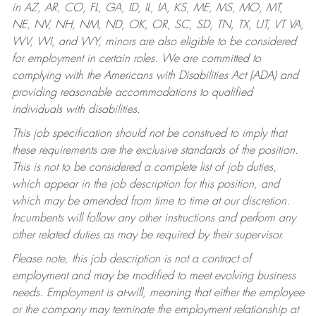
in AZ, AR, CO, FL, GA, ID, IL, IA, KS, ME, MS, MO, MT,
NE, NV, NH, NM, ND, OK, OR, SC, SD, TN, TX, UT, VT VA,
WV, WI, and WY, minors are also eligible to be considered
for employment in certain roles.
We are committed to
complying with the Americans with Disabilities Act (ADA) and
providing reasonable accommodations to qualified
individuals with disabilities.
This job specification should not be construed to imply that
these requirements are the exclusive standards of the position.
This is not to be considered a complete list of job duties,
which appear in the job description for this position, and
which may be amended from time to time at our discretion.
Incumbents will follow any other instructions and perform any
other related duties as may be required by their supervisor.
Please note, this job description is not a contract of
employment and may be modified to meet evolving business
needs. Employment is at-will, meaning that either the employee
or the company may terminate the employment relationship at