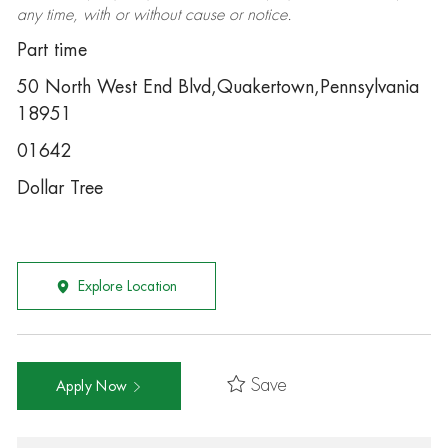
any time, with or without cause or notice.
Part time
50 North West End Blvd,Quakertown,Pennsylvania
18951
01642
Dollar Tree
Explore Location
Save
Apply Now