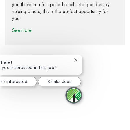
you thrive in a fast-paced retail setting and enjoy
helping others, this is the perfect opportunity for
you!
See more
Close chatbot notification
There!
 you interested in this job?
Share via Facebook
Share via twitter
Share via LinkedIn
Share via email
I'm interested
Similar Jobs