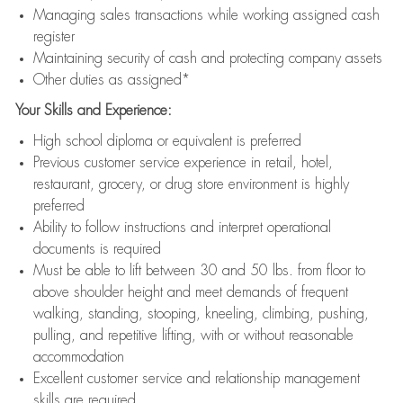
Managing sales transactions while working assigned cash
register
Maintaining security of cash and protecting company assets
Other duties as assigned*
Your Skills and Experience:
High school diploma or equivalent is preferred
Previous customer service experience in retail, hotel,
restaurant, grocery, or drug store environment is highly
preferred
Ability to follow instructions and interpret operational
documents is required
Must be able to lift between 30 and 50 lbs. from floor to
above shoulder height and meet demands of frequent
walking, standing, stooping, kneeling, climbing, pushing,
pulling, and repetitive lifting, with or without reasonable
accommodation
Excellent customer service and relationship management
skills are required