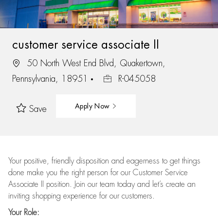
customer service associate II
50 North West End Blvd, Quakertown,
Pennsylvania, 18951
R-045058
Apply Now
Save
Your positive, friendly disposition and eagerness to get things
done make you the right person for our Customer Service
Associate II position. Join our team today and let’s create an
inviting shopping experience for our customers.
Your Role: