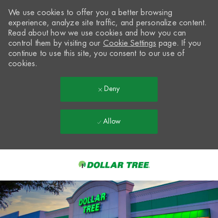
We use cookies to offer you a better browsing
experience, analyze site traffic, and personalize content.
Read about how we use cookies and how you can
control them by visiting our
Cookie Settings
page. If you
continue to use this site, you consent to our use of
cookies.
Deny
Allow
Skip to main content
-