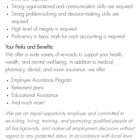
Strong organizational and communication skills are required
Strong problem-solving and decision-making skills are
required
High level of integrity is required
Proficiency in basic math for cash accounting is required
Your Perks and Benefits:
We offer a wide variety of rewards to support your health,
wealth, and mental well-being. In addition to medical,
pharmacy, dental, and vision insurance, we offer:
Employee Assistance Program
Retirement plans
Educational Assistance
And much more!
We are an equal opportunity employer and committed to
recruiting, hiring, training, and promoting qualified people of
all backgrounds, and makes all employment decisions without
regard to any protected status. In accordance with local laws