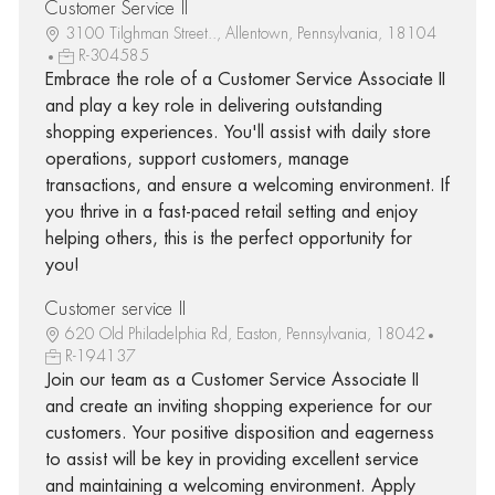
Customer Service II
3100 Tilghman Street.., Allentown, Pennsylvania, 18104
R-304585
Embrace the role of a Customer Service Associate II
and play a key role in delivering outstanding
shopping experiences. You'll assist with daily store
operations, support customers, manage
transactions, and ensure a welcoming environment. If
you thrive in a fast-paced retail setting and enjoy
helping others, this is the perfect opportunity for
you!
Customer service II
620 Old Philadelphia Rd, Easton, Pennsylvania, 18042
R-194137
Join our team as a Customer Service Associate II
and create an inviting shopping experience for our
customers. Your positive disposition and eagerness
to assist will be key in providing excellent service
and maintaining a welcoming environment. Apply