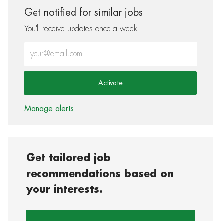
Get notified for similar jobs
You'll receive updates once a week
Enter Email address (Required)
Activate
Manage alerts
Get tailored job
recommendations based on
your interests.