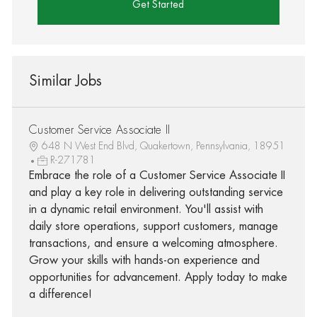
Get Started
Similar Jobs
Customer Service Associate II
648 N West End Blvd, Quakertown, Pennsylvania, 18951
R-271781
Embrace the role of a Customer Service Associate II
and play a key role in delivering outstanding service
in a dynamic retail environment. You'll assist with
daily store operations, support customers, manage
transactions, and ensure a welcoming atmosphere.
Grow your skills with hands-on experience and
opportunities for advancement. Apply today to make
a difference!