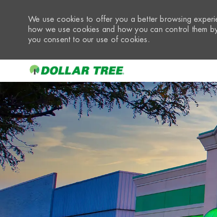
We use cookies to offer you a better browsing experie
how we use cookies and how you can control them by 
you consent to our use of cookies.
-