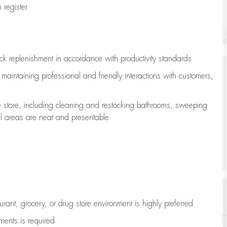
register
ock replenishment
in accordance with
productivity standards
e
maintaining
professional and friendly interactions with customers,
e store, including
cleaning
and restocking bathrooms, sweeping
all areas are neat and presentable
aurant, grocery, or drug store environment is highly preferred
uments is
required