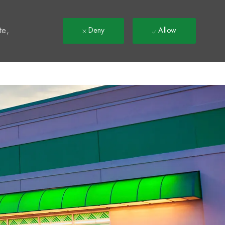
t
te,
Deny
Allow