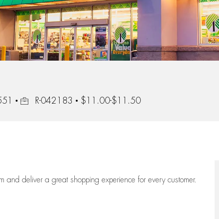
Job Id
3551
R-042183
$11.00-$11.50
eam
and deliver
a great
shopping
experience for every customer.