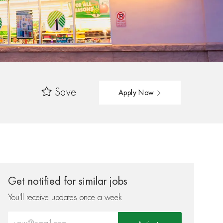
Save
Apply Now
Get notified for similar jobs
You'll receive updates once a week
Enter Email address (Required)