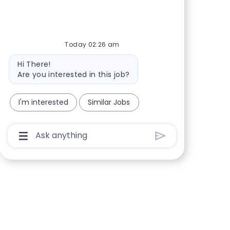
Today 02:26 am
Bot message
Hi There!
Are you interested in this job?
I'm interested
Similar Jobs
Chatbot User Input Box With Send Button