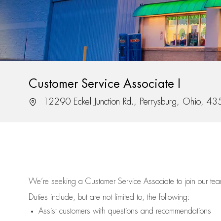
Customer Service Associate I
Location
12290 Eckel Junction Rd., Perrysburg, Ohio, 4
We’re
seeking a Customer Service Associate to join our t
Duties include, but are not limited to, the following:
Assist
customers
with questions and recommendations