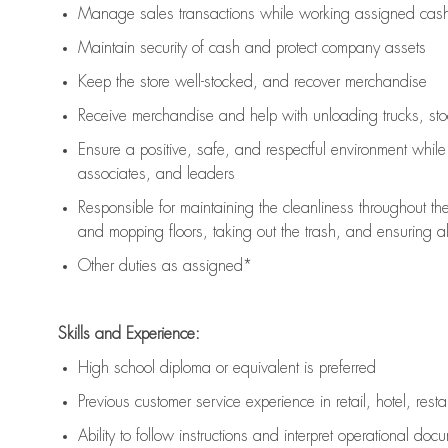
Manage sales transactions while working assigned cash 
Maintain security of cash and protect company assets
Keep the store well-stocked, and
recover merchandise
Receive merchandise and help with unloading trucks, st
Ensure a positive, safe, and respectful environment whil
associates, and leaders
Responsible for
maintaining
the cleanliness throughout th
and mopping floors, taking out the trash, and ensuring 
Other duties as assigned*
Skills and Experience:
High school diploma or equivalent is preferred
Previous
customer service experience in retail, hotel, rest
Ability to follow instructions and
interpret operational doc