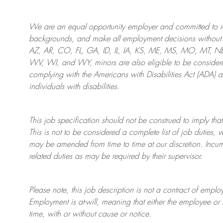
We are an
equal opportunity employer and committed to rec
backgrounds, and mak
e
all employment decisions without 
AZ, AR, CO, FL, GA, ID, IL, IA, KS, ME, MS, MO, MT, 
WV, WI, and WY, minors are also eligible to be considered
complying with
the Americans with Disabilities Act (ADA) 
individuals with disabilities
.
This job specification should not be construed to imply that
This is not to be considered a complete list of job duties, 
may be amended from time to time at
our
discretion.
Incum
related duties as may be required by their supervisor.
Please note, this job description is not a contract of em
Employment is at-will, meaning that either the employee 
time, with or without cause or notice.