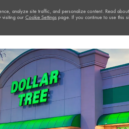
nce, analyze site traffic, and personalize content. Read abou
visiting our
Cookie Settings
page. If you continue to use this si
Skip to main content