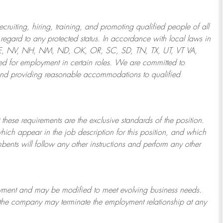
ruiting, hiring, training, and promoting qualified people of all
regard to any protected status. In accordance with local laws in
NE, NV, NH, NM, ND, OK, OR, SC, SD, TN, TX, UT, VT VA,
 for employment in certain roles.
We are committed to
and providing reasonable
accommodations to qualified
 these requirements are the exclusive standards of the position.
which appear in the job description for this position, and which
bents will follow any other instructions and perform any other
ployment and may be
modified
to meet evolving business needs.
or the company may
terminate
the employment relationship at any