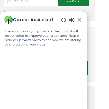
Activate
Manage alerts
Career Assistant
Enabled Chatbot
The information you provide to the chatbot will
be collected to improve your experience. Please
Get tailored job
read our
privacy policy
to see how we are storing
and protecting your data
recommendations based on
your interests.
Get Started
Similar Jobs