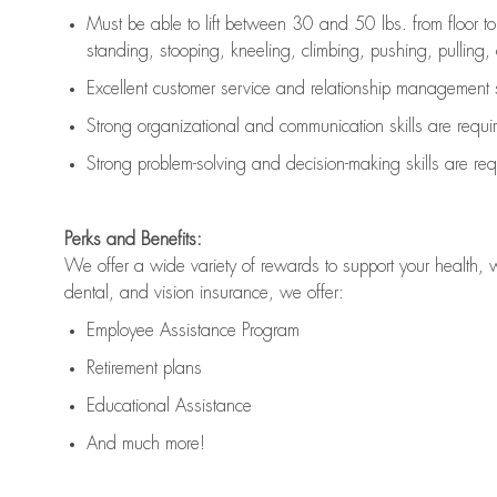
Must be able to lift between 30 and 50 lbs. from floor 
standing, stooping, kneeling, climbing, pushing, pulling, an
Excellent customer service and relationship management s
Strong organizational and communication skills are
requi
Strong problem-solving and decision-making skills are
req
Perks and Benefits:
We offer a wide variety of rewards to support your health, 
dental, and vision insurance, we offer:
Employee Assistance Program
Retirement plans
Educational Assistance
And much more!