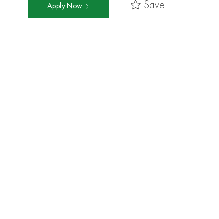
Save
Apply Now