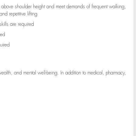
to above shoulder height and meet demands of frequent walking,
d repetitive lifting
kills are
required
red
uired
wealth, and mental well-being. In addition to medical, pharmacy,