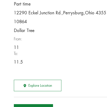
Part time
12290 Eckel Junction Rd.,Perrysburg,Ohio 4355
10864
Dollar Tree
From:
11
To:
11.5
Explore Location