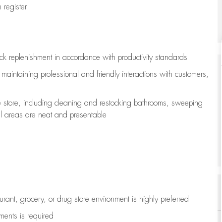
register
ock replenishment
in accordance with
productivity standards
e
maintaining
professional and friendly interactions with customers,
e store, including
cleaning
and restocking bathrooms, sweeping
all areas are neat and presentable
aurant, grocery, or drug store environment is highly preferred
uments is
required