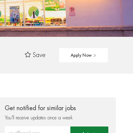
Save
Apply Now
Get notified for similar jobs
You'll receive updates once a week
Enter Email address (Required)