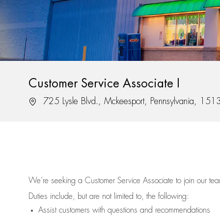
Customer Service Associate I
Location
725 Lysle Blvd., Mckeesport, Pennsylvania, 151
We’re
seeking a Customer Service Associate to join our t
Duties include, but are not limited to, the following:
Assist
customers
with questions and recommendations