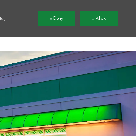
t
te,
Deny
Allow