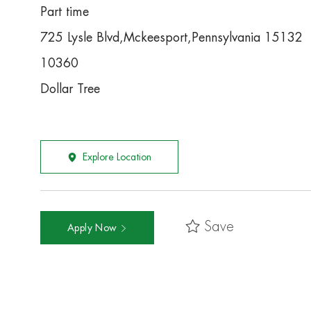
Part time
725 Lysle Blvd,Mckeesport,Pennsylvania 15132
10360
Dollar Tree
Explore Location
Save
Apply Now