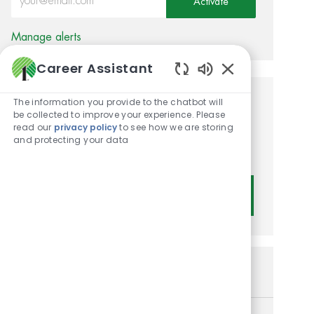
Activate
Manage alerts
Career Assistant
Enabled Chatbot
The information you provide to the chatbot will
Get tailored job
be collected to improve your experience. Please
read our
privacy policy
to see how we are storing
recommendations based on
and protecting your data
your interests.
Get Started
Similar Jobs