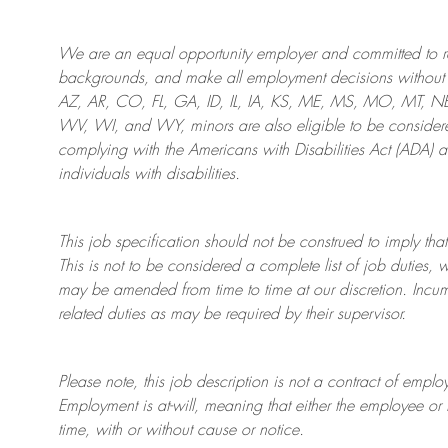
We are an
equal opportunity employer and committed to rec
backgrounds, and mak
e
all employment decisions without 
AZ, AR, CO, FL, GA, ID, IL, IA, KS, ME, MS, MO, MT, 
WV, WI, and WY, minors are also eligible to be considered
complying with
the Americans with Disabilities Act (ADA) 
individuals with disabilities
.
This job specification should not be construed to imply that
This is not to be considered a complete list of job duties, 
may be amended from time to time at
our
discretion.
Incum
related duties as may be required by their supervisor.
Please note, this job description is not a contract of em
Employment is at-will, meaning that either the employee 
time, with or without cause or notice.