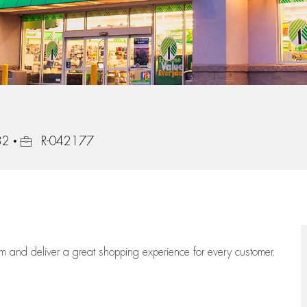
Job Id
32
R-042177
eam
and deliver
a great
shopping
experience for every customer.