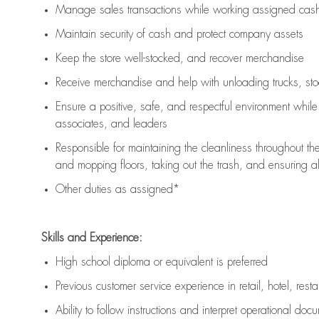
Manage sales transactions while working assigned cash 
Maintain security of cash and protect company assets
Keep the store well-stocked, and
recover merchandise
Receive merchandise and help with unloading trucks, st
Ensure a positive, safe, and respectful environment whil
associates, and leaders
Responsible for
maintaining
the cleanliness throughout th
and mopping floors, taking out the trash, and ensuring 
Other duties as assigned*
Skills and Experience:
High school diploma or equivalent is preferred
Previous
customer service experience in retail, hotel, rest
Ability to follow instructions and
interpret operational doc