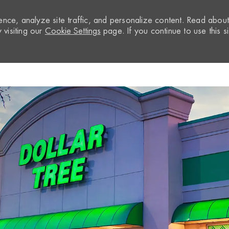
nce, analyze site traffic, and personalize content. Read abou
visiting our
Cookie Settings
page. If you continue to use this si
Skip to main content