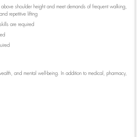
to above shoulder height and meet demands of frequent walking,
d repetitive lifting
kills are
required
red
uired
wealth, and mental well-being. In addition to medical, pharmacy,