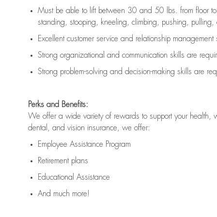
Must be able to lift between 30 and 50 lbs. from floor 
standing, stooping, kneeling, climbing, pushing, pulling, an
Excellent customer service and relationship management s
Strong organizational and communication skills are
requi
Strong problem-solving and decision-making skills are
req
Perks and Benefits:
We offer a wide variety of rewards to support your health, 
dental, and vision insurance, we offer:
Employee Assistance Program
Retirement plans
Educational Assistance
And much more!