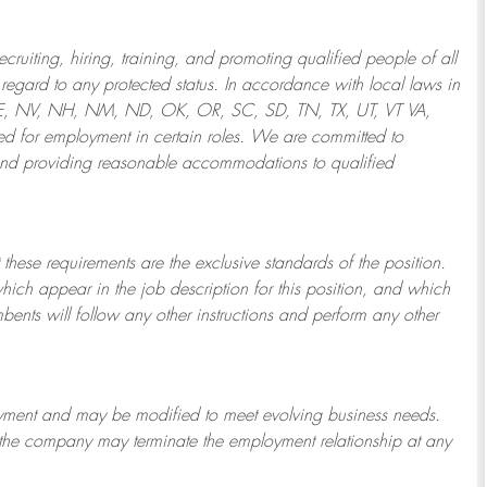
ruiting, hiring, training, and promoting qualified people of all
regard to any protected status. In accordance with local laws in
NE, NV, NH, NM, ND, OK, OR, SC, SD, TN, TX, UT, VT VA,
 for employment in certain roles.
We are committed to
and providing reasonable
accommodations to qualified
 these requirements are the exclusive standards of the position.
which appear in the job description for this position, and which
bents will follow any other instructions and perform any other
ployment and may be
modified
to meet evolving business needs.
or the company may
terminate
the employment relationship at any