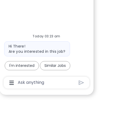
Share via Facebook
Share via twitter
Share via LinkedIn
Share via email
Today 03:23 am
Bot message
Hi There!
Are you interested in this job?
I'm interested
Similar Jobs
Chatbot User Input Box With Send Button