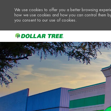
We use cookies to offer you a better browsing experie
how we use cookies and how you can control them by 
you consent to our use of cookies.
-