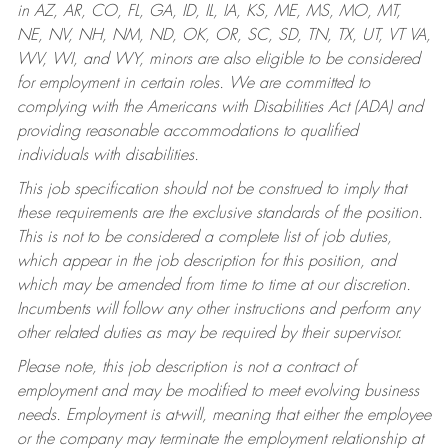
in AZ, AR, CO, FL, GA, ID, IL, IA, KS, ME, MS, MO, MT,
NE, NV, NH, NM, ND, OK, OR, SC, SD, TN, TX, UT, VT VA,
WV, WI, and WY, minors are also eligible to be considered
for employment in certain roles.
We are committed to
complying with the Americans with Disabilities Act (ADA) and
providing reasonable accommodations to qualified
individuals with disabilities.
This job specification should not be construed to imply that
these requirements are the exclusive standards of the position.
This is not to be considered a complete list of job duties,
which appear in the job description for this position, and
which may be amended from time to time at our discretion.
Incumbents will follow any other instructions and perform any
other related duties as may be required by their supervisor.
Please note, this job description is not a contract of
employment and may be modified to meet evolving business
needs. Employment is at-will, meaning that either the employee
or the company may terminate the employment relationship at