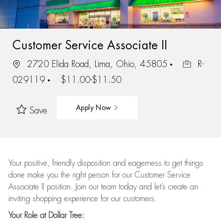
Customer Service Associate II
2720 Elida Road, Lima, Ohio, 45805
R-
029119
$11.00-$11.50
Apply Now
Save
Your positive, friendly disposition and eagerness to get things
done make you the right person for our Customer Service
Associate II position. Join our team today and let’s create an
inviting shopping experience for our customers.
Your Role at Dollar Tree: