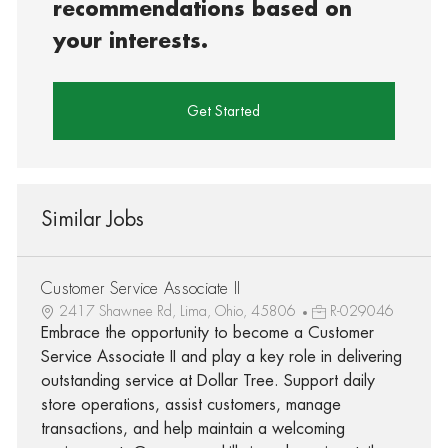
recommendations based on
your interests.
Get Started
Similar Jobs
Customer Service Associate II
2417 Shawnee Rd, Lima, Ohio, 45806
R-029046
Embrace the opportunity to become a Customer
Service Associate II and play a key role in delivering
outstanding service at Dollar Tree. Support daily
store operations, assist customers, manage
transactions, and help maintain a welcoming