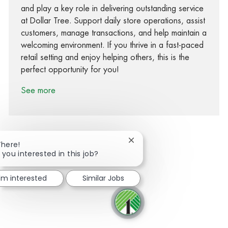
and play a key role in delivering outstanding service
at Dollar Tree. Support daily store operations, assist
customers, manage transactions, and help maintain a
welcoming environment. If you thrive in a fast-paced
retail setting and enjoy helping others, this is the
perfect opportunity for you!
See more
Close chatbot notification
There!
 you interested in this job?
Share via Facebook
Share via twitter
Share via LinkedIn
Share via email
I'm interested
Similar Jobs