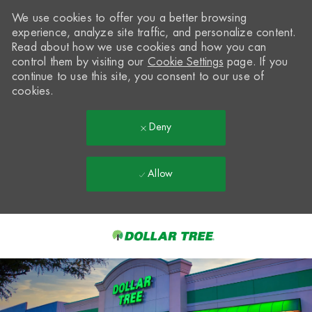
We use cookies to offer you a better browsing
experience, analyze site traffic, and personalize content.
Read about how we use cookies and how you can
control them by visiting our
Cookie Settings
page. If you
continue to use this site, you consent to our use of
cookies.
Deny
Allow
Skip to main content
-