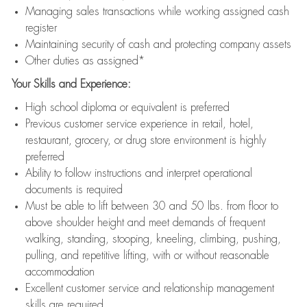
Managing sales transactions while working assigned cash
register
Maintaining security of cash and protecting company assets
Other duties as assigned*
Your Skills and Experience:
High school diploma or equivalent is preferred
Previous customer service experience in retail, hotel,
restaurant, grocery, or drug store environment is highly
preferred
Ability to follow instructions and interpret operational
documents is required
Must be able to lift between 30 and 50 lbs. from floor to
above shoulder height and meet demands of frequent
walking, standing, stooping, kneeling, climbing, pushing,
pulling, and repetitive lifting, with or without reasonable
accommodation
Excellent customer service and relationship management
skills are required