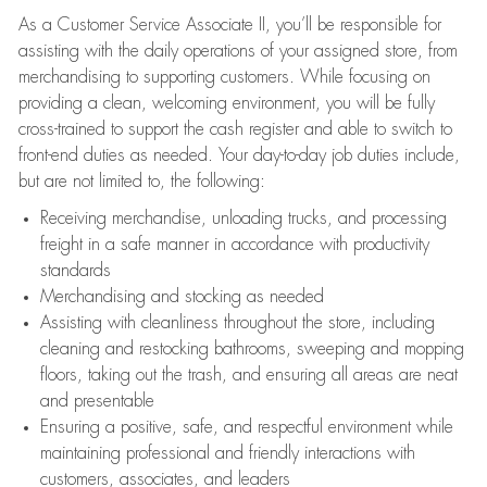
As a Customer Service Associate II, you’ll be responsible for
assisting with the daily operations of your assigned store, from
merchandising to supporting customers. While focusing on
providing a clean, welcoming environment, you will be fully
cross-trained to support the cash register and able to switch to
front-end duties as needed. Your day-to-day job duties include,
but are not limited to, the following:
Receiving merchandise, unloading trucks, and processing
freight in a safe manner in accordance with productivity
standards
Merchandising and stocking as needed
Assisting with cleanliness throughout the store, including
cleaning and restocking bathrooms, sweeping and mopping
floors, taking out the trash, and ensuring all areas are neat
and presentable
Ensuring a positive, safe, and respectful environment while
maintaining professional and friendly interactions with
customers, associates, and leaders