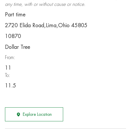
any time, with or without cause or notice.
Part time
2720 Elida Road,Lima,Ohio 45805
10870
Dollar Tree
From:
11
To:
11.5
Explore Location