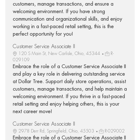
customers, manage transactions, and ensure a
welcoming environment. If you have strong
communication and organizational skills, and enjoy
working in a fast-paced retail setting, this is the
perfect opportunity for you!
Customer Service Associate II
120 S Main St, New Carlisle, Ohio, 45344
R-
029109
Embrace the role of a Customer Service Associate II
and play a key role in delivering outstanding service
at Dollar Tree. Support daily store operations, assist
customers, manage transactions, and help maintain a
welcoming environment. If you thrive in a fast-paced
retail setting and enjoy helping others, this is your
next career move!
Customer Service Associate II
2978 Derr Rd, Springfield, Ohio, 45503
R-029002
Embrace the role of a Customer Service Associate II