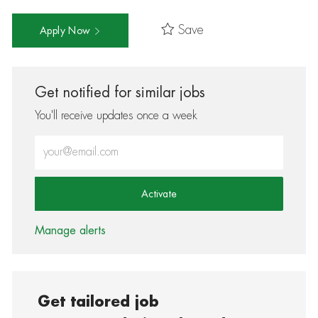
Save
Apply Now
Get notified for similar jobs
You'll receive updates once a week
Enter Email address (Required)
Activate
Manage alerts
Get tailored job