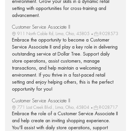
environment. Grow your skills in a dynamic retail
setting with opportunities for cross-training and
advancement.
Customer Service Associate II
911 North Cable Rd, Lima, Ohio, 45805
R-028573
Embrace the opportunity to become a Customer
Service Associate II and play a key role in delivering
outstanding service at Dollar Tree. Support daily
store operations, assist customers, manage
transactions, and help maintain a welcoming
environment. If you thrive in a fast-paced retail
setting and enjoy helping others, this is the perfect
opportunity for you!
Customer Service Associate II
771 Lost Creek Blvd., Lima, Ohio, 45804
R-028717
Embrace the role of a Customer Service Associate II
and help create an inviting shopping experience.
You'll assist with daily store operations, support