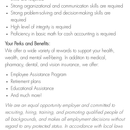
Strong organizational and communication skills are required
Strong problem-solving and decision-making skills are
required
High level of integrity is required
Proficiency in basic math for cash accounting is required
Your Perks and Benefits:
We offer a wide variety of rewards to support your health,
wealth, and mental well-being. In addition to medical,
pharmacy, dental, and vision insurance, we offer:
Employee Assistance Program
Retirement plans
Educational Assistance
And much more!
We are an equal opportunity employer and committed to
recruiting, hiring, training, and promoting qualified people of
all backgrounds, and makes all employment decisions without
regard to any protected status. In accordance with local laws