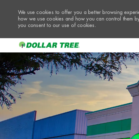
We use cookies to offer you a better browsing experie
how we use cookies and how you can control them by 
you consent to our use of cookies.
-