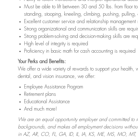
Must be able to lift between 30 and 50 lbs. from floor 
standing, stooping, kneeling, climbing, pushing, pulling,
Excellent customer service and relationship management s
Strong organizational and communication skills are requi
Strong problem-solving and decision-making skills are req
High level of integrity is required
Proficiency in basic math for cash accounting is required
Your Perks and Benefits:
We offer a wide variety of rewards to support your health, 
dental, and vision insurance, we offer:
Employee Assistance Program
Retirement plans
Educational Assistance
And much more!
We are an equal opportunity employer and committed to recr
backgrounds, and makes all employment decisions without 
in AZ, AR, CO, FL, GA, ID, IL, IA, KS, ME, MS, MO, M