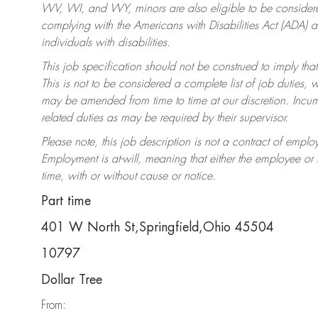
WV, WI, and WY, minors are also eligible to be considered
complying with the Americans with Disabilities Act (ADA)
individuals with disabilities.
This job specification should not be construed to imply that
This is not to be considered a complete list of job duties, 
may be amended from time to time at our discretion. Incumb
related duties as may be required by their supervisor.
Please note, this job description is not a contract of em
Employment is at-will, meaning that either the employee o
time, with or without cause or notice.
Part time
401 W North St,Springfield,Ohio 45504
10797
Dollar Tree
From: