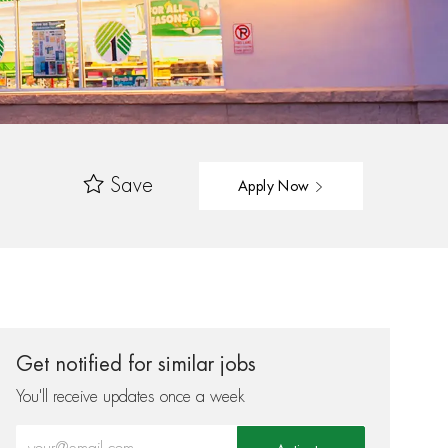
Save
Apply Now
Get notified for similar jobs
You'll receive updates once a week
Enter Email address (Required)