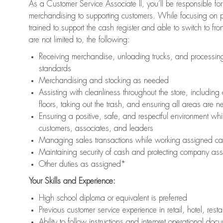
As a Customer Service Associate II, you’ll be responsible for
merchandising to supporting customers. While focusing on pr
trained to support the cash register and able to switch to fr
are not limited to, the following:
Receiving merchandise, unloading trucks, and processing 
standards
Merchandising and stocking as needed
Assisting with cleanliness throughout the store, includ
floors, taking out the trash, and ensuring all areas are 
Ensuring a positive, safe, and respectful environment whil
customers, associates, and leaders
Managing sales transactions while working assigned cas
Maintaining security of cash and protecting company ass
Other duties as assigned*
Your Skills and Experience:
High school diploma or equivalent is preferred
Previous customer service experience in retail, hotel, rest
Ability to follow instructions and interpret operational doc