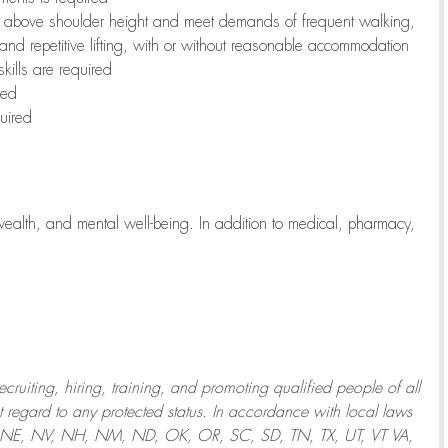
to above shoulder height and meet demands of frequent walking,
 and repetitive lifting, with or without reasonable accommodation
kills are required
red
uired
wealth, and mental well-being. In addition to medical, pharmacy,
uiting, hiring, training, and promoting qualified people of all
regard to any protected status. In accordance with local laws
T, NE, NV, NH, NM, ND, OK, OR, SC, SD, TN, TX, UT, VT VA,