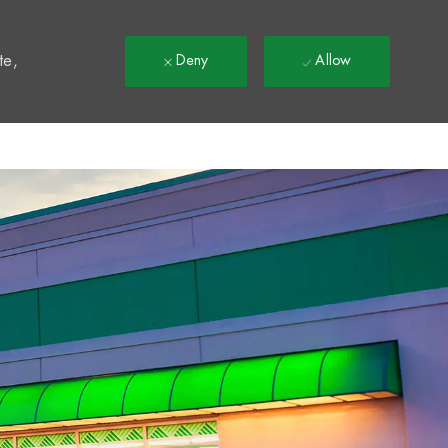
t
te,
Deny
Allow