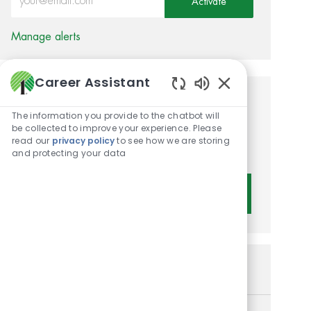
Activate
Manage alerts
Career Assistant
Enabled Chatbot 
Get tailored job
The information you provide to the chatbot will
recommendations based on
be collected to improve your experience. Please
read our
privacy policy
to see how we are storing
your interests.
and protecting your data
Get Started
Similar Jobs