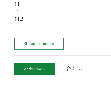
11
To:
11.5
Explore Location
Save
Apply Now