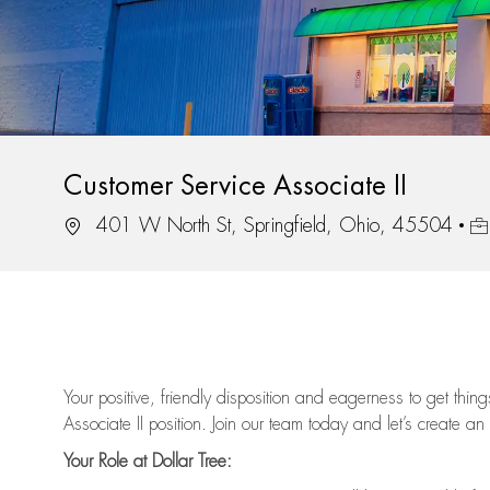
Customer Service Associate II
Location
Jo
401 W North St, Springfield, Ohio, 45504
Your positive, friendly disposition and eagerness to get thi
Associate II position. Join our team today and let’s create an
Your Role at Dollar Tree: