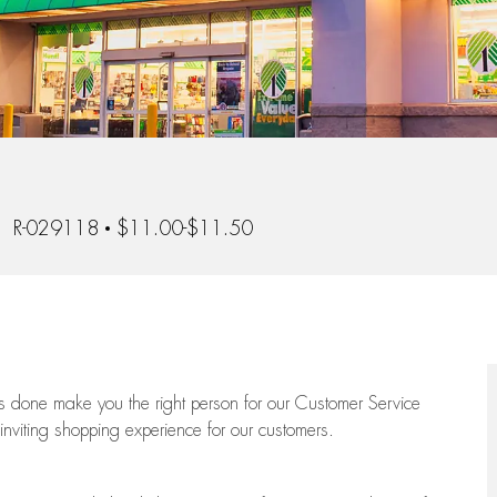
b Id
R-029118
$11.00-$11.50
ngs done make you the right person for our Customer Service
 inviting shopping experience for our customers.