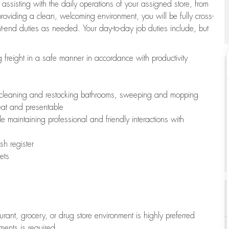
 assisting with the daily operations of your assigned store, from
oviding a clean, welcoming environment, you will be fully cross-
ont-end duties as needed. Your day-to-day job duties include, but
freight in a safe manner in accordance with productivity
ing cleaning and restocking bathrooms, sweeping and mopping
neat and presentable
e maintaining professional and friendly interactions with
h register
ets
aurant, grocery, or drug store environment is highly preferred
uments is required