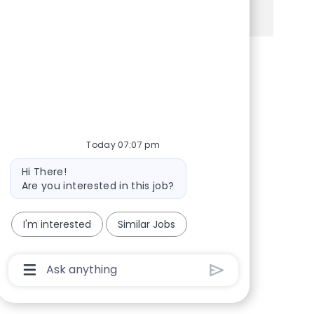
See more
Share via Facebook
Share via twitter
Share via LinkedIn
Share via email
Today 07:07 pm
Bot message
Hi There!
Are you interested in this job?
I'm interested
Similar Jobs
Chatbot User Input Box With Send Button