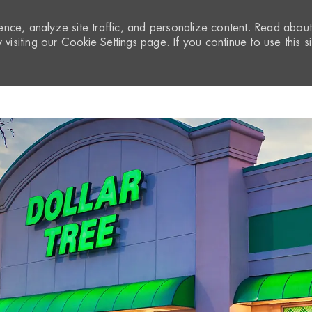
nce, analyze site traffic, and personalize content. Read abou
visiting our
Cookie Settings
page. If you continue to use this si
Skip to main content