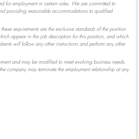
 for employment in certain roles.
We are committed to
 and providing reasonable accommodations to qualified
 these requirements are the exclusive standards of the position.
which appear in the job description for this position, and which
ents will follow any other instructions and perform any other
ployment and may be modified to meet evolving business needs.
r the company may terminate the employment relationship at any