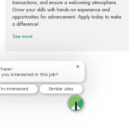
transactions, and ensure a welcoming atmosphere.
Grow your skills with hands-on experience and
opportunities for advancement. Apply today to make
a difference!
See more
Close chatbot notification
There!
 you interested in this job?
Share via Facebook
Share via twitter
Share via LinkedIn
Share via email
I'm interested
Similar Jobs