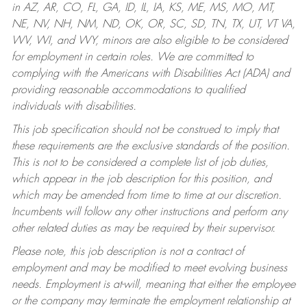
in AZ, AR, CO, FL, GA, ID, IL, IA, KS, ME, MS, MO, MT,
NE, NV, NH, NM, ND, OK, OR, SC, SD, TN, TX, UT, VT VA,
WV, WI, and WY, minors are also eligible to be considered
for employment in certain roles.
We are committed to
complying with the Americans with Disabilities Act (ADA) and
providing reasonable accommodations to qualified
individuals with disabilities.
This job specification should not be construed to imply that
these requirements are the exclusive standards of the position.
This is not to be considered a complete list of job duties,
which appear in the job description for this position, and
which may be amended from time to time at our discretion.
Incumbents will follow any other instructions and perform any
other related duties as may be required by their supervisor.
Please note, this job description is not a contract of
employment and may be modified to meet evolving business
needs. Employment is at-will, meaning that either the employee
or the company may terminate the employment relationship at