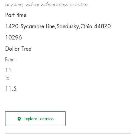
any time, with or without cause or notice.
Part time
1420 Sycamore Line,Sandusky,Ohio 44870
10296
Dollar Tree
From:
11
To:
11.5
Explore Location