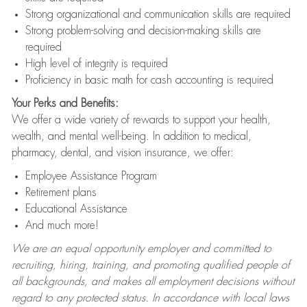
Strong organizational and communication skills are required
Strong problem-solving and decision-making skills are
required
High level of integrity is required
Proficiency in basic math for cash accounting is required
Your Perks and Benefits:
We offer a wide variety of rewards to support your health,
wealth, and mental well-being. In addition to medical,
pharmacy, dental, and vision insurance, we offer:
Employee Assistance Program
Retirement plans
Educational Assistance
And much more!
We are an equal opportunity employer and committed to
recruiting, hiring, training, and promoting qualified people of
all backgrounds, and makes all employment decisions without
regard to any protected status. In accordance with local laws