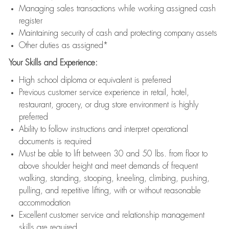
Managing sales transactions while working assigned cash
register
Maintaining security of cash and protecting company assets
Other duties as assigned*
Your Skills and Experience:
High school diploma or equivalent is preferred
Previous customer service experience in retail, hotel,
restaurant, grocery, or drug store environment is highly
preferred
Ability to follow instructions and interpret operational
documents is required
Must be able to lift between 30 and 50 lbs. from floor to
above shoulder height and meet demands of frequent
walking, standing, stooping, kneeling, climbing, pushing,
pulling, and repetitive lifting, with or without reasonable
accommodation
Excellent customer service and relationship management
skills are required