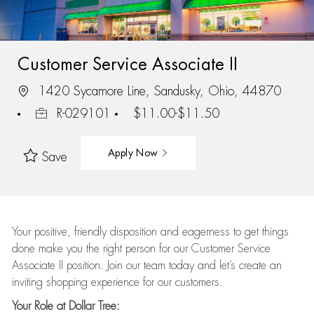
Customer Service Associate II
1420 Sycamore Line, Sandusky, Ohio, 44870
R-029101
$11.00-$11.50
Apply Now
Save
Your positive, friendly disposition and eagerness to get things
done make you the right person for our Customer Service
Associate II position. Join our team today and let’s create an
inviting shopping experience for our customers.
Your Role at Dollar Tree: