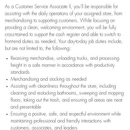
As a Customer Service Associate II, you’ll be responsible for
assisting with the daily operations of your assigned store, from
merchandising to supporting customers. While focusing on
providing a clean, welcoming environment, you will be fully
cross-trained to support the cash register and able to switch to
front-end duties as needed. Your day-to-day job duties include,
but are not limited to, the following:
Receiving merchandise, unloading trucks, and processing
freight in a safe manner in accordance with productivity
standards
Merchandising and stocking as needed
Assisting with cleanliness throughout the store, including
cleaning and restocking bathrooms, sweeping and mopping
floors, taking out the trash, and ensuring all areas are neat
and presentable
Ensuring a positive, safe, and respectful environment while
maintaining professional and friendly interactions with
customers, associates, and leaders