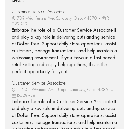
clea...
Customer Service Associate II
709 West Perkins Ave, Sandusky, Ohio, 44870
R-
029050
Embrace the role of a Customer Service Associate II
and play a key role in delivering outstanding service
at Dollar Tree. Support daily store operations, assist
customers, manage transactions, and help maintain a
welcoming environment. If you thrive in a fast-paced
retail setting and enjoy helping others, this is the
perfect opportunity for you!
Customer Service Associate II
1120 E Wyandot Ave., Upper Sandusky, Ohio, 43351
R-028988
Embrace the role of a Customer Service Associate II
and play a key role in delivering outstanding service
at Dollar Tree. Support daily store operations, assist
customers, manage transactions, and help maintain a