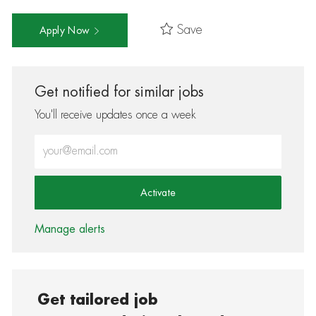
Save
Apply Now
Get notified for similar jobs
You'll receive updates once a week
Enter Email address (Required)
Activate
Manage alerts
Get tailored job