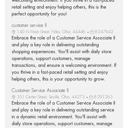
welcoming environment. If you thrive in a fast-paced
retail setting and enjoy helping others, this is the
perfect opportunity for you!
customer service II
140 N Main Street, Niles, Ohio, 44446
R-247642
Embrace the role of a Customer Service Associate II
and play a key role in delivering outstanding
shopping experiences. You'll assist with daily store
operations, support customers, manage
transactions, and ensure a welcoming environment. If
you thrive in a fast-paced retail setting and enjoy
helping others, this is your opportunity to grow.
Customer Service Associate II
351 Center Street, Seville, Ohio, 44273
R-291263
Embrace the role of a Customer Service Associate II
and play a key role in delivering outstanding service
in a dynamic retail environment. You'll assist with
daily store operations, support customers, manage