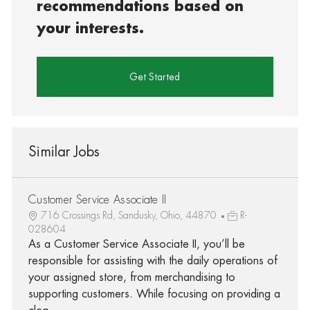
recommendations based on
your interests.
Get Started
Similar Jobs
Customer Service Associate II
716 Crossings Rd, Sandusky, Ohio, 44870
R-
028604
As a Customer Service Associate II, you’ll be
responsible for assisting with the daily operations of
your assigned store, from merchandising to
supporting customers. While focusing on providing a