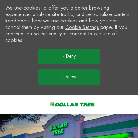
We use cookies to offer you a better browsing
experience, analyze site traffic, and personalize content.
Read about how we use cookies and how you can
control them by visiting our
Cookie Settings
page. If you
continue to use this site, you consent to our use of
cookies.
Deny
Allow
Skip to main content
-