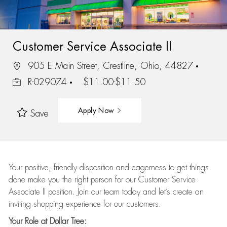
Customer Service Associate II
905 E Main Street, Crestline, Ohio, 44827
R-029074
$11.00-$11.50
Apply Now
Save
Your positive, friendly disposition and eagerness to get things
done make you the right person for our Customer Service
Associate II position. Join our team today and let’s create an
inviting shopping experience for our customers.
Your Role at Dollar Tree: