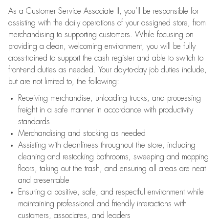
As a Customer Service Associate II, you’ll be responsible for
assisting with the daily operations of your assigned store, from
merchandising to supporting customers. While focusing on
providing a clean, welcoming environment, you will be fully
cross-trained to support the cash register and able to switch to
front-end duties as needed. Your day-to-day job duties include,
but are not limited to, the following:
Receiving merchandise, unloading trucks, and processing
freight in a safe manner in accordance with productivity
standards
Merchandising and stocking as needed
Assisting with cleanliness throughout the store, including
cleaning and restocking bathrooms, sweeping and mopping
floors, taking out the trash, and ensuring all areas are neat
and presentable
Ensuring a positive, safe, and respectful environment while
maintaining professional and friendly interactions with
customers, associates, and leaders