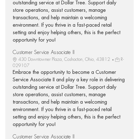
outstanding service at Dollar Tree. Support daily
store operations, assist customers, manage
transactions, and help maintain a welcoming
environment. If you thrive in a fast-paced retail
setting and enjoy helping others, this is the perfect
opportunity for you!
Customer Service Associate II
430 Downtowner Plaza, Coshocton, Ohio, 43812
R-
029107
Embrace the opportunity to become a Customer
Service Associate II and play a key role in delivering
outstanding service at Dollar Tree. Support daily
store operations, assist customers, manage
transactions, and help maintain a welcoming
environment. If you thrive in a fast-paced retail
setting and enjoy helping others, this is the perfect
opportunity for you!
Customer Service Associate II