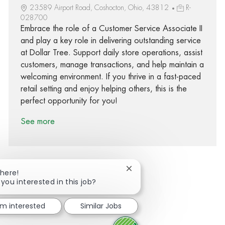
23589 Airport Road, Coshocton, Ohio, 43812
R-
028700
Embrace the role of a Customer Service Associate II
and play a key role in delivering outstanding service
at Dollar Tree. Support daily store operations, assist
customers, manage transactions, and help maintain a
welcoming environment. If you thrive in a fast-paced
retail setting and enjoy helping others, this is the
perfect opportunity for you!
See more
Close chatbot notification
There!
 you interested in this job?
Share via Facebook
Share via twitter
Share via LinkedIn
Share via email
I'm interested
Similar Jobs