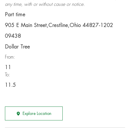
any time, with or without cause or notice.
Part time
905 E Main Street,Crestline,Ohio 44827-1202
09438
Dollar Tree
From:
11
To:
11.5
Explore Location