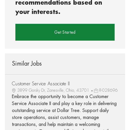
recommendations based on
your interests.
Get Started
Similar Jobs
Customer Service Associate II
3899 Gorsky Dr, Zanesville, Ohio, 43701
R-028696
Embrace the opportunity to become a Customer
Service Associate II and play a key role in delivering
outstanding service at Dollar Tree. Support daily
store operations, assist customers, manage
transactions, and help maintain a welcoming