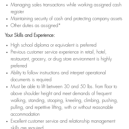
Managing sales transactions while working assigned cash
register
Maintaining security of cash and protecting company assets
Other duties as assigned*
Your Skills and Experience:
High school diploma or equivalent is preferred
Previous customer service experience in retail, hotel,
restaurant, grocery, or drug store environment is highly
preferred
Ability to follow instructions and interpret operational
documents is required
Must be able to lift between 30 and 50 lbs. from floor to
above shoulder height and meet demands of frequent
walking, standing, stooping, kneeling, climbing, pushing,
pulling, and repetitive lifting, with or without reasonable
accommodation
Excellent customer service and relationship management
skills are required