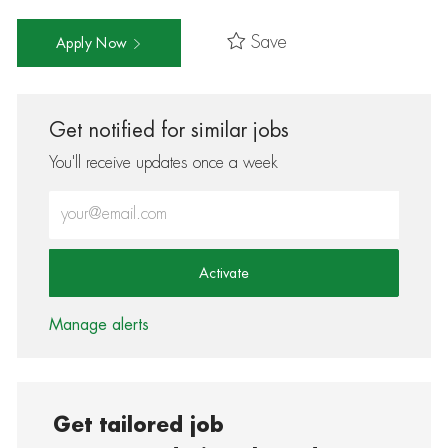
Save
Apply Now
Get notified for similar jobs
You'll receive updates once a week
Enter Email address (Required)
Activate
Manage alerts
Get tailored job