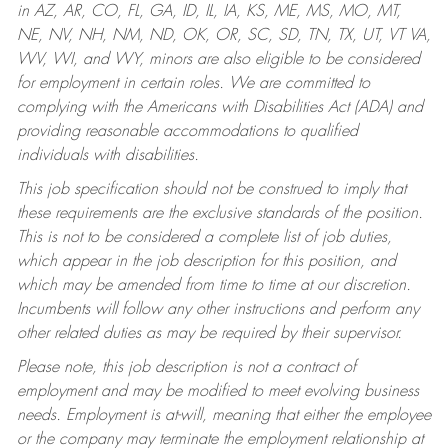
in AZ, AR, CO, FL, GA, ID, IL, IA, KS, ME, MS, MO, MT,
NE, NV, NH, NM, ND, OK, OR, SC, SD, TN, TX, UT, VT VA,
WV, WI, and WY, minors are also eligible to be considered
for employment in certain roles.
We are committed to
complying with the Americans with Disabilities Act (ADA) and
providing reasonable accommodations to qualified
individuals with disabilities.
This job specification should not be construed to imply that
these requirements are the exclusive standards of the position.
This is not to be considered a complete list of job duties,
which appear in the job description for this position, and
which may be amended from time to time at our discretion.
Incumbents will follow any other instructions and perform any
other related duties as may be required by their supervisor.
Please note, this job description is not a contract of
employment and may be modified to meet evolving business
needs. Employment is at-will, meaning that either the employee
or the company may terminate the employment relationship at