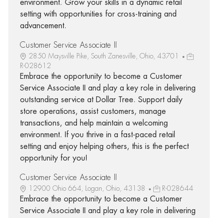
environment. Grow your skills in a dynamic retail
setting with opportunities for cross-training and
advancement.
Customer Service Associate II
2850 Maysville Pike, South Zanesville, Ohio, 43701
R-028612
Embrace the opportunity to become a Customer
Service Associate II and play a key role in delivering
outstanding service at Dollar Tree. Support daily
store operations, assist customers, manage
transactions, and help maintain a welcoming
environment. If you thrive in a fast-paced retail
setting and enjoy helping others, this is the perfect
opportunity for you!
Customer Service Associate II
12900 Ohio 664, Logan, Ohio, 43138
R-028644
Embrace the opportunity to become a Customer
Service Associate II and play a key role in delivering