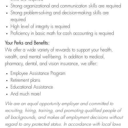
Strong organizational and communication skills are required
Strong problem-solving and decision-making skills are
required
High level of integrity is required
Proficiency in basic math for cash accounting is required
Your Perks and Benefits:
We offer a wide variety of rewards to support your health,
wealth, and mental well-being. In addition to medical,
pharmacy, dental, and vision insurance, we offer:
Employee Assistance Program
Retirement plans
Educational Assistance
And much more!
We are an equal opportunity employer and committed to
recruiting, hiring, training, and promoting qualified people of
all backgrounds, and makes all employment decisions without
regard to any protected status. In accordance with local laws