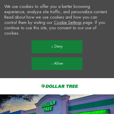
We use cookies to offer you a better browsing
experience, analyze site traffic, and personalize content.
Read about how we use cookies and how you can
control them by visiting our
Cookie Settings
page. If you
continue to use this site, you consent to our use of
cookies.
Deny
Allow
Skip to main content
-