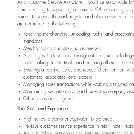
As a Customer Service Associate II, you’ll be responsible for
merchandising to supporting customers. While focusing on pr
trained to support the cash register and able to switch to fr
are not limited to, the following:
Receiving merchandise, unloading trucks, and processing 
standards
Merchandising and stocking as needed
Assisting with cleanliness throughout the store, includ
floors, taking out the trash, and ensuring all areas are 
Ensuring a positive, safe, and respectful environment whil
customers, associates, and leaders
Managing sales transactions while working assigned cas
Maintaining security of cash and protecting company ass
Other duties as assigned*
Your Skills and Experience:
High school diploma or equivalent is preferred
Previous customer service experience in retail, hotel, rest
Ability to follow instructions and interpret operational doc