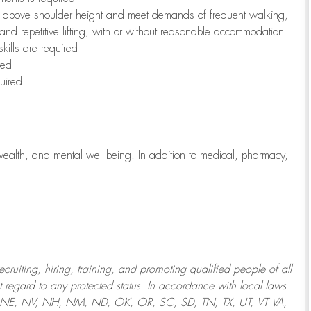
to above shoulder height and meet demands of frequent walking,
 and repetitive lifting, with or without reasonable accommodation
kills are required
red
uired
wealth, and mental well-being. In addition to medical, pharmacy,
uiting, hiring, training, and promoting qualified people of all
regard to any protected status. In accordance with local laws
T, NE, NV, NH, NM, ND, OK, OR, SC, SD, TN, TX, UT, VT VA,