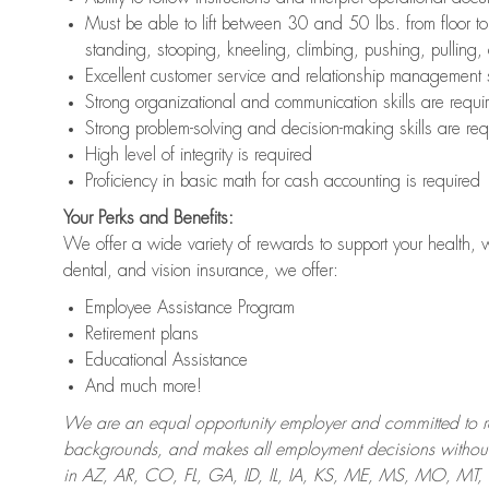
Must be able to lift between 30 and 50 lbs. from floor 
standing, stooping, kneeling, climbing, pushing, pulling,
Excellent customer service and relationship management s
Strong organizational and communication skills are requi
Strong problem-solving and decision-making skills are req
High level of integrity is required
Proficiency in basic math for cash accounting is required
Your Perks and Benefits:
We offer a wide variety of rewards to support your health, 
dental, and vision insurance, we offer:
Employee Assistance Program
Retirement plans
Educational Assistance
And much more!
We are an equal opportunity employer and committed to recr
backgrounds, and makes all employment decisions without 
in AZ, AR, CO, FL, GA, ID, IL, IA, KS, ME, MS, MO, M