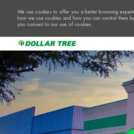
We use cookies to offer you a better browsing experie
how we use cookies and how you can control them by 
you consent to our use of cookies.
-