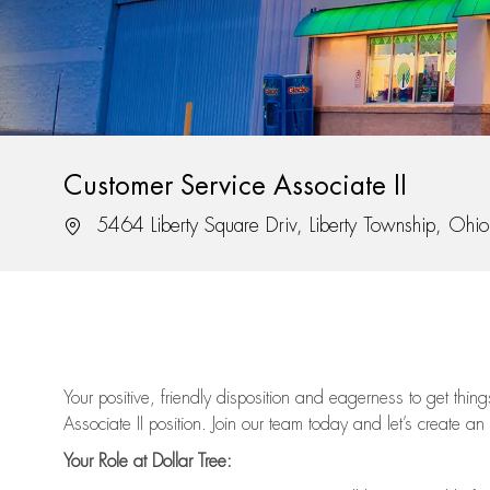
Customer Service Associate II
Location
5464 Liberty Square Driv, Liberty Township, Oh
Your positive, friendly disposition and eagerness to get thi
Associate II position. Join our team today and let’s create an
Your Role at Dollar Tree: