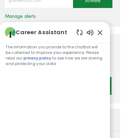
Activate
Manage alerts
Career Assistant
Enabled Chatbot 
Get tailored job
The information you provide to the chatbot will
be collected to improve your experience. Please
recommendations based on
read our
privacy policy
to see how we are storing
and protecting your data
your interests.
Get Started
Similar Jobs