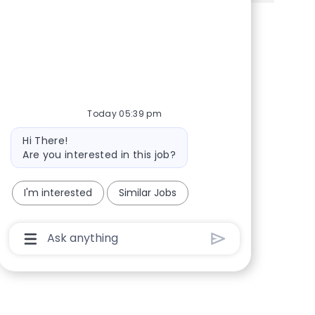
Share via Facebook
Share via twitter
Share via LinkedIn
Share via email
Today 05:39 pm
Bot message
Hi There!
Are you interested in this job?
I'm interested
Similar Jobs
Chatbot User Input Box With Send Button