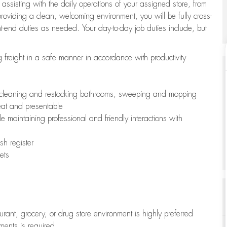
 assisting with the daily operations of your assigned store, from
oviding a clean, welcoming environment, you will be fully cross-
ont-end duties as needed. Your day-to-day job duties include, but
freight in a safe manner in accordance with productivity
ing cleaning and restocking bathrooms, sweeping and mopping
neat and presentable
e maintaining professional and friendly interactions with
h register
ets
aurant, grocery, or drug store environment is highly preferred
uments is required