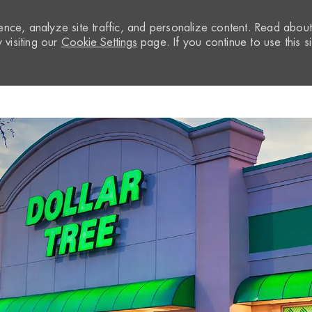
nce, analyze site traffic, and personalize content. Read abou
visiting our
Cookie Settings
page. If you continue to use this si
Skip to main content