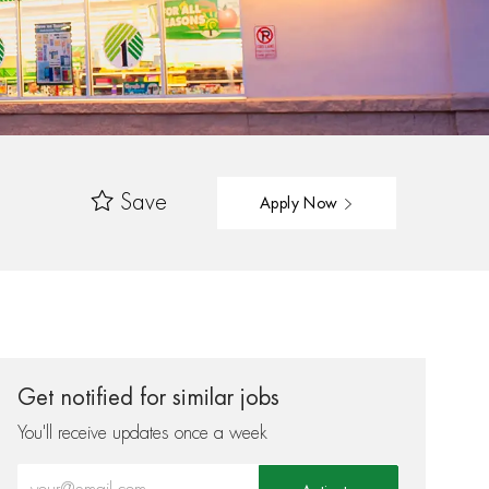
Save
Apply Now
Get notified for similar jobs
You'll receive updates once a week
Enter Email address (Required)