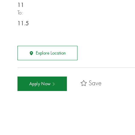
11
To:
11.5
Explore Location
Save
Apply Now