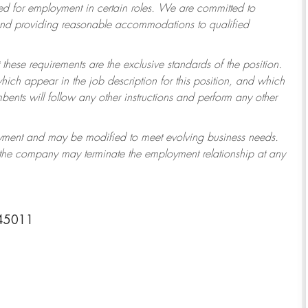
 for employment in certain roles.
We are committed to
 and providing reasonable accommodations to qualified
 these requirements are the exclusive standards of the position.
which appear in the job description for this position, and which
ents will follow any other instructions and perform any other
ployment and may be modified to meet evolving business needs.
r the company may terminate the employment relationship at any
 45011