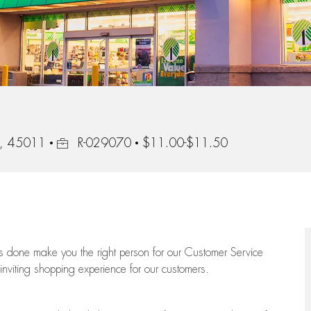
Job Id
io, 45011
R-029070
$11.00-$11.50
ngs done make you the right person for our Customer Service
 inviting shopping experience for our customers.