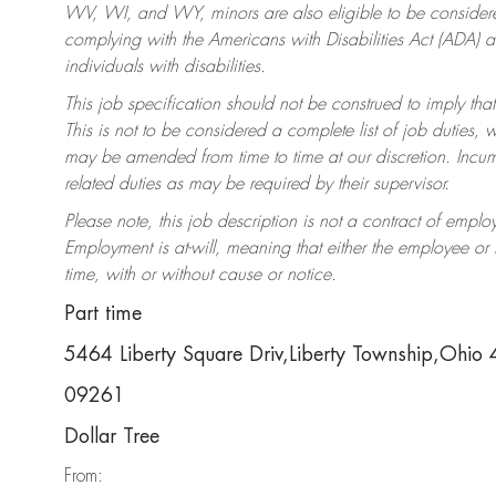
WV, WI, and WY, minors are also eligible to be considered
complying with the Americans with Disabilities Act (ADA)
individuals with disabilities.
This job specification should not be construed to imply that
This is not to be considered a complete list of job duties, 
may be amended from time to time at our discretion. Incumb
related duties as may be required by their supervisor.
Please note, this job description is not a contract of em
Employment is at-will, meaning that either the employee o
time, with or without cause or notice.
Part time
5464 Liberty Square Driv,Liberty Township,Ohio
09261
Dollar Tree
From: