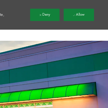
t
te,
Deny
Allow