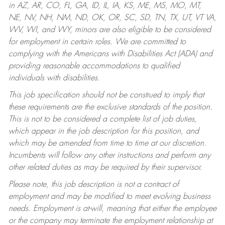
in AZ, AR, CO, FL, GA, ID, IL, IA, KS, ME, MS, MO, MT,
NE, NV, NH, NM, ND, OK, OR, SC, SD, TN, TX, UT, VT VA,
WV, WI, and WY, minors are also eligible to be considered
for employment in certain roles.
We are committed to
complying with the Americans with Disabilities Act (ADA) and
providing reasonable accommodations to qualified
individuals with disabilities.
This job specification should not be construed to imply that
these requirements are the exclusive standards of the position.
This is not to be considered a complete list of job duties,
which appear in the job description for this position, and
which may be amended from time to time at our discretion.
Incumbents will follow any other instructions and perform any
other related duties as may be required by their supervisor.
Please note, this job description is not a contract of
employment and may be modified to meet evolving business
needs. Employment is at-will, meaning that either the employee
or the company may terminate the employment relationship at