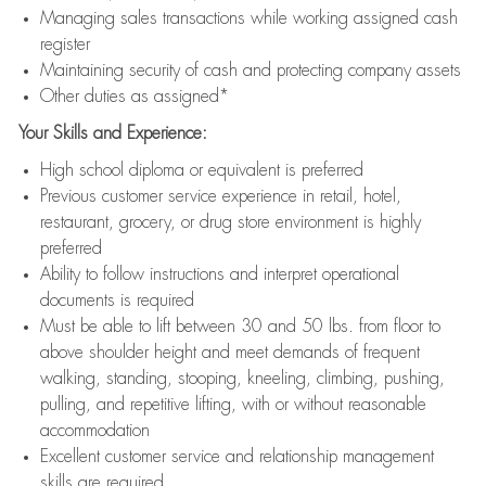
Managing sales transactions while working assigned cash
register
Maintaining security of cash and protecting company assets
Other duties as assigned*
Your Skills and Experience:
High school diploma or equivalent is preferred
Previous customer service experience in retail, hotel,
restaurant, grocery, or drug store environment is highly
preferred
Ability to follow instructions and interpret operational
documents is required
Must be able to lift between 30 and 50 lbs. from floor to
above shoulder height and meet demands of frequent
walking, standing, stooping, kneeling, climbing, pushing,
pulling, and repetitive lifting, with or without reasonable
accommodation
Excellent customer service and relationship management
skills are required