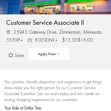
Customer Service Associate II
25945 Gateway Drive, Zimmerman, Minnesota,
55398
R-029064
$15.50-$16.00
Apply Now
Save
Your positive, friendly disposition and eagerness to get things
done make you the right person for our Customer Service
Associate II position. Join our team today and let’s create an
inviting shopping experience for our customers.
Your Role at Dollar Tree: