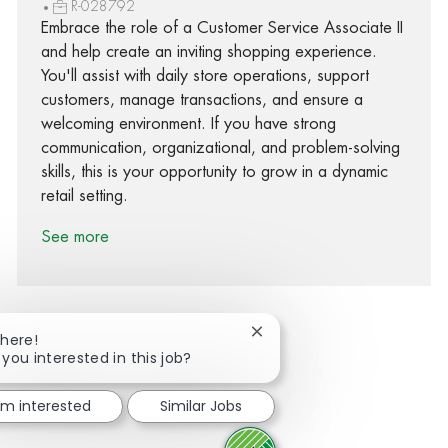
R-028792
Embrace the role of a Customer Service Associate II
and help create an inviting shopping experience.
You'll assist with daily store operations, support
customers, manage transactions, and ensure a
welcoming environment. If you have strong
communication, organizational, and problem-solving
skills, this is your opportunity to grow in a dynamic
retail setting.
See more
Close chatbot notification
There!
 you interested in this job?
Share via Facebook
Share via twitter
Share via LinkedIn
Share via email
I'm interested
Similar Jobs