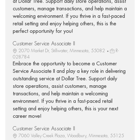
at Dollar Tree. Support daily store operations, assist
customers, manage transactions, and help maintain a
welcoming environment. If you thrive in a fast-paced
retail setting and enjoy helping others, this is the
perfect opportunity for you!
Customer Service Associate II
2070 Market Dr, Stillwater, Minnesota, 55082
R-
028784
Embrace the opportunity to become a Customer
Service Associate II and play a key role in delivering
outstanding service at Dollar Tree. Support daily
store operations, assist customers, manage
transactions, and help maintain a welcoming
environment. If you thrive in a fast-paced retail
setting and enjoy helping others, this is your next
career move!
Customer Service Associate II
7060 Valley Creek Plaza, Woodbury, Minnesota, 55125