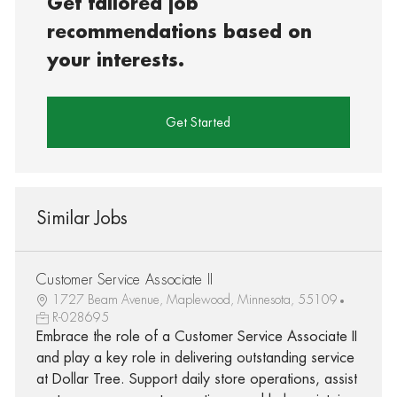
Get tailored job
recommendations based on
your interests.
Get Started
Similar Jobs
Customer Service Associate II
1727 Beam Avenue, Maplewood, Minnesota, 55109
R-028695
Embrace the role of a Customer Service Associate II
and play a key role in delivering outstanding service
at Dollar Tree. Support daily store operations, assist