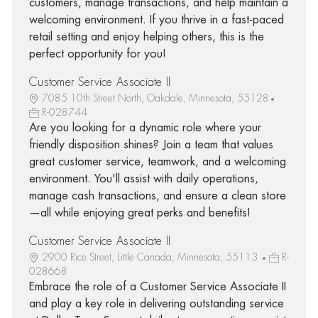
customers, manage transactions, and help maintain a
welcoming environment. If you thrive in a fast-paced
retail setting and enjoy helping others, this is the
perfect opportunity for you!
Customer Service Associate II
7085 10th Street North, Oakdale, Minnesota, 55128
R-028744
Are you looking for a dynamic role where your
friendly disposition shines? Join a team that values
great customer service, teamwork, and a welcoming
environment. You'll assist with daily operations,
manage cash transactions, and ensure a clean store
—all while enjoying great perks and benefits!
Customer Service Associate II
2900 Rice Street, Little Canada, Minnesota, 55113
R-
028668
Embrace the role of a Customer Service Associate II
and play a key role in delivering outstanding service