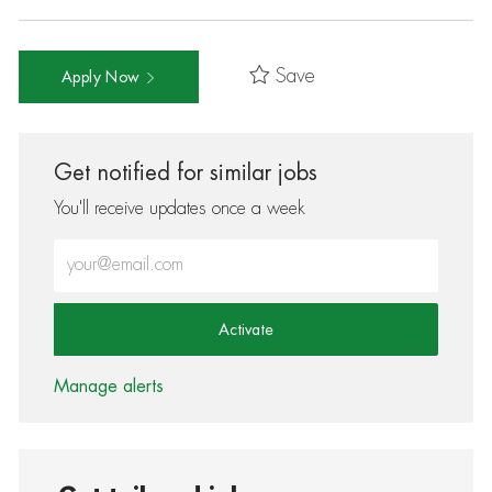
Save
Apply Now
Get notified for similar jobs
You'll receive updates once a week
Enter Email address (Required)
Activate
Manage alerts