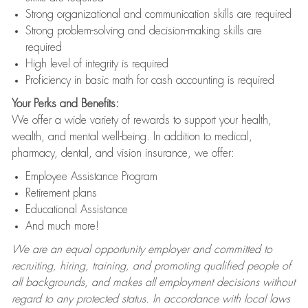
Strong organizational and communication skills are required
Strong problem-solving and decision-making skills are
required
High level of integrity is required
Proficiency in basic math for cash accounting is required
Your Perks and Benefits:
We offer a wide variety of rewards to support your health,
wealth, and mental well-being. In addition to medical,
pharmacy, dental, and vision insurance, we offer:
Employee Assistance Program
Retirement plans
Educational Assistance
And much more!
We are an equal opportunity employer and committed to
recruiting, hiring, training, and promoting qualified people of
all backgrounds, and makes all employment decisions without
regard to any protected status. In accordance with local laws