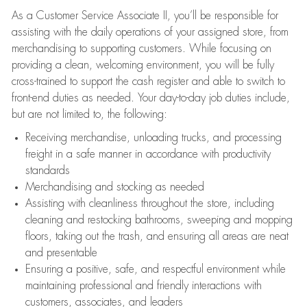
As a Customer Service Associate II, you’ll be responsible for
assisting with the daily operations of your assigned store, from
merchandising to supporting customers. While focusing on
providing a clean, welcoming environment, you will be fully
cross-trained to support the cash register and able to switch to
front-end duties as needed. Your day-to-day job duties include,
but are not limited to, the following:
Receiving merchandise, unloading trucks, and processing
freight in a safe manner in accordance with productivity
standards
Merchandising and stocking as needed
Assisting with cleanliness throughout the store, including
cleaning and restocking bathrooms, sweeping and mopping
floors, taking out the trash, and ensuring all areas are neat
and presentable
Ensuring a positive, safe, and respectful environment while
maintaining professional and friendly interactions with
customers, associates, and leaders