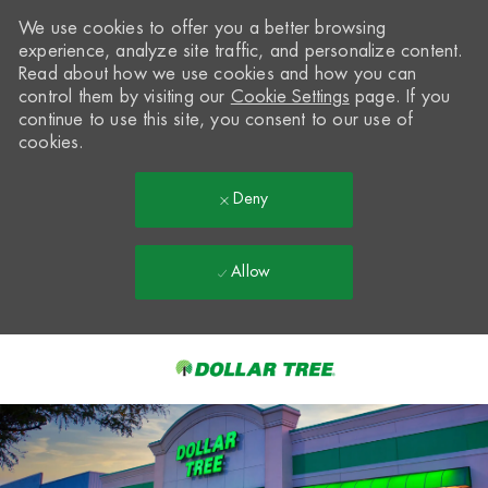
We use cookies to offer you a better browsing
experience, analyze site traffic, and personalize content.
Read about how we use cookies and how you can
control them by visiting our
Cookie Settings
page. If you
continue to use this site, you consent to our use of
cookies.
Deny
Allow
Skip to main content
-