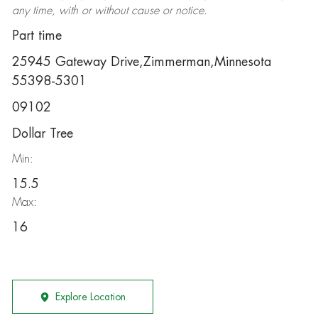
any time, with or without cause or notice.
Part time
25945 Gateway Drive,Zimmerman,Minnesota
55398-5301
09102
Dollar Tree
Min:
15.5
Max:
16
Explore Location