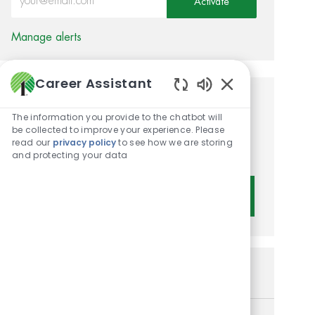
Activate
Manage alerts
Career Assistant
Enabled Chatbot 
Get tailored job
The information you provide to the chatbot will
recommendations based on
be collected to improve your experience. Please
read our
privacy policy
to see how we are storing
your interests.
and protecting your data
Get Started
Similar Jobs