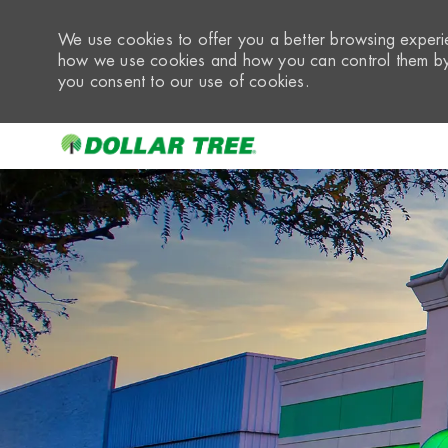
We use cookies to offer you a better browsing experie
how we use cookies and how you can control them by 
you consent to our use of cookies.
-