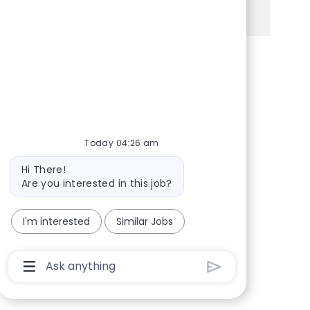
See more
Share via Facebook
Share via twitter
Share via LinkedIn
Share via email
Today 04:26 am
Bot message
Hi There!
Are you interested in this job?
I'm interested
Similar Jobs
Chatbot User Input Box With Send Button