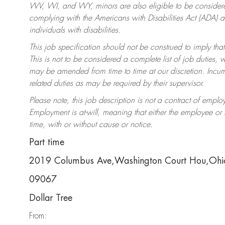
WV, WI, and WY, minors are also eligible to be considered
complying with the Americans with Disabilities Act (ADA)
individuals with disabilities.
This job specification should not be construed to imply that
This is not to be considered a complete list of job duties, 
may be amended from time to time at our discretion. Incumb
related duties as may be required by their supervisor.
Please note, this job description is not a contract of em
Employment is at-will, meaning that either the employee o
time, with or without cause or notice.
Part time
2019 Columbus Ave,Washington Court Hou,Oh
09067
Dollar Tree
From: