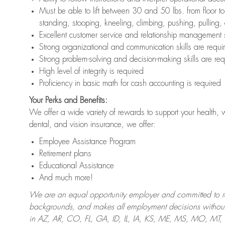
Must be able to lift between 30 and 50 lbs. from floor 
standing, stooping, kneeling, climbing, pushing, pulling,
Excellent customer service and relationship management s
Strong organizational and communication skills are requi
Strong problem-solving and decision-making skills are req
High level of integrity is required
Proficiency in basic math for cash accounting is required
Your Perks and Benefits:
We offer a wide variety of rewards to support your health, 
dental, and vision insurance, we offer:
Employee Assistance Program
Retirement plans
Educational Assistance
And much more!
We are an equal opportunity employer and committed to recr
backgrounds, and makes all employment decisions without 
in AZ, AR, CO, FL, GA, ID, IL, IA, KS, ME, MS, MO, M