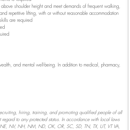
to above shoulder height and meet demands of frequent walking,
 and repetitive lifting, with or without reasonable accommodation
kills are required
red
uired
wealth, and mental well-being. In addition to medical, pharmacy,
uiting, hiring, training, and promoting qualified people of all
regard to any protected status. In accordance with local laws
T, NE, NV, NH, NM, ND, OK, OR, SC, SD, TN, TX, UT, VT VA,