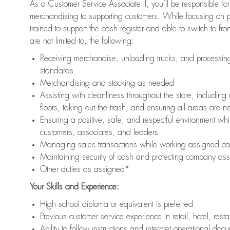
As a Customer Service Associate II, you’ll be responsible for
merchandising to supporting customers. While focusing on pr
trained to support the cash register and able to switch to fr
are not limited to, the following:
Receiving merchandise, unloading trucks, and processing 
standards
Merchandising and stocking as needed
Assisting with cleanliness throughout the store, includ
floors, taking out the trash, and ensuring all areas are 
Ensuring a positive, safe, and respectful environment whil
customers, associates, and leaders
Managing sales transactions while working assigned cas
Maintaining security of cash and protecting company ass
Other duties as assigned*
Your Skills and Experience:
High school diploma or equivalent is preferred
Previous customer service experience in retail, hotel, rest
Ability to follow instructions and interpret operational doc