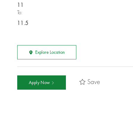
11
To:
11.5
Explore Location
Save
Apply Now