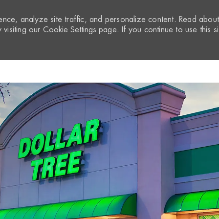
nce, analyze site traffic, and personalize content. Read abou
visiting our
Cookie Settings
page. If you continue to use this si
Skip to main content