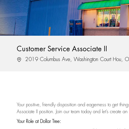
Customer Service Associate II
Location
2019 Columbus Ave, Washington Court Hou, 
Your positive, friendly disposition and eagerness to get thi
Associate II position. Join our team today and let’s create an
Your Role at Dollar Tree: