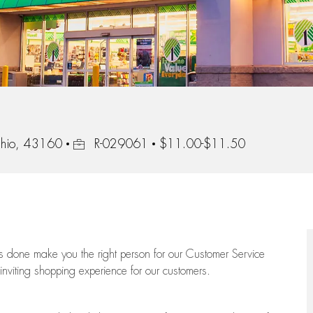
Job Id
Ohio, 43160
R-029061
$11.00-$11.50
ngs done make you the right person for our Customer Service
 inviting shopping experience for our customers.