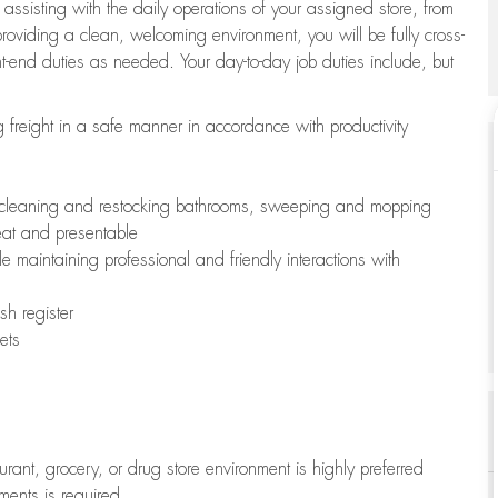
 assisting with the daily operations of your assigned store, from
oviding a clean, welcoming environment, you will be fully cross-
ont-end duties as needed. Your day-to-day job duties include, but
freight in a safe manner in accordance with productivity
ing cleaning and restocking bathrooms, sweeping and mopping
neat and presentable
e maintaining professional and friendly interactions with
h register
ets
aurant, grocery, or drug store environment is highly preferred
uments is required