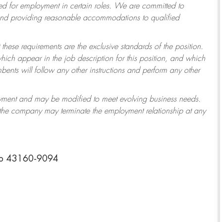
 for employment in certain roles.
We are committed to
 and providing reasonable accommodations to qualified
 these requirements are the exclusive standards of the position.
which appear in the job description for this position, and which
ents will follow any other instructions and perform any other
ployment and may be modified to meet evolving business needs.
r the company may terminate the employment relationship at any
io 43160-9094