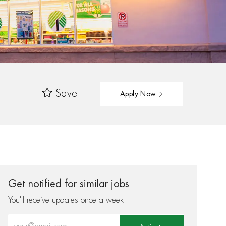
Save
Apply Now
Get notified for similar jobs
You'll receive updates once a week
Enter Email address (Required)