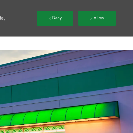
t
te,
Deny
Allow