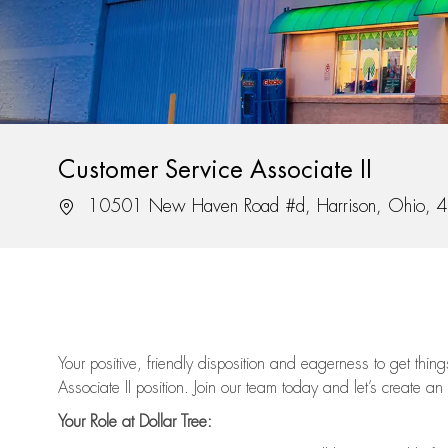
Customer Service Associate II
Location
10501 New Haven Road #d, Harrison, Ohio, 
Your positive, friendly disposition and eagerness to get thi
Associate II position. Join our team today and let’s create an
Your Role at Dollar Tree: