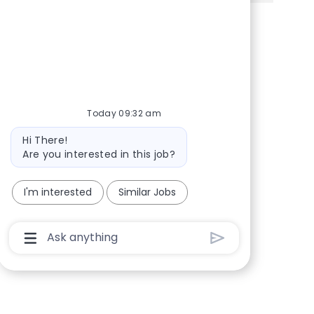
Share via Facebook
Share via twitter
Share via LinkedIn
Share via email
Today 09:32 am
Bot message
Hi There!
Are you interested in this job?
I'm interested
Similar Jobs
Chatbot User Input Box With Send Button