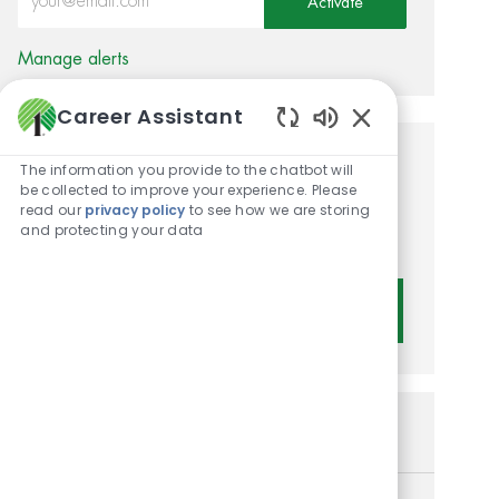
Activate
Manage alerts
Career Assistant
Enabled Chatbot 
Get tailored job
The information you provide to the chatbot will
be collected to improve your experience. Please
recommendations based on
read our
privacy policy
to see how we are storing
and protecting your data
your interests.
Get Started
Similar Jobs