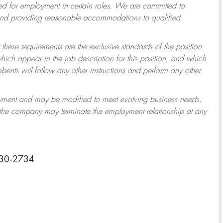
 for employment in certain roles.
We are committed to
 and providing reasonable accommodations to qualified
 these requirements are the exclusive standards of the position.
which appear in the job description for this position, and which
ents will follow any other instructions and perform any other
ployment and may be modified to meet evolving business needs.
r the company may terminate the employment relationship at any
030-2734