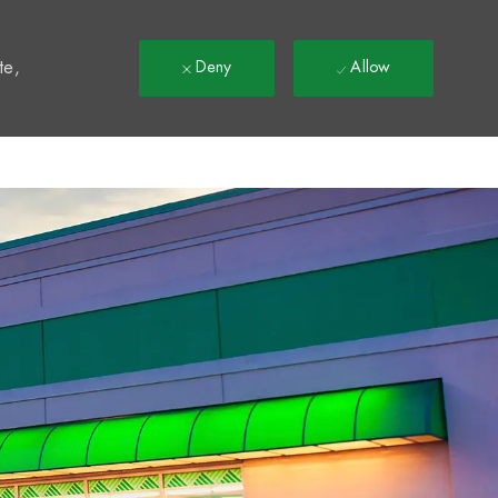
t
te,
Deny
Allow