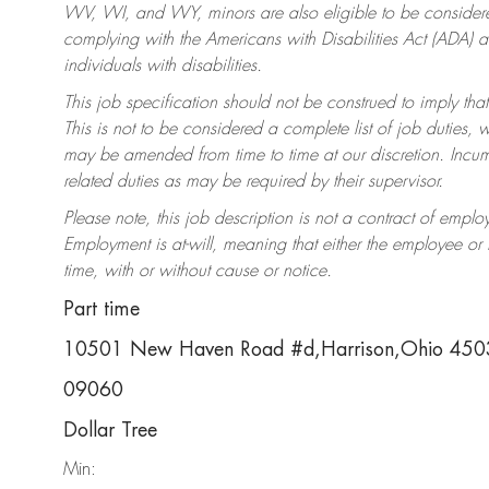
WV, WI, and WY, minors are also eligible to be considered
complying with the Americans with Disabilities Act (ADA)
individuals with disabilities.
This job specification should not be construed to imply that
This is not to be considered a complete list of job duties, 
may be amended from time to time at our discretion. Incumb
related duties as may be required by their supervisor.
Please note, this job description is not a contract of em
Employment is at-will, meaning that either the employee o
time, with or without cause or notice.
Part time
10501 New Haven Road #d,Harrison,Ohio 45
09060
Dollar Tree
Min: