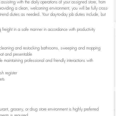
 assisting with the daily operations of your assigned store, from
oviding a clean, welcoming environment, you will be fully cross-
ont-end duties as needed. Your day-to-day job duties include, but
freight in a safe manner in accordance with productivity
ing cleaning and restocking bathrooms, sweeping and mopping
neat and presentable
e maintaining professional and friendly interactions with
h register
ets
aurant, grocery, or drug store environment is highly preferred
uments is required