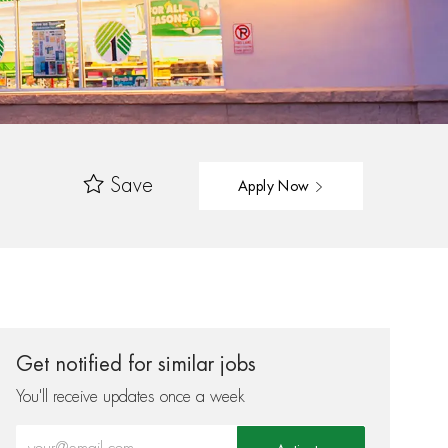
Save
Apply Now
Get notified for similar jobs
You'll receive updates once a week
Enter Email address (Required)