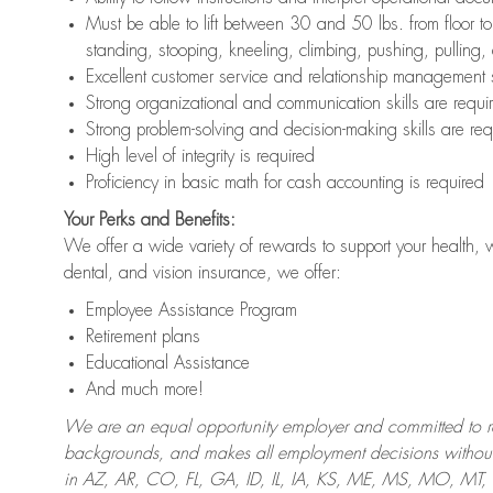
Must be able to lift between 30 and 50 lbs. from floor 
standing, stooping, kneeling, climbing, pushing, pulling,
Excellent customer service and relationship management s
Strong organizational and communication skills are requi
Strong problem-solving and decision-making skills are req
High level of integrity is required
Proficiency in basic math for cash accounting is required
Your Perks and Benefits:
We offer a wide variety of rewards to support your health, 
dental, and vision insurance, we offer:
Employee Assistance Program
Retirement plans
Educational Assistance
And much more!
We are an equal opportunity employer and committed to recr
backgrounds, and makes all employment decisions without 
in AZ, AR, CO, FL, GA, ID, IL, IA, KS, ME, MS, MO, M