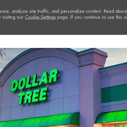
nce, analyze site traffic, and personalize content. Read abou
visiting our
Cookie Settings
page. If you continue to use this si
Skip to main content