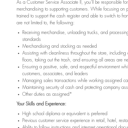
As a Customer Service Associate II, you’ll be responsible for
merchandising to supporting customers. While focusing on pr
trained to support the cash register and able to switch to fr
are not limited to, the following:
Receiving merchandise, unloading trucks, and processing 
standards
Merchandising and stocking as needed
Assisting with cleanliness throughout the store, includ
floors, taking out the trash, and ensuring all areas are 
Ensuring a positive, safe, and respectful environment whil
customers, associates, and leaders
Managing sales transactions while working assigned cas
Maintaining security of cash and protecting company ass
Other duties as assigned*
Your Skills and Experience:
High school diploma or equivalent is preferred
Previous customer service experience in retail, hotel, rest
Ability to follow instructions and interpret operational doc