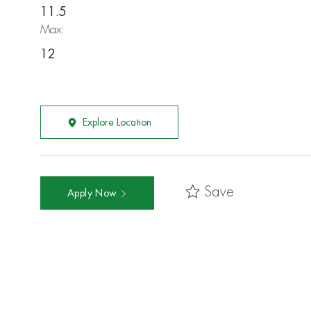
11.5
Max:
12
Explore Location
Save
Apply Now