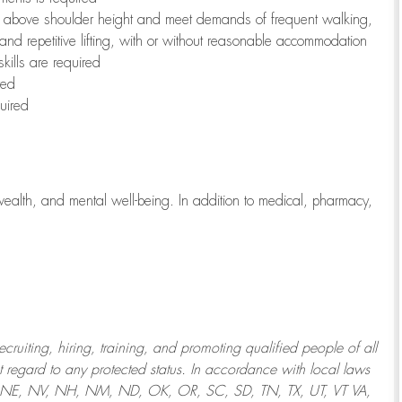
to above shoulder height and meet demands of frequent walking,
 and repetitive lifting, with or without reasonable accommodation
kills are required
red
uired
wealth, and mental well-being. In addition to medical, pharmacy,
uiting, hiring, training, and promoting qualified people of all
regard to any protected status. In accordance with local laws
T, NE, NV, NH, NM, ND, OK, OR, SC, SD, TN, TX, UT, VT VA,