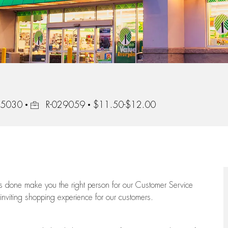
Job Id
45030
R-029059
$11.50-$12.00
ngs done make you the right person for our Customer Service
 inviting shopping experience for our customers.