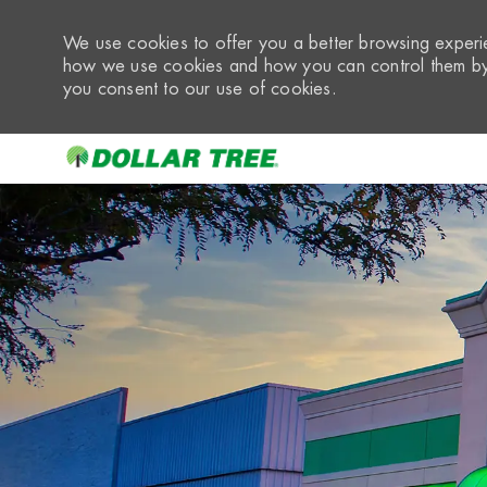
We use cookies to offer you a better browsing experie
how we use cookies and how you can control them by 
you consent to our use of cookies.
-