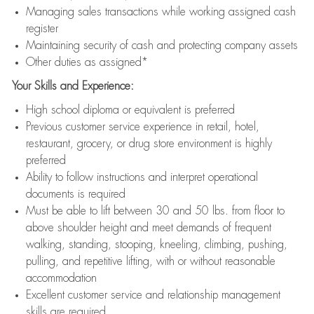
Managing sales transactions while working assigned cash
register
Maintaining security of cash and protecting company assets
Other duties as assigned*
Your Skills and Experience:
High school diploma or equivalent is preferred
Previous customer service experience in retail, hotel,
restaurant, grocery, or drug store environment is highly
preferred
Ability to follow instructions and interpret operational
documents is required
Must be able to lift between 30 and 50 lbs. from floor to
above shoulder height and meet demands of frequent
walking, standing, stooping, kneeling, climbing, pushing,
pulling, and repetitive lifting, with or without reasonable
accommodation
Excellent customer service and relationship management
skills are required