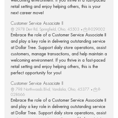
welcoming environment. If you thrive in a fast-paced
retail setting and enjoy helping others, this is your
next career move!
Customer Service Associate II
2978 Derr Rd, Springfield, Ohio, 45503
R-029002
Embrace the role of a Customer Service Associate II
and play a key role in delivering outstanding service
at Dollar Tree. Support daily store operations, assist
customers, manage transactions, and help maintain a
welcoming environment. If you thrive in a fast-paced
retail setting and enjoy helping others, this is the
perfect opportunity for you!
Customer Service Associate II
798 Northwoods Blvd, Vandalia, Ohio, 45377
R-
028666
Embrace the role of a Customer Service Associate II
and play a key role in delivering outstanding service
at Dollar Tree. Support daily store operations, assist