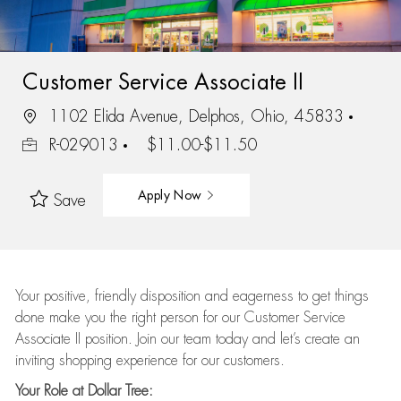
Customer Service Associate II
1102 Elida Avenue, Delphos, Ohio, 45833
R-029013
$11.00-$11.50
Apply Now
Save
Your positive, friendly disposition and eagerness to get things
done make you the right person for our Customer Service
Associate II position. Join our team today and let’s create an
inviting shopping experience for our customers.
Your Role at Dollar Tree: