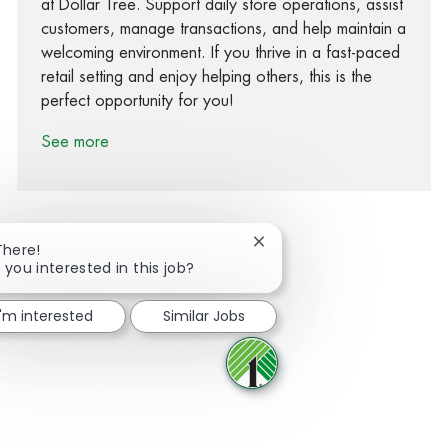
at Dollar Tree. Support daily store operations, assist
customers, manage transactions, and help maintain a
welcoming environment. If you thrive in a fast-paced
retail setting and enjoy helping others, this is the
perfect opportunity for you!
See more
Close chatbot notification
There!
 you interested in this job?
Share via Facebook
Share via twitter
Share via LinkedIn
Share via email
I'm interested
Similar Jobs