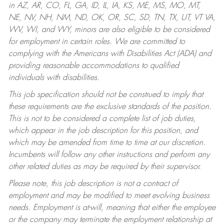
in AZ, AR, CO, FL, GA, ID, IL, IA, KS, ME, MS, MO, MT,
NE, NV, NH, NM, ND, OK, OR, SC, SD, TN, TX, UT, VT VA,
WV, WI, and WY, minors are also eligible to be considered
for employment in certain roles.
We are committed to
complying with the Americans with Disabilities Act (ADA) and
providing reasonable accommodations to qualified
individuals with disabilities.
This job specification should not be construed to imply that
these requirements are the exclusive standards of the position.
This is not to be considered a complete list of job duties,
which appear in the job description for this position, and
which may be amended from time to time at our discretion.
Incumbents will follow any other instructions and perform any
other related duties as may be required by their supervisor.
Please note, this job description is not a contract of
employment and may be modified to meet evolving business
needs. Employment is at-will, meaning that either the employee
or the company may terminate the employment relationship at