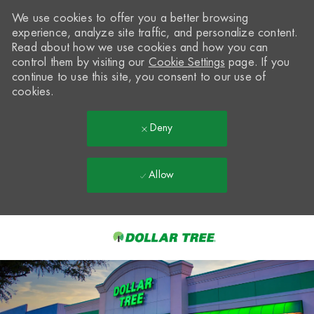
We use cookies to offer you a better browsing
experience, analyze site traffic, and personalize content.
Read about how we use cookies and how you can
control them by visiting our
Cookie Settings
page. If you
continue to use this site, you consent to our use of
cookies.
Deny
Allow
Skip to main content
-