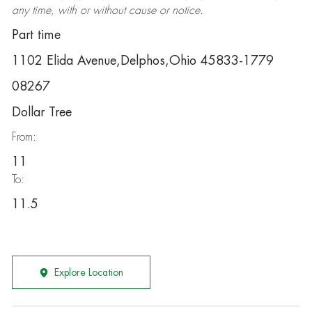
any time, with or without cause or notice.
Part time
1102 Elida Avenue,Delphos,Ohio 45833-1779
08267
Dollar Tree
From:
11
To:
11.5
Explore Location