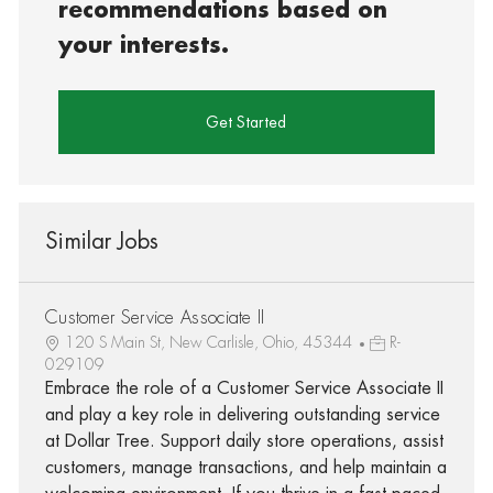
recommendations based on
your interests.
Get Started
Similar Jobs
Customer Service Associate II
120 S Main St, New Carlisle, Ohio, 45344
R-
029109
Embrace the role of a Customer Service Associate II
and play a key role in delivering outstanding service
at Dollar Tree. Support daily store operations, assist
customers, manage transactions, and help maintain a