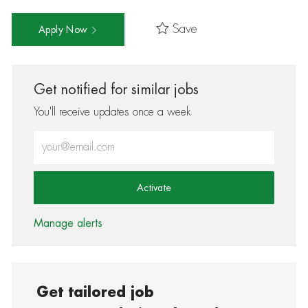
Save
Apply Now
Get notified for similar jobs
You'll receive updates once a week
Enter Email address (Required)
Activate
Manage alerts
Get tailored job