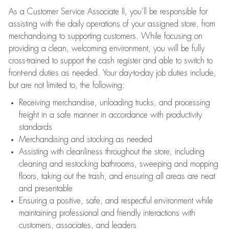
As a Customer Service Associate II, you’ll be responsible for
assisting with the daily operations of your assigned store, from
merchandising to supporting customers. While focusing on
providing a clean, welcoming environment, you will be fully
cross-trained to support the cash register and able to switch to
front-end duties as needed. Your day-to-day job duties include,
but are not limited to, the following:
Receiving merchandise, unloading trucks, and processing
freight in a safe manner in accordance with productivity
standards
Merchandising and stocking as needed
Assisting with cleanliness throughout the store, including
cleaning and restocking bathrooms, sweeping and mopping
floors, taking out the trash, and ensuring all areas are neat
and presentable
Ensuring a positive, safe, and respectful environment while
maintaining professional and friendly interactions with
customers, associates, and leaders