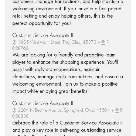
customers, manage transactions, and help maintain a
welcoming environment. If you thrive in a fast-paced
retail setting and enjoy helping others, this is the
perfect opportunity for you!
Customer Service Associate II
1885 West Main Street, Troy, Ohio, 45373
R-
028766
We are looking for a friendly and proactive team
player to enhance the shopping experience. You'll
assist with daily store operations, maintain
cleanliness, manage cash transactions, and ensure a
welcoming environment. Join us to make a positive
impact while enjoying great benefits!
Customer Service Associate II
2204 N Bechtle Avenue, Springfield, Ohio, 45504
R-
028888
Embrace the role of a Customer Service Associate II
and play a key role in delivering outstanding service