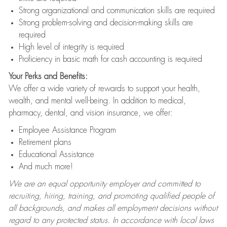
Strong organizational and communication skills are required
Strong problem-solving and decision-making skills are
required
High level of integrity is required
Proficiency in basic math for cash accounting is required
Your Perks and Benefits:
We offer a wide variety of rewards to support your health,
wealth, and mental well-being. In addition to medical,
pharmacy, dental, and vision insurance, we offer:
Employee Assistance Program
Retirement plans
Educational Assistance
And much more!
We are an equal opportunity employer and committed to
recruiting, hiring, training, and promoting qualified people of
all backgrounds, and makes all employment decisions without
regard to any protected status. In accordance with local laws