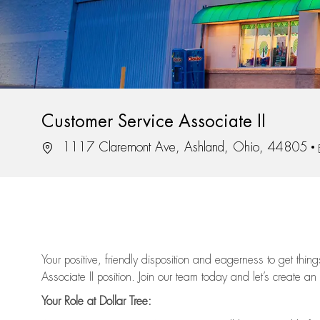
Customer Service Associate II
Location
1117 Claremont Ave, Ashland, Ohio, 44805
Your positive, friendly disposition and eagerness to get thi
Associate II position. Join our team today and let’s create an
Your Role at Dollar Tree: