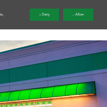
t
te,
Deny
Allow