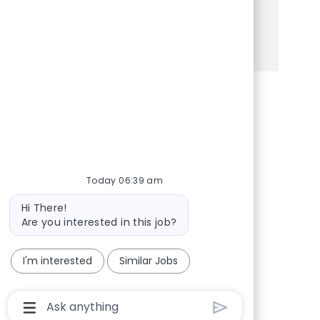
is the perfect opportunity for you!
See more
Share via Facebook
Share via twitter
Share via LinkedIn
Share via email
Today 06:39 am
Bot message
Hi There!
Are you interested in this job?
I'm interested
Similar Jobs
Chatbot User Input Box With Send Button