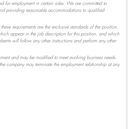
 for employment in certain roles.
We are committed to
 and providing reasonable accommodations to qualified
 these requirements are the exclusive standards of the position.
which appear in the job description for this position, and which
ents will follow any other instructions and perform any other
ployment and may be modified to meet evolving business needs.
r the company may terminate the employment relationship at any