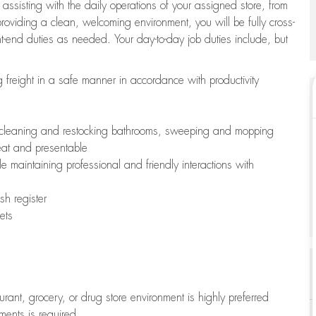
 assisting with the daily operations of your assigned store, from
oviding a clean, welcoming environment, you will be fully cross-
ont-end duties as needed. Your day-to-day job duties include, but
freight in a safe manner in accordance with productivity
ing cleaning and restocking bathrooms, sweeping and mopping
neat and presentable
e maintaining professional and friendly interactions with
h register
ets
aurant, grocery, or drug store environment is highly preferred
uments is required