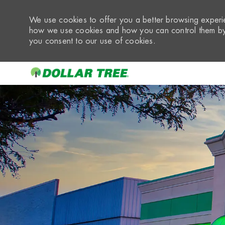
We use cookies to offer you a better browsing experie
how we use cookies and how you can control them by 
you consent to our use of cookies.
-