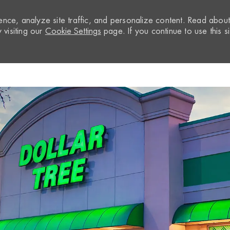
nce, analyze site traffic, and personalize content. Read abou
visiting our
Cookie Settings
page. If you continue to use this si
Skip to main content