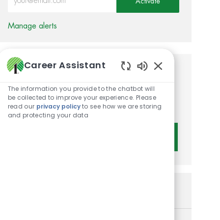
Activate
Manage alerts
Career Assistant
Get tailored job
Enabled Chatbot 
The information you provide to the chatbot will
recommendations based on
be collected to improve your experience. Please
your interests.
read our
privacy policy
to see how we are storing
and protecting your data
Get Started
Similar Jobs