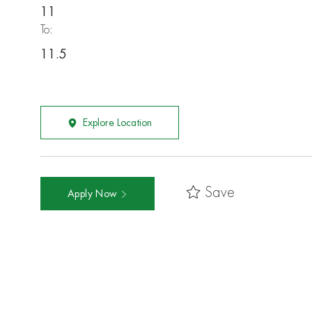
11
To:
11.5
Explore Location
Save
Apply Now