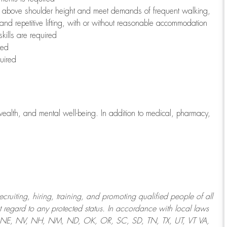
to above shoulder height and meet demands of frequent walking,
 and repetitive lifting, with or without reasonable accommodation
kills are required
red
uired
wealth, and mental well-being. In addition to medical, pharmacy,
uiting, hiring, training, and promoting qualified people of all
regard to any protected status. In accordance with local laws
T, NE, NV, NH, NM, ND, OK, OR, SC, SD, TN, TX, UT, VT VA,