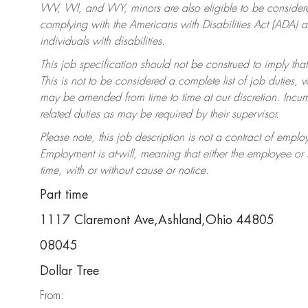
WV, WI, and WY, minors are also eligible to be considered
complying with the Americans with Disabilities Act (ADA)
individuals with disabilities.
This job specification should not be construed to imply that
This is not to be considered a complete list of job duties, 
may be amended from time to time at our discretion. Incumb
related duties as may be required by their supervisor.
Please note, this job description is not a contract of em
Employment is at-will, meaning that either the employee o
time, with or without cause or notice.
Part time
1117 Claremont Ave,Ashland,Ohio 44805
08045
Dollar Tree
From: