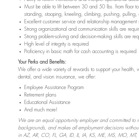
Must be able to lift between 30 and 50 lbs. from floor 
standing, stooping, kneeling, climbing, pushing, pulling,
Excellent customer service and relationship management s
Strong organizational and communication skills are requi
Strong problem-solving and decision-making skills are req
High level of integrity is required
Proficiency in basic math for cash accounting is required
Your Perks and Benefits:
We offer a wide variety of rewards to support your health, 
dental, and vision insurance, we offer:
Employee Assistance Program
Retirement plans
Educational Assistance
And much more!
We are an equal opportunity employer and committed to recr
backgrounds, and makes all employment decisions without 
in AZ, AR, CO, FL, GA, ID, IL, IA, KS, ME, MS, MO, M