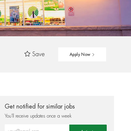
Save
Apply Now
Get notified for similar jobs
You'll receive updates once a week
Enter Email address (Required)