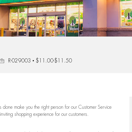
Job Id
R-029003
$11.00-$11.50
ngs done make you the right person for our Customer Service
 inviting shopping experience for our customers.