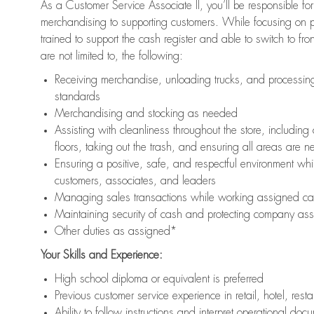
As a Customer Service Associate II, you’ll be responsible for
merchandising to supporting customers. While focusing on pr
trained to support the cash register and able to switch to fr
are not limited to, the following:
Receiving merchandise, unloading trucks, and processing 
standards
Merchandising and stocking as needed
Assisting with cleanliness throughout the store, includ
floors, taking out the trash, and ensuring all areas are 
Ensuring a positive, safe, and respectful environment whil
customers, associates, and leaders
Managing sales transactions while working assigned cas
Maintaining security of cash and protecting company ass
Other duties as assigned*
Your Skills and Experience:
High school diploma or equivalent is preferred
Previous customer service experience in retail, hotel, rest
Ability to follow instructions and interpret operational doc